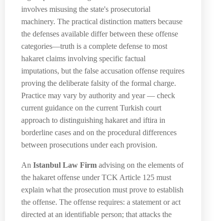
involves misusing the state's prosecutorial
machinery. The practical distinction matters because
the defenses available differ between these offense
categories—truth is a complete defense to most
hakaret claims involving specific factual
imputations, but the false accusation offense requires
proving the deliberate falsity of the formal charge.
Practice may vary by authority and year — check
current guidance on the current Turkish court
approach to distinguishing hakaret and iftira in
borderline cases and on the procedural differences
between prosecutions under each provision.
An
Istanbul Law Firm
advising on the elements of
the hakaret offense under TCK Article 125 must
explain what the prosecution must prove to establish
the offense. The offense requires: a statement or act
directed at an identifiable person; that attacks the