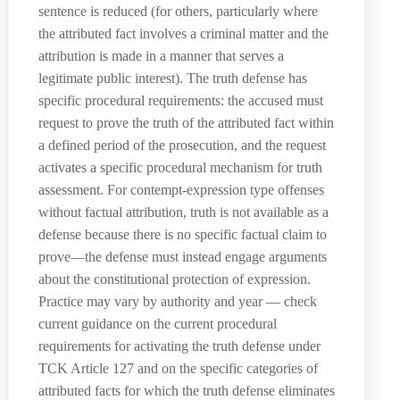
sentence is reduced (for others, particularly where
the attributed fact involves a criminal matter and the
attribution is made in a manner that serves a
legitimate public interest). The truth defense has
specific procedural requirements: the accused must
request to prove the truth of the attributed fact within
a defined period of the prosecution, and the request
activates a specific procedural mechanism for truth
assessment. For contempt-expression type offenses
without factual attribution, truth is not available as a
defense because there is no specific factual claim to
prove—the defense must instead engage arguments
about the constitutional protection of expression.
Practice may vary by authority and year — check
current guidance on the current procedural
requirements for activating the truth defense under
TCK Article 127 and on the specific categories of
attributed facts for which the truth defense eliminates