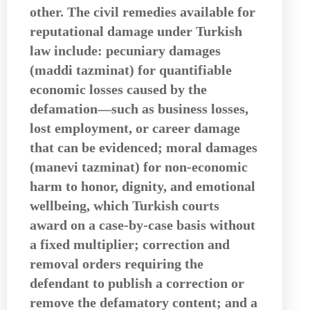
other. The civil remedies available for
reputational damage under Turkish
law include: pecuniary damages
(maddi tazminat) for quantifiable
economic losses caused by the
defamation—such as business losses,
lost employment, or career damage
that can be evidenced; moral damages
(manevi tazminat) for non-economic
harm to honor, dignity, and emotional
wellbeing, which Turkish courts
award on a case-by-case basis without
a fixed multiplier; correction and
removal orders requiring the
defendant to publish a correction or
remove the defamatory content; and a