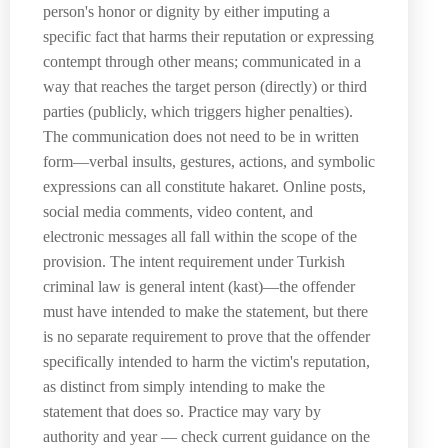
person's honor or dignity by either imputing a
specific fact that harms their reputation or expressing
contempt through other means; communicated in a
way that reaches the target person (directly) or third
parties (publicly, which triggers higher penalties).
The communication does not need to be in written
form—verbal insults, gestures, actions, and symbolic
expressions can all constitute hakaret. Online posts,
social media comments, video content, and
electronic messages all fall within the scope of the
provision. The intent requirement under Turkish
criminal law is general intent (kast)—the offender
must have intended to make the statement, but there
is no separate requirement to prove that the offender
specifically intended to harm the victim's reputation,
as distinct from simply intending to make the
statement that does so. Practice may vary by
authority and year — check current guidance on the