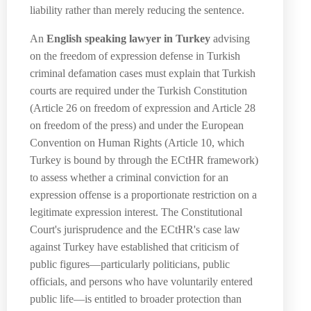
liability rather than merely reducing the sentence.
An
English speaking lawyer in Turkey
advising
on the freedom of expression defense in Turkish
criminal defamation cases must explain that Turkish
courts are required under the Turkish Constitution
(Article 26 on freedom of expression and Article 28
on freedom of the press) and under the European
Convention on Human Rights (Article 10, which
Turkey is bound by through the ECtHR framework)
to assess whether a criminal conviction for an
expression offense is a proportionate restriction on a
legitimate expression interest. The Constitutional
Court's jurisprudence and the ECtHR's case law
against Turkey have established that criticism of
public figures—particularly politicians, public
officials, and persons who have voluntarily entered
public life—is entitled to broader protection than