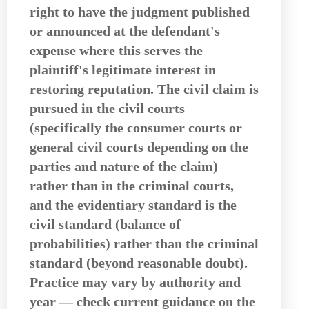
right to have the judgment published
or announced at the defendant's
expense where this serves the
plaintiff's legitimate interest in
restoring reputation. The civil claim is
pursued in the civil courts
(specifically the consumer courts or
general civil courts depending on the
parties and nature of the claim)
rather than in the criminal courts,
and the evidentiary standard is the
civil standard (balance of
probabilities) rather than the criminal
standard (beyond reasonable doubt).
Practice may vary by authority and
year — check current guidance on the