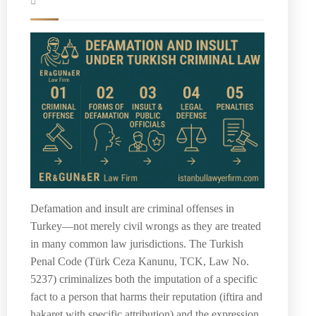
Defamation and insult are criminal offenses in
Turkey—not merely civil wrongs as they are treated
in many common law jurisdictions. The Turkish
Penal Code (Türk Ceza Kanunu, TCK, Law No.
5237) criminalizes both the imputation of a specific
fact to a person that harms their reputation (iftira and
hakaret with specific attribution) and the expression