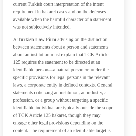
current Turkish court interpretation of the intent
requirement in hakaret cases and on the defenses
available when the harmful character of a statement
was not subjectively intended.
A
Turkish Law Firm
advising on the distinction
between statements about a person and statements
about an institution must explain that TCK Article
125 requires the statement to be directed at an
identifiable person—a natural person or, under the
specific provisions for legal persons in the relevant
laws, a corporate entity in defined contexts. General
statements criticizing an institution, an industry, a
profession, or a group without targeting a specific
identifiable individual are typically outside the scope
of TCK Article 125 hakaret, though they may
engage other legal provisions depending on the
content. The requirement of an identifiable target is