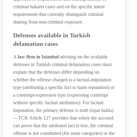
criminal hakaret cases and on the specific intent
requirements that currently distinguish criminal
sharing from non-criminal exposure.
Defenses available in Turkish
defamation cases
A
law firm in Istanbul
advising on the available
defenses in Turkish criminal defamation cases must
explain that the defenses differ depending on
whether the offense charged is a factual-imputation
type (attributing a specific fact to harm reputation) or
a contempt-expression type (expressing contempt
without specific factual attribution). For factual
imputation, the primary defense is truth (ispat hakkı)
—TCK Article 127 provides that where the accused
can prove that the attributed fact is true, the criminal
offense is not constituted (for some categories) or the