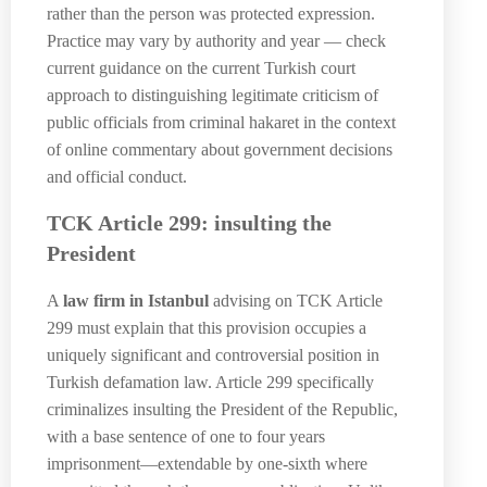
rather than the person was protected expression.
Practice may vary by authority and year — check
current guidance on the current Turkish court
approach to distinguishing legitimate criticism of
public officials from criminal hakaret in the context
of online commentary about government decisions
and official conduct.
TCK Article 299: insulting the
President
A
law firm in Istanbul
advising on TCK Article
299 must explain that this provision occupies a
uniquely significant and controversial position in
Turkish defamation law. Article 299 specifically
criminalizes insulting the President of the Republic,
with a base sentence of one to four years
imprisonment—extendable by one-sixth where