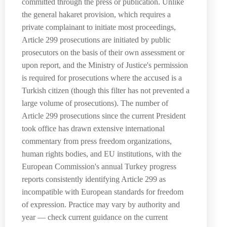
committed through the press or publication. Unlike
the general hakaret provision, which requires a
private complainant to initiate most proceedings,
Article 299 prosecutions are initiated by public
prosecutors on the basis of their own assessment or
upon report, and the Ministry of Justice's permission
is required for prosecutions where the accused is a
Turkish citizen (though this filter has not prevented a
large volume of prosecutions). The number of
Article 299 prosecutions since the current President
took office has drawn extensive international
commentary from press freedom organizations,
human rights bodies, and EU institutions, with the
European Commission's annual Turkey progress
reports consistently identifying Article 299 as
incompatible with European standards for freedom
of expression. Practice may vary by authority and
year — check current guidance on the current