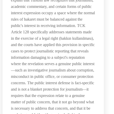
explain that Turkish law recognizes that journalism,
academic commentary, and certain forms of public
interest expression occupy a space where the normal
rules of hakaret must be balanced against the
public's interest in receiving information. TCK
Article 128 specifically addresses statements made
in the exercise of a legal right (hakkın kullanılması),
and the courts have applied this provision in specific
cases to protect journalistic reporting that reveals
information damaging to a subject's reputation
where the revelation serves a genuine public interest
—such as investigative journalism about corruption,
misconduct in public office, or consumer protection
concerns. The public interest defense is fact-specific
and is not a blanket protection for journalism—it
requires that the expression relate to a genuine
matter of public concern, that it not go beyond what
is necessary to address that concern, and that it be