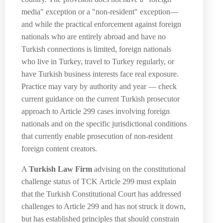
media" exception or a "non-resident" exception—
and while the practical enforcement against foreign
nationals who are entirely abroad and have no
Turkish connections is limited, foreign nationals
who live in Turkey, travel to Turkey regularly, or
have Turkish business interests face real exposure.
Practice may vary by authority and year — check
current guidance on the current Turkish prosecutor
approach to Article 299 cases involving foreign
nationals and on the specific jurisdictional conditions
that currently enable prosecution of non-resident
foreign content creators.
A
Turkish Law Firm
advising on the constitutional
challenge status of TCK Article 299 must explain
that the Turkish Constitutional Court has addressed
challenges to Article 299 and has not struck it down,
but has established principles that should constrain