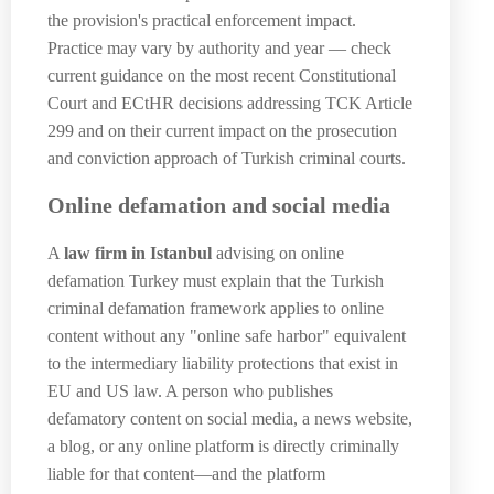
the provision's practical enforcement impact.
Practice may vary by authority and year — check
current guidance on the most recent Constitutional
Court and ECtHR decisions addressing TCK Article
299 and on their current impact on the prosecution
and conviction approach of Turkish criminal courts.
Online defamation and social media
A
law firm in Istanbul
advising on online
defamation Turkey must explain that the Turkish
criminal defamation framework applies to online
content without any "online safe harbor" equivalent
to the intermediary liability protections that exist in
EU and US law. A person who publishes
defamatory content on social media, a news website,
a blog, or any online platform is directly criminally
liable for that content—and the platform