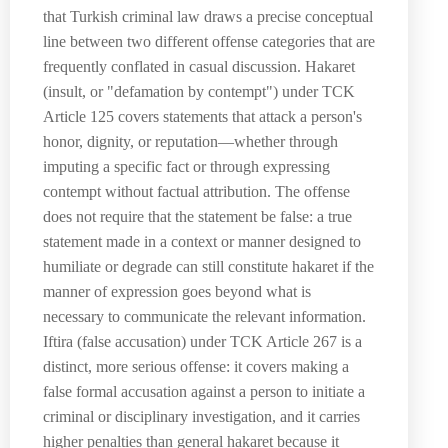
that Turkish criminal law draws a precise conceptual
line between two different offense categories that are
frequently conflated in casual discussion. Hakaret
(insult, or "defamation by contempt") under TCK
Article 125 covers statements that attack a person's
honor, dignity, or reputation—whether through
imputing a specific fact or through expressing
contempt without factual attribution. The offense
does not require that the statement be false: a true
statement made in a context or manner designed to
humiliate or degrade can still constitute hakaret if the
manner of expression goes beyond what is
necessary to communicate the relevant information.
Iftira (false accusation) under TCK Article 267 is a
distinct, more serious offense: it covers making a
false formal accusation against a person to initiate a
criminal or disciplinary investigation, and it carries
higher penalties than general hakaret because it