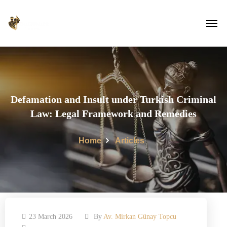
Defamation and Insult under Turkish Criminal
Law: Legal Framework and Remedies
Home
Articles
23 March 2026
By
Av. Mirkan Günay Topcu