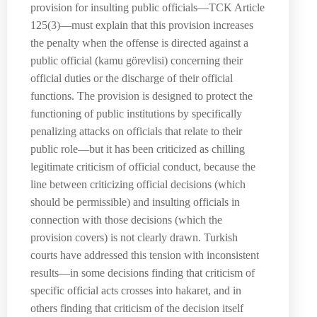
provision for insulting public officials—TCK Article
125(3)—must explain that this provision increases
the penalty when the offense is directed against a
public official (kamu görevlisi) concerning their
official duties or the discharge of their official
functions. The provision is designed to protect the
functioning of public institutions by specifically
penalizing attacks on officials that relate to their
public role—but it has been criticized as chilling
legitimate criticism of official conduct, because the
line between criticizing official decisions (which
should be permissible) and insulting officials in
connection with those decisions (which the
provision covers) is not clearly drawn. Turkish
courts have addressed this tension with inconsistent
results—in some decisions finding that criticism of
specific official acts crosses into hakaret, and in
others finding that criticism of the decision itself