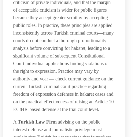
criticism of private individuals, and that the margin
of acceptable criticism is wider for public figures
because they accept greater scrutiny by accepting
public roles. In practice, these principles are applied
inconsistently across Turkish criminal courts—many
courts do not conduct a thorough proportionality
analysis before convicting for hakaret, leading to a
significant volume of subsequent Constitutional
Court individual applications finding violations of
the right to expression. Practice may vary by
authority and year — check current guidance on the
current Turkish criminal court practice regarding
freedom of expression defenses in hakaret cases and
on the practical effectiveness of raising an Article 10
ECtHR-based defense at the trial court level.
A
Turkish Law Firm
advising on the public
interest defense and journalistic privilege must