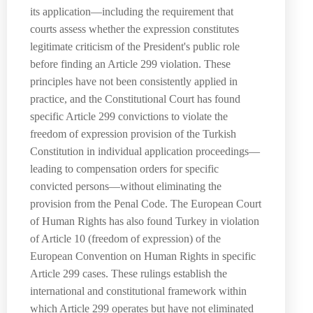
its application—including the requirement that
courts assess whether the expression constitutes
legitimate criticism of the President's public role
before finding an Article 299 violation. These
principles have not been consistently applied in
practice, and the Constitutional Court has found
specific Article 299 convictions to violate the
freedom of expression provision of the Turkish
Constitution in individual application proceedings—
leading to compensation orders for specific
convicted persons—without eliminating the
provision from the Penal Code. The European Court
of Human Rights has also found Turkey in violation
of Article 10 (freedom of expression) of the
European Convention on Human Rights in specific
Article 299 cases. These rulings establish the
international and constitutional framework within
which Article 299 operates but have not eliminated