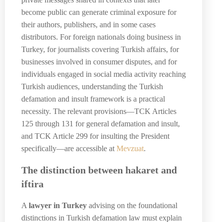
become public can generate criminal exposure for
their authors, publishers, and in some cases
distributors. For foreign nationals doing business in
Turkey, for journalists covering Turkish affairs, for
businesses involved in consumer disputes, and for
individuals engaged in social media activity reaching
Turkish audiences, understanding the Turkish
defamation and insult framework is a practical
necessity. The relevant provisions—TCK Articles
125 through 131 for general defamation and insult,
and TCK Article 299 for insulting the President
specifically—are accessible at
Mevzuat
.
The distinction between hakaret and
iftira
A
lawyer in Turkey
advising on the foundational
distinctions in Turkish defamation law must explain