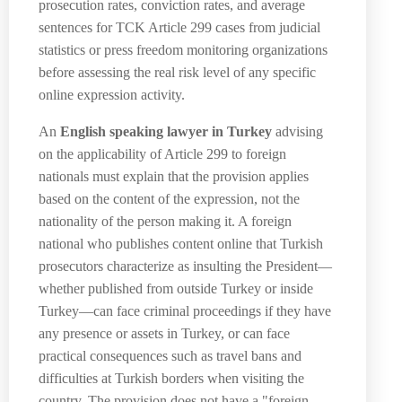
prosecution rates, conviction rates, and average
sentences for TCK Article 299 cases from judicial
statistics or press freedom monitoring organizations
before assessing the real risk level of any specific
online expression activity.
An
English speaking lawyer in Turkey
advising
on the applicability of Article 299 to foreign
nationals must explain that the provision applies
based on the content of the expression, not the
nationality of the person making it. A foreign
national who publishes content online that Turkish
prosecutors characterize as insulting the President—
whether published from outside Turkey or inside
Turkey—can face criminal proceedings if they have
any presence or assets in Turkey, or can face
practical consequences such as travel bans and
difficulties at Turkish borders when visiting the
country. The provision does not have a "foreign