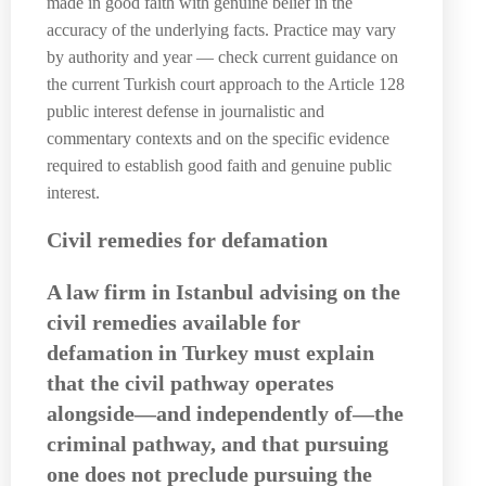
made in good faith with genuine belief in the
accuracy of the underlying facts. Practice may vary
by authority and year — check current guidance on
the current Turkish court approach to the Article 128
public interest defense in journalistic and
commentary contexts and on the specific evidence
required to establish good faith and genuine public
interest.
Civil remedies for defamation
A
law firm in Istanbul
advising on the
civil remedies available for
defamation in Turkey must explain
that the civil pathway operates
alongside—and independently of—the
criminal pathway, and that pursuing
one does not preclude pursuing the