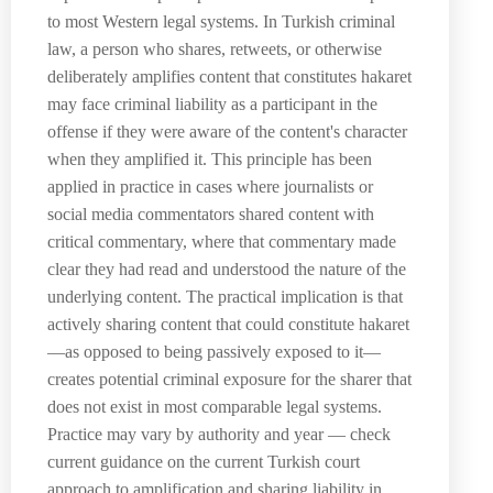
to most Western legal systems. In Turkish criminal
law, a person who shares, retweets, or otherwise
deliberately amplifies content that constitutes hakaret
may face criminal liability as a participant in the
offense if they were aware of the content's character
when they amplified it. This principle has been
applied in practice in cases where journalists or
social media commentators shared content with
critical commentary, where that commentary made
clear they had read and understood the nature of the
underlying content. The practical implication is that
actively sharing content that could constitute hakaret
—as opposed to being passively exposed to it—
creates potential criminal exposure for the sharer that
does not exist in most comparable legal systems.
Practice may vary by authority and year — check
current guidance on the current Turkish court
approach to amplification and sharing liability in