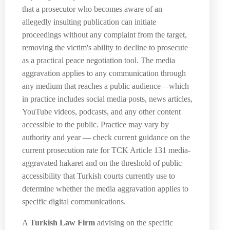
that a prosecutor who becomes aware of an
allegedly insulting publication can initiate
proceedings without any complaint from the target,
removing the victim's ability to decline to prosecute
as a practical peace negotiation tool. The media
aggravation applies to any communication through
any medium that reaches a public audience—which
in practice includes social media posts, news articles,
YouTube videos, podcasts, and any other content
accessible to the public. Practice may vary by
authority and year — check current guidance on the
current prosecution rate for TCK Article 131 media-
aggravated hakaret and on the threshold of public
accessibility that Turkish courts currently use to
determine whether the media aggravation applies to
specific digital communications.
A
Turkish Law Firm
advising on the specific