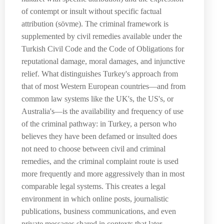
of contempt or insult without specific factual
attribution (sövme). The criminal framework is
supplemented by civil remedies available under the
Turkish Civil Code and the Code of Obligations for
reputational damage, moral damages, and injunctive
relief. What distinguishes Turkey's approach from
that of most Western European countries—and from
common law systems like the UK's, the US's, or
Australia's—is the availability and frequency of use
of the criminal pathway: in Turkey, a person who
believes they have been defamed or insulted does
not need to choose between civil and criminal
remedies, and the criminal complaint route is used
more frequently and more aggressively than in most
comparable legal systems. This creates a legal
environment in which online posts, journalistic
publications, business communications, and even
private messages shared in contexts that later