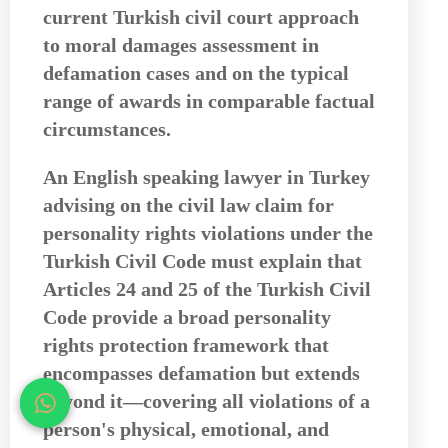
current Turkish civil court approach
to moral damages assessment in
defamation cases and on the typical
range of awards in comparable factual
circumstances.
An
English speaking lawyer in Turkey
advising on the civil law claim for
personality rights violations under the
Turkish Civil Code must explain that
Articles 24 and 25 of the Turkish Civil
Code provide a broad personality
rights protection framework that
encompasses defamation but extends
beyond it—covering all violations of a
person's physical, emotional, and