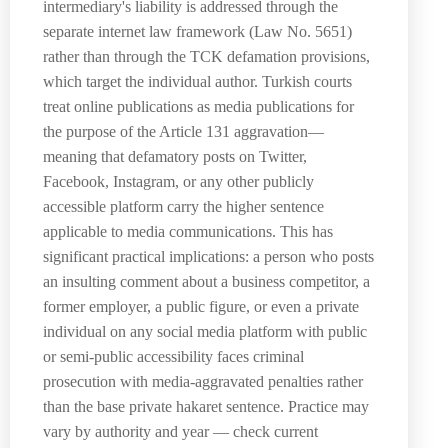
intermediary's liability is addressed through the
separate internet law framework (Law No. 5651)
rather than through the TCK defamation provisions,
which target the individual author. Turkish courts
treat online publications as media publications for
the purpose of the Article 131 aggravation—
meaning that defamatory posts on Twitter,
Facebook, Instagram, or any other publicly
accessible platform carry the higher sentence
applicable to media communications. This has
significant practical implications: a person who posts
an insulting comment about a business competitor, a
former employer, a public figure, or even a private
individual on any social media platform with public
or semi-public accessibility faces criminal
prosecution with media-aggravated penalties rather
than the base private hakaret sentence. Practice may
vary by authority and year — check current