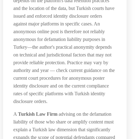
depends on the platform's data retention practices
and the location of the data, but Turkish courts have
issued and enforced identity disclosure orders
against major platforms in specific cases. An
anonymous online post is therefore not reliably
anonymous for defamation liability purposes in
Turkey—the author's practical anonymity depends
on technical and jurisdictional factors that may not
provide reliable protection. Practice may vary by
authority and year — check current guidance on the
current court procedures for anonymous poster
identity disclosure and on the current compliance
rates of specific platforms with Turkish identity
disclosure orders.
A
Turkish Law Firm
advising on the defamation
liability of those who share or amplify content must
explain a Turkish law dimension that significantly
expands the scope of potential defendants compared