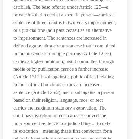
establish. The base offense under Article 125—a
private insult directed at a specific person—carries a
sentence of three months to two years imprisonment,
or a judicial fine (adli para cezası) as an alternative
to imprisonment. The sentences are increased in
defined aggravating circumstances: insult committed
in the presence of multiple persons (Article 125/2)
carries a higher minimum; insult committed through
media or by publication carries a further increase
(Article 131); insult against a public official relating
to their official functions carries an increased
sentence (Article 125/3); and insult against a person
based on their religion, language, race, or sect
carries the maximum statutory aggravation. The
court has discretion in most cases to convert the
imprisonment sentence to a judicial fine or to defer
its execution—meaning that a first conviction for a
minor hakaret offense frequently does not result in