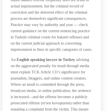
actual imprisonment, but the criminal record of
conviction and the deterrent effect of the criminal
process are themselves significant consequences.
Practice may vary by authority and year — check
current guidance on the current sentencing practice
in Turkish criminal courts for hakaret offenses and
on the current judicial approach to converting
imprisonment to fines in specific categories of cases.
An
English speaking lawyer in Turkey
advising
on the aggravated penalty for insult through media
must explain TCK Article 131's significance for
journalists, bloggers, and online content creators.
Where an insult is committed through the press,
broadcast media, or online publication, the sentence
is increased—and the offense becomes a publicly
prosecuted offense (re'sen kovuşturma) rather than
requiring a complaint from the victim. This means