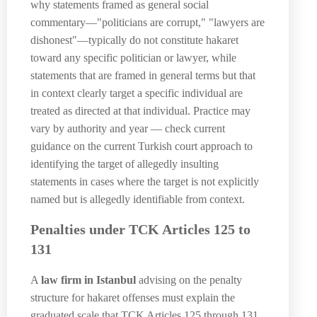
why statements framed as general social
commentary—"politicians are corrupt," "lawyers are
dishonest"—typically do not constitute hakaret
toward any specific politician or lawyer, while
statements that are framed in general terms but that
in context clearly target a specific individual are
treated as directed at that individual. Practice may
vary by authority and year — check current
guidance on the current Turkish court approach to
identifying the target of allegedly insulting
statements in cases where the target is not explicitly
named but is allegedly identifiable from context.
Penalties under TCK Articles 125 to
131
A
law firm in Istanbul
advising on the penalty
structure for hakaret offenses must explain the
graduated scale that TCK Articles 125 through 131