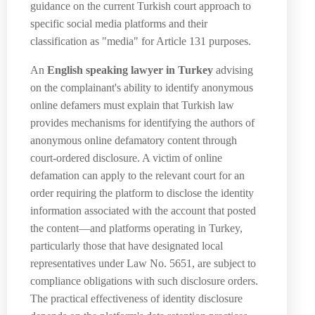
guidance on the current Turkish court approach to
specific social media platforms and their
classification as "media" for Article 131 purposes.
An
English speaking lawyer in Turkey
advising
on the complainant's ability to identify anonymous
online defamers must explain that Turkish law
provides mechanisms for identifying the authors of
anonymous online defamatory content through
court-ordered disclosure. A victim of online
defamation can apply to the relevant court for an
order requiring the platform to disclose the identity
information associated with the account that posted
the content—and platforms operating in Turkey,
particularly those that have designated local
representatives under Law No. 5651, are subject to
compliance obligations with such disclosure orders.
The practical effectiveness of identity disclosure