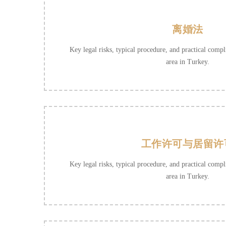
离婚法
Key legal risks, typical procedure, and practical compli
area in Turkey.
工作许可与居留许
Key legal risks, typical procedure, and practical compli
area in Turkey.