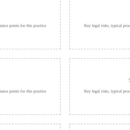
ance points for this practice
Key legal risks, typical pro
ance points for this practice
Key legal risks, typical pro