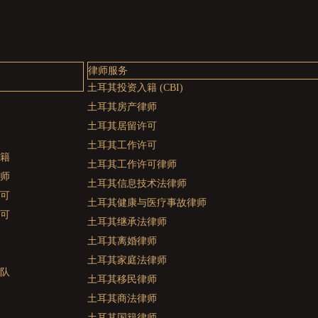
律师服务
土耳其投资入籍 (CBI)
土耳其房产律师
土耳其居留许可
土耳其工作许可
籍
土耳其工作许可律师
师
土耳其信息技术法律师
可
土耳其健康与医疗事故律师
可
土耳其继承法律师
土耳其离婚律师
土耳其家庭法律师
队
土耳其移民律师
土耳其商法律师
土耳其国籍律师