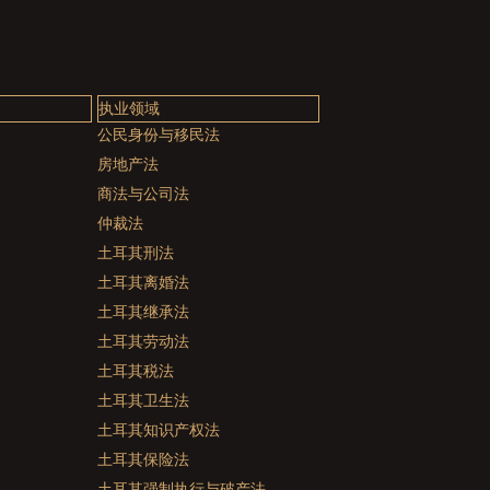
执业领域
公民身份与移民法
房地产法
商法与公司法
仲裁法
土耳其刑法
土耳其离婚法
土耳其继承法
土耳其劳动法
土耳其税法
土耳其卫生法
土耳其知识产权法
土耳其保险法
土耳其强制执行与破产法