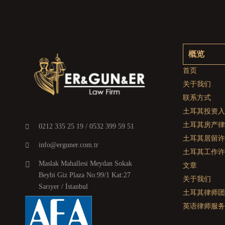
概览
首页
关于我们
联系方式
土耳其投资入
土耳其房产律
0212 335 25 19 / 0532 399 59 51
土耳其居留许
info@erguner.com.tr
土耳其工作许
Maslak Mahallesi Meydan Sokak
文章
Beybi Giz Plaza No:99/1 Kat:27
关于我们
Sarıyer / İstanbul
土耳其律师团
英语律师服务