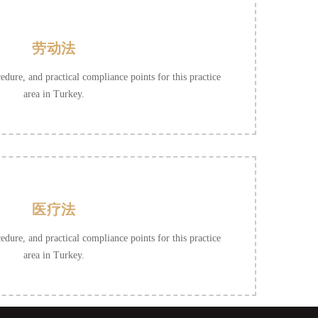
劳动法
cedure, and practical compliance points for this practice
area in Turkey.
医疗法
cedure, and practical compliance points for this practice
area in Turkey.