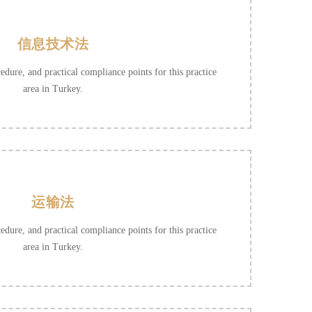
信息技术法
cedure, and practical compliance points for this practice
area in Turkey.
运输法
cedure, and practical compliance points for this practice
area in Turkey.