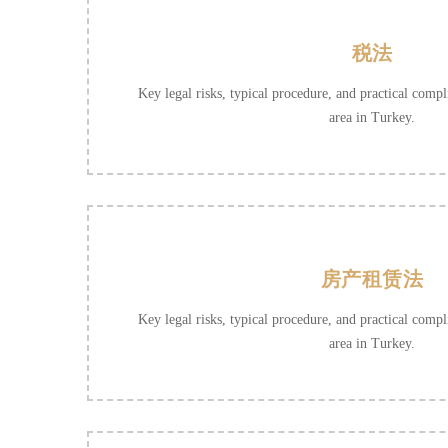
税法
Key legal risks, typical procedure, and practical compli
area in Turkey.
房产租赁法
Key legal risks, typical procedure, and practical compli
area in Turkey.