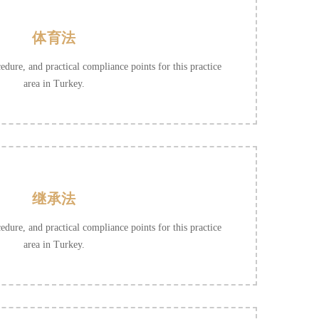
体育法
cedure, and practical compliance points for this practice
area in Turkey.
继承法
cedure, and practical compliance points for this practice
area in Turkey.