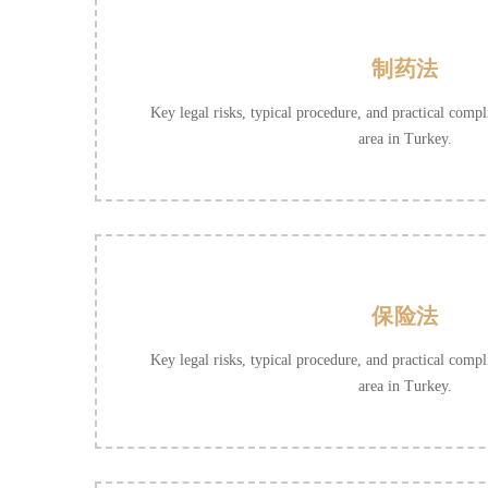
制药法
Key legal risks, typical procedure, and practical compli
area in Turkey.
保险法
Key legal risks, typical procedure, and practical compli
area in Turkey.