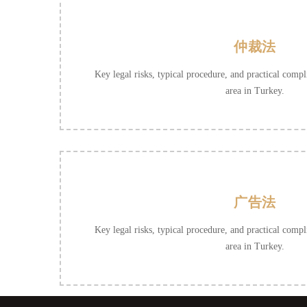
仲裁法
Key legal risks, typical procedure, and practical compli
area in Turkey.
广告法
Key legal risks, typical procedure, and practical compli
area in Turkey.