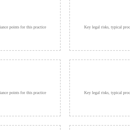
ance points for this practice
Key legal risks, typical pro
ance points for this practice
Key legal risks, typical pro