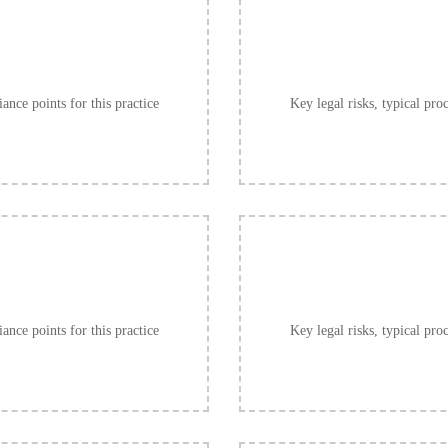
ance points for this practice
Key legal risks, typical pro
ance points for this practice
Key legal risks, typical pro