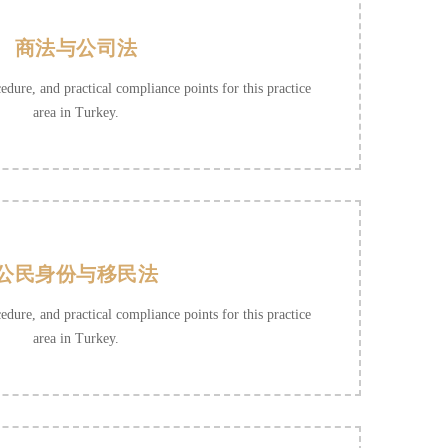
商法与公司法
cedure, and practical compliance points for this practice
area in Turkey.
公民身份与移民法
cedure, and practical compliance points for this practice
area in Turkey.