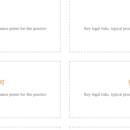
ance points for this practice
Key legal risks, typical pro
可
ance points for this practice
Key legal risks, typical pro