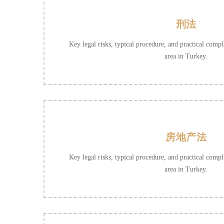
刑法
Key legal risks, typical procedure, and practical compli
area in Turkey.
房地产法
Key legal risks, typical procedure, and practical compli
area in Turkey.