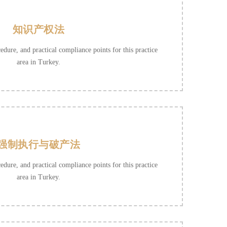
知识产权法
cedure, and practical compliance points for this practice
area in Turkey.
强制执行与破产法
cedure, and practical compliance points for this practice
area in Turkey.