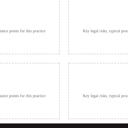
ance points for this practice
Key legal risks, typical pro
ance points for this practice
Key legal risks, typical pro