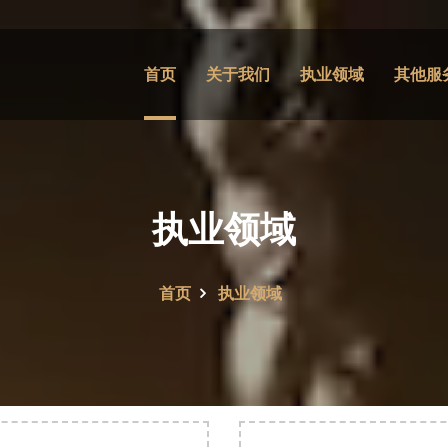
首页
关于我们
执业领域
其他服
执业领域
首页
执业领域