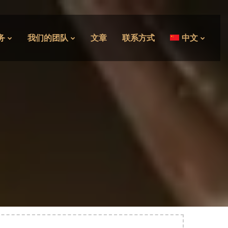
务
我们的团队
文章
联系方式
中文