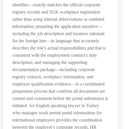
identifier—exactly matches the official corporate
registry records and SGK workplace registration
rather than using internal abbreviations or outdated
information; preparing the application narrative—
including the job description and business rationale
for the foreign hire—in language that accurately
describes the role's actual responsibilities and that is
consistent with the employment contract's duty
description; and managing the supporting
documentation package—including corporate
registry extracts, workplace information, and
employee qualification evidence—in a coordinated
preparation process that confirms all documents are
current and consistent before the portal submission is
initiated. An English speaking lawyer in Turkey
who manages work permit portal submissions for
international employers provides the coordination
between the employer's corporate records, HR