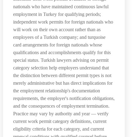
nationals who have maintained continuous lawful
employment in Turkey for qualifying periods;
independent work permits for foreign nationals who
will work on their own account rather than as
employees of a Turkish company; and turquoise
card arrangements for foreign nationals whose
qualifications and accomplishments qualify for this
special status. Turkish lawyers advising on permit
category selection help employers understand that
the distinction between different permit types is not
merely administrative but has direct implications for
the employment relationship's documentation
requirements, the employer's notification obligations,
and the consequences of employment termination.
Practice may vary by authority and year — verify
current work permit category definitions, current
eligibility criteria for each category, and current
renewal conditions with qualified counsel before