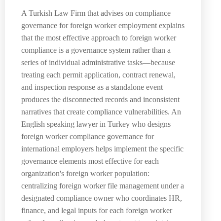
A Turkish Law Firm that advises on compliance
governance for foreign worker employment explains
that the most effective approach to foreign worker
compliance is a governance system rather than a
series of individual administrative tasks—because
treating each permit application, contract renewal,
and inspection response as a standalone event
produces the disconnected records and inconsistent
narratives that create compliance vulnerabilities. An
English speaking lawyer in Turkey who designs
foreign worker compliance governance for
international employers helps implement the specific
governance elements most effective for each
organization's foreign worker population:
centralizing foreign worker file management under a
designated compliance owner who coordinates HR,
finance, and legal inputs for each foreign worker