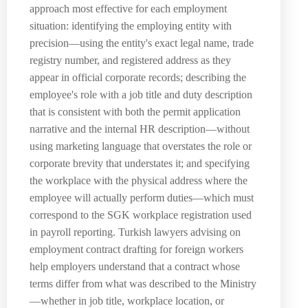
approach most effective for each employment
situation: identifying the employing entity with
precision—using the entity's exact legal name, trade
registry number, and registered address as they
appear in official corporate records; describing the
employee's role with a job title and duty description
that is consistent with both the permit application
narrative and the internal HR description—without
using marketing language that overstates the role or
corporate brevity that understates it; and specifying
the workplace with the physical address where the
employee will actually perform duties—which must
correspond to the SGK workplace registration used
in payroll reporting. Turkish lawyers advising on
employment contract drafting for foreign workers
help employers understand that a contract whose
terms differ from what was described to the Ministry
—whether in job title, workplace location, or