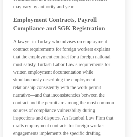
may vary by authority and year.
Employment Contracts, Payroll
Compliance and SGK Registration
A lawyer in Turkey who advises on employment
contract requirements for foreign workers explains
that the employment contract for a foreign national
must satisfy Turkish Labor Law's requirements for
written employment documentation while
simultaneously describing the employment
relationship consistently with the work permit
narrative—and that inconsistencies between the
contract and the permit are among the most common
sources of compliance vulnerability during
inspections and disputes. An Istanbul Law Firm that
drafts employment contracts for foreign worker
engagements implements the specific drafting