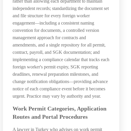
rather than allowing each department to maintain
independent records; standardizing the document set
and file structure for every foreign worker
engagement—including a consistent naming
convention for documents, a controlled version
management approach for contracts and
amendments, and a single repository for all permit,
contract, payroll, and SGK documentation; and
implementing a compliance calendar that tracks each
foreign worker's permit expiry, SGK reporting
deadlines, renewal preparation milestones, and
change notification obligations—providing advance
notice of each compliance event before it becomes
urgent. Practice may vary by authority and year.
Work Permit Categories, Application
Routes and Portal Procedures
A lawyer in Turkey who advises on work permit