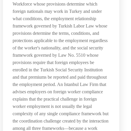
Workforce whose provisions determine which
foreign nationals may work in Turkey and under
what conditions, the employment relationship
framework governed by Turkish Labor Law whose
provisions determine the terms, conditions, and
protections applicable to the employment regardless
of the worker's nationality, and the social security
framework governed by Law No. 5510 whose
provisions require that foreign employees be
enrolled in the Turkish Social Security Institution
and that premiums be reported and paid throughout
the employment period. An Istanbul Law Firm that
advises employers on foreign worker compliance
explains that the practical challenge in foreign
worker employment is not usually the legal
complexity of any single compliance framework but
the coordination challenge created by the interaction
among all three frameworks—because a work