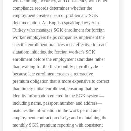
whose timing, accuracy, and consistency with other
compliance records determines whether the
employment creates clean or problematic SGK
documentation. An English speaking lawyer in
Turkey who manages SGK enrollment for foreign
worker employers helps companies implement the
specific enrollment practices most effective for each
situation: initiating the foreign worker's SGK
enrollment before the employment start date rather
than waiting for the first monthly payroll cycle—
because late enrollment creates a retroactive
premium obligation that is more expensive to correct
than timely initial enrollment; ensuring that the
identity information entered in the SGK system—
including name, passport number, and address—
matches the information in the work permit and
employment contract precisely; and maintaining the
monthly SGK premium reporting with consistent