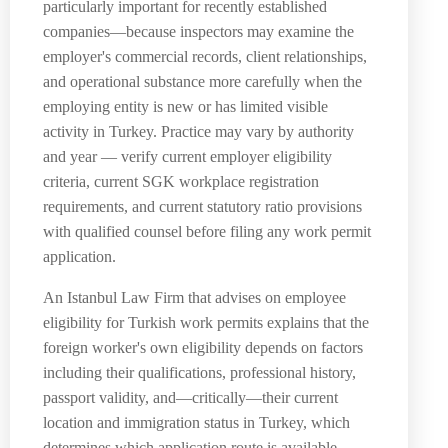
particularly important for recently established
companies—because inspectors may examine the
employer's commercial records, client relationships,
and operational substance more carefully when the
employing entity is new or has limited visible
activity in Turkey. Practice may vary by authority
and year — verify current employer eligibility
criteria, current SGK workplace registration
requirements, and current statutory ratio provisions
with qualified counsel before filing any work permit
application.
An Istanbul Law Firm that advises on employee
eligibility for Turkish work permits explains that the
foreign worker's own eligibility depends on factors
including their qualifications, professional history,
passport validity, and—critically—their current
location and immigration status in Turkey, which
determines which application route is available.