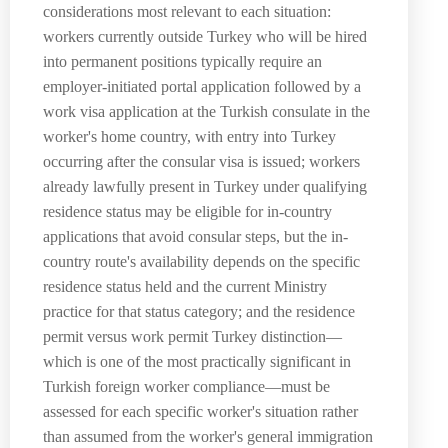
considerations most relevant to each situation:
workers currently outside Turkey who will be hired
into permanent positions typically require an
employer-initiated portal application followed by a
work visa application at the Turkish consulate in the
worker's home country, with entry into Turkey
occurring after the consular visa is issued; workers
already lawfully present in Turkey under qualifying
residence status may be eligible for in-country
applications that avoid consular steps, but the in-
country route's availability depends on the specific
residence status held and the current Ministry
practice for that status category; and the residence
permit versus work permit Turkey distinction—
which is one of the most practically significant in
Turkish foreign worker compliance—must be
assessed for each specific worker's situation rather
than assumed from the worker's general immigration