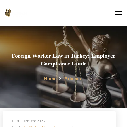
Foreign Worker Law in Turkey: Employer
Compliance Guide
Home
Articles
26 February 2026