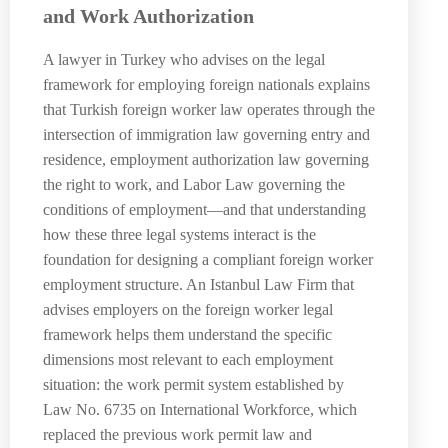
and Work Authorization
A lawyer in Turkey who advises on the legal
framework for employing foreign nationals explains
that Turkish foreign worker law operates through the
intersection of immigration law governing entry and
residence, employment authorization law governing
the right to work, and Labor Law governing the
conditions of employment—and that understanding
how these three legal systems interact is the
foundation for designing a compliant foreign worker
employment structure. An Istanbul Law Firm that
advises employers on the foreign worker legal
framework helps them understand the specific
dimensions most relevant to each employment
situation: the work permit system established by
Law No. 6735 on International Workforce, which
replaced the previous work permit law and