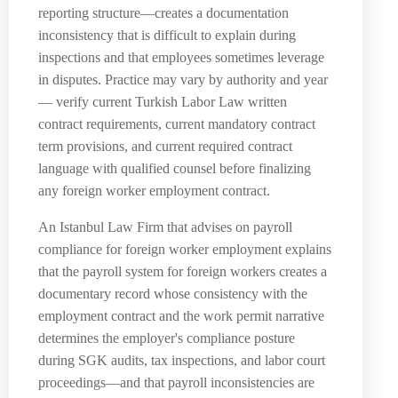
reporting structure—creates a documentation
inconsistency that is difficult to explain during
inspections and that employees sometimes leverage
in disputes. Practice may vary by authority and year
— verify current Turkish Labor Law written
contract requirements, current mandatory contract
term provisions, and current required contract
language with qualified counsel before finalizing
any foreign worker employment contract.
An Istanbul Law Firm that advises on payroll
compliance for foreign worker employment explains
that the payroll system for foreign workers creates a
documentary record whose consistency with the
employment contract and the work permit narrative
determines the employer's compliance posture
during SGK audits, tax inspections, and labor court
proceedings—and that payroll inconsistencies are