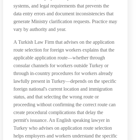
systems, and legal requirements that prevents the
data entry errors and document inconsistencies that
generate Ministry clarification requests. Practice may
vary by authority and year.
A Turkish Law Firm that advises on the application
route selection for foreign workers explains that the
applicable application route—whether through
consular channels for workers outside Turkey or
through in-country procedures for workers already
lawfully present in Turkey—depends on the specific
foreign national's current location and immigration
status, and that selecting the wrong route or
proceeding without confirming the correct route can
create procedural complications that delay the
permit's issuance. An English speaking lawyer in
Turkey who advises on application route selection
helps employers and workers understand the specific