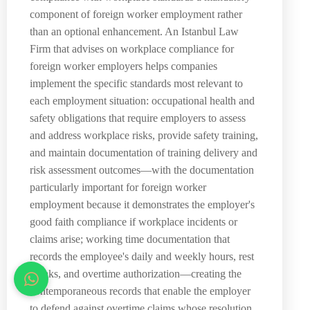
component of foreign worker employment rather
than an optional enhancement. An Istanbul Law
Firm that advises on workplace compliance for
foreign worker employers helps companies
implement the specific standards most relevant to
each employment situation: occupational health and
safety obligations that require employers to assess
and address workplace risks, provide safety training,
and maintain documentation of training delivery and
risk assessment outcomes—with the documentation
particularly important for foreign worker
employment because it demonstrates the employer's
good faith compliance if workplace incidents or
claims arise; working time documentation that
records the employee's daily and weekly hours, rest
breaks, and overtime authorization—creating the
contemporaneous records that enable the employer
to defend against overtime claims whose resolution