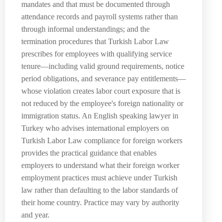
mandates and that must be documented through
attendance records and payroll systems rather than
through informal understandings; and the
termination procedures that Turkish Labor Law
prescribes for employees with qualifying service
tenure—including valid ground requirements, notice
period obligations, and severance pay entitlements—
whose violation creates labor court exposure that is
not reduced by the employee's foreign nationality or
immigration status. An English speaking lawyer in
Turkey who advises international employers on
Turkish Labor Law compliance for foreign workers
provides the practical guidance that enables
employers to understand what their foreign worker
employment practices must achieve under Turkish
law rather than defaulting to the labor standards of
their home country. Practice may vary by authority
and year.