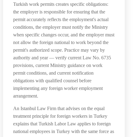
Turkish work permits creates specific obligations:
the employer is responsible for ensuring that the
permit accurately reflects the employment's actual
conditions, the employer must notify the Ministry
when specific changes occur, and the employer must
not allow the foreign national to work beyond the
permit's authorized scope. Practice may vary by
authority and year — verify current Law No. 6735
provisions, current Ministry guidance on work
permit conditions, and current notification
obligations with qualified counsel before
implementing any foreign worker employment
arrangement.
An Istanbul Law Firm that advises on the equal
treatment principle for foreign workers in Turkey
explains that Turkish Labor Law applies to foreign
national employees in Turkey with the same force as