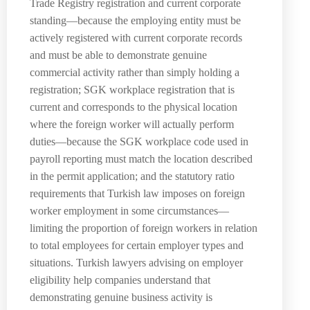
Trade Registry registration and current corporate
standing—because the employing entity must be
actively registered with current corporate records
and must be able to demonstrate genuine
commercial activity rather than simply holding a
registration; SGK workplace registration that is
current and corresponds to the physical location
where the foreign worker will actually perform
duties—because the SGK workplace code used in
payroll reporting must match the location described
in the permit application; and the statutory ratio
requirements that Turkish law imposes on foreign
worker employment in some circumstances—
limiting the proportion of foreign workers in relation
to total employees for certain employer types and
situations. Turkish lawyers advising on employer
eligibility help companies understand that
demonstrating genuine business activity is