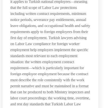
it applies to Turkish national employees—meaning
that the full scope of Labor Law protections
including written contract requirements, minimum
notice periods, severance pay entitlements, annual
leave obligations, and occupational health and safety
requirements apply to foreign employees from their
first day of employment. Turkish lawyers advising
on Labor Law compliance for foreign worker
employment help employers implement the specific
standards most relevant to each employment
situation: the written employment contract
requirement—which is particularly important for
foreign employee employment because the contract
must describe the role consistently with the work
permit narrative and must be maintained in a format
that can be produced to both Ministry inspectors and
labor court proceedings; the working time, overtime,
and rest day standards that Turkish Labor Law