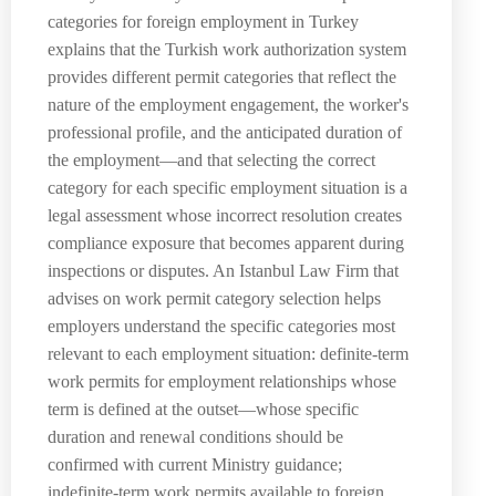
categories for foreign employment in Turkey
explains that the Turkish work authorization system
provides different permit categories that reflect the
nature of the employment engagement, the worker's
professional profile, and the anticipated duration of
the employment—and that selecting the correct
category for each specific employment situation is a
legal assessment whose incorrect resolution creates
compliance exposure that becomes apparent during
inspections or disputes. An Istanbul Law Firm that
advises on work permit category selection helps
employers understand the specific categories most
relevant to each employment situation: definite-term
work permits for employment relationships whose
term is defined at the outset—whose specific
duration and renewal conditions should be
confirmed with current Ministry guidance;
indefinite-term work permits available to foreign