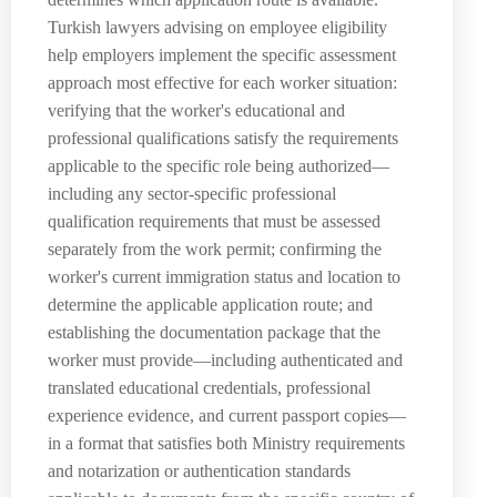
Turkish lawyers advising on employee eligibility
help employers implement the specific assessment
approach most effective for each worker situation:
verifying that the worker's educational and
professional qualifications satisfy the requirements
applicable to the specific role being authorized—
including any sector-specific professional
qualification requirements that must be assessed
separately from the work permit; confirming the
worker's current immigration status and location to
determine the applicable application route; and
establishing the documentation package that the
worker must provide—including authenticated and
translated educational credentials, professional
experience evidence, and current passport copies—
in a format that satisfies both Ministry requirements
and notarization or authentication standards