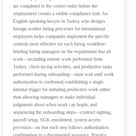
are completed in the correct order before the
employment creates a visible compliance trail. An
English speaking lawyer in Turkey who designs
foreign worker hiring processes for international
employers helps companies implement the specific
controls most effective for each hiring workflow:
briefing hiring managers on the requirement that all
work—including remote work performed from
Turkey, client-facing activities, and productive tasks
performed during onboarding—must wait until work
authorization is confirmed; establishing a single
internal trigger for initiating productive work rather
than allowing managers to make individual
judgments about when work can begin; and
sequencing the onboarding steps—contract signing,
payroll setup, SGK enrollment, system access
provision—so that each step follows authorization
confirmation in a documented sequence. Practice