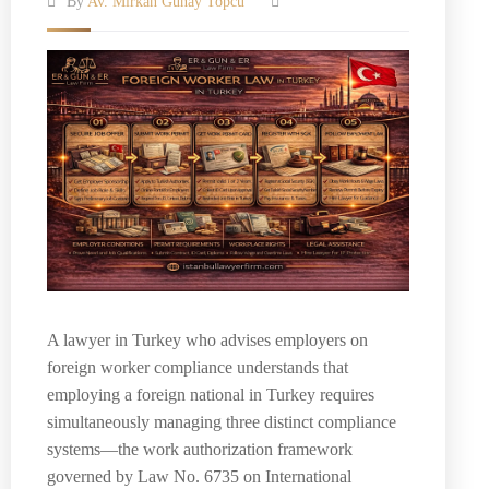
By
Av. Mirkan Günay Topcu
A lawyer in Turkey who advises employers on
foreign worker compliance understands that
employing a foreign national in Turkey requires
simultaneously managing three distinct compliance
systems—the work authorization framework
governed by Law No. 6735 on International