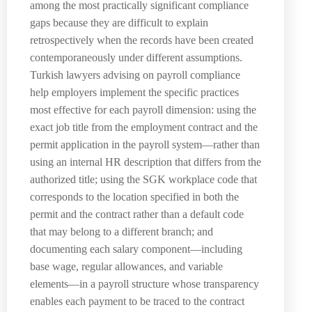
among the most practically significant compliance
gaps because they are difficult to explain
retrospectively when the records have been created
contemporaneously under different assumptions.
Turkish lawyers advising on payroll compliance
help employers implement the specific practices
most effective for each payroll dimension: using the
exact job title from the employment contract and the
permit application in the payroll system—rather than
using an internal HR description that differs from the
authorized title; using the SGK workplace code that
corresponds to the location specified in both the
permit and the contract rather than a default code
that may belong to a different branch; and
documenting each salary component—including
base wage, regular allowances, and variable
elements—in a payroll structure whose transparency
enables each payment to be traced to the contract