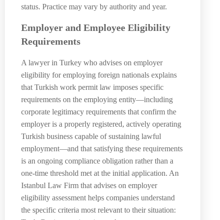
status. Practice may vary by authority and year.
Employer and Employee Eligibility
Requirements
A lawyer in Turkey who advises on employer
eligibility for employing foreign nationals explains
that Turkish work permit law imposes specific
requirements on the employing entity—including
corporate legitimacy requirements that confirm the
employer is a properly registered, actively operating
Turkish business capable of sustaining lawful
employment—and that satisfying these requirements
is an ongoing compliance obligation rather than a
one-time threshold met at the initial application. An
Istanbul Law Firm that advises on employer
eligibility assessment helps companies understand
the specific criteria most relevant to their situation: