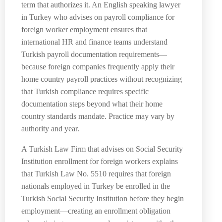
term that authorizes it. An English speaking lawyer
in Turkey who advises on payroll compliance for
foreign worker employment ensures that
international HR and finance teams understand
Turkish payroll documentation requirements—
because foreign companies frequently apply their
home country payroll practices without recognizing
that Turkish compliance requires specific
documentation steps beyond what their home
country standards mandate. Practice may vary by
authority and year.
A Turkish Law Firm that advises on Social Security
Institution enrollment for foreign workers explains
that Turkish Law No. 5510 requires that foreign
nationals employed in Turkey be enrolled in the
Turkish Social Security Institution before they begin
employment—creating an enrollment obligation