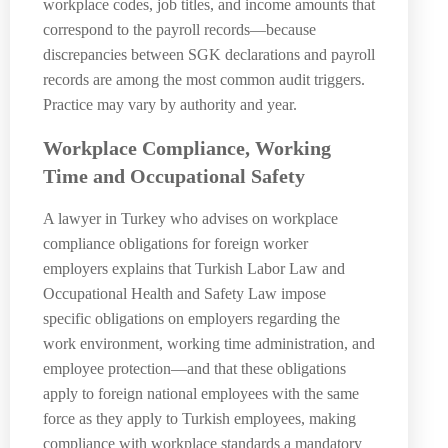
workplace codes, job titles, and income amounts that
correspond to the payroll records—because
discrepancies between SGK declarations and payroll
records are among the most common audit triggers.
Practice may vary by authority and year.
Workplace Compliance, Working
Time and Occupational Safety
A lawyer in Turkey who advises on workplace
compliance obligations for foreign worker
employers explains that Turkish Labor Law and
Occupational Health and Safety Law impose
specific obligations on employers regarding the
work environment, working time administration, and
employee protection—and that these obligations
apply to foreign national employees with the same
force as they apply to Turkish employees, making
compliance with workplace standards a mandatory