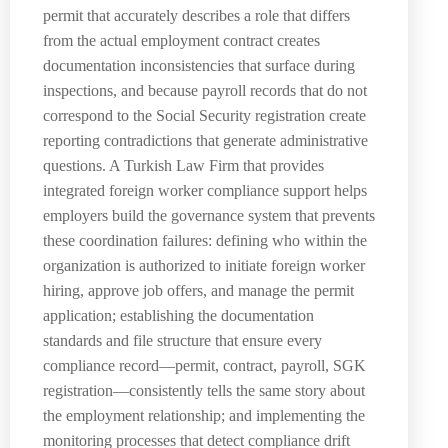
permit that accurately describes a role that differs
from the actual employment contract creates
documentation inconsistencies that surface during
inspections, and because payroll records that do not
correspond to the Social Security registration create
reporting contradictions that generate administrative
questions. A Turkish Law Firm that provides
integrated foreign worker compliance support helps
employers build the governance system that prevents
these coordination failures: defining who within the
organization is authorized to initiate foreign worker
hiring, approve job offers, and manage the permit
application; establishing the documentation
standards and file structure that ensure every
compliance record—permit, contract, payroll, SGK
registration—consistently tells the same story about
the employment relationship; and implementing the
monitoring processes that detect compliance drift