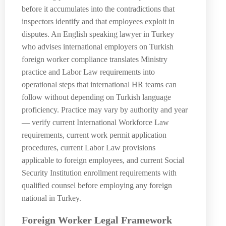
before it accumulates into the contradictions that
inspectors identify and that employees exploit in
disputes. An English speaking lawyer in Turkey
who advises international employers on Turkish
foreign worker compliance translates Ministry
practice and Labor Law requirements into
operational steps that international HR teams can
follow without depending on Turkish language
proficiency. Practice may vary by authority and year
— verify current International Workforce Law
requirements, current work permit application
procedures, current Labor Law provisions
applicable to foreign employees, and current Social
Security Institution enrollment requirements with
qualified counsel before employing any foreign
national in Turkey.
Foreign Worker Legal Framework