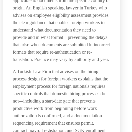
applicable to documents from the specific country of
origin. An English speaking lawyer in Turkey who
advises on employee eligibility assessment provides
the clear guidance that enables foreign workers to
understand what documentation they need to
provide and in what format—preventing the delays
that arise when documents are submitted in incorrect
formats that require re-authentication or re-
translation. Practice may vary by authority and year.
A Turkish Law Firm that advises on the hiring
process design for foreign workers explains that the
employment process for foreign nationals requires
specific controls that domestic hiring processes do
not—including a start-date gate that prevents
productive work from beginning before work
authorization is confirmed, and a documentation
sequencing requirement that ensures permit,
contract, payroll registration, and SGK enrollment