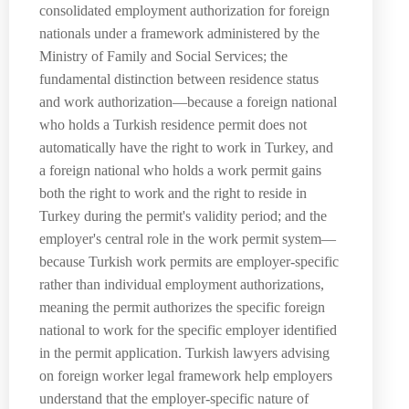
consolidated employment authorization for foreign
nationals under a framework administered by the
Ministry of Family and Social Services; the
fundamental distinction between residence status
and work authorization—because a foreign national
who holds a Turkish residence permit does not
automatically have the right to work in Turkey, and
a foreign national who holds a work permit gains
both the right to work and the right to reside in
Turkey during the permit's validity period; and the
employer's central role in the work permit system—
because Turkish work permits are employer-specific
rather than individual employment authorizations,
meaning the permit authorizes the specific foreign
national to work for the specific employer identified
in the permit application. Turkish lawyers advising
on foreign worker legal framework help employers
understand that the employer-specific nature of