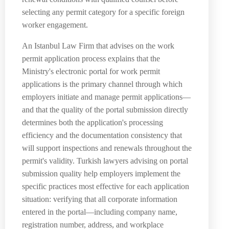
selecting any permit category for a specific foreign
worker engagement.
An Istanbul Law Firm that advises on the work
permit application process explains that the
Ministry's electronic portal for work permit
applications is the primary channel through which
employers initiate and manage permit applications—
and that the quality of the portal submission directly
determines both the application's processing
efficiency and the documentation consistency that
will support inspections and renewals throughout the
permit's validity. Turkish lawyers advising on portal
submission quality help employers implement the
specific practices most effective for each application
situation: verifying that all corporate information
entered in the portal—including company name,
registration number, address, and workplace