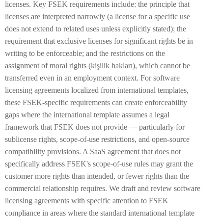
licenses. Key FSEK requirements include: the principle that
licenses are interpreted narrowly (a license for a specific use
does not extend to related uses unless explicitly stated); the
requirement that exclusive licenses for significant rights be in
writing to be enforceable; and the restrictions on the
assignment of moral rights (kişilik hakları), which cannot be
transferred even in an employment context. For software
licensing agreements localized from international templates,
these FSEK-specific requirements can create enforceability
gaps where the international template assumes a legal
framework that FSEK does not provide — particularly for
sublicense rights, scope-of-use restrictions, and open-source
compatibility provisions. A SaaS agreement that does not
specifically address FSEK's scope-of-use rules may grant the
customer more rights than intended, or fewer rights than the
commercial relationship requires. We draft and review software
licensing agreements with specific attention to FSEK
compliance in areas where the standard international template