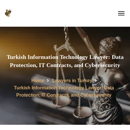
Turkish Information Technology Lawyer: Data
Protection, IT Contracts, and Cybersecurity
Home
Lawyers in Turkey
Turkish Information Technology Lawyer: Data
Protection, IT Contracts, and Cybersecurity