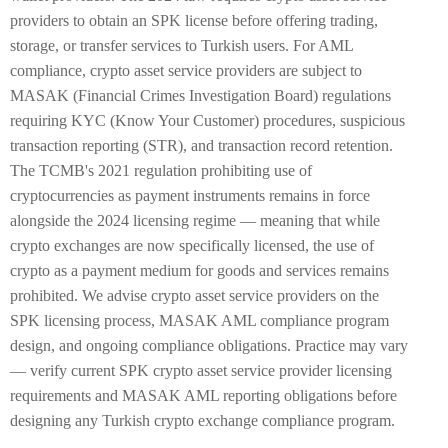
providers to obtain an SPK license before offering trading,
storage, or transfer services to Turkish users. For AML
compliance, crypto asset service providers are subject to
MASAK (Financial Crimes Investigation Board) regulations
requiring KYC (Know Your Customer) procedures, suspicious
transaction reporting (STR), and transaction record retention.
The TCMB's 2021 regulation prohibiting use of
cryptocurrencies as payment instruments remains in force
alongside the 2024 licensing regime — meaning that while
crypto exchanges are now specifically licensed, the use of
crypto as a payment medium for goods and services remains
prohibited. We advise crypto asset service providers on the
SPK licensing process, MASAK AML compliance program
design, and ongoing compliance obligations. Practice may vary
— verify current SPK crypto asset service provider licensing
requirements and MASAK AML reporting obligations before
designing any Turkish crypto exchange compliance program.