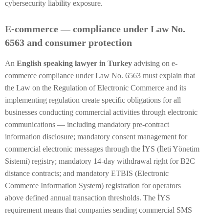
cybersecurity liability exposure.
E-commerce — compliance under Law No.
6563 and consumer protection
An
English speaking lawyer in Turkey
advising on e-
commerce compliance under Law No. 6563 must explain that
the Law on the Regulation of Electronic Commerce and its
implementing regulation create specific obligations for all
businesses conducting commercial activities through electronic
communications — including mandatory pre-contract
information disclosure; mandatory consent management for
commercial electronic messages through the İYS (İleti Yönetim
Sistemi) registry; mandatory 14-day withdrawal right for B2C
distance contracts; and mandatory ETBIS (Electronic
Commerce Information System) registration for operators
above defined annual transaction thresholds. The İYS
requirement means that companies sending commercial SMS