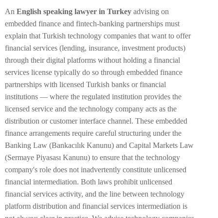
An
English speaking lawyer in Turkey
advising on
embedded finance and fintech-banking partnerships must
explain that Turkish technology companies that want to offer
financial services (lending, insurance, investment products)
through their digital platforms without holding a financial
services license typically do so through embedded finance
partnerships with licensed Turkish banks or financial
institutions — where the regulated institution provides the
licensed service and the technology company acts as the
distribution or customer interface channel. These embedded
finance arrangements require careful structuring under the
Banking Law (Bankacılık Kanunu) and Capital Markets Law
(Sermaye Piyasası Kanunu) to ensure that the technology
company's role does not inadvertently constitute unlicensed
financial intermediation. Both laws prohibit unlicensed
financial services activity, and the line between technology
platform distribution and financial services intermediation is