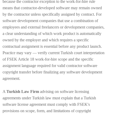
because the contractor exception to the work-for-hire rule
means that contractor-developed software may remain owned
by the contractor unless specifically assigned by contract. For
software development companies that use a combination of
employees and external freelancers or development companies,
a clear understanding of which work product is automatically
owned by the employer and which requires a specific
contractual assignment is essential before any product launch.
Practice may vary — verify current Turkish court interpretation
of FSEK Article 18 work-for-hire scope and the specific
assignment language required for valid contractor software
copyright transfer before finalizing any software development
agreement.
A
Turkish Law Firm
advising on software licensing
agreements under Turkish law must explain that a Turkish
software license agreement must comply with FSEK's
provisions on scope, form, and limitations of copyright