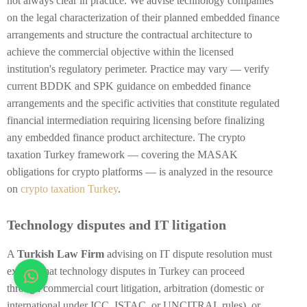
not always clear in practice. We advise technology companies
on the legal characterization of their planned embedded finance
arrangements and structure the contractual architecture to
achieve the commercial objective within the licensed
institution's regulatory perimeter. Practice may vary — verify
current BDDK and SPK guidance on embedded finance
arrangements and the specific activities that constitute regulated
financial intermediation requiring licensing before finalizing
any embedded finance product architecture. The crypto
taxation Turkey framework — covering the MASAK
obligations for crypto platforms — is analyzed in the resource
on
crypto taxation Turkey
.
Technology disputes and IT litigation
A
Turkish Law Firm
advising on IT dispute resolution must
explain that technology disputes in Turkey can proceed
through commercial court litigation, arbitration (domestic or
international under ICC, ISTAC, or UNCITRAL rules), or