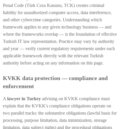
Penal Code (Türk Ceza Kanunu, TCK) creates criminal
liability for unauthorized computer access, data interference,
and other cybercrime categories. Understanding which
framework applies to any given technology business — and
where the frameworks overlap — is the foundation of effective
Turkish IT law representation. Practice may vary by authority
and year — verify current regulatory requirements under each
applicable framework directly with the relevant Turkish
authority before acting on any information on this page.
KVKK data protection — compliance and
enforcement
A
lawyer in Turkey
advising on KVKK compliance must
explain that the KVKK's compliance obligations operate on
two parallel tracks: the substantive obligations (lawful basis for
processing, purpose limitation, data minimization, storage
limitation, data subject rights) and the procedural obligations