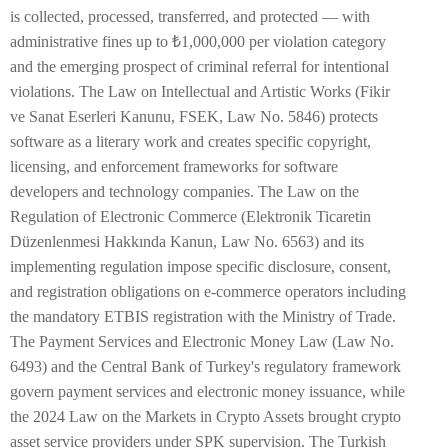
is collected, processed, transferred, and protected — with
administrative fines up to ₺1,000,000 per violation category
and the emerging prospect of criminal referral for intentional
violations. The Law on Intellectual and Artistic Works (Fikir
ve Sanat Eserleri Kanunu, FSEK, Law No. 5846) protects
software as a literary work and creates specific copyright,
licensing, and enforcement frameworks for software
developers and technology companies. The Law on the
Regulation of Electronic Commerce (Elektronik Ticaretin
Düzenlenmesi Hakkında Kanun, Law No. 6563) and its
implementing regulation impose specific disclosure, consent,
and registration obligations on e-commerce operators including
the mandatory ETBIS registration with the Ministry of Trade.
The Payment Services and Electronic Money Law (Law No.
6493) and the Central Bank of Turkey's regulatory framework
govern payment services and electronic money issuance, while
the 2024 Law on the Markets in Crypto Assets brought crypto
asset service providers under SPK supervision. The Turkish