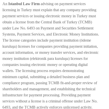
An
Istanbul Law Firm
advising on payment services
licensing in Turkey must explain that any company providing
payment services or issuing electronic money in Turkey must
obtain a license from the Central Bank of Turkey (TCMB)
under Law No. 6493 on Payment and Securities Settlement
Systems, Payment Services, and Electronic Money Institutions.
The license categories include payment institution (ödeme
kuruluşu) licenses for companies providing payment initiation,
account information, or money transfer services, and electronic
money institution (elektronik para kuruluşu) licenses for
companies issuing electronic money or operating digital
wallets. The licensing process requires demonstrating
minimum capital, submitting a detailed business plan and
compliance program, passing TCMB fit-and-proper review of
shareholders and management, and establishing the technical
infrastructure for payment processing. Providing payment
services without a license is a criminal offense under Law No.
6493, and the TCMB actively enforces unlicensed activity.