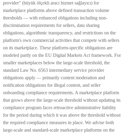
provider" (büyük ölçekli aracı hizmet sağlayıcı) for
marketplace platforms above defined transaction volume
thresholds — with enhanced obligations including non-
discrimination requirements for sellers, data sharing
obligations, algorithmic transparency, and restrictions on the
platform's own commercial activities that compete with sellers
on its marketplace. These platform-specific obligations are
modeled partly on the EU Digital Markets Act framework. For
smaller marketplaces below the large-scale threshold, the
standard Law No. 6563 intermediary service provider
obligations apply — primarily content moderation and
notification obligations for illegal content, and seller
onboarding compliance requirements. A marketplace platform
that grows above the large-scale threshold without updating its
compliance program faces retroactive administrative liability
for the period during which it was above the threshold without
the required compliance measures in place. We advise both
large-scale and standard-scale marketplace platforms on the