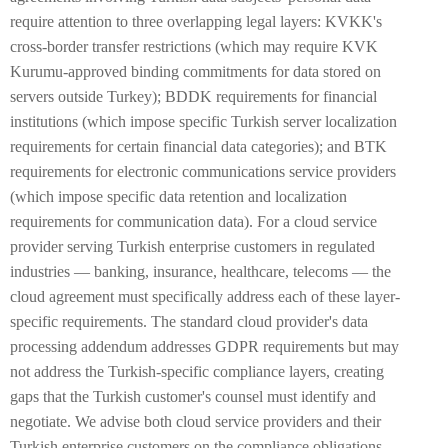
require attention to three overlapping legal layers: KVKK's
cross-border transfer restrictions (which may require KVK
Kurumu-approved binding commitments for data stored on
servers outside Turkey); BDDK requirements for financial
institutions (which impose specific Turkish server localization
requirements for certain financial data categories); and BTK
requirements for electronic communications service providers
(which impose specific data retention and localization
requirements for communication data). For a cloud service
provider serving Turkish enterprise customers in regulated
industries — banking, insurance, healthcare, telecoms — the
cloud agreement must specifically address each of these layer-
specific requirements. The standard cloud provider's data
processing addendum addresses GDPR requirements but may
not address the Turkish-specific compliance layers, creating
gaps that the Turkish customer's counsel must identify and
negotiate. We advise both cloud service providers and their
Turkish enterprise customers on the compliance obligations