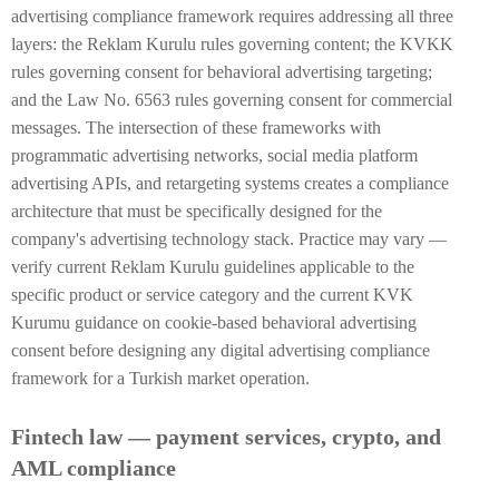
advertising compliance framework requires addressing all three
layers: the Reklam Kurulu rules governing content; the KVKK
rules governing consent for behavioral advertising targeting;
and the Law No. 6563 rules governing consent for commercial
messages. The intersection of these frameworks with
programmatic advertising networks, social media platform
advertising APIs, and retargeting systems creates a compliance
architecture that must be specifically designed for the
company's advertising technology stack. Practice may vary —
verify current Reklam Kurulu guidelines applicable to the
specific product or service category and the current KVK
Kurumu guidance on cookie-based behavioral advertising
consent before designing any digital advertising compliance
framework for a Turkish market operation.
Fintech law — payment services, crypto, and
AML compliance