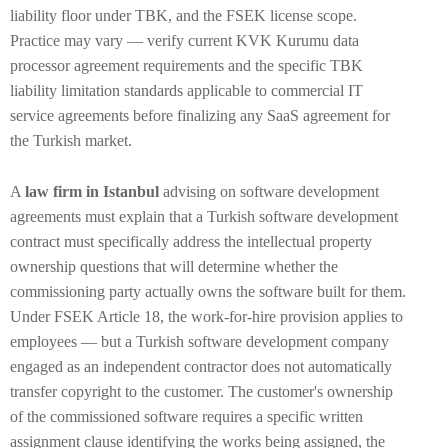
liability floor under TBK, and the FSEK license scope.
Practice may vary — verify current KVK Kurumu data
processor agreement requirements and the specific TBK
liability limitation standards applicable to commercial IT
service agreements before finalizing any SaaS agreement for
the Turkish market.
A
law firm in Istanbul
advising on software development
agreements must explain that a Turkish software development
contract must specifically address the intellectual property
ownership questions that will determine whether the
commissioning party actually owns the software built for them.
Under FSEK Article 18, the work-for-hire provision applies to
employees — but a Turkish software development company
engaged as an independent contractor does not automatically
transfer copyright to the customer. The customer's ownership
of the commissioned software requires a specific written
assignment clause identifying the works being assigned, the