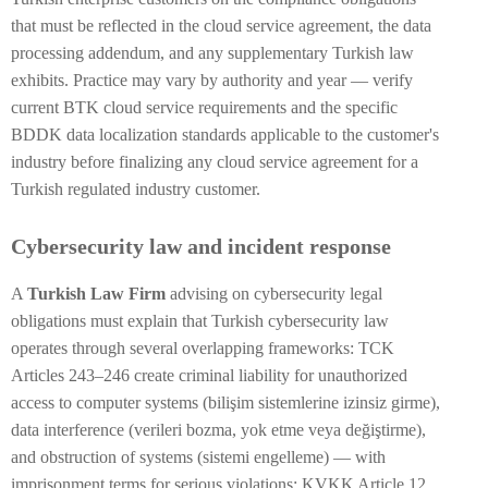
that must be reflected in the cloud service agreement, the data
processing addendum, and any supplementary Turkish law
exhibits. Practice may vary by authority and year — verify
current BTK cloud service requirements and the specific
BDDK data localization standards applicable to the customer's
industry before finalizing any cloud service agreement for a
Turkish regulated industry customer.
Cybersecurity law and incident response
A
Turkish Law Firm
advising on cybersecurity legal
obligations must explain that Turkish cybersecurity law
operates through several overlapping frameworks: TCK
Articles 243–246 create criminal liability for unauthorized
access to computer systems (bilişim sistemlerine izinsiz girme),
data interference (verileri bozma, yok etme veya değiştirme),
and obstruction of systems (sistemi engelleme) — with
imprisonment terms for serious violations; KVKK Article 12