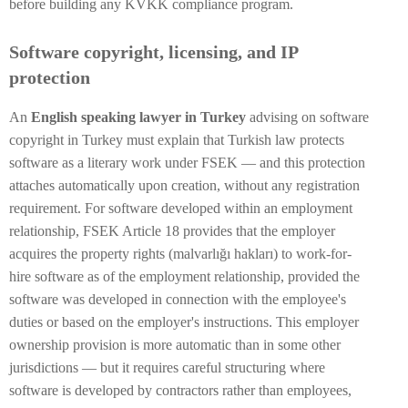
before building any KVKK compliance program.
Software copyright, licensing, and IP
protection
An
English speaking lawyer in Turkey
advising on software
copyright in Turkey must explain that Turkish law protects
software as a literary work under FSEK — and this protection
attaches automatically upon creation, without any registration
requirement. For software developed within an employment
relationship, FSEK Article 18 provides that the employer
acquires the property rights (malvarlığı hakları) to work-for-
hire software as of the employment relationship, provided the
software was developed in connection with the employee's
duties or based on the employer's instructions. This employer
ownership provision is more automatic than in some other
jurisdictions — but it requires careful structuring where
software is developed by contractors rather than employees,