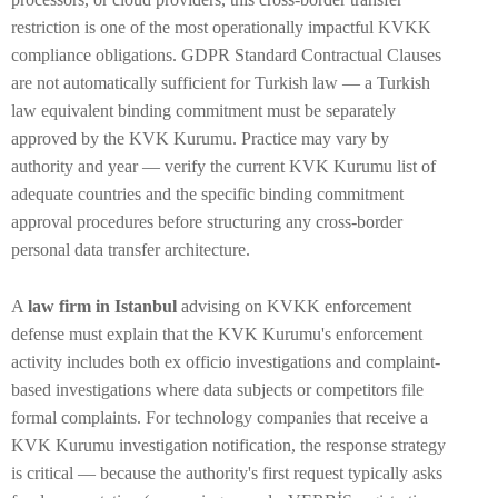
restriction is one of the most operationally impactful KVKK
compliance obligations. GDPR Standard Contractual Clauses
are not automatically sufficient for Turkish law — a Turkish
law equivalent binding commitment must be separately
approved by the KVK Kurumu. Practice may vary by
authority and year — verify the current KVK Kurumu list of
adequate countries and the specific binding commitment
approval procedures before structuring any cross-border
personal data transfer architecture.
A
law firm in Istanbul
advising on KVKK enforcement
defense must explain that the KVK Kurumu's enforcement
activity includes both ex officio investigations and complaint-
based investigations where data subjects or competitors file
formal complaints. For technology companies that receive a
KVK Kurumu investigation notification, the response strategy
is critical — because the authority's first request typically asks