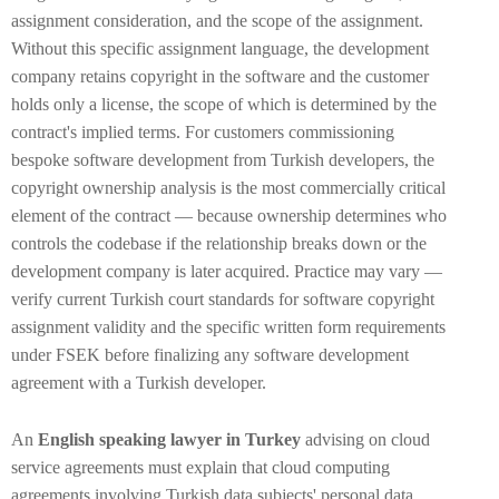
assignment consideration, and the scope of the assignment.
Without this specific assignment language, the development
company retains copyright in the software and the customer
holds only a license, the scope of which is determined by the
contract's implied terms. For customers commissioning
bespoke software development from Turkish developers, the
copyright ownership analysis is the most commercially critical
element of the contract — because ownership determines who
controls the codebase if the relationship breaks down or the
development company is later acquired. Practice may vary —
verify current Turkish court standards for software copyright
assignment validity and the specific written form requirements
under FSEK before finalizing any software development
agreement with a Turkish developer.
An
English speaking lawyer in Turkey
advising on cloud
service agreements must explain that cloud computing
agreements involving Turkish data subjects' personal data