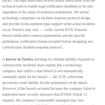
tracks. The legal team must receive timely notification from the
technical team to enable legal notification deadlines to be met
regardless of the status of technical remediation. We advise
technology companies on incident response protocol design
and provide in-the-moment legal support when actual incidents
occur. Practice may vary — verify current KVK Kurumu
breach notification content requirements and the specific
preliminary notification format accepted before designing any
cybersecurity incident response protocol.
A
lawyer in Turkey
advising on criminal liability exposure in
cybersecurity incidents must explain that a technology
company that suffers a data breach is not automatically
criminally liable for the breach — the TCK cybercrime
provisions create liability for the perpetrators of the attack.
However, if the breach occurred because the company failed to
implement basic security measures that KVKK Article 12
requires, the company's responsible managers may face