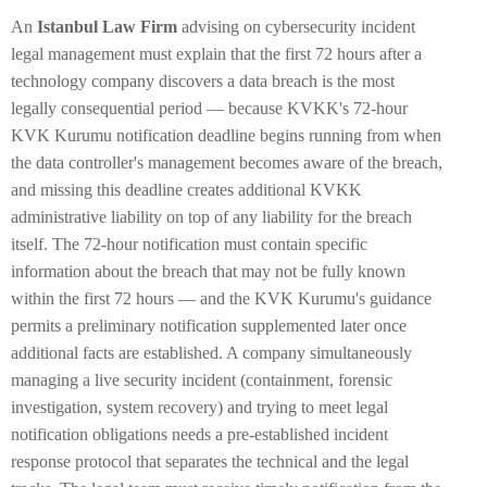
An
Istanbul Law Firm
advising on cybersecurity incident
legal management must explain that the first 72 hours after a
technology company discovers a data breach is the most
legally consequential period — because KVKK's 72-hour
KVK Kurumu notification deadline begins running from when
the data controller's management becomes aware of the breach,
and missing this deadline creates additional KVKK
administrative liability on top of any liability for the breach
itself. The 72-hour notification must contain specific
information about the breach that may not be fully known
within the first 72 hours — and the KVK Kurumu's guidance
permits a preliminary notification supplemented later once
additional facts are established. A company simultaneously
managing a live security incident (containment, forensic
investigation, system recovery) and trying to meet legal
notification obligations needs a pre-established incident
response protocol that separates the technical and the legal