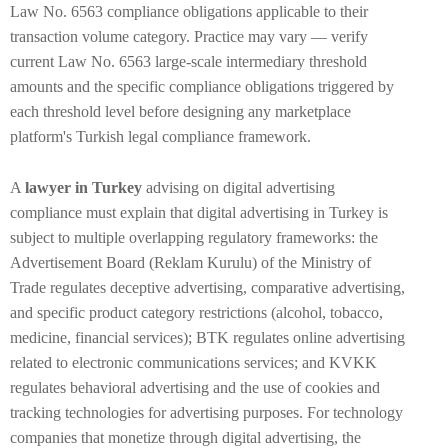
Law No. 6563 compliance obligations applicable to their
transaction volume category. Practice may vary — verify
current Law No. 6563 large-scale intermediary threshold
amounts and the specific compliance obligations triggered by
each threshold level before designing any marketplace
platform's Turkish legal compliance framework.
A
lawyer in Turkey
advising on digital advertising
compliance must explain that digital advertising in Turkey is
subject to multiple overlapping regulatory frameworks: the
Advertisement Board (Reklam Kurulu) of the Ministry of
Trade regulates deceptive advertising, comparative advertising,
and specific product category restrictions (alcohol, tobacco,
medicine, financial services); BTK regulates online advertising
related to electronic communications services; and KVKK
regulates behavioral advertising and the use of cookies and
tracking technologies for advertising purposes. For technology
companies that monetize through digital advertising, the