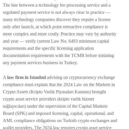
The line between a technology fee processing service and a
regulated payment service is not always clear in practice —
many technology companies discover they require a license
only after launch, at which point retroactive compliance is
more complex and more costly. Practice may vary by authority
and year — verify current Law No. 6493 minimum capital
requirements and the specific licensing application
documentation requirements with the TCMB before initiating
any payment services business in Turkey.
A
law firm in Istanbul
advising on cryptocurrency exchange
compliance must explain that the 2024 Law on the Markets in
Crypto Assets (Kripto Varlık Piyasaları Kanunu) brought
crypto asset service providers (kripto varlık hizmet
sağlayıcıları) under the supervision of the Capital Markets
Board (SPK) and imposed licensing, capital, operational, and
AML compliance obligations on Turkish crypto exchanges and
wallet providers. The 2024 law requires crypto asset service