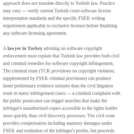
approach does not translate directly to Turkish law. Practice
may vary — verify current Turkish court software license
interpretation standards and the specific FSEK writing
requirement applicable to exclusive licenses before finalizing
any software licensing agreement.
A
lawyer in Turkey
advising on software copyright
enforcement must explain that Turkish law provides both civil
and criminal remedies for software copyright infringement.
The criminal route (TCK provisions on copyright violation,
supplemented by FSEK criminal provisions) can produce
faster preliminary evidence seizures than the civil litigation
route in many infringement cases — a criminal complaint with
the public prosecutor can trigger searches that make the
infringer's unauthorized copies accessible to the rights holder
more quickly than civil discovery processes. The civil route
provides compensation including statutory damages under
FSEK and restitution of the infringer's profits, but proceeds