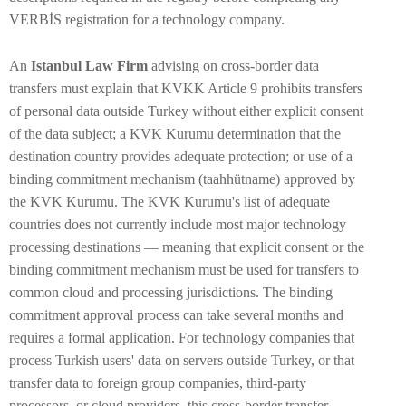
VERBİS registration for a technology company.
An
Istanbul Law Firm
advising on cross-border data
transfers must explain that KVKK Article 9 prohibits transfers
of personal data outside Turkey without either explicit consent
of the data subject; a KVK Kurumu determination that the
destination country provides adequate protection; or use of a
binding commitment mechanism (taahhütname) approved by
the KVK Kurumu. The KVK Kurumu's list of adequate
countries does not currently include most major technology
processing destinations — meaning that explicit consent or the
binding commitment mechanism must be used for transfers to
common cloud and processing jurisdictions. The binding
commitment approval process can take several months and
requires a formal application. For technology companies that
process Turkish users' data on servers outside Turkey, or that
transfer data to foreign group companies, third-party
processors, or cloud providers, this cross-border transfer