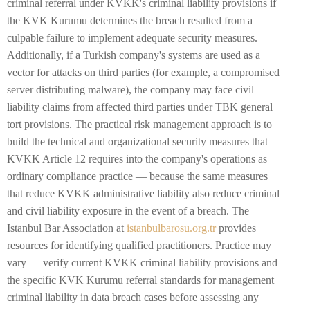
criminal referral under KVKK's criminal liability provisions if
the KVK Kurumu determines the breach resulted from a
culpable failure to implement adequate security measures.
Additionally, if a Turkish company's systems are used as a
vector for attacks on third parties (for example, a compromised
server distributing malware), the company may face civil
liability claims from affected third parties under TBK general
tort provisions. The practical risk management approach is to
build the technical and organizational security measures that
KVKK Article 12 requires into the company's operations as
ordinary compliance practice — because the same measures
that reduce KVKK administrative liability also reduce criminal
and civil liability exposure in the event of a breach. The
Istanbul Bar Association at
istanbulbarosu.org.tr
provides
resources for identifying qualified practitioners. Practice may
vary — verify current KVKK criminal liability provisions and
the specific KVK Kurumu referral standards for management
criminal liability in data breach cases before assessing any