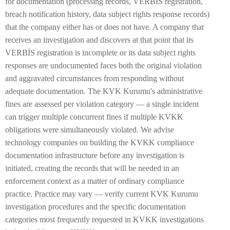
for documentation (processing records, VERBİS registration,
breach notification history, data subject rights response records)
that the company either has or does not have. A company that
receives an investigation and discovers at that point that its
VERBİS registration is incomplete or its data subject rights
responses are undocumented faces both the original violation
and aggravated circumstances from responding without
adequate documentation. The KVK Kurumu's administrative
fines are assessed per violation category — a single incident
can trigger multiple concurrent fines if multiple KVKK
obligations were simultaneously violated. We advise
technology companies on building the KVKK compliance
documentation infrastructure before any investigation is
initiated, creating the records that will be needed in an
enforcement context as a matter of ordinary compliance
practice. Practice may vary — verify current KVK Kurumu
investigation procedures and the specific documentation
categories most frequently requested in KVKK investigations