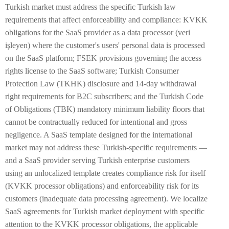
Turkish market must address the specific Turkish law
requirements that affect enforceability and compliance: KVKK
obligations for the SaaS provider as a data processor (veri
işleyen) where the customer's users' personal data is processed
on the SaaS platform; FSEK provisions governing the access
rights license to the SaaS software; Turkish Consumer
Protection Law (TKHK) disclosure and 14-day withdrawal
right requirements for B2C subscribers; and the Turkish Code
of Obligations (TBK) mandatory minimum liability floors that
cannot be contractually reduced for intentional and gross
negligence. A SaaS template designed for the international
market may not address these Turkish-specific requirements —
and a SaaS provider serving Turkish enterprise customers
using an unlocalized template creates compliance risk for itself
(KVKK processor obligations) and enforceability risk for its
customers (inadequate data processing agreement). We localize
SaaS agreements for Turkish market deployment with specific
attention to the KVKK processor obligations, the applicable