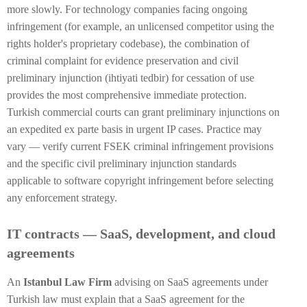
more slowly. For technology companies facing ongoing
infringement (for example, an unlicensed competitor using the
rights holder's proprietary codebase), the combination of
criminal complaint for evidence preservation and civil
preliminary injunction (ihtiyati tedbir) for cessation of use
provides the most comprehensive immediate protection.
Turkish commercial courts can grant preliminary injunctions on
an expedited ex parte basis in urgent IP cases. Practice may
vary — verify current FSEK criminal infringement provisions
and the specific civil preliminary injunction standards
applicable to software copyright infringement before selecting
any enforcement strategy.
IT contracts — SaaS, development, and cloud
agreements
An
Istanbul Law Firm
advising on SaaS agreements under
Turkish law must explain that a SaaS agreement for the