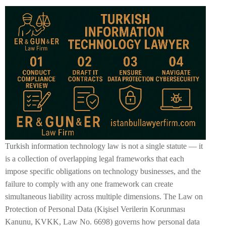
Turkish information technology law is not a single statute — it
is a collection of overlapping legal frameworks that each
impose specific obligations on technology businesses, and the
failure to comply with any one framework can create
simultaneous liability across multiple dimensions. The Law on
Protection of Personal Data (Kişisel Verilerin Korunması
Kanunu, KVKK, Law No. 6698) governs how personal data