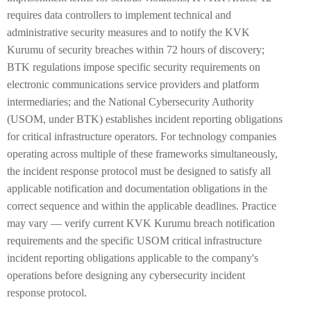
requires data controllers to implement technical and
administrative security measures and to notify the KVK
Kurumu of security breaches within 72 hours of discovery;
BTK regulations impose specific security requirements on
electronic communications service providers and platform
intermediaries; and the National Cybersecurity Authority
(USOM, under BTK) establishes incident reporting obligations
for critical infrastructure operators. For technology companies
operating across multiple of these frameworks simultaneously,
the incident response protocol must be designed to satisfy all
applicable notification and documentation obligations in the
correct sequence and within the applicable deadlines. Practice
may vary — verify current KVK Kurumu breach notification
requirements and the specific USOM critical infrastructure
incident reporting obligations applicable to the company's
operations before designing any cybersecurity incident
response protocol.