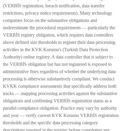
(VERBİS registration, breach notification, data transfer
restrictions, privacy notice requirements). Many technology
companies focus on the substantive obligations and
underestimate the procedural requirements — particularly the
VERBİS registry obligation, which requires data controllers
above defined size thresholds to register their data processing
activities in the KVK Kurumu's (Turkish Data Protection
Authority) online registry. A data controller that is subject to
the VERBİS obligation but has not registered is exposed to
administrative fines regardless of whether the underlying data
processing is otherwise substantively compliant. We conduct
KVKK compliance assessments that specifically address both
tracks — mapping processing activities against the substantive
obligations and confirming VERBİS registration status as a
parallel compliance obligation. Practice may vary by authority
and year — verify current KVK Kurumu VERBİS registration
thresholds and the specific data processing category
descriptions required in the registry before completing any