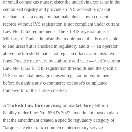
or email campaigns must register the underlying consents in the
centralized registry and provide an İYS-accessible opt-out
mechanism — a company that maintains its own consent
records without İYS registration is not compliant under current
Law No. 6563 requirements. The ETBIS registration is a
Ministry of Trade administrative requirement that is not visible
to end users but is checked in regulatory audits — an operator
above the threshold that is not registered faces administrative
fines. Practice may vary by authority and year — verify current
Law No. 6563 ETBIS registration thresholds and the specific
İYS commercial message consent registration requirements
before designing any e-commerce operator's compliance
framework for the Turkish market.
A
Turkish Law Firm
advising on marketplace platform
liability under Law No. 6563's 2022 amendment must explain
that the amendment created a specific regulatory category of
"large-scale electronic commerce intermediary service