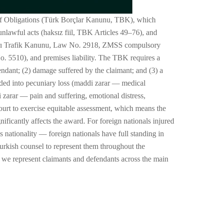
 of Obligations (Türk Borçlar Kanunu, TBK), which
unlawful acts (haksız fiil, TBK Articles 49–76), and
lları Trafik Kanunu, Law No. 2918, ZMSS compulsory
 5510), and premises liability. The TBK requires a
endant; (2) damage suffered by the claimant; and (3) a
ided into pecuniary loss (maddi zarar — medical
 zarar — pain and suffering, emotional distress,
ourt to exercise equitable assessment, which means the
ificantly affects the award. For foreign nationals injured
t's nationality — foreign nationals have full standing in
urkish counsel to represent them throughout the
w we represent claimants and defendants across the main