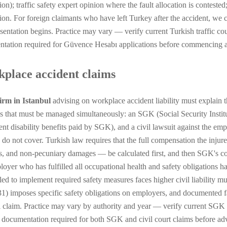
ion); traffic safety expert opinion where the fault allocation is contest
tion. For foreign claimants who have left Turkey after the accident, we 
esentation begins. Practice may vary — verify current Turkish traffic co
tation required for Güvence Hesabı applications before commencing an
place accident claims
irm in Istanbul
advising on workplace accident liability must explain t
s that must be managed simultaneously: an SGK (Social Security Institu
nt disability benefits paid by SGK), and a civil lawsuit against the emp
s do not cover. Turkish law requires that the full compensation the injur
s, and non-pecuniary damages — be calculated first, and then SGK's cont
oyer who has fulfilled all occupational health and safety obligations has
led to implement required safety measures faces higher civil liability 
1) imposes specific safety obligations on employers, and documented fai
il claim. Practice may vary by authority and year — verify current SGK
c documentation required for both SGK and civil court claims before a