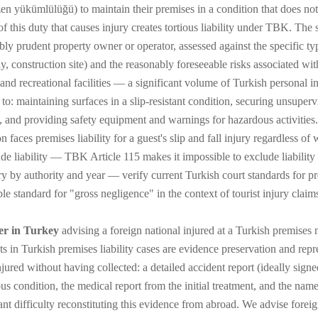
zen yükümlülüğü) to maintain their premises in a condition that does not
f this duty that causes injury creates tortious liability under TBK. The 
bly prudent property owner or operator, assessed against the specific typ
 construction site) and the reasonably foreseeable risks associated with t
, and recreational facilities — a significant volume of Turkish personal 
 to: maintaining surfaces in a slip-resistant condition, securing unsuper
g, and providing safety equipment and warnings for hazardous activities. 
n faces premises liability for a guest's slip and fall injury regardless o
ude liability — TBK Article 115 makes it impossible to exclude liability
 by authority and year — verify current Turkish court standards for premi
le standard for "gross negligence" in the context of tourist injury claims
er in Turkey
advising a foreign national injured at a Turkish premises m
ts in Turkish premises liability cases are evidence preservation and repr
njured without having collected: a detailed accident report (ideally signe
us condition, the medical report from the initial treatment, and the name
cant difficulty reconstituting this evidence from abroad. We advise forei