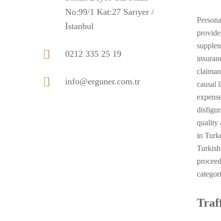
No:99/1 Kat:27 Sarıyer /
Persona
İstanbul
provide
supplem
0212 335 25 19
insuran
claiman
info@erguner.com.tr
causal 
expense
disfigu
quality
in Turke
Turkish
proceed
categor
Traf