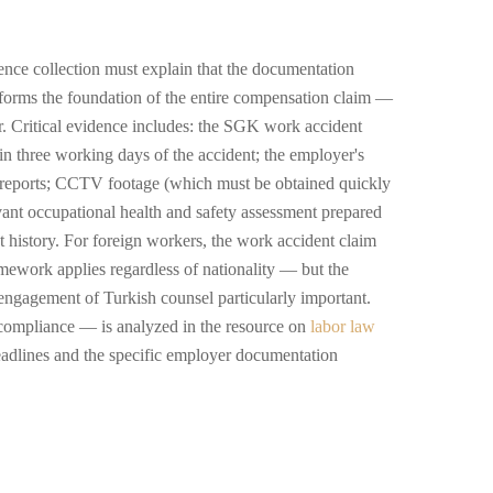
nce collection must explain that the documentation
forms the foundation of the entire compensation claim —
er. Critical evidence includes: the SGK work accident
ithin three working days of the accident; the employer's
n reports; CCTV footage (which must be obtained quickly
evant occupational health and safety assessment prepared
history. For foreign workers, the work accident claim
mework applies regardless of nationality — but the
engagement of Turkish counsel particularly important.
ompliance — is analyzed in the resource on
labor law
eadlines and the specific employer documentation