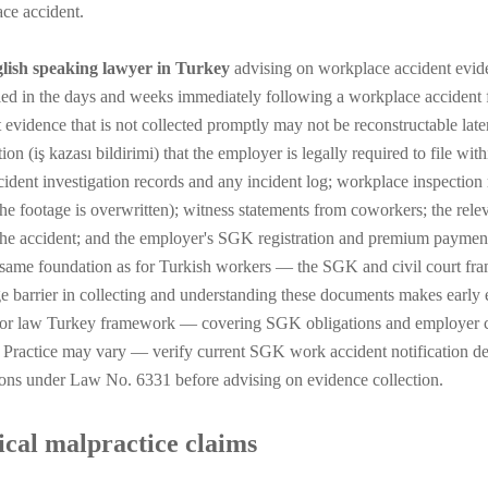
ce accident.
lish speaking lawyer in Turkey
advising on workplace accident evide
ed in the days and weeks immediately following a workplace accident 
t evidence that is not collected promptly may not be reconstructable lat
tion (iş kazası bildirimi) that the employer is legally required to file w
ident investigation records and any incident log; workplace inspectio
the footage is overwritten); witness statements from coworkers; the rel
the accident; and the employer's SGK registration and premium payment 
 same foundation as for Turkish workers — the SGK and civil court fra
e barrier in collecting and understanding these documents makes early 
or law Turkey framework — covering SGK obligations and employer c
. Practice may vary — verify current SGK work accident notification d
ions under Law No. 6331 before advising on evidence collection.
cal malpractice claims