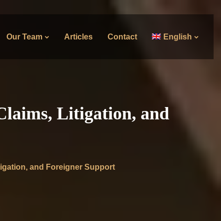
Our Team
Articles
Contact
English
laims, Litigation, and
igation, and Foreigner Support