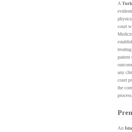
A
Turk
evident
physicia
court w
Medicin
establis
treatin
patient
outcome
any cli
court p
the com
process
Premi
An
Ist