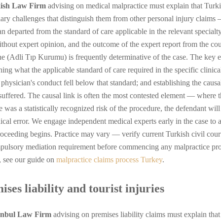
ish Law Firm
advising on medical malpractice must explain that Turki
iary challenges that distinguish them from other personal injury claims 
n departed from the standard of care applicable in the relevant specialty
ithout expert opinion, and the outcome of the expert report from the co
e (Adli Tıp Kurumu) is frequently determinative of the case. The key el
hing what the applicable standard of care required in the specific clinica
g physician's conduct fell below that standard; and establishing the caus
 suffered. The causal link is often the most contested element — where t
 was a statistically recognized risk of the procedure, the defendant wil
nical error. We engage independent medical experts early in the case to 
roceeding begins. Practice may vary — verify current Turkish civil cou
pulsory mediation requirement before commencing any malpractice proce
, see our guide on
malpractice claims process Turkey
.
ses liability and tourist injuries
anbul Law Firm
advising on premises liability claims must explain tha