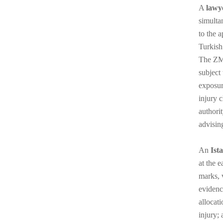
A
lawy
simulta
to the 
Turkish
The ZMS
subject 
exposur
injury 
authori
advisin
An
Ist
at the 
marks, 
evidenc
allocat
injury; 