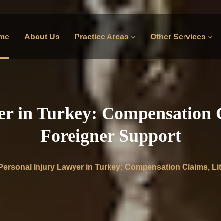
me
About Us
Practice Areas
Other Services
r in Turkey: Compensation C
Foreigner Support
Personal Injury Lawyer in Turkey: Compensation Claims, Lit