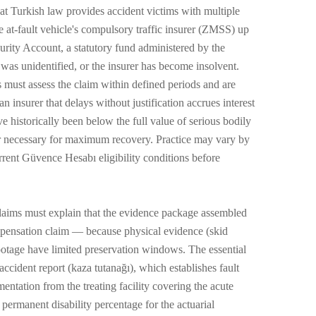
at Turkish law provides accident victims with multiple
e at-fault vehicle's compulsory traffic insurer (ZMSS) up
urity Account, a statutory fund administered by the
was unidentified, or the insurer has become insolvent.
s must assess the claim within defined periods and are
n insurer that delays without justification accrues interest
 historically been below the full value of serious bodily
ver necessary for maximum recovery. Practice may vary by
rent Güvence Hesabı eligibility conditions before
claims must explain that the evidence package assembled
compensation claim — because physical evidence (skid
ootage have limited preservation windows. The essential
accident report (kaza tutanağı), which establishes fault
entation from the treating facility covering the acute
 permanent disability percentage for the actuarial