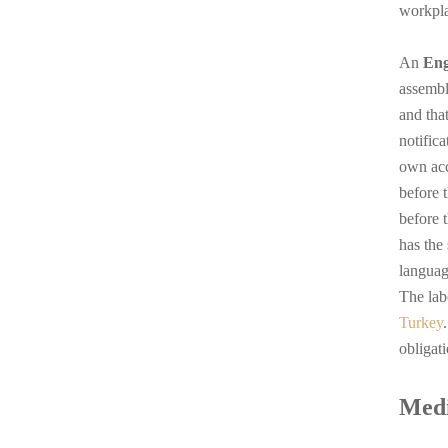
workpla
An
Eng
assembl
and tha
notifica
own acc
before 
before 
has the
languag
The lab
Turkey
obligat
Medi