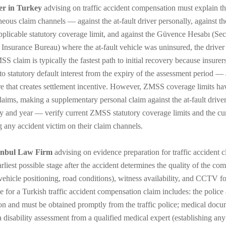
er in Turkey
advising on traffic accident compensation must explain th
neous claim channels — against the at-fault driver personally, against th
applicable statutory coverage limit, and against the Güvence Hesabı (Sec
 Insurance Bureau) where the at-fault vehicle was uninsured, the driver 
S claim is typically the fastest path to initial recovery because insurer
to statutory default interest from the expiry of the assessment period — a
e that creates settlement incentive. However, ZMSS coverage limits have
claims, making a supplementary personal claim against the at-fault dri
ty and year — verify current ZMSS statutory coverage limits and the cur
g any accident victim on their claim channels.
anbul Law Firm
advising on evidence preparation for traffic accident 
earliest possible stage after the accident determines the quality of the 
vehicle positioning, road conditions), witness availability, and CCTV f
e for a Turkish traffic accident compensation claim includes: the police 
ion and must be obtained promptly from the traffic police; medical docum
a disability assessment from a qualified medical expert (establishing any