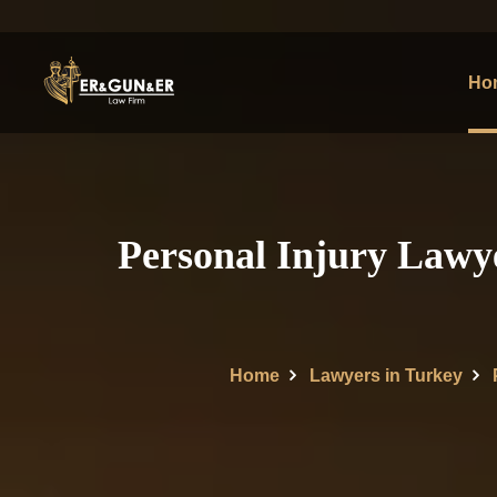
Ho
Personal Injury Lawye
Home
Lawyers in Turkey