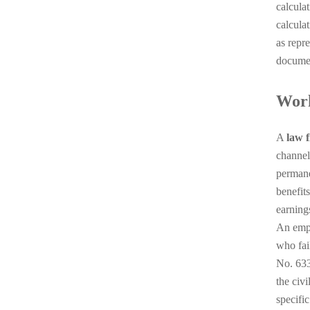
calculat
calcula
as repr
documen
Work
A
law f
channel
permane
benefit
earning
An empl
who fai
No. 633
the civ
specifi