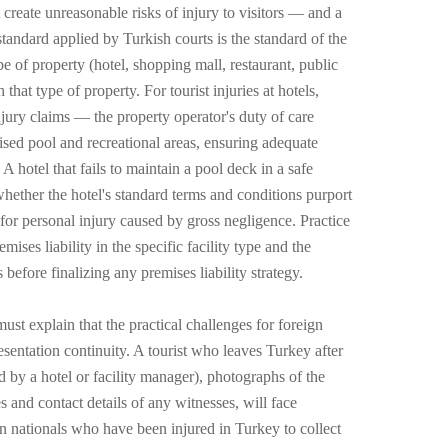
 create unreasonable risks of injury to visitors — and a
standard applied by Turkish courts is the standard of the
e of property (hotel, shopping mall, restaurant, public
hat type of property. For tourist injuries at hotels,
injury claims — the property operator's duty of care
vised pool and recreational areas, ensuring adequate
A hotel that fails to maintain a pool deck in a safe
f whether the hotel's standard terms and conditions purport
 for personal injury caused by gross negligence. Practice
ses liability in the specific facility type and the
 before finalizing any premises liability strategy.
ust explain that the practical challenges for foreign
esentation continuity. A tourist who leaves Turkey after
d by a hotel or facility manager), photographs of the
s and contact details of any witnesses, will face
gn nationals who have been injured in Turkey to collect