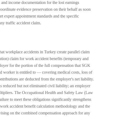
ed; and income documentation for the lost earnings
coordinate evidence preservation on their behalf as soon
urt expert appointment standards and the specific
y traffic accident claim.
hat workplace accidents in Turkey create parallel claim
tion) claim for work accident benefits (temporary and
loyer for the portion of the full compensation that SGK
ed worker is entitled to — covering medical costs, loss of
ributions are deducted from the employer's net liability.
 reduced but not eliminated civil liability; an employer
multipliers. The Occupational Health and Safety Law (Law
lure to meet these obligations significantly strengthens
 work accident benefit calculation methodology and the
dvising on the combined compensation approach for any