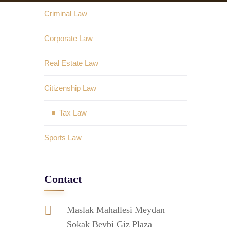
Criminal Law
Corporate Law
Real Estate Law
Citizenship Law
Tax Law
Sports Law
Contact
Maslak Mahallesi Meydan
Sokak Beybi Giz Plaza