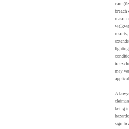
care (ö
breach o
reasona
walkway,
resorts
extends
lightin
conditio
to excl
may vary
applicab
A
lawy
claiman
being i
hazardo
signifi