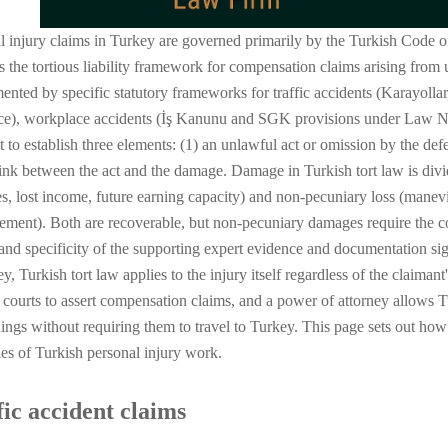
l injury claims in Turkey are governed primarily by the Turkish Code
s the tortious liability framework for compensation claims arising from 
ented by specific statutory frameworks for traffic accidents (Karayo
ce), workplace accidents (İş Kanunu and SGK provisions under Law No.
t to establish three elements: (1) an unlawful act or omission by the def
link between the act and the damage. Damage in Turkish tort law is div
s, lost income, future earning capacity) and non-pecuniary loss (manevi
rement). Both are recoverable, but non-pecuniary damages require the c
 and specificity of the supporting expert evidence and documentation sign
y, Turkish tort law applies to the injury itself regardless of the claiman
 courts to assert compensation claims, and a power of attorney allows T
ings without requiring them to travel to Turkey. This page sets out ho
ies of Turkish personal injury work.
fic accident claims