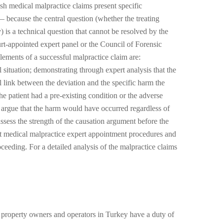
sh medical malpractice claims present specific
— because the central question (whether the treating
) is a technical question that cannot be resolved by the
urt-appointed expert panel or the Council of Forensic
ements of a successful malpractice claim are:
l situation; demonstrating through expert analysis that the
al link between the deviation and the specific harm the
he patient had a pre-existing condition or the adverse
l argue that the harm would have occurred regardless of
assess the strength of the causation argument before the
rt medical malpractice expert appointment procedures and
eding. For a detailed analysis of the malpractice claims
t property owners and operators in Turkey have a duty of