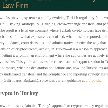
 two fast-moving systems: a rapidly evolving Turkish regulatory framework
eFi, staking, airdrops, NFT trading, cross-exchange transfers, and pe
The result is a legal environment where Turkish crypto holders face gen
chanics of how that exposure is calculated, what must be reported, an
rity guidance, court decisions, and administrative practice the way that
imension of cryptocurrency activity in Turkey—it is a reason to approac
 getting it wrong in an environment where the authorities are actively i
 mistake. This guide addresses the current state of crypto taxation in 
tax purposes, what the declaration obligations are, how the Turkish tax aut
by undeclared transfers, and the compliance and reporting strategy that 
 (Gelir İdaresi Başkanlığı) provides current guidance at
gib.gov.tr
.
rypto in Turkey
mework must explain that Turkey's approach to cryptocurrency regulation