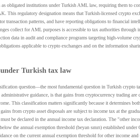
s as obligated institutions under Turkish AML law, requiring them to co
AK. This regulatory designation means that Turkish-licensed crypto e
transaction patterns, and have reporting obligations to financial intell
anges collect for AML purposes is accessible to tax authorities throug
action data in audit and compliance programs targeting high-volume cryp
ligations applicable to crypto exchanges and on the information sh
 under Turkish tax law
sification question—the most fundamental question in Turkish crypto 
administrative guidance, is that gains from cryptocurrency trading are c
e. This classification matters significantly because it determines both 
gains from crypto asset disposals are subject to income tax at the grad
t be declared in the annual income tax declaration. The "other income
ls below the annual exemption threshold (beyan sınırı) established under
idance on the current annual exemption threshold for other income and