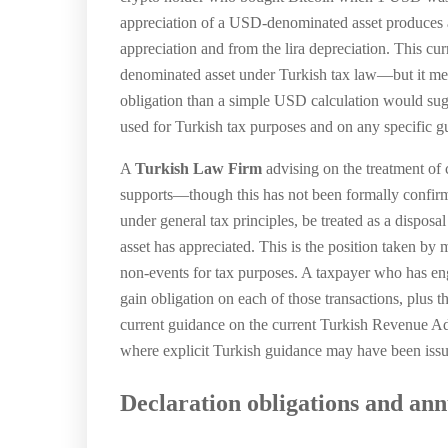
appreciation of a USD-denominated asset produces a l
appreciation and from the lira depreciation. This cu
denominated asset under Turkish tax law—but it mea
obligation than a simple USD calculation would su
used for Turkish tax purposes and on any specific gu
A
Turkish Law Firm
advising on the treatment of 
supports—though this has not been formally confirm
under general tax principles, be treated as a disposa
asset has appreciated. This is the position taken by 
non-events for tax purposes. A taxpayer who has eng
gain obligation on each of those transactions, plus
current guidance on the current Turkish Revenue Admi
where explicit Turkish guidance may have been issue
Declaration obligations and annu