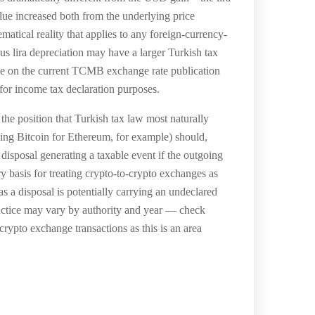
lue increased both from the underlying price
atical reality that applies to any foreign-currency-
 lira depreciation may have a larger Turkish tax
ce on the current TCMB exchange rate publication
 for income tax declaration purposes.
the position that Turkish tax law most naturally
ing Bitcoin for Ethereum, for example) should,
 disposal generating a taxable event if the outgoing
ry basis for treating crypto-to-crypto exchanges as
 a disposal is potentially carrying an undeclared
ractice may vary by authority and year — check
crypto exchange transactions as this is an area