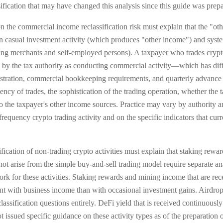
fication that may have changed this analysis since this guide was prep
 the commercial income reclassification risk must explain that the "othe
en casual investment activity (which produces "other income") and syst
 merchants and self-employed persons). A taxpayer who trades crypto w
ed by the tax authority as conducting commercial activity—which has di
istration, commercial bookkeeping requirements, and quarterly advance 
ncy of trades, the sophistication of the trading operation, whether the
 to the taxpayer's other income sources. Practice may vary by authority
frequency crypto trading activity and on the specific indicators that cur
fication of non-trading crypto activities must explain that staking rewa
not arise from the simple buy-and-sell trading model require separate an
ork for these activities. Staking rewards and mining income that are rec
tent with business income than with occasional investment gains. Airdro
lassification questions entirely. DeFi yield that is received continuousl
ssued specific guidance on these activity types as of the preparation of 