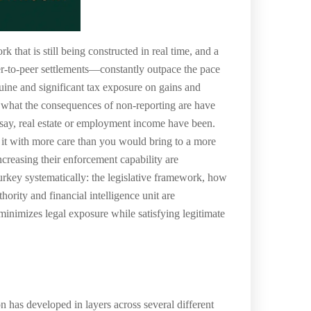
 that is still being constructed in real time, and a
er-to-peer settlements—constantly outpace the pace
uine and significant tax exposure on gains and
d what the consequences of non-reporting are have
, say, real estate or employment income have been.
h it with more care than you would bring to a more
ncreasing their enforcement capability are
Turkey systematically: the legislative framework, how
hority and financial intelligence unit are
minimizes legal exposure while satisfying legitimate
 has developed in layers across several different