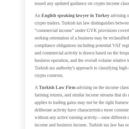
issued any updated guidance on crypto income classi
An
English speaking lawyer in Turkey
advising on
crypto traders. Turkish tax law distinguishes betwe
"commercial income" under GVK provisions covering
seeking orientation of a business may be reclassifi
compliance obligations including potential VAT reg
and commercial activity is drawn based on the freque
business operation, and the overall volume relative
Turkish tax authority's approach to classifying high-
crypto contexts.
A
Turkish Law Firm
advising on the income classi
farming returns, and similar income streams that do 
applies to trading gains may not be the right framew
deliberate activity have characteristics more consis
without any active earning activity—raise different c
income and business income. Turkish tax law has not i