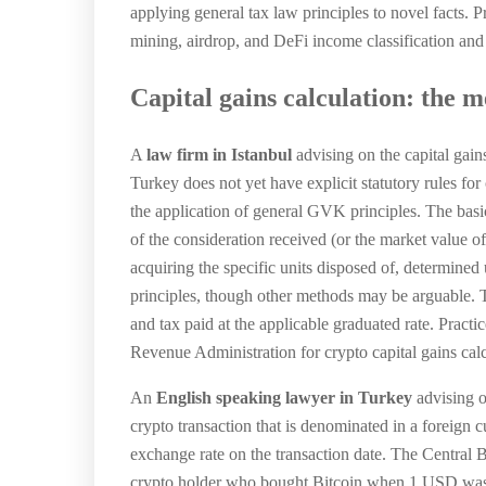
applying general tax law principles to novel facts. 
mining, airdrop, and DeFi income classification and o
Capital gains calculation: the 
A
law firm in Istanbul
advising on the capital gai
Turkey does not yet have explicit statutory rules for 
the application of general GVK principles. The basic
of the consideration received (or the market value of
acquiring the specific units disposed of, determined
principles, though other methods may be arguable. Th
and tax paid at the applicable graduated rate. Prac
Revenue Administration for crypto capital gains cal
An
English speaking lawyer in Turkey
advising o
crypto transaction that is denominated in a foreign
exchange rate on the transaction date. The Central 
crypto holder who bought Bitcoin when 1 USD was w