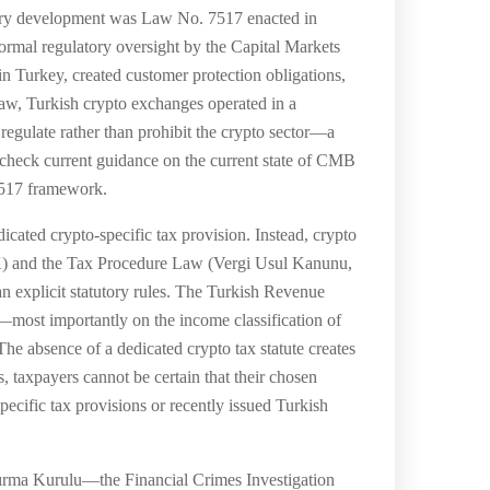
latory development was Law No. 7517 enacted in
rmal regulatory oversight by the Capital Markets
 Turkey, created customer protection obligations,
 law, Turkish crypto exchanges operated in a
egulate rather than prohibit the crypto sector—a
 — check current guidance on the current state of CMB
 7517 framework.
icated crypto-specific tax provision. Instead, crypto
VK) and the Tax Procedure Law (Vergi Usul Kanunu,
an explicit statutory rules. The Turkish Revenue
n—most importantly on the income classification of
he absence of a dedicated crypto tax statute creates
rs, taxpayers cannot be certain that their chosen
ecific tax provisions or recently issued Turkish
ırma Kurulu—the Financial Crimes Investigation