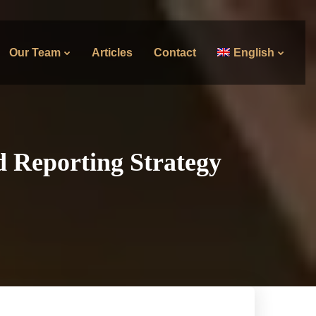
Our Team
Articles
Contact
English
d Reporting Strategy