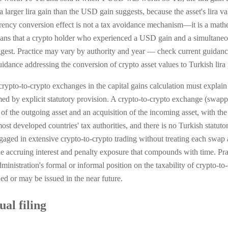
arger lira gain than the USD gain suggests, because the asset's lira va
rrency conversion effect is not a tax avoidance mechanism—it is a mathem
ns that a crypto holder who experienced a USD gain and a simultaneous
ggest. Practice may vary by authority and year — check current guidan
idance addressing the conversion of crypto asset values to Turkish lira
crypto-to-crypto exchanges in the capital gains calculation must explain 
ed by explicit statutory provision. A crypto-to-crypto exchange (swapp
l of the outgoing asset and an acquisition of the incoming asset, with the
most developed countries' tax authorities, and there is no Turkish statuto
aged in extensive crypto-to-crypto trading without treating each swap as
 the accruing interest and penalty exposure that compounds with time. P
nistration's formal or informal position on the taxability of crypto-to-
d or may be issued in the near future.
al filing