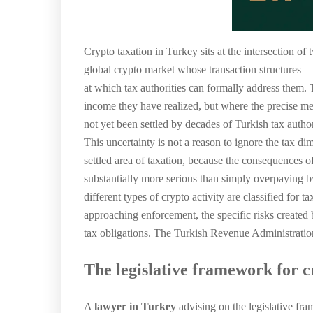
Crypto taxation in Turkey sits at the intersection of
global crypto market whose transaction structures—D
at which tax authorities can formally address them. 
income they have realized, but where the precise me
not yet been settled by decades of Turkish tax autho
This uncertainty is not a reason to ignore the tax d
settled area of taxation, because the consequences of
substantially more serious than simply overpaying by
different types of crypto activity are classified for 
approaching enforcement, the specific risks created 
tax obligations. The Turkish Revenue Administration
The legislative framework for c
A
lawyer in Turkey
advising on the legislative fra