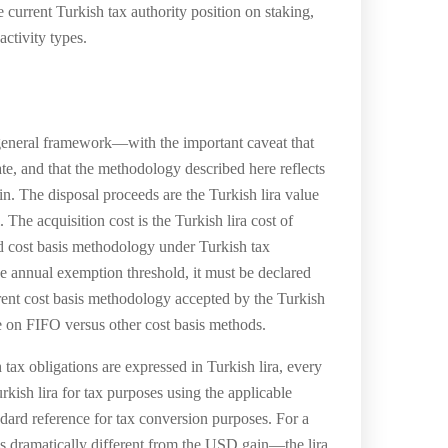
 current Turkish tax authority position on staking,
activity types.
 general framework—with the important caveat that
tate, and that the methodology described here reflects
in. The disposal proceeds are the Turkish lira value
The acquisition cost is the Turkish lira cost of
ed cost basis methodology under Turkish tax
he annual exemption threshold, it must be declared
rrent cost basis methodology accepted by the Turkish
e on FIFO versus other cost basis methods.
ax obligations are expressed in Turkish lira, every
kish lira for tax purposes using the applicable
dard reference for tax conversion purposes. For a
 dramatically different from the USD gain—the lira