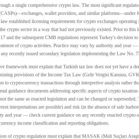
n through a single comprehensive crypto law. The most significant regu
 (CASPs)—exchanges, wallet providers, and similar platforms—under fo
 established licensing requirements for crypto exchanges operating in
he crypto sector in a way that had not previously existed. Prior to this
7 and the subsequent CMB regulations represent Turkey's decision to r
 treatment of crypto activities. Practice may vary by authority and year
on any recently issued secondary legislation implementing the Law No.
ive framework must explain that Turkish tax law does not yet have a ded
 existing provisions of the Income Tax Law (Gelir Vergisi Kanunu, G
 to cryptocurrency transactions through interpretive analysis rather th
ormal guidance documents addressing specific aspects of crypto taxatio
not the same as enacted legislation and can be changed or superseded. T
erent interpretations are possible) and risk (in the absence of safe harbo
ity and year — check current guidance on any recently enacted crypto-sp
urrency income classification and reporting obligations.
on of crypto regulation must explain that MASAK (Mali Suçları Araşt