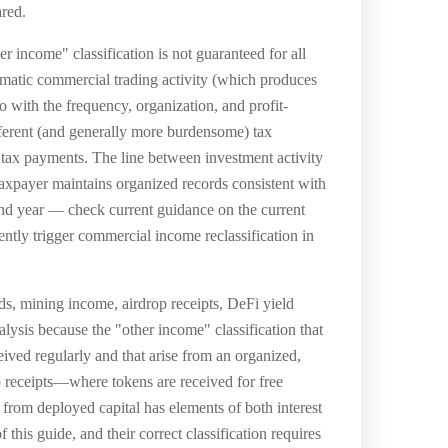
ared.
r income" classification is not guaranteed for all
ematic commercial trading activity (which produces
ith the frequency, organization, and profit-
fferent (and generally more burdensome) tax
tax payments. The line between investment activity
 taxpayer maintains organized records consistent with
 and year — check current guidance on the current
rently trigger commercial income reclassification in
rds, mining income, airdrop receipts, DeFi yield
alysis because the "other income" classification that
eived regularly and that arise from an organized,
p receipts—where tokens are received for free
y from deployed capital has elements of both interest
this guide, and their correct classification requires