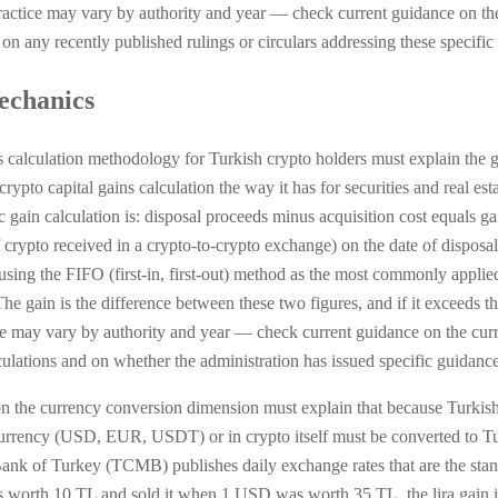
Practice may vary by authority and year — check current guidance on the
n any recently published rulings or circulars addressing these specific 
mechanics
ns calculation methodology for Turkish crypto holders must explain the
crypto capital gains calculation the way it has for securities and real es
 gain calculation is: disposal proceeds minus acquisition cost equals ga
 crypto received in a crypto-to-crypto exchange) on the date of disposal. 
 using the FIFO (first-in, first-out) method as the most commonly appli
e gain is the difference between these two figures, and if it exceeds t
tice may vary by authority and year — check current guidance on the cu
culations and on whether the administration has issued specific guidanc
n the currency conversion dimension must explain that because Turkish t
 currency (USD, EUR, USDT) or in crypto itself must be converted to Tur
Bank of Turkey (TCMB) publishes daily exchange rates that are the stan
orth 10 TL and sold it when 1 USD was worth 35 TL, the lira gain is