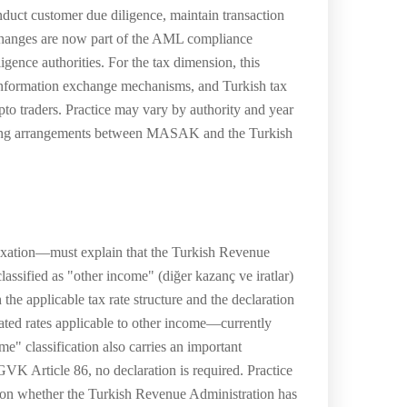
nduct customer due diligence, maintain transaction
xchanges are now part of the AML compliance
igence authorities. For the tax dimension, this
h information exchange mechanisms, and Turkish tax
to traders. Practice may vary by authority and year
aring arrangements between MASAK and the Turkish
taxation—must explain that the Turkish Revenue
lassified as "other income" (diğer kazanç ve iratlar)
the applicable tax rate structure and the declaration
uated rates applicable to other income—currently
" classification also carries an important
 GVK Article 86, no declaration is required. Practice
 on whether the Turkish Revenue Administration has