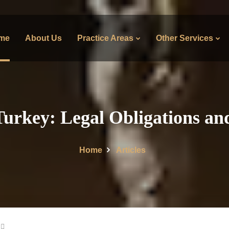
me
About Us
Practice Areas
Other Services
Turkey: Legal Obligations an
Home
Articles