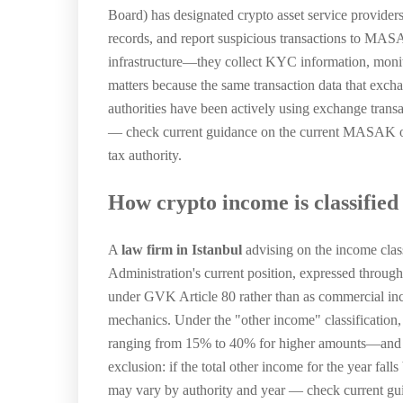
Board) has designated crypto asset service provider
records, and report suspicious transactions to MAS
infrastructure—they collect KYC information, monitor 
matters because the same transaction data that exch
authorities have been actively using exchange trans
— check current guidance on the current MASAK ob
tax authority.
How crypto income is classified
A
law firm in Istanbul
advising on the income clas
Administration's current position, expressed through 
under GVK Article 80 rather than as commercial incom
mechanics. Under the "other income" classification, 
ranging from 15% to 40% for higher amounts—and mus
exclusion: if the total other income for the year fal
may vary by authority and year — check current gu