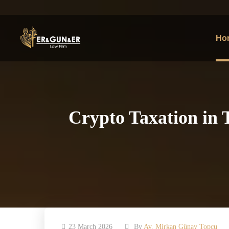
Ho
Crypto Taxation in 
23 March 2026
By
Av. Mirkan Günay Topcu