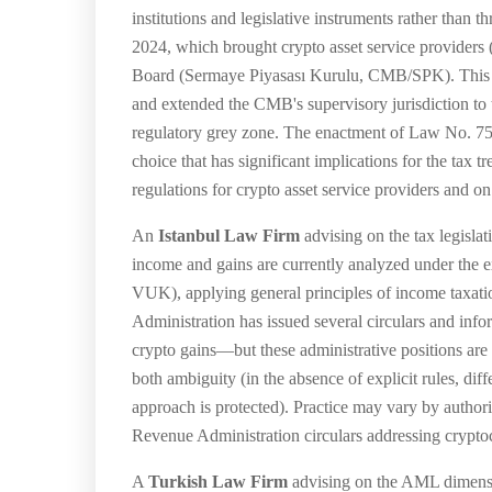
institutions and legislative instruments rather tha
2024, which brought crypto asset service providers
Board (Sermaye Piyasası Kurulu, CMB/SPK). This law
and extended the CMB's supervisory jurisdiction to t
regulatory grey zone. The enactment of Law No. 751
choice that has significant implications for the tax
regulations for crypto asset service providers and 
An
Istanbul Law Firm
advising on the tax legislat
income and gains are currently analyzed under the
VUK), applying general principles of income taxation
Administration has issued several circulars and inf
crypto gains—but these administrative positions are 
both ambiguity (in the absence of explicit rules, diff
approach is protected). Practice may vary by author
Revenue Administration circulars addressing cryptoc
A
Turkish Law Firm
advising on the AML dimensi