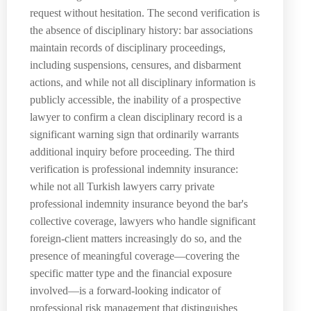
request without hesitation. The second verification is
the absence of disciplinary history: bar associations
maintain records of disciplinary proceedings,
including suspensions, censures, and disbarment
actions, and while not all disciplinary information is
publicly accessible, the inability of a prospective
lawyer to confirm a clean disciplinary record is a
significant warning sign that ordinarily warrants
additional inquiry before proceeding. The third
verification is professional indemnity insurance:
while not all Turkish lawyers carry private
professional indemnity insurance beyond the bar's
collective coverage, lawyers who handle significant
foreign-client matters increasingly do so, and the
presence of meaningful coverage—covering the
specific matter type and the financial exposure
involved—is a forward-looking indicator of
professional risk management that distinguishes