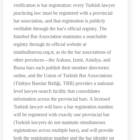
verification is bar registration: every Turkish lawyer
practicing law must be registered with a provincial
bar association, and that registration is publicly
verifiable through the bar's official registry. The
Istanbul Bar Association maintains a searchable
registry through its official website at
istanbulbarosu.org.tr, as do the bar associations of
other provinces—the Ankara, Izmir, Antalya, and
Bursa bars each publish their member directories
online, and the Union of Turkish Bar Associations
(Türkiye Barolar Birliği, TBB) provides a national-
level lawyer-search facility that consolidates
information across the provincial bars. A licensed
Turkish lawyer will have a bar registration number,
will be registered with exactly one provincial bar
(Turkish lawyers do not maintain simultaneous
registrations across multiple bars), and will provide
both the registration number and the bar identity on