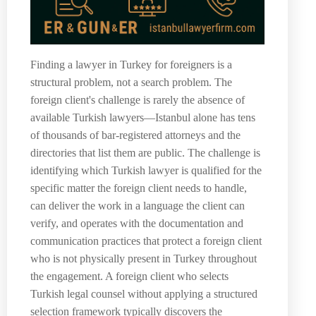
Finding a lawyer in Turkey for foreigners is a
structural problem, not a search problem. The
foreign client's challenge is rarely the absence of
available Turkish lawyers—Istanbul alone has tens
of thousands of bar-registered attorneys and the
directories that list them are public. The challenge is
identifying which Turkish lawyer is qualified for the
specific matter the foreign client needs to handle,
can deliver the work in a language the client can
verify, and operates with the documentation and
communication practices that protect a foreign client
who is not physically present in Turkey throughout
the engagement. A foreign client who selects
Turkish legal counsel without applying a structured
selection framework typically discovers the