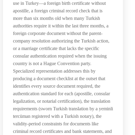
use in Turkey—a foreign birth certificate without
apostille, a foreign criminal record check that is
more than six months old when many Turkish
authorities require it within the last three months, a
foreign corporate document without the parent-
company resolution authorizing the Turkish action,
or a marriage certificate that lacks the specific
consular authentication required when the issuing
country is not a Hague Convention party.
Specialized representation addresses this by
producing a document checklist at the outset that
identifies every source document required, the
authentication standard for each (apostille, consular
legalization, or notarial certification), the translation
requirements (sworn Turkish translation by a yeminli
tercüman registered with a Turkish notary), the
validity-period constraints for documents like
criminal record certificates and bank statements, and