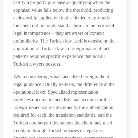
certify a property purchase as qualifying when the
appraisal value falls below the threshold, producing
a citizenship application that is denied on grounds
the client did not understand. These are not errors of
legal incompetence—they are errors of context
unfamiliarity. The Turkish law itself is consistent; the
application of Turkish law to foreign-national fact
patterns requires specific experience that not all
Turkish lawyers possess.
When considering what specialized foreign-client
legal guidance actually delivers, the difference at the
operational level. Specialized representation
produces document checklists that account for the
foreign-issued source documents, the authentication
required for each, the translation standards, and the
Turkish counterpart documents the client may need
to obtain through Turkish notaries or registries.