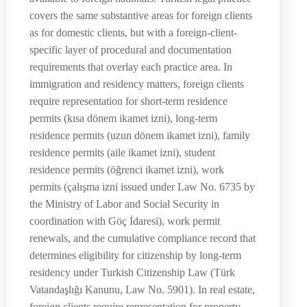
covers the same substantive areas for foreign clients
as for domestic clients, but with a foreign-client-
specific layer of procedural and documentation
requirements that overlay each practice area. In
immigration and residency matters, foreign clients
require representation for short-term residence
permits (kısa dönem ikamet izni), long-term
residence permits (uzun dönem ikamet izni), family
residence permits (aile ikamet izni), student
residence permits (öğrenci ikamet izni), work
permits (çalışma izni issued under Law No. 6735 by
the Ministry of Labor and Social Security in
coordination with Göç İdaresi), work permit
renewals, and the cumulative compliance record that
determines eligibility for citizenship by long-term
residency under Turkish Citizenship Law (Türk
Vatandaşlığı Kanunu, Law No. 5901). In real estate,
foreign clients require representation for property