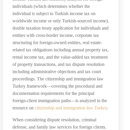
individuals (which determines whether the
individual is subject to Turkish income tax on
worldwide income or only Turkish-sourced income),
double taxation treaty application for individuals and
entities with cross-border income, corporate tax
structuring for foreign-owned entities, real estate-
related tax obligations including annual property tax,
rental income tax, and the value-added tax treatment
of property transactions, and tax dispute resolution
including administrative objections and tax court
proceedings. The citizenship and immigration law
Turkey framework—covering the procedural and
documentation requirements for the principal
foreign-client immigration paths—is analyzed in the
resource on
citizenship and immigration law Turkey
.
When considering dispute resolution, criminal
defense, and family law services for foreign clients.