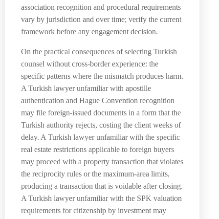
association recognition and procedural requirements
vary by jurisdiction and over time; verify the current
framework before any engagement decision.
On the practical consequences of selecting Turkish
counsel without cross-border experience: the
specific patterns where the mismatch produces harm.
A Turkish lawyer unfamiliar with apostille
authentication and Hague Convention recognition
may file foreign-issued documents in a form that the
Turkish authority rejects, costing the client weeks of
delay. A Turkish lawyer unfamiliar with the specific
real estate restrictions applicable to foreign buyers
may proceed with a property transaction that violates
the reciprocity rules or the maximum-area limits,
producing a transaction that is voidable after closing.
A Turkish lawyer unfamiliar with the SPK valuation
requirements for citizenship by investment may