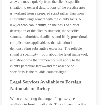
answers move quickly from the client's specific
situation to general descriptions of the practice area
is working from a prepared script rather than from
substantive engagement with the client's facts. A
lawyer who can identify, on the basis of a brief
description of the client's situation, the specific
statutes, authorities, deadlines, and likely procedural
complications applicable to that situation is
demonstrating substantive expertise. The reliable
signal is specificity—both about the legal framework
and about how that framework will apply to the
client's particular facts—and the absence of
specificity is the reliable counter-signal.
Legal Services Available to Foreign
Nationals in Turkey
When considering the range of legal services
available to foreign nationals: Turkish legal practice