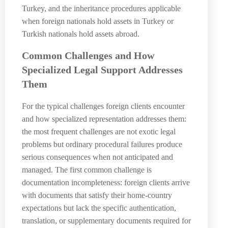
Turkey, and the inheritance procedures applicable
when foreign nationals hold assets in Turkey or
Turkish nationals hold assets abroad.
Common Challenges and How
Specialized Legal Support Addresses
Them
For the typical challenges foreign clients encounter
and how specialized representation addresses them:
the most frequent challenges are not exotic legal
problems but ordinary procedural failures produce
serious consequences when not anticipated and
managed. The first common challenge is
documentation incompleteness: foreign clients arrive
with documents that satisfy their home-country
expectations but lack the specific authentication,
translation, or supplementary documents required for