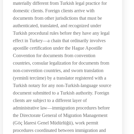
materially different from Turkish legal practice for
domestic clients. Foreign clients arrive with
documents from other jurisdictions that must be
authenticated, translated, and recognized under
Turkish procedural rules before they have any legal
effect in Turkey—a chain that ordinarily involves
apostille certification under the Hague Apostille
Convention for documents from convention
countries, consular legalization for documents from
non-convention countries, and sworn translation
(yeminli tercüme) by a translator registered with a
Turkish notary for any non-Turkish-language source
document submitted to a Turkish authority. Foreign
clients are subject to a different layer of
administrative law—immigration procedures before
the Directorate General of Migration Management
(Göç İdaresi Genel Müdürlüğü), work permit
procedures coordinated between immigration and