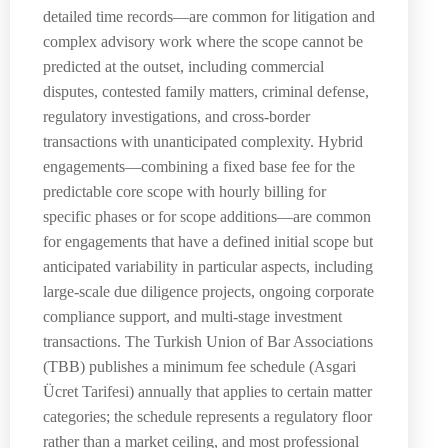
detailed time records—are common for litigation and
complex advisory work where the scope cannot be
predicted at the outset, including commercial
disputes, contested family matters, criminal defense,
regulatory investigations, and cross-border
transactions with unanticipated complexity. Hybrid
engagements—combining a fixed base fee for the
predictable core scope with hourly billing for
specific phases or for scope additions—are common
for engagements that have a defined initial scope but
anticipated variability in particular aspects, including
large-scale due diligence projects, ongoing corporate
compliance support, and multi-stage investment
transactions. The Turkish Union of Bar Associations
(TBB) publishes a minimum fee schedule (Asgari
Ücret Tarifesi) annually that applies to certain matter
categories; the schedule represents a regulatory floor
rather than a market ceiling, and most professional