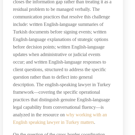
closes the information gap rather than treating it as a
residual problem to be managed verbally. The
communication practices that resolve this challenge
include: written English-language summaries of
Turkish documents before signing events; written
English-language explanations of strategic options
before decision points; written English-language
updates when administrative or judicial events
occur; and written English-language responses to
client questions, structured to address the specific
question rather than to deflect into general
description. The english-speaking lawyer in Turkey
framework—covering the specific operational
practices that distinguish genuine English-language
legal capability from conversational fluency—is
analyzed in the resource on
why working with an
English speaking lawyer in Turkey matters
.
On the question of the cross-border coordination