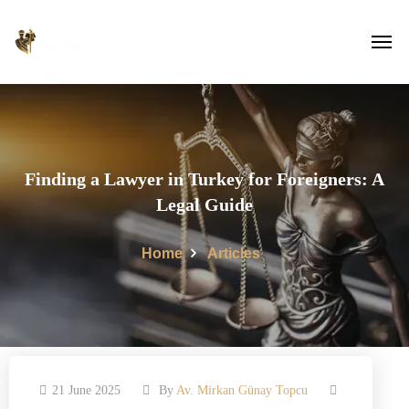
Finding a Lawyer in Turkey for Foreigners: A
Legal Guide
Home
Articles
21 June 2025
By
Av. Mirkan Günay Topcu