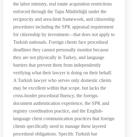
the labor ministry, real estate acquisition restrictions
enforced through the Tapu Müdürlüğü under the
reciprocity and area-limit framework, and citizenship
procedures including the SPK appraisal requirement
for citizenship by investment—that does not apply to
Turkish nationals. Foreign clients face procedural
deadlines they cannot personally monitor because
they are not physically in Turkey, and language
barriers that prevent them from independently
verifying what their lawyer is doing on their behalf.
A Turkish lawyer who serves only domestic clients
may be excellent within that scope, but lacks the
cross-border procedural fluency, the foreign-
document authentication experience, the SPK and
registry coordination practice, and the English-
language client communication practices that foreign
clients specifically need to manage these layered
procedural obligations. Specific Turkish bar