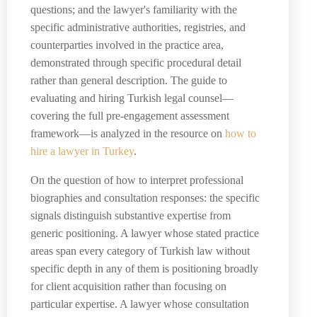
questions; and the lawyer's familiarity with the
specific administrative authorities, registries, and
counterparties involved in the practice area,
demonstrated through specific procedural detail
rather than general description. The guide to
evaluating and hiring Turkish legal counsel—
covering the full pre-engagement assessment
framework—is analyzed in the resource on
how to
hire a lawyer in Turkey
.
On the question of how to interpret professional
biographies and consultation responses: the specific
signals distinguish substantive expertise from
generic positioning. A lawyer whose stated practice
areas span every category of Turkish law without
specific depth in any of them is positioning broadly
for client acquisition rather than focusing on
particular expertise. A lawyer whose consultation