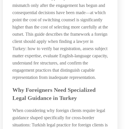
mismatch only after the engagement has begun and
consequential decisions have been made—at which
point the cost of switching counsel is significantly
higher than the cost of selecting more carefully at the
outset. This guide describes the framework a foreign
client should apply when finding a lawyer in
Turkey: how to verify bar registration, assess subject
matter expertise, evaluate English-language capacity,
understand fee structures, and confirm the
engagement practices that distinguish capable
representation from inadequate representation.
Why Foreigners Need Specialized
Legal Guidance in Turkey
When considering why foreign clients require legal
guidance shaped specifically for cross-border
situations: Turkish legal practice for foreign clients is