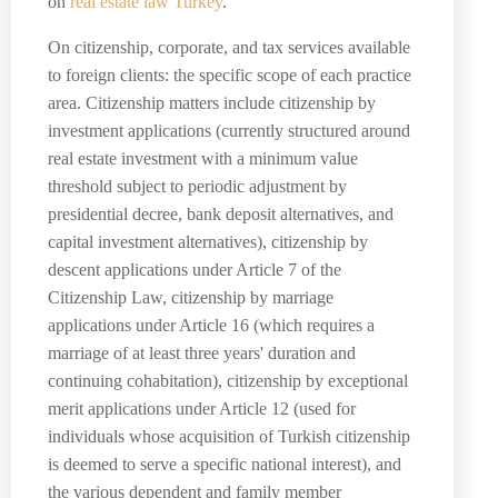
on
real estate law Turkey
.
On citizenship, corporate, and tax services available
to foreign clients: the specific scope of each practice
area. Citizenship matters include citizenship by
investment applications (currently structured around
real estate investment with a minimum value
threshold subject to periodic adjustment by
presidential decree, bank deposit alternatives, and
capital investment alternatives), citizenship by
descent applications under Article 7 of the
Citizenship Law, citizenship by marriage
applications under Article 16 (which requires a
marriage of at least three years' duration and
continuing cohabitation), citizenship by exceptional
merit applications under Article 12 (used for
individuals whose acquisition of Turkish citizenship
is deemed to serve a specific national interest), and
the various dependent and family member