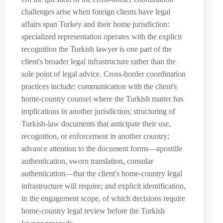
challenges arise when foreign clients have legal
affairs span Turkey and their home jurisdiction:
specialized representation operates with the explicit
recognition the Turkish lawyer is one part of the
client's broader legal infrastructure rather than the
sole point of legal advice. Cross-border coordination
practices include: communication with the client's
home-country counsel where the Turkish matter has
implications in another jurisdiction; structuring of
Turkish-law documents that anticipate their use,
recognition, or enforcement in another country;
advance attention to the document forms—apostille
authentication, sworn translation, consular
authentication—that the client's home-country legal
infrastructure will require; and explicit identification,
in the engagement scope, of which decisions require
home-country legal review before the Turkish