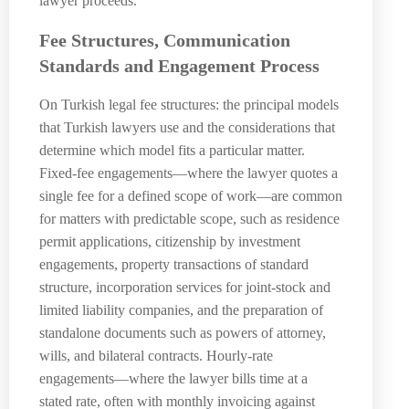
lawyer proceeds.
Fee Structures, Communication
Standards and Engagement Process
On Turkish legal fee structures: the principal models
that Turkish lawyers use and the considerations that
determine which model fits a particular matter.
Fixed-fee engagements—where the lawyer quotes a
single fee for a defined scope of work—are common
for matters with predictable scope, such as residence
permit applications, citizenship by investment
engagements, property transactions of standard
structure, incorporation services for joint-stock and
limited liability companies, and the preparation of
standalone documents such as powers of attorney,
wills, and bilateral contracts. Hourly-rate
engagements—where the lawyer bills time at a
stated rate, often with monthly invoicing against