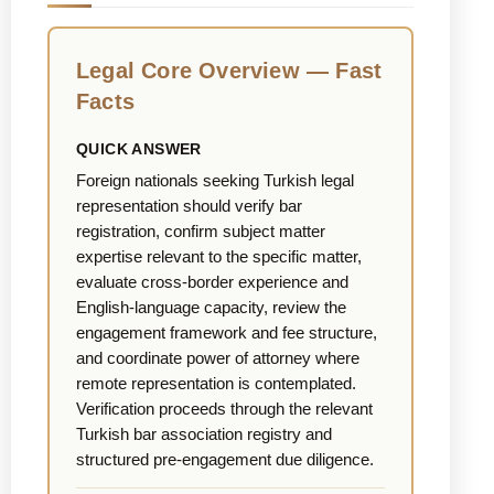
Legal Core Overview — Fast
Facts
QUICK ANSWER
Foreign nationals seeking Turkish legal
representation should verify bar
registration, confirm subject matter
expertise relevant to the specific matter,
evaluate cross-border experience and
English-language capacity, review the
engagement framework and fee structure,
and coordinate power of attorney where
remote representation is contemplated.
Verification proceeds through the relevant
Turkish bar association registry and
structured pre-engagement due diligence.