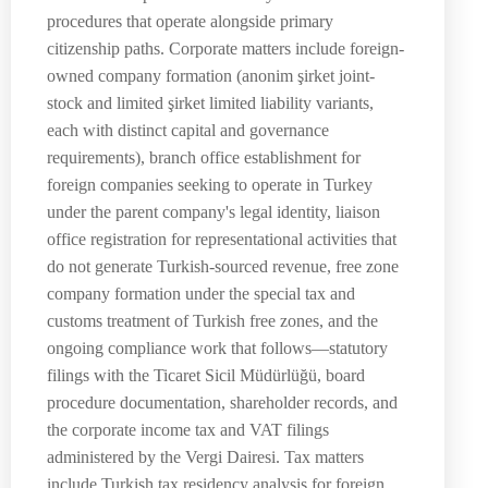
procedures that operate alongside primary
citizenship paths. Corporate matters include foreign-
owned company formation (anonim şirket joint-
stock and limited şirket limited liability variants,
each with distinct capital and governance
requirements), branch office establishment for
foreign companies seeking to operate in Turkey
under the parent company's legal identity, liaison
office registration for representational activities that
do not generate Turkish-sourced revenue, free zone
company formation under the special tax and
customs treatment of Turkish free zones, and the
ongoing compliance work that follows—statutory
filings with the Ticaret Sicil Müdürlüğü, board
procedure documentation, shareholder records, and
the corporate income tax and VAT filings
administered by the Vergi Dairesi. Tax matters
include Turkish tax residency analysis for foreign