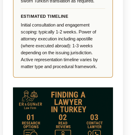
sworn Turkish translation as required.
ESTIMATED TIMELINE
Initial consultation and engagement
scoping: typically 1-2 weeks. Power of
attorney execution including apostille
(where executed abroad): 1-3 weeks
depending on the issuing jurisdiction.
Active representation timeline varies by
matter type and procedural framework.