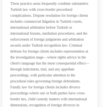
These practice areas frequently combine substantive
Turkish law with cross-border procedural
complications. Dispute resolution for foreign clients
includes commercial litigation in Turkish courts,
international arbitration before Turkish or
international forums, mediation procedures, and the
enforcement of foreign judgments and arbitration
awards under Turkish recognition law. Criminal
defense for foreign clients includes representation at
the investigation stage—where rights advice in the
client's language has the most consequential effect—
through indictment, trial, and any appellate
proceedings, with particular attention to the
procedural rules governing foreign defendants.
Family law for foreign clients includes divorce
proceedings where one or both parties have cross-
border ties, child custody matters with international
dimensions, recognition of foreign divorces in