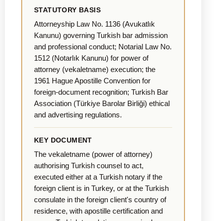
STATUTORY BASIS
Attorneyship Law No. 1136 (Avukatlık
Kanunu) governing Turkish bar admission
and professional conduct; Notarial Law No.
1512 (Notarlık Kanunu) for power of
attorney (vekaletname) execution; the
1961 Hague Apostille Convention for
foreign-document recognition; Turkish Bar
Association (Türkiye Barolar Birliği) ethical
and advertising regulations.
KEY DOCUMENT
The vekaletname (power of attorney)
authorising Turkish counsel to act,
executed either at a Turkish notary if the
foreign client is in Turkey, or at the Turkish
consulate in the foreign client's country of
residence, with apostille certification and