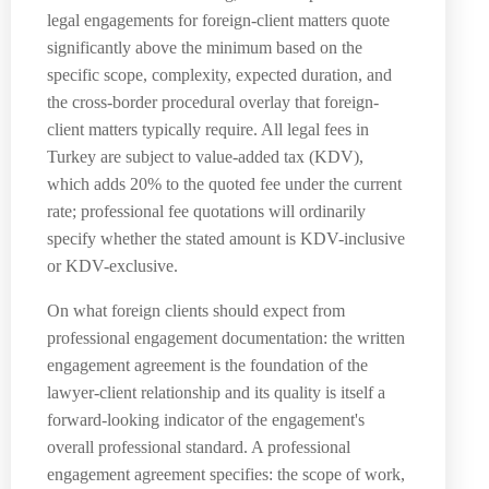
legal engagements for foreign-client matters quote
significantly above the minimum based on the
specific scope, complexity, expected duration, and
the cross-border procedural overlay that foreign-
client matters typically require. All legal fees in
Turkey are subject to value-added tax (KDV),
which adds 20% to the quoted fee under the current
rate; professional fee quotations will ordinarily
specify whether the stated amount is KDV-inclusive
or KDV-exclusive.
On what foreign clients should expect from
professional engagement documentation: the written
engagement agreement is the foundation of the
lawyer-client relationship and its quality is itself a
forward-looking indicator of the engagement's
overall professional standard. A professional
engagement agreement specifies: the scope of work,