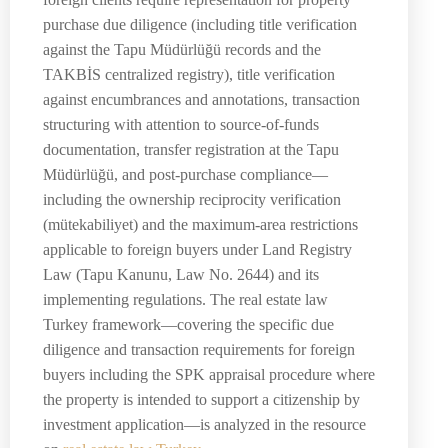
purchase due diligence (including title verification
against the Tapu Müdürlüğü records and the
TAKBİS centralized registry), title verification
against encumbrances and annotations, transaction
structuring with attention to source-of-funds
documentation, transfer registration at the Tapu
Müdürlüğü, and post-purchase compliance—
including the ownership reciprocity verification
(mütekabiliyet) and the maximum-area restrictions
applicable to foreign buyers under Land Registry
Law (Tapu Kanunu, Law No. 2644) and its
implementing regulations. The real estate law
Turkey framework—covering the specific due
diligence and transaction requirements for foreign
buyers including the SPK appraisal procedure where
the property is intended to support a citizenship by
investment application—is analyzed in the resource