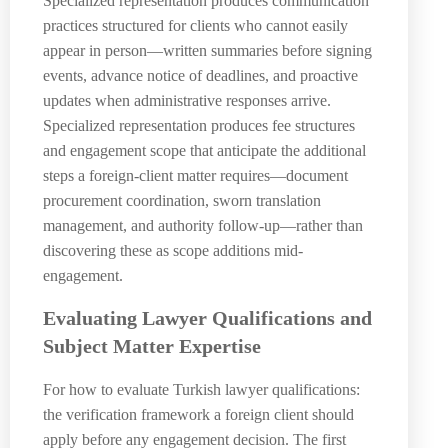
Specialized representation produces communication
practices structured for clients who cannot easily
appear in person—written summaries before signing
events, advance notice of deadlines, and proactive
updates when administrative responses arrive.
Specialized representation produces fee structures
and engagement scope that anticipate the additional
steps a foreign-client matter requires—document
procurement coordination, sworn translation
management, and authority follow-up—rather than
discovering these as scope additions mid-
engagement.
Evaluating Lawyer Qualifications and
Subject Matter Expertise
For how to evaluate Turkish lawyer qualifications:
the verification framework a foreign client should
apply before any engagement decision. The first