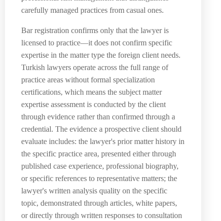
carefully managed practices from casual ones.
Bar registration confirms only that the lawyer is
licensed to practice—it does not confirm specific
expertise in the matter type the foreign client needs.
Turkish lawyers operate across the full range of
practice areas without formal specialization
certifications, which means the subject matter
expertise assessment is conducted by the client
through evidence rather than confirmed through a
credential. The evidence a prospective client should
evaluate includes: the lawyer's prior matter history in
the specific practice area, presented either through
published case experience, professional biography,
or specific references to representative matters; the
lawyer's written analysis quality on the specific
topic, demonstrated through articles, white papers,
or directly through written responses to consultation