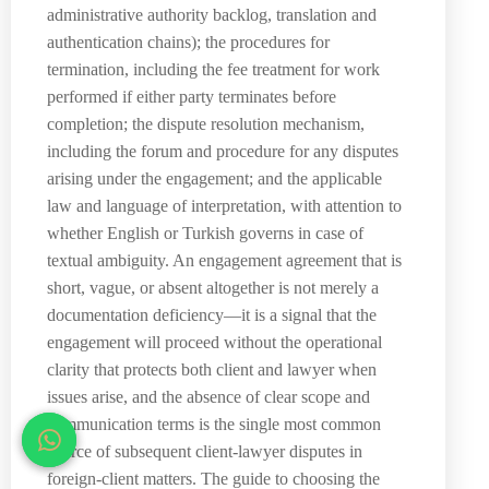
administrative authority backlog, translation and
authentication chains); the procedures for
termination, including the fee treatment for work
performed if either party terminates before
completion; the dispute resolution mechanism,
including the forum and procedure for any disputes
arising under the engagement; and the applicable
law and language of interpretation, with attention to
whether English or Turkish governs in case of
textual ambiguity. An engagement agreement that is
short, vague, or absent altogether is not merely a
documentation deficiency—it is a signal that the
engagement will proceed without the operational
clarity that protects both client and lawyer when
issues arise, and the absence of clear scope and
communication terms is the single most common
source of subsequent client-lawyer disputes in
foreign-client matters. The guide to choosing the