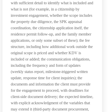
with sufficient detail to identify what is included and
what is not (for example, in a citizenship by
investment engagement, whether the scope includes
the property due diligence, the SPK appraisal
coordination, the citizenship application itself, the
residence permit follow-up, and the family member
applications, or only some subset of these); the fee
structure, including how additional work outside the
original scope is priced and whether KDV is
included or added; the communication obligations,
including the frequency and form of updates
(weekly status report, milestone-triggered written
update, response time for client inquiries); the
documents and information the client must provide
for the engagement to proceed, with deadlines for
client-side document delivery; the expected timeline,
with explicit acknowledgment of the variables that
may extend it (third-party document procurement,