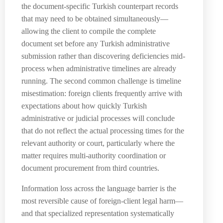
the document-specific Turkish counterpart records
that may need to be obtained simultaneously—
allowing the client to compile the complete
document set before any Turkish administrative
submission rather than discovering deficiencies mid-
process when administrative timelines are already
running. The second common challenge is timeline
misestimation: foreign clients frequently arrive with
expectations about how quickly Turkish
administrative or judicial processes will conclude
that do not reflect the actual processing times for the
relevant authority or court, particularly where the
matter requires multi-authority coordination or
document procurement from third countries.
Information loss across the language barrier is the
most reversible cause of foreign-client legal harm—
and that specialized representation systematically