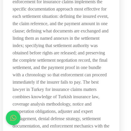
enforcement for insurance claims implements the
specific documentation approach most effective for
each settlement situation: defining the insured event,
the claim reference, and the payment amount in one
clause; defining what documents are exchanged and
listing them as named annexes in the settlement
index; specifying that settlement authority was
obtained before rights are released; and preserving
the complete settlement negotiation record, the final
settlement, and the payment proof in one bundle
with a chronology so that enforcement can proceed
immediately if the insurer fails to pay. The best
lawyer in Turkey for insurance claims matters
combines knowledge of Turkish insurance law,
coverage analysis methodology, notice and
cooperation obligations, adjuster and expert
management, denial defense strategy, settlement
documentation, and enforcement mechanics with the