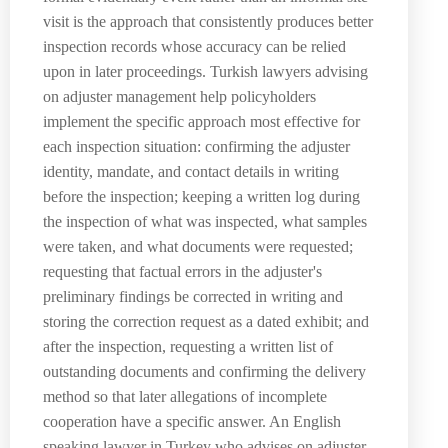
visit is the approach that consistently produces better
inspection records whose accuracy can be relied
upon in later proceedings. Turkish lawyers advising
on adjuster management help policyholders
implement the specific approach most effective for
each inspection situation: confirming the adjuster
identity, mandate, and contact details in writing
before the inspection; keeping a written log during
the inspection of what was inspected, what samples
were taken, and what documents were requested;
requesting that factual errors in the adjuster's
preliminary findings be corrected in writing and
storing the correction request as a dated exhibit; and
after the inspection, requesting a written list of
outstanding documents and confirming the delivery
method so that later allegations of incomplete
cooperation have a specific answer. An English
speaking lawyer in Turkey who advises on adjuster