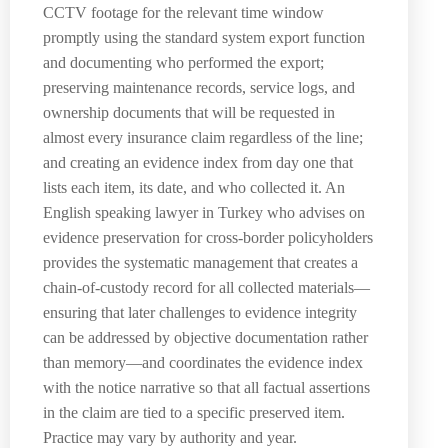
CCTV footage for the relevant time window
promptly using the standard system export function
and documenting who performed the export;
preserving maintenance records, service logs, and
ownership documents that will be requested in
almost every insurance claim regardless of the line;
and creating an evidence index from day one that
lists each item, its date, and who collected it. An
English speaking lawyer in Turkey who advises on
evidence preservation for cross-border policyholders
provides the systematic management that creates a
chain-of-custody record for all collected materials—
ensuring that later challenges to evidence integrity
can be addressed by objective documentation rather
than memory—and coordinates the evidence index
with the notice narrative so that all factual assertions
in the claim are tied to a specific preserved item.
Practice may vary by authority and year.