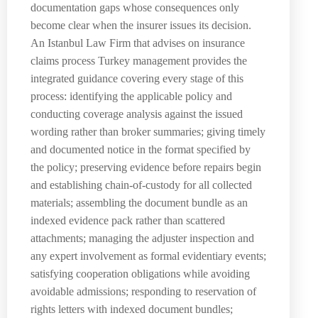
documentation gaps whose consequences only
become clear when the insurer issues its decision.
An Istanbul Law Firm that advises on insurance
claims process Turkey management provides the
integrated guidance covering every stage of this
process: identifying the applicable policy and
conducting coverage analysis against the issued
wording rather than broker summaries; giving timely
and documented notice in the format specified by
the policy; preserving evidence before repairs begin
and establishing chain-of-custody for all collected
materials; assembling the document bundle as an
indexed evidence pack rather than scattered
attachments; managing the adjuster inspection and
any expert involvement as formal evidentiary events;
satisfying cooperation obligations while avoiding
avoidable admissions; responding to reservation of
rights letters with indexed document bundles;