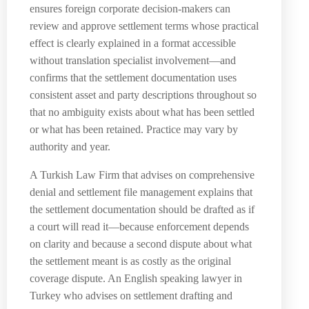
ensures foreign corporate decision-makers can
review and approve settlement terms whose practical
effect is clearly explained in a format accessible
without translation specialist involvement—and
confirms that the settlement documentation uses
consistent asset and party descriptions throughout so
that no ambiguity exists about what has been settled
or what has been retained. Practice may vary by
authority and year.
A Turkish Law Firm that advises on comprehensive
denial and settlement file management explains that
the settlement documentation should be drafted as if
a court will read it—because enforcement depends
on clarity and because a second dispute about what
the settlement meant is as costly as the original
coverage dispute. An English speaking lawyer in
Turkey who advises on settlement drafting and