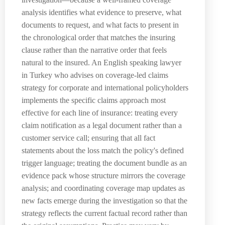
analysis identifies what evidence to preserve, what
documents to request, and what facts to present in
the chronological order that matches the insuring
clause rather than the narrative order that feels
natural to the insured. An English speaking lawyer
in Turkey who advises on coverage-led claims
strategy for corporate and international policyholders
implements the specific claims approach most
effective for each line of insurance: treating every
claim notification as a legal document rather than a
customer service call; ensuring that all fact
statements about the loss match the policy's defined
trigger language; treating the document bundle as an
evidence pack whose structure mirrors the coverage
analysis; and coordinating coverage map updates as
new facts emerge during the investigation so that the
strategy reflects the current factual record rather than