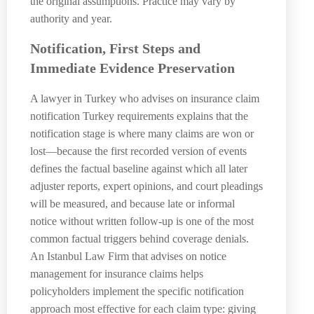
the original assumptions. Practice may vary by
authority and year.
Notification, First Steps and
Immediate Evidence Preservation
A lawyer in Turkey who advises on insurance claim
notification Turkey requirements explains that the
notification stage is where many claims are won or
lost—because the first recorded version of events
defines the factual baseline against which all later
adjuster reports, expert opinions, and court pleadings
will be measured, and because late or informal
notice without written follow-up is one of the most
common factual triggers behind coverage denials.
An Istanbul Law Firm that advises on notice
management for insurance claims helps
policyholders implement the specific notification
approach most effective for each claim type: giving