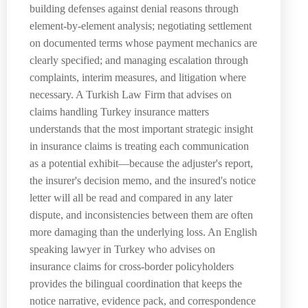
building defenses against denial reasons through
element-by-element analysis; negotiating settlement
on documented terms whose payment mechanics are
clearly specified; and managing escalation through
complaints, interim measures, and litigation where
necessary. A Turkish Law Firm that advises on
claims handling Turkey insurance matters
understands that the most important strategic insight
in insurance claims is treating each communication
as a potential exhibit—because the adjuster's report,
the insurer's decision memo, and the insured's notice
letter will all be read and compared in any later
dispute, and inconsistencies between them are often
more damaging than the underlying loss. An English
speaking lawyer in Turkey who advises on
insurance claims for cross-border policyholders
provides the bilingual coordination that keeps the
notice narrative, evidence pack, and correspondence