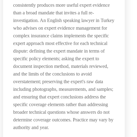
consistently produces more useful expert evidence
than a broad mandate that invites a full re-
investigation. An English speaking lawyer in Turkey
who advises on expert evidence management for
complex insurance claims implements the specific
expert approach most effective for each technical
dispute: defining the expert mandate in terms of
specific policy elements; asking the expert to
document inspection method, materials reviewed,
and the limits of the conclusions to avoid
overstatement; preserving the expert's raw data
including photographs, measurements, and samples;
and ensuring that expert conclusions address the
specific coverage elements rather than addressing
broader technical questions whose answers do not
determine coverage outcomes. Practice may vary by
authority and year.