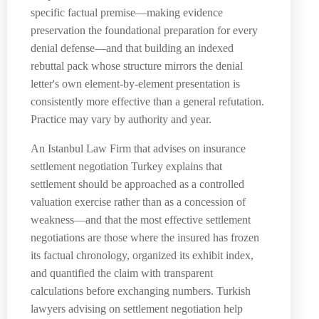
specific factual premise—making evidence
preservation the foundational preparation for every
denial defense—and that building an indexed
rebuttal pack whose structure mirrors the denial
letter's own element-by-element presentation is
consistently more effective than a general refutation.
Practice may vary by authority and year.
An Istanbul Law Firm that advises on insurance
settlement negotiation Turkey explains that
settlement should be approached as a controlled
valuation exercise rather than as a concession of
weakness—and that the most effective settlement
negotiations are those where the insured has frozen
its factual chronology, organized its exhibit index,
and quantified the claim with transparent
calculations before exchanging numbers. Turkish
lawyers advising on settlement negotiation help