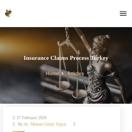
Insurance Claims Process Turkey
Home
Articles
27 February 2026
By
Av. Mirkan Günay Topcu