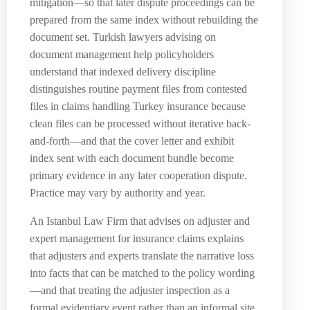
mitigation—so that later dispute proceedings can be
prepared from the same index without rebuilding the
document set. Turkish lawyers advising on
document management help policyholders
understand that indexed delivery discipline
distinguishes routine payment files from contested
files in claims handling Turkey insurance because
clean files can be processed without iterative back-
and-forth—and that the cover letter and exhibit
index sent with each document bundle become
primary evidence in any later cooperation dispute.
Practice may vary by authority and year.
An Istanbul Law Firm that advises on adjuster and
expert management for insurance claims explains
that adjusters and experts translate the narrative loss
into facts that can be matched to the policy wording
—and that treating the adjuster inspection as a
formal evidentiary event rather than an informal site