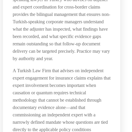
and expert coordination for cross-border claims
provides the bilingual management that ensures non-
Turkish-speaking corporate managers understand
what the adjuster has inspected, what findings have
been recorded, and what specific evidence gaps
remain outstanding so that follow-up document
delivery can be targeted precisely. Practice may vary
by authority and year.
A Turkish Law Firm that advises on independent
expert engagement for insurance claims explains that
expert involvement becomes important when
causation or quantum requires technical
methodology that cannot be established through
documentary evidence alone—and that
commissioning an independent expert with a
narrowly defined mandate whose questions are tied
directly to the applicable policy conditions