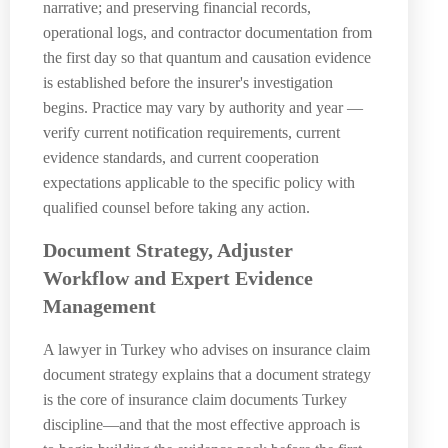
narrative; and preserving financial records,
operational logs, and contractor documentation from
the first day so that quantum and causation evidence
is established before the insurer's investigation
begins. Practice may vary by authority and year —
verify current notification requirements, current
evidence standards, and current cooperation
expectations applicable to the specific policy with
qualified counsel before taking any action.
Document Strategy, Adjuster
Workflow and Expert Evidence
Management
A lawyer in Turkey who advises on insurance claim
document strategy explains that a document strategy
is the core of insurance claim documents Turkey
discipline—and that the most effective approach is