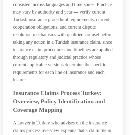
consistent across languages and time zones. Practice
may vary by authority and year — verify current
Turkish insurance procedural requirements, current
cooperation obligations, and current dispute
resolution mechanisms with qualified counsel before
taking any action in a Turkish insurance claim, since
insurance claim procedures and timelines are applied
through regulatory and judicial practice whose
current applicable versions determine the specific
requirements for each line of insurance and each
insurer.
Insurance Claims Process Turkey:
Overview, Policy Identification and
Coverage Mapping
A lawyer in Turkey who advises on the insurance
claims process overview explains that a claim file in