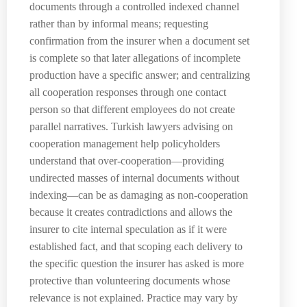
documents through a controlled indexed channel
rather than by informal means; requesting
confirmation from the insurer when a document set
is complete so that later allegations of incomplete
production have a specific answer; and centralizing
all cooperation responses through one contact
person so that different employees do not create
parallel narratives. Turkish lawyers advising on
cooperation management help policyholders
understand that over-cooperation—providing
undirected masses of internal documents without
indexing—can be as damaging as non-cooperation
because it creates contradictions and allows the
insurer to cite internal speculation as if it were
established fact, and that scoping each delivery to
the specific question the insurer has asked is more
protective than volunteering documents whose
relevance is not explained. Practice may vary by