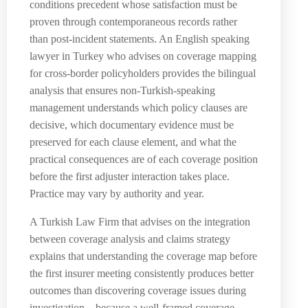
conditions precedent whose satisfaction must be
proven through contemporaneous records rather
than post-incident statements. An English speaking
lawyer in Turkey who advises on coverage mapping
for cross-border policyholders provides the bilingual
analysis that ensures non-Turkish-speaking
management understands which policy clauses are
decisive, which documentary evidence must be
preserved for each clause element, and what the
practical consequences are of each coverage position
before the first adjuster interaction takes place.
Practice may vary by authority and year.
A Turkish Law Firm that advises on the integration
between coverage analysis and claims strategy
explains that understanding the coverage map before
the first insurer meeting consistently produces better
outcomes than discovering coverage issues during
investigation—because a well-framed coverage