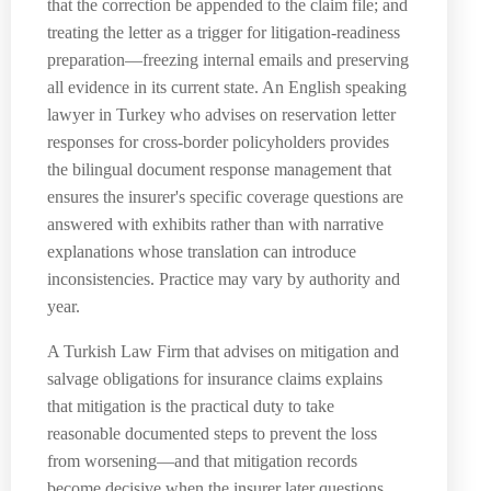
that the correction be appended to the claim file; and
treating the letter as a trigger for litigation-readiness
preparation—freezing internal emails and preserving
all evidence in its current state. An English speaking
lawyer in Turkey who advises on reservation letter
responses for cross-border policyholders provides
the bilingual document response management that
ensures the insurer's specific coverage questions are
answered with exhibits rather than with narrative
explanations whose translation can introduce
inconsistencies. Practice may vary by authority and
year.
A Turkish Law Firm that advises on mitigation and
salvage obligations for insurance claims explains
that mitigation is the practical duty to take
reasonable documented steps to prevent the loss
from worsening—and that mitigation records
become decisive when the insurer later questions