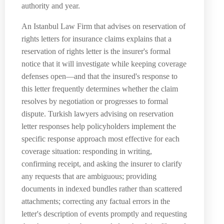
authority and year.
An Istanbul Law Firm that advises on reservation of
rights letters for insurance claims explains that a
reservation of rights letter is the insurer's formal
notice that it will investigate while keeping coverage
defenses open—and that the insured's response to
this letter frequently determines whether the claim
resolves by negotiation or progresses to formal
dispute. Turkish lawyers advising on reservation
letter responses help policyholders implement the
specific response approach most effective for each
coverage situation: responding in writing,
confirming receipt, and asking the insurer to clarify
any requests that are ambiguous; providing
documents in indexed bundles rather than scattered
attachments; correcting any factual errors in the
letter's description of events promptly and requesting