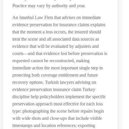
Practice may vary by authority and year.
An Istanbul Law Firm that advises on immediate
evidence preservation for insurance claims explains
that the moment a loss occurs, the insured should
treat the scene and all associated data sources as
evidence that will be evaluated by adjusters and
courts—and that evidence lost before preservation is
requested cannot be reconstructed, making
immediate action the most important single step in
protecting both coverage entitlement and future
recovery options. Turkish lawyers advising on
evidence preservation insurance claim Turkey
discipline help policyholders implement the specific
preservation approach most effective for each loss
type: photographing the scene before repairs begin
with wide shots and close-ups that include visible
timestamps and location references; exporting