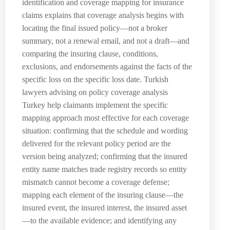
identification and coverage mapping for insurance
claims explains that coverage analysis begins with
locating the final issued policy—not a broker
summary, not a renewal email, and not a draft—and
comparing the insuring clause, conditions,
exclusions, and endorsements against the facts of the
specific loss on the specific loss date. Turkish
lawyers advising on policy coverage analysis
Turkey help claimants implement the specific
mapping approach most effective for each coverage
situation: confirming that the schedule and wording
delivered for the relevant policy period are the
version being analyzed; confirming that the insured
entity name matches trade registry records so entity
mismatch cannot become a coverage defense;
mapping each element of the insuring clause—the
insured event, the insured interest, the insured asset
—to the available evidence; and identifying any