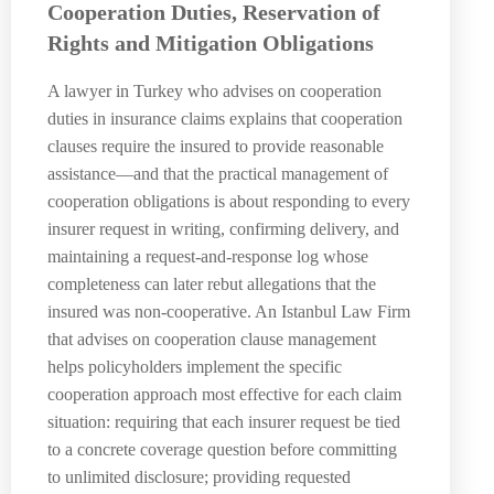
Cooperation Duties, Reservation of
Rights and Mitigation Obligations
A lawyer in Turkey who advises on cooperation
duties in insurance claims explains that cooperation
clauses require the insured to provide reasonable
assistance—and that the practical management of
cooperation obligations is about responding to every
insurer request in writing, confirming delivery, and
maintaining a request-and-response log whose
completeness can later rebut allegations that the
insured was non-cooperative. An Istanbul Law Firm
that advises on cooperation clause management
helps policyholders implement the specific
cooperation approach most effective for each claim
situation: requiring that each insurer request be tied
to a concrete coverage question before committing
to unlimited disclosure; providing requested