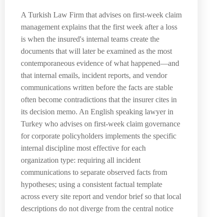
A Turkish Law Firm that advises on first-week claim
management explains that the first week after a loss
is when the insured's internal teams create the
documents that will later be examined as the most
contemporaneous evidence of what happened—and
that internal emails, incident reports, and vendor
communications written before the facts are stable
often become contradictions that the insurer cites in
its decision memo. An English speaking lawyer in
Turkey who advises on first-week claim governance
for corporate policyholders implements the specific
internal discipline most effective for each
organization type: requiring all incident
communications to separate observed facts from
hypotheses; using a consistent factual template
across every site report and vendor brief so that local
descriptions do not diverge from the central notice