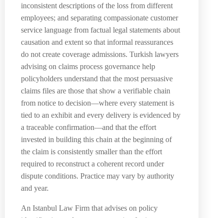
inconsistent descriptions of the loss from different
employees; and separating compassionate customer
service language from factual legal statements about
causation and extent so that informal reassurances
do not create coverage admissions. Turkish lawyers
advising on claims process governance help
policyholders understand that the most persuasive
claims files are those that show a verifiable chain
from notice to decision—where every statement is
tied to an exhibit and every delivery is evidenced by
a traceable confirmation—and that the effort
invested in building this chain at the beginning of
the claim is consistently smaller than the effort
required to reconstruct a coherent record under
dispute conditions. Practice may vary by authority
and year.
An Istanbul Law Firm that advises on policy