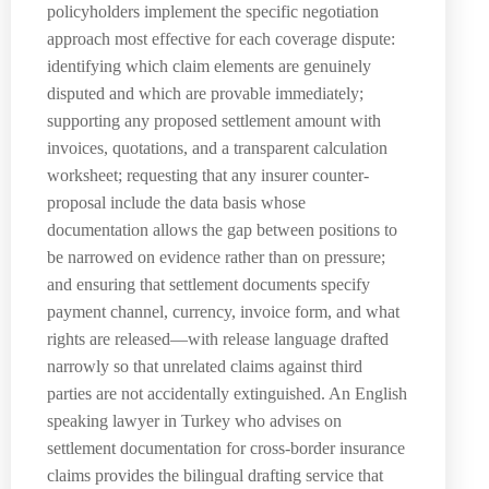
policyholders implement the specific negotiation
approach most effective for each coverage dispute:
identifying which claim elements are genuinely
disputed and which are provable immediately;
supporting any proposed settlement amount with
invoices, quotations, and a transparent calculation
worksheet; requesting that any insurer counter-
proposal include the data basis whose
documentation allows the gap between positions to
be narrowed on evidence rather than on pressure;
and ensuring that settlement documents specify
payment channel, currency, invoice form, and what
rights are released—with release language drafted
narrowly so that unrelated claims against third
parties are not accidentally extinguished. An English
speaking lawyer in Turkey who advises on
settlement documentation for cross-border insurance
claims provides the bilingual drafting service that