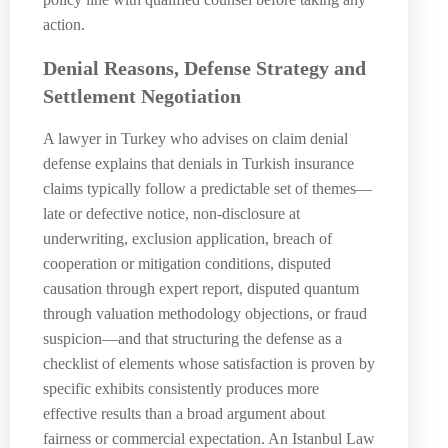
action.
Denial Reasons, Defense Strategy and
Settlement Negotiation
A lawyer in Turkey who advises on claim denial
defense explains that denials in Turkish insurance
claims typically follow a predictable set of themes—
late or defective notice, non-disclosure at
underwriting, exclusion application, breach of
cooperation or mitigation conditions, disputed
causation through expert report, disputed quantum
through valuation methodology objections, or fraud
suspicion—and that structuring the defense as a
checklist of elements whose satisfaction is proven by
specific exhibits consistently produces more
effective results than a broad argument about
fairness or commercial expectation. An Istanbul Law