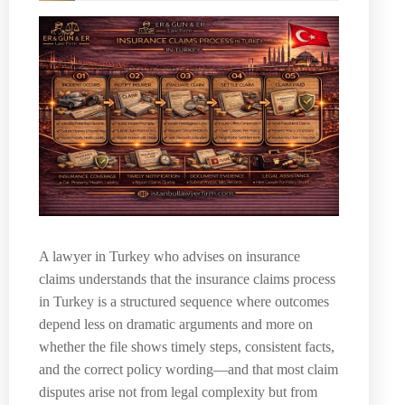
A lawyer in Turkey who advises on insurance
claims understands that the insurance claims process
in Turkey is a structured sequence where outcomes
depend less on dramatic arguments and more on
whether the file shows timely steps, consistent facts,
and the correct policy wording—and that most claim
disputes arise not from legal complexity but from