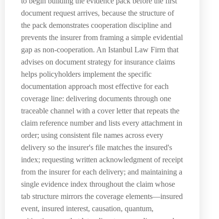
to begin building the evidence pack before the first
document request arrives, because the structure of
the pack demonstrates cooperation discipline and
prevents the insurer from framing a simple evidential
gap as non-cooperation. An Istanbul Law Firm that
advises on document strategy for insurance claims
helps policyholders implement the specific
documentation approach most effective for each
coverage line: delivering documents through one
traceable channel with a cover letter that repeats the
claim reference number and lists every attachment in
order; using consistent file names across every
delivery so the insurer's file matches the insured's
index; requesting written acknowledgment of receipt
from the insurer for each delivery; and maintaining a
single evidence index throughout the claim whose
tab structure mirrors the coverage elements—insured
event, insured interest, causation, quantum,