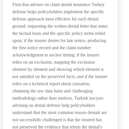
Firm that advises on claim denial insurance Turkey
defense helps policyholders implement the specific
defense approach most effective for each denial
ground: requesting the written denial letter that states
the factual basis and the specific policy terms relied
upon; if the insurer denies for late notice, producing
the first notice record and the claim number
acknowledgment to anchor timing; if the insurer
relies on an exclusion, mapping the exclusion
element by element and showing which element is
not satisfied on the preserved facts; and if the insurer
relies on a technical report about causation,
obtaining the raw data basis and challenging
methodology rather than motives. Turkish lawyers
advising on denial defense help policyholders
understand that the most common reason denials are
not successfully challenged is that the insured has
not preserved the evidence that rebuts the denial's