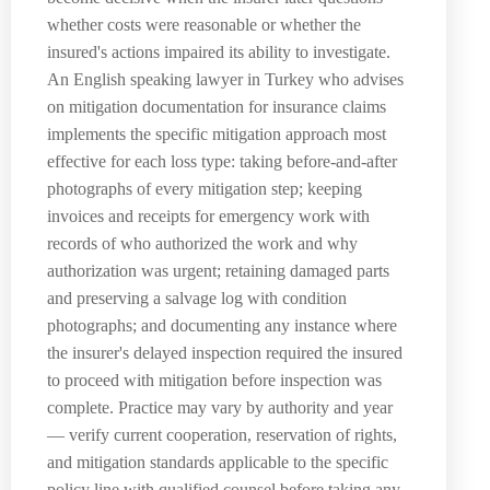
whether costs were reasonable or whether the
insured's actions impaired its ability to investigate.
An English speaking lawyer in Turkey who advises
on mitigation documentation for insurance claims
implements the specific mitigation approach most
effective for each loss type: taking before-and-after
photographs of every mitigation step; keeping
invoices and receipts for emergency work with
records of who authorized the work and why
authorization was urgent; retaining damaged parts
and preserving a salvage log with condition
photographs; and documenting any instance where
the insurer's delayed inspection required the insured
to proceed with mitigation before inspection was
complete. Practice may vary by authority and year
— verify current cooperation, reservation of rights,
and mitigation standards applicable to the specific
policy line with qualified counsel before taking any