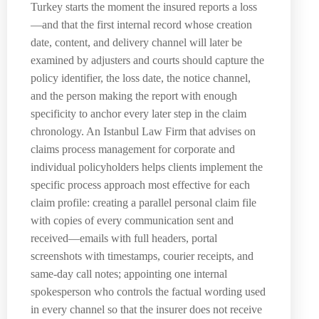
Turkey starts the moment the insured reports a loss
—and that the first internal record whose creation
date, content, and delivery channel will later be
examined by adjusters and courts should capture the
policy identifier, the loss date, the notice channel,
and the person making the report with enough
specificity to anchor every later step in the claim
chronology. An Istanbul Law Firm that advises on
claims process management for corporate and
individual policyholders helps clients implement the
specific process approach most effective for each
claim profile: creating a parallel personal claim file
with copies of every communication sent and
received—emails with full headers, portal
screenshots with timestamps, courier receipts, and
same-day call notes; appointing one internal
spokesperson who controls the factual wording used
in every channel so that the insurer does not receive