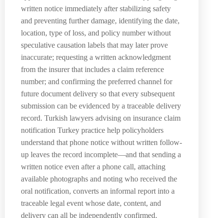
written notice immediately after stabilizing safety
and preventing further damage, identifying the date,
location, type of loss, and policy number without
speculative causation labels that may later prove
inaccurate; requesting a written acknowledgment
from the insurer that includes a claim reference
number; and confirming the preferred channel for
future document delivery so that every subsequent
submission can be evidenced by a traceable delivery
record. Turkish lawyers advising on insurance claim
notification Turkey practice help policyholders
understand that phone notice without written follow-
up leaves the record incomplete—and that sending a
written notice even after a phone call, attaching
available photographs and noting who received the
oral notification, converts an informal report into a
traceable legal event whose date, content, and
delivery can all be independently confirmed.