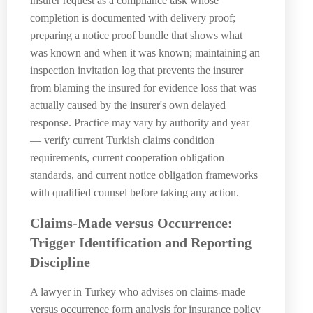
insurer request as a compliance task whose
completion is documented with delivery proof;
preparing a notice proof bundle that shows what
was known and when it was known; maintaining an
inspection invitation log that prevents the insurer
from blaming the insured for evidence loss that was
actually caused by the insurer's own delayed
response. Practice may vary by authority and year
— verify current Turkish claims condition
requirements, current cooperation obligation
standards, and current notice obligation frameworks
with qualified counsel before taking any action.
Claims-Made versus Occurrence:
Trigger Identification and Reporting
Discipline
A lawyer in Turkey who advises on claims-made
versus occurrence form analysis for insurance policy