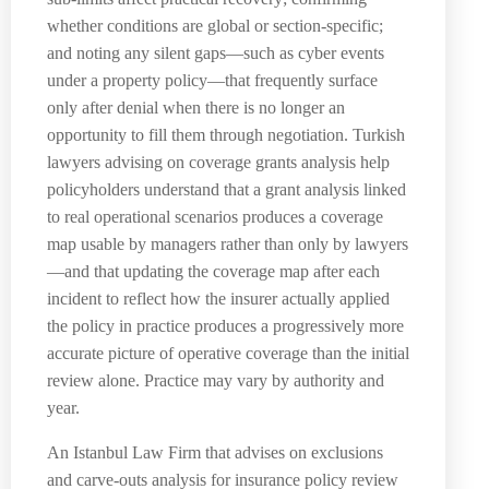
whether conditions are global or section-specific;
and noting any silent gaps—such as cyber events
under a property policy—that frequently surface
only after denial when there is no longer an
opportunity to fill them through negotiation. Turkish
lawyers advising on coverage grants analysis help
policyholders understand that a grant analysis linked
to real operational scenarios produces a coverage
map usable by managers rather than only by lawyers
—and that updating the coverage map after each
incident to reflect how the insurer actually applied
the policy in practice produces a progressively more
accurate picture of operative coverage than the initial
review alone. Practice may vary by authority and
year.
An Istanbul Law Firm that advises on exclusions
and carve-outs analysis for insurance policy review