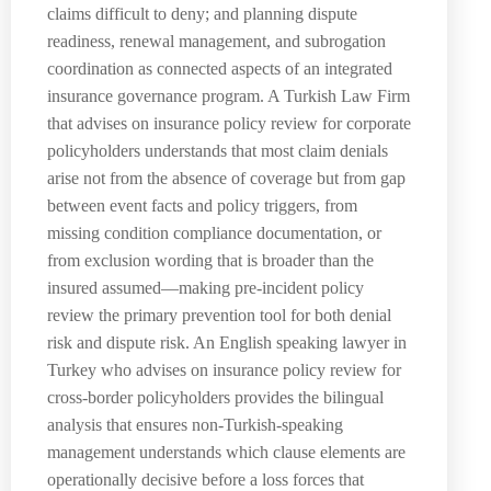
claims difficult to deny; and planning dispute
readiness, renewal management, and subrogation
coordination as connected aspects of an integrated
insurance governance program. A Turkish Law Firm
that advises on insurance policy review for corporate
policyholders understands that most claim denials
arise not from the absence of coverage but from gap
between event facts and policy triggers, from
missing condition compliance documentation, or
from exclusion wording that is broader than the
insured assumed—making pre-incident policy
review the primary prevention tool for both denial
risk and dispute risk. An English speaking lawyer in
Turkey who advises on insurance policy review for
cross-border policyholders provides the bilingual
analysis that ensures non-Turkish-speaking
management understands which clause elements are
operationally decisive before a loss forces that