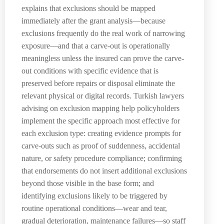
explains that exclusions should be mapped
immediately after the grant analysis—because
exclusions frequently do the real work of narrowing
exposure—and that a carve-out is operationally
meaningless unless the insured can prove the carve-
out conditions with specific evidence that is
preserved before repairs or disposal eliminate the
relevant physical or digital records. Turkish lawyers
advising on exclusion mapping help policyholders
implement the specific approach most effective for
each exclusion type: creating evidence prompts for
carve-outs such as proof of suddenness, accidental
nature, or safety procedure compliance; confirming
that endorsements do not insert additional exclusions
beyond those visible in the base form; and
identifying exclusions likely to be triggered by
routine operational conditions—wear and tear,
gradual deterioration, maintenance failures—so staff