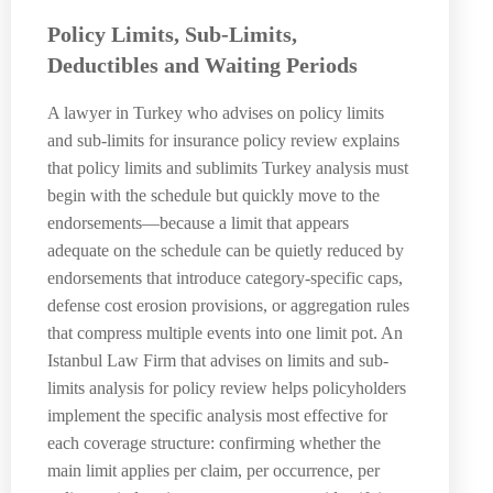
Policy Limits, Sub-Limits,
Deductibles and Waiting Periods
A lawyer in Turkey who advises on policy limits
and sub-limits for insurance policy review explains
that policy limits and sublimits Turkey analysis must
begin with the schedule but quickly move to the
endorsements—because a limit that appears
adequate on the schedule can be quietly reduced by
endorsements that introduce category-specific caps,
defense cost erosion provisions, or aggregation rules
that compress multiple events into one limit pot. An
Istanbul Law Firm that advises on limits and sub-
limits analysis for policy review helps policyholders
implement the specific analysis most effective for
each coverage structure: confirming whether the
main limit applies per claim, per occurrence, per