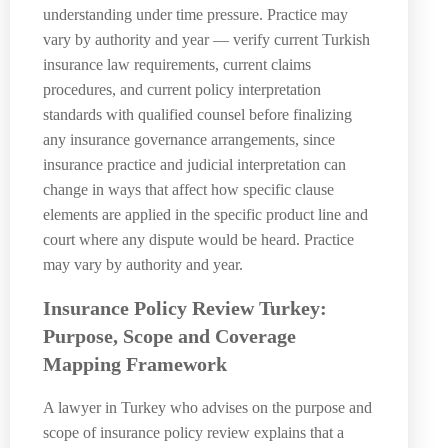
understanding under time pressure. Practice may
vary by authority and year — verify current Turkish
insurance law requirements, current claims
procedures, and current policy interpretation
standards with qualified counsel before finalizing
any insurance governance arrangements, since
insurance practice and judicial interpretation can
change in ways that affect how specific clause
elements are applied in the specific product line and
court where any dispute would be heard. Practice
may vary by authority and year.
Insurance Policy Review Turkey:
Purpose, Scope and Coverage
Mapping Framework
A lawyer in Turkey who advises on the purpose and
scope of insurance policy review explains that a