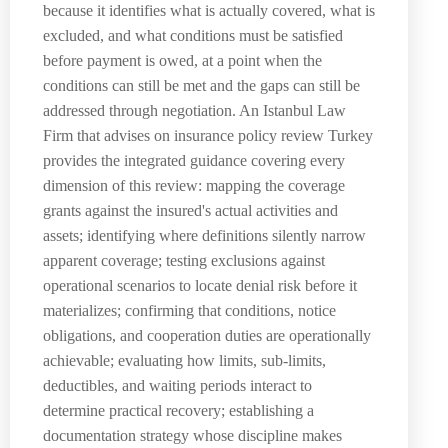
because it identifies what is actually covered, what is
excluded, and what conditions must be satisfied
before payment is owed, at a point when the
conditions can still be met and the gaps can still be
addressed through negotiation. An Istanbul Law
Firm that advises on insurance policy review Turkey
provides the integrated guidance covering every
dimension of this review: mapping the coverage
grants against the insured's actual activities and
assets; identifying where definitions silently narrow
apparent coverage; testing exclusions against
operational scenarios to locate denial risk before it
materializes; confirming that conditions, notice
obligations, and cooperation duties are operationally
achievable; evaluating how limits, sub-limits,
deductibles, and waiting periods interact to
determine practical recovery; establishing a
documentation strategy whose discipline makes