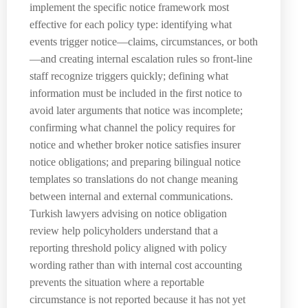
implement the specific notice framework most
effective for each policy type: identifying what
events trigger notice—claims, circumstances, or both
—and creating internal escalation rules so front-line
staff recognize triggers quickly; defining what
information must be included in the first notice to
avoid later arguments that notice was incomplete;
confirming what channel the policy requires for
notice and whether broker notice satisfies insurer
notice obligations; and preparing bilingual notice
templates so translations do not change meaning
between internal and external communications.
Turkish lawyers advising on notice obligation
review help policyholders understand that a
reporting threshold policy aligned with policy
wording rather than with internal cost accounting
prevents the situation where a reportable
circumstance is not reported because it has not yet