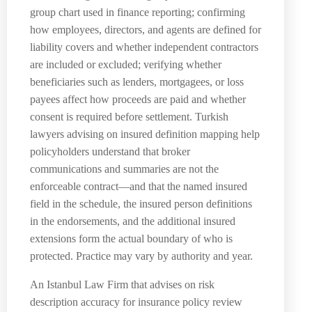
group chart used in finance reporting; confirming
how employees, directors, and agents are defined for
liability covers and whether independent contractors
are included or excluded; verifying whether
beneficiaries such as lenders, mortgagees, or loss
payees affect how proceeds are paid and whether
consent is required before settlement. Turkish
lawyers advising on insured definition mapping help
policyholders understand that broker
communications and summaries are not the
enforceable contract—and that the named insured
field in the schedule, the insured person definitions
in the endorsements, and the additional insured
extensions form the actual boundary of who is
protected. Practice may vary by authority and year.
An Istanbul Law Firm that advises on risk
description accuracy for insurance policy review