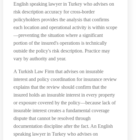
English speaking lawyer in Turkey who advises on
risk description accuracy for cross-border
policyholders provides the analysis that confirms
each location and operational activity is within scope
—preventing the situation where a significant
portion of the insured's operations is technically
outside the policy's risk description. Practice may
vary by authority and year.
A Turkish Law Firm that advises on insurable
interest and policy coordination for insurance review
explains that the review should confirm that the
insured holds an insurable interest in every property
or exposure covered by the policy—because lack of
insurable interest creates a fundamental coverage
dispute that cannot be resolved through
documentation discipline after the fact. An English
speaking lawyer in Turkey who advises on