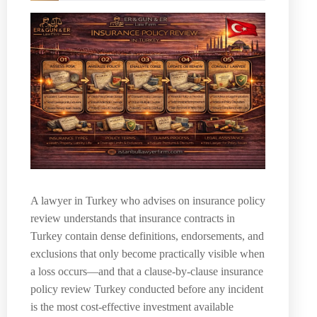
A lawyer in Turkey who advises on insurance policy
review understands that insurance contracts in
Turkey contain dense definitions, endorsements, and
exclusions that only become practically visible when
a loss occurs—and that a clause-by-clause insurance
policy review Turkey conducted before any incident
is the most cost-effective investment available