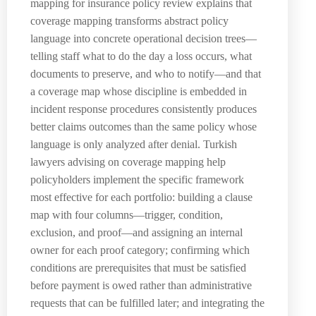
mapping for insurance policy review explains that
coverage mapping transforms abstract policy
language into concrete operational decision trees—
telling staff what to do the day a loss occurs, what
documents to preserve, and who to notify—and that
a coverage map whose discipline is embedded in
incident response procedures consistently produces
better claims outcomes than the same policy whose
language is only analyzed after denial. Turkish
lawyers advising on coverage mapping help
policyholders implement the specific framework
most effective for each portfolio: building a clause
map with four columns—trigger, condition,
exclusion, and proof—and assigning an internal
owner for each proof category; confirming which
conditions are prerequisites that must be satisfied
before payment is owed rather than administrative
requests that can be fulfilled later; and integrating the