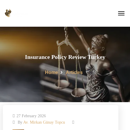
Insurance Policy Review Turkey
Home
Articles
27 February 2026
By
Av. Mirkan Günay Topcu