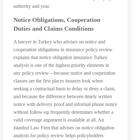
authority and year.
Notice Obligations, Cooperation
Duties and Claims Conditions
A lawyer in Turkey who advises on notice and
cooperation obligations in insurance policy review
explains that notice obligation insurance Turkey
analysis is one of the highest-priority elements in
any policy review—because notice and cooperation
clauses are the first places insurers look when
seeking a contractual basis to delay or deny a claim,
and because the difference between timely written
notice with delivery proof and informal phone notice
without follow-up frequently determines whether a
valid coverage argument is available at all. An
Istanbul Law Firm that advises on notice obligation
analysis for policy review helps policyholders