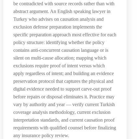
be contradicted with source records rather than with
abstract argument. An English speaking lawyer in
Turkey who advises on causation analysis and
exclusion defense preparation implements the
specific preparation approach most effective for each
policy structure: identifying whether the policy
contains anti-concurrent causation language or is
silent on multi-cause allocation; mapping which
exclusions require proof of intent versus which
apply regardless of intent; and building an evidence
preservation protocol that captures the physical and
digital evidence needed to support carve-out proof
before repairs or disposal eliminates it. Practice may
vary by authority and year — verify current Turkish
coverage analysis methodology, current exclusion
interpretation standards, and current causation proof
requirements with qualified counsel before finalizing
any insurance policy review.