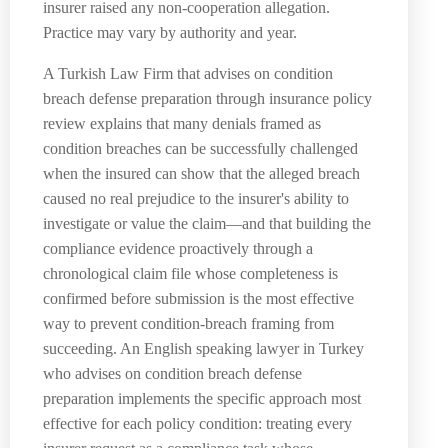
insurer raised any non-cooperation allegation.
Practice may vary by authority and year.
A Turkish Law Firm that advises on condition
breach defense preparation through insurance policy
review explains that many denials framed as
condition breaches can be successfully challenged
when the insured can show that the alleged breach
caused no real prejudice to the insurer's ability to
investigate or value the claim—and that building the
compliance evidence proactively through a
chronological claim file whose completeness is
confirmed before submission is the most effective
way to prevent condition-breach framing from
succeeding. An English speaking lawyer in Turkey
who advises on condition breach defense
preparation implements the specific approach most
effective for each policy condition: treating every