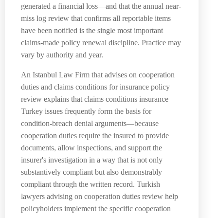
generated a financial loss—and that the annual near-
miss log review that confirms all reportable items
have been notified is the single most important
claims-made policy renewal discipline. Practice may
vary by authority and year.
An Istanbul Law Firm that advises on cooperation
duties and claims conditions for insurance policy
review explains that claims conditions insurance
Turkey issues frequently form the basis for
condition-breach denial arguments—because
cooperation duties require the insured to provide
documents, allow inspections, and support the
insurer's investigation in a way that is not only
substantively compliant but also demonstrably
compliant through the written record. Turkish
lawyers advising on cooperation duties review help
policyholders implement the specific cooperation