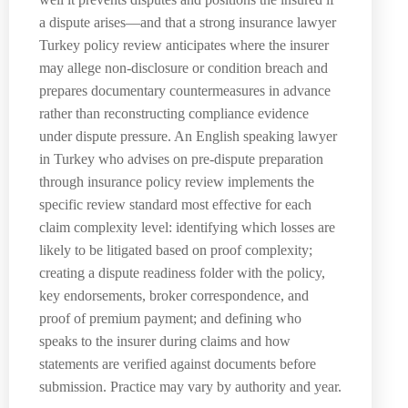
a dispute arises—and that a strong insurance lawyer
Turkey policy review anticipates where the insurer
may allege non-disclosure or condition breach and
prepares documentary countermeasures in advance
rather than reconstructing compliance evidence
under dispute pressure. An English speaking lawyer
in Turkey who advises on pre-dispute preparation
through insurance policy review implements the
specific review standard most effective for each
claim complexity level: identifying which losses are
likely to be litigated based on proof complexity;
creating a dispute readiness folder with the policy,
key endorsements, broker correspondence, and
proof of premium payment; and defining who
speaks to the insurer during claims and how
statements are verified against documents before
submission. Practice may vary by authority and year.