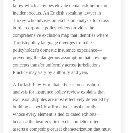
know which activities elevate denial risk before an
incident occurs. An English speaking lawyer in
Turkey who advises on exclusion analysis for cross-
border corporate policyholders provides the
comprehensive exclusion map that identifies where
Turkish policy language diverges from the
policyholder's domestic insurance experience—
preventing the dangerous assumption that coverage
concepts transfer uniformly across jurisdictions.
Practice may vary by authority and year.
A Turkish Law Firm that advises on causation
analysis for insurance policy review explains that
exclusion disputes are most effectively defended by
building a specific affirmative causal narrative
whose every element is tied to dated exhibits—
because the insurer's first exclusion letter often
asserts a competing causal characterization that must