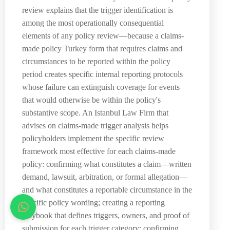
review explains that the trigger identification is
among the most operationally consequential
elements of any policy review—because a claims-
made policy Turkey form that requires claims and
circumstances to be reported within the policy
period creates specific internal reporting protocols
whose failure can extinguish coverage for events
that would otherwise be within the policy's
substantive scope. An Istanbul Law Firm that
advises on claims-made trigger analysis helps
policyholders implement the specific review
framework most effective for each claims-made
policy: confirming what constitutes a claim—written
demand, lawsuit, arbitration, or formal allegation—
and what constitutes a reportable circumstance in the
specific policy wording; creating a reporting
playbook that defines triggers, owners, and proof of
submission for each trigger category; confirming