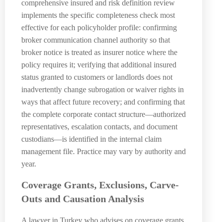
comprehensive insured and risk definition review
implements the specific completeness check most
effective for each policyholder profile: confirming
broker communication channel authority so that
broker notice is treated as insurer notice where the
policy requires it; verifying that additional insured
status granted to customers or landlords does not
inadvertently change subrogation or waiver rights in
ways that affect future recovery; and confirming that
the complete corporate contact structure—authorized
representatives, escalation contacts, and document
custodians—is identified in the internal claim
management file. Practice may vary by authority and
year.
Coverage Grants, Exclusions, Carve-
Outs and Causation Analysis
A lawyer in Turkey who advises on coverage grants