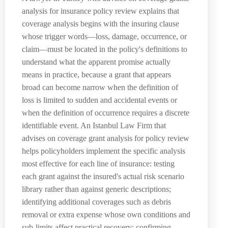
analysis for insurance policy review explains that
coverage analysis begins with the insuring clause
whose trigger words—loss, damage, occurrence, or
claim—must be located in the policy's definitions to
understand what the apparent promise actually
means in practice, because a grant that appears
broad can become narrow when the definition of
loss is limited to sudden and accidental events or
when the definition of occurrence requires a discrete
identifiable event. An Istanbul Law Firm that
advises on coverage grant analysis for policy review
helps policyholders implement the specific analysis
most effective for each line of insurance: testing
each grant against the insured's actual risk scenario
library rather than against generic descriptions;
identifying additional coverages such as debris
removal or extra expense whose own conditions and
sub-limits affect practical recovery; confirming