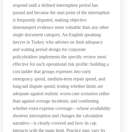
respond until a defined interruption period has
passed and because the start point of the interruption
is frequently disputed, making objective
timestamped evidence more valuable than any other
single document category. An English speaking
lawyer in Turkey who advises on limit adequacy
and waiting period design for corporate
policyholders implements the specific review most
effective for each operational risk profile: building a
cost ladder that groups expenses into early
emergency spend, medium-term repair spend, and
long-tail dispute spend; testing whether limits are
adequate against realistic worst-case scenarios rather
than against average incidents; and confirming
whether extra expense coverage—whose availability
shortens interruption and changes the calculation
narrative—is clearly covered and how its cap
interacts with the main limit. Practice may vary by