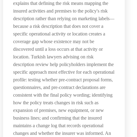
explains that defining the risk means mapping the
insured activities and premises to the policy's risk
description rather than relying on marketing labels—
because a risk description that does not cover a
specific operational activity or location creates a
coverage gap whose existence may not be
discovered until a loss occurs at that activity or
location. Turkish lawyers advising on risk
description review help policyholders implement the
specific approach most effective for each operational
profile: testing whether pre-contract proposal forms,
questionnaires, and pre-contract declarations are
consistent with the final policy wording; identifying
how the policy treats changes in risk such as
expansion of premises, new equipment, or new
business lines; and confirming that the insured
maintains a change log that records operational
changes and whether the insurer was informed. An