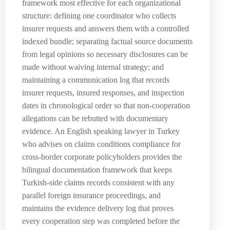
framework most effective for each organizational
structure: defining one coordinator who collects
insurer requests and answers them with a controlled
indexed bundle; separating factual source documents
from legal opinions so necessary disclosures can be
made without waiving internal strategy; and
maintaining a communication log that records
insurer requests, insured responses, and inspection
dates in chronological order so that non-cooperation
allegations can be rebutted with documentary
evidence. An English speaking lawyer in Turkey
who advises on claims conditions compliance for
cross-border corporate policyholders provides the
bilingual documentation framework that keeps
Turkish-side claims records consistent with any
parallel foreign insurance proceedings, and
maintains the evidence delivery log that proves
every cooperation step was completed before the