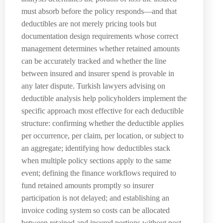
must absorb before the policy responds—and that
deductibles are not merely pricing tools but
documentation design requirements whose correct
management determines whether retained amounts
can be accurately tracked and whether the line
between insured and insurer spend is provable in
any later dispute. Turkish lawyers advising on
deductible analysis help policyholders implement the
specific approach most effective for each deductible
structure: confirming whether the deductible applies
per occurrence, per claim, per location, or subject to
an aggregate; identifying how deductibles stack
when multiple policy sections apply to the same
event; defining the finance workflows required to
fund retained amounts promptly so insurer
participation is not delayed; and establishing an
invoice coding system so costs can be allocated
between retained and insured portions without post-