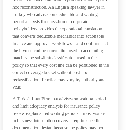
hoc reconstruction. An English speaking lawyer in
Turkey who advises on deductible and waiting
period analysis for cross-border corporate
policyholders provides the operational translation
that converts deductible mechanics into actionable
finance and approval workflows—and confirms that
the invoice coding convention used in accounting
matches the sub-limit classification used in the
policy so that every cost line can be positioned in the
correct coverage bucket without post-hoc
reclassification. Practice may vary by authority and
year.
A Turkish Law Firm that advises on waiting period
and limit adequacy analysis for insurance policy
review explains that waiting periods—most visible
in business interruption covers—require specific
documentation design because the policy may not