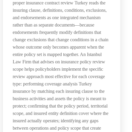
proper insurance contract review Turkey reads the
insuring clause, definitions, conditions, exclusions,
and endorsements as one integrated mechanism
rather than as separate documents—because
endorsements frequently modify definitions that
change exclusions that change conditions in a chain
whose outcome only becomes apparent when the
entire policy set is mapped together. An Istanbul
Law Firm that advises on insurance policy review
scope helps policyholders implement the specific
review approach most effective for each coverage
type: performing coverage analysis Turkey
insurance by matching each insuring clause to the
business activities and assets the policy is meant to
protect; confirming that the policy period, territorial
scope, and insured entity definition cover where the
insured actually operates; identifying any gaps
between operations and policy scope that create