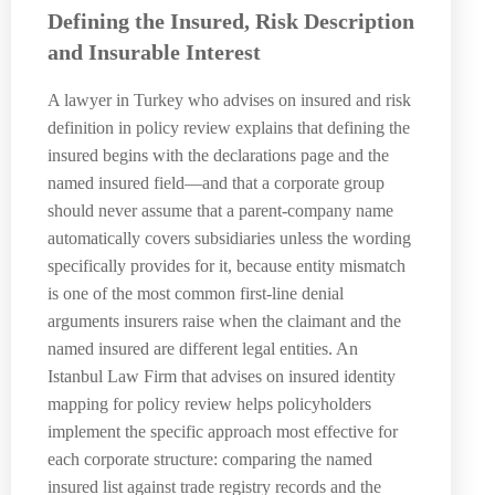
Defining the Insured, Risk Description
and Insurable Interest
A lawyer in Turkey who advises on insured and risk
definition in policy review explains that defining the
insured begins with the declarations page and the
named insured field—and that a corporate group
should never assume that a parent-company name
automatically covers subsidiaries unless the wording
specifically provides for it, because entity mismatch
is one of the most common first-line denial
arguments insurers raise when the claimant and the
named insured are different legal entities. An
Istanbul Law Firm that advises on insured identity
mapping for policy review helps policyholders
implement the specific approach most effective for
each corporate structure: comparing the named
insured list against trade registry records and the