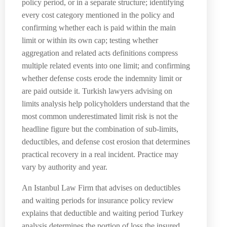
policy period, or in a separate structure; identifying
every cost category mentioned in the policy and
confirming whether each is paid within the main
limit or within its own cap; testing whether
aggregation and related acts definitions compress
multiple related events into one limit; and confirming
whether defense costs erode the indemnity limit or
are paid outside it. Turkish lawyers advising on
limits analysis help policyholders understand that the
most common underestimated limit risk is not the
headline figure but the combination of sub-limits,
deductibles, and defense cost erosion that determines
practical recovery in a real incident. Practice may
vary by authority and year.
An Istanbul Law Firm that advises on deductibles
and waiting periods for insurance policy review
explains that deductible and waiting period Turkey
analysis determines the portion of loss the insured