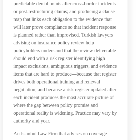
predictable denial points after cross-border incidents
or post-restructuring claims; and producing a clause
map that links each obligation to the evidence that
will later prove compliance so that incident response
is planned rather than improvised. Turkish lawyers
advising on insurance policy review help
policyholders understand that the review deliverable
should end with a risk register identifying high-
impact exclusions, ambiguous triggers, and evidence
items that are hard to produce—because that register
drives both operational training and renewal
negotiation, and because a risk register updated after
each incident produces the most accurate picture of
where the gap between policy promise and
operational reality is widening. Practice may vary by
authority and year.
An Istanbul Law Firm that advises on coverage