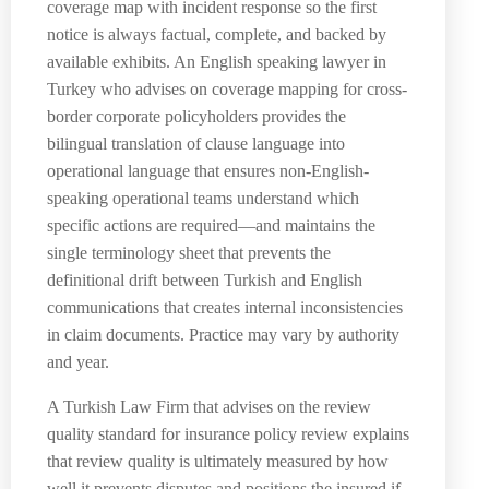
coverage map with incident response so the first
notice is always factual, complete, and backed by
available exhibits. An English speaking lawyer in
Turkey who advises on coverage mapping for cross-
border corporate policyholders provides the
bilingual translation of clause language into
operational language that ensures non-English-
speaking operational teams understand which
specific actions are required—and maintains the
single terminology sheet that prevents the
definitional drift between Turkish and English
communications that creates internal inconsistencies
in claim documents. Practice may vary by authority
and year.
A Turkish Law Firm that advises on the review
quality standard for insurance policy review explains
that review quality is ultimately measured by how
well it prevents disputes and positions the insured if