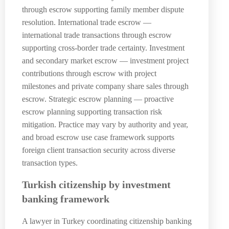
through escrow supporting family member dispute
resolution. International trade escrow —
international trade transactions through escrow
supporting cross-border trade certainty. Investment
and secondary market escrow — investment project
contributions through escrow with project
milestones and private company share sales through
escrow. Strategic escrow planning — proactive
escrow planning supporting transaction risk
mitigation. Practice may vary by authority and year,
and broad escrow use case framework supports
foreign client transaction security across diverse
transaction types.
Turkish citizenship by investment
banking framework
A lawyer in Turkey coordinating citizenship banking