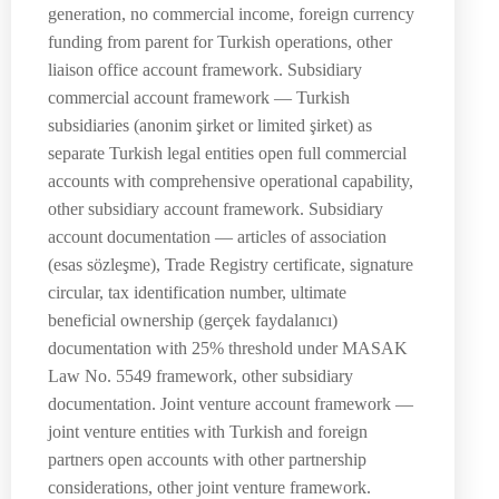
generation, no commercial income, foreign currency
funding from parent for Turkish operations, other
liaison office account framework. Subsidiary
commercial account framework — Turkish
subsidiaries (anonim şirket or limited şirket) as
separate Turkish legal entities open full commercial
accounts with comprehensive operational capability,
other subsidiary account framework. Subsidiary
account documentation — articles of association
(esas sözleşme), Trade Registry certificate, signature
circular, tax identification number, ultimate
beneficial ownership (gerçek faydalanıcı)
documentation with 25% threshold under MASAK
Law No. 5549 framework, other subsidiary
documentation. Joint venture account framework —
joint venture entities with Turkish and foreign
partners open accounts with other partnership
considerations, other joint venture framework.