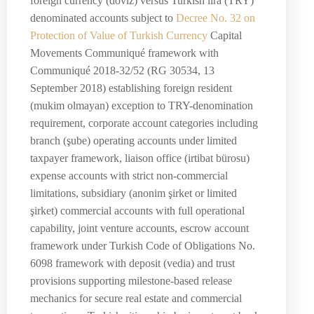
foreign currency (döviz) versus Turkish lira (TRY)
denominated accounts subject to
Decree No. 32 on
Protection of Value of Turkish Currency
Capital
Movements Communiqué framework with
Communiqué 2018-32/52 (RG 30534, 13
September 2018) establishing foreign resident
(mukim olmayan) exception to TRY-denomination
requirement, corporate account categories including
branch (şube) operating accounts under limited
taxpayer framework, liaison office (irtibat bürosu)
expense accounts with strict non-commercial
limitations, subsidiary (anonim şirket or limited
şirket) commercial accounts with full operational
capability, joint venture accounts, escrow account
framework under Turkish Code of Obligations No.
6098 framework with deposit (vedia) and trust
provisions supporting milestone-based release
mechanics for secure real estate and commercial