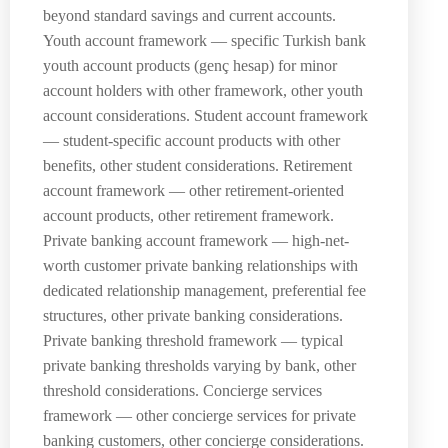
beyond standard savings and current accounts.
Youth account framework — specific Turkish bank
youth account products (genç hesap) for minor
account holders with other framework, other youth
account considerations. Student account framework
— student-specific account products with other
benefits, other student considerations. Retirement
account framework — other retirement-oriented
account products, other retirement framework.
Private banking account framework — high-net-
worth customer private banking relationships with
dedicated relationship management, preferential fee
structures, other private banking considerations.
Private banking threshold framework — typical
private banking thresholds varying by bank, other
threshold considerations. Concierge services
framework — other concierge services for private
banking customers, other concierge considerations.