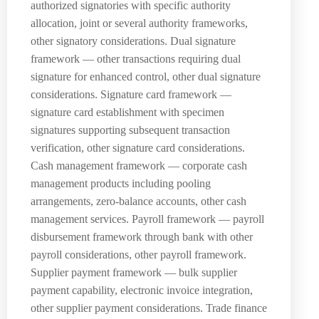
authorized signatories with specific authority
allocation, joint or several authority frameworks,
other signatory considerations. Dual signature
framework — other transactions requiring dual
signature for enhanced control, other dual signature
considerations. Signature card framework —
signature card establishment with specimen
signatures supporting subsequent transaction
verification, other signature card considerations.
Cash management framework — corporate cash
management products including pooling
arrangements, zero-balance accounts, other cash
management services. Payroll framework — payroll
disbursement framework through bank with other
payroll considerations, other payroll framework.
Supplier payment framework — bulk supplier
payment capability, electronic invoice integration,
other supplier payment considerations. Trade finance