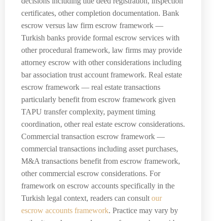
decisions including title deed registration, inspection
certificates, other completion documentation. Bank
escrow versus law firm escrow framework —
Turkish banks provide formal escrow services with
other procedural framework, law firms may provide
attorney escrow with other considerations including
bar association trust account framework. Real estate
escrow framework — real estate transactions
particularly benefit from escrow framework given
TAPU transfer complexity, payment timing
coordination, other real estate escrow considerations.
Commercial transaction escrow framework —
commercial transactions including asset purchases,
M&A transactions benefit from escrow framework,
other commercial escrow considerations. For
framework on escrow accounts specifically in the
Turkish legal context, readers can consult
our
escrow accounts framework
. Practice may vary by