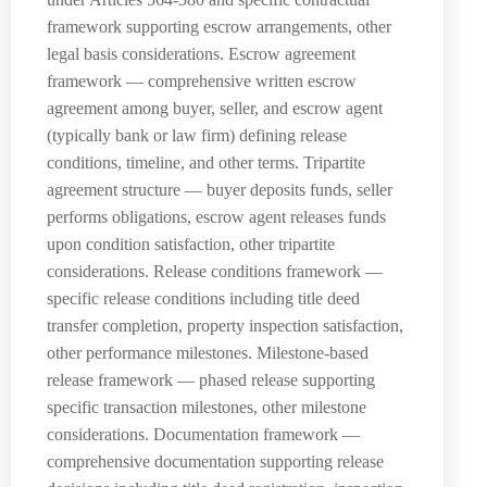
framework supporting escrow arrangements, other
legal basis considerations. Escrow agreement
framework — comprehensive written escrow
agreement among buyer, seller, and escrow agent
(typically bank or law firm) defining release
conditions, timeline, and other terms. Tripartite
agreement structure — buyer deposits funds, seller
performs obligations, escrow agent releases funds
upon condition satisfaction, other tripartite
considerations. Release conditions framework —
specific release conditions including title deed
transfer completion, property inspection satisfaction,
other performance milestones. Milestone-based
release framework — phased release supporting
specific transaction milestones, other milestone
considerations. Documentation framework —
comprehensive documentation supporting release