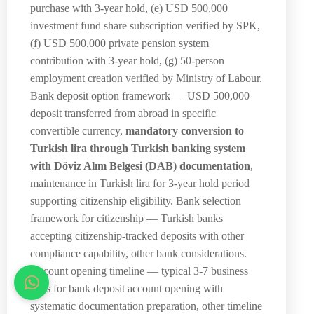
purchase with 3-year hold, (e) USD 500,000
investment fund share subscription verified by SPK,
(f) USD 500,000 private pension system
contribution with 3-year hold, (g) 50-person
employment creation verified by Ministry of Labour.
Bank deposit option framework — USD 500,000
deposit transferred from abroad in specific
convertible currency,
mandatory conversion to
Turkish lira through Turkish banking system
with Döviz Alım Belgesi (DAB) documentation
,
maintenance in Turkish lira for 3-year hold period
supporting citizenship eligibility. Bank selection
framework for citizenship — Turkish banks
accepting citizenship-tracked deposits with other
compliance capability, other bank considerations.
Account opening timeline — typical 3-7 business
days for bank deposit account opening with
systematic documentation preparation, other timeline