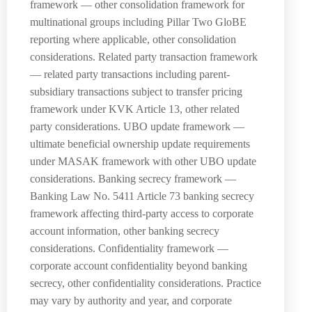
framework — other consolidation framework for
multinational groups including Pillar Two GloBE
reporting where applicable, other consolidation
considerations. Related party transaction framework
— related party transactions including parent-
subsidiary transactions subject to transfer pricing
framework under KVK Article 13, other related
party considerations. UBO update framework —
ultimate beneficial ownership update requirements
under MASAK framework with other UBO update
considerations. Banking secrecy framework —
Banking Law No. 5411 Article 73 banking secrecy
framework affecting third-party access to corporate
account information, other banking secrecy
considerations. Confidentiality framework —
corporate account confidentiality beyond banking
secrecy, other confidentiality considerations. Practice
may vary by authority and year, and corporate