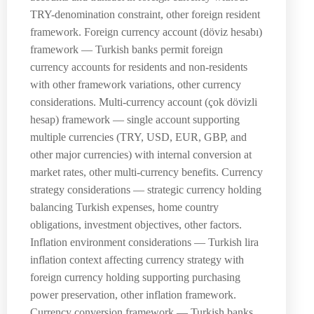
TRY-denomination constraint, other foreign resident
framework. Foreign currency account (döviz hesabı)
framework — Turkish banks permit foreign
currency accounts for residents and non-residents
with other framework variations, other currency
considerations. Multi-currency account (çok dövizli
hesap) framework — single account supporting
multiple currencies (TRY, USD, EUR, GBP, and
other major currencies) with internal conversion at
market rates, other multi-currency benefits. Currency
strategy considerations — strategic currency holding
balancing Turkish expenses, home country
obligations, investment objectives, other factors.
Inflation environment considerations — Turkish lira
inflation context affecting currency strategy with
foreign currency holding supporting purchasing
power preservation, other inflation framework.
Currency conversion framework — Turkish banks