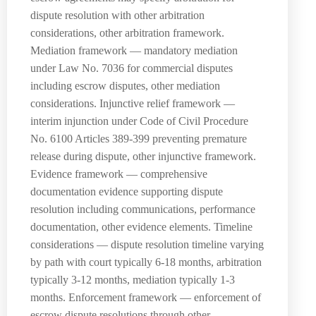
dispute resolution with other arbitration
considerations, other arbitration framework.
Mediation framework — mandatory mediation
under Law No. 7036 for commercial disputes
including escrow disputes, other mediation
considerations. Injunctive relief framework —
interim injunction under Code of Civil Procedure
No. 6100 Articles 389-399 preventing premature
release during dispute, other injunctive framework.
Evidence framework — comprehensive
documentation evidence supporting dispute
resolution including communications, performance
documentation, other evidence elements. Timeline
considerations — dispute resolution timeline varying
by path with court typically 6-18 months, arbitration
typically 3-12 months, mediation typically 1-3
months. Enforcement framework — enforcement of
escrow dispute resolutions through other