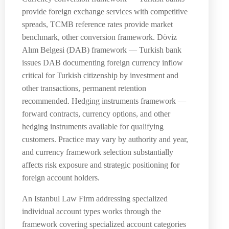
provide foreign exchange services with competitive
spreads, TCMB reference rates provide market
benchmark, other conversion framework. Döviz
Alım Belgesi (DAB) framework — Turkish bank
issues DAB documenting foreign currency inflow
critical for Turkish citizenship by investment and
other transactions, permanent retention
recommended. Hedging instruments framework —
forward contracts, currency options, and other
hedging instruments available for qualifying
customers. Practice may vary by authority and year,
and currency framework selection substantially
affects risk exposure and strategic positioning for
foreign account holders.
An Istanbul Law Firm addressing specialized
individual account types works through the
framework covering specialized account categories