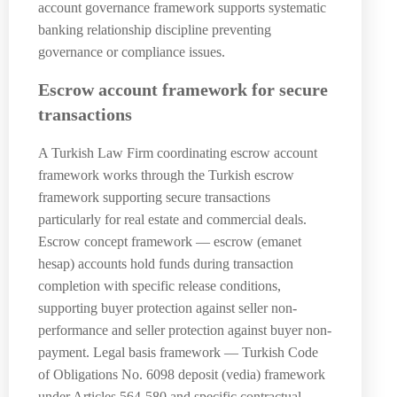
account governance framework supports systematic
banking relationship discipline preventing
governance or compliance issues.
Escrow account framework for secure
transactions
A Turkish Law Firm coordinating escrow account
framework works through the Turkish escrow
framework supporting secure transactions
particularly for real estate and commercial deals.
Escrow concept framework — escrow (emanet
hesap) accounts hold funds during transaction
completion with specific release conditions,
supporting buyer protection against seller non-
performance and seller protection against buyer non-
payment. Legal basis framework — Turkish Code
of Obligations No. 6098 deposit (vedia) framework
under Articles 564-580 and specific contractual