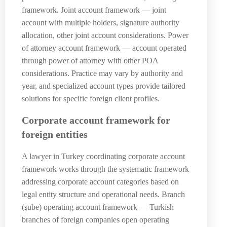
framework. Joint account framework — joint
account with multiple holders, signature authority
allocation, other joint account considerations. Power
of attorney account framework — account operated
through power of attorney with other POA
considerations. Practice may vary by authority and
year, and specialized account types provide tailored
solutions for specific foreign client profiles.
Corporate account framework for
foreign entities
A lawyer in Turkey coordinating corporate account
framework works through the systematic framework
addressing corporate account categories based on
legal entity structure and operational needs. Branch
(şube) operating account framework — Turkish
branches of foreign companies open operating