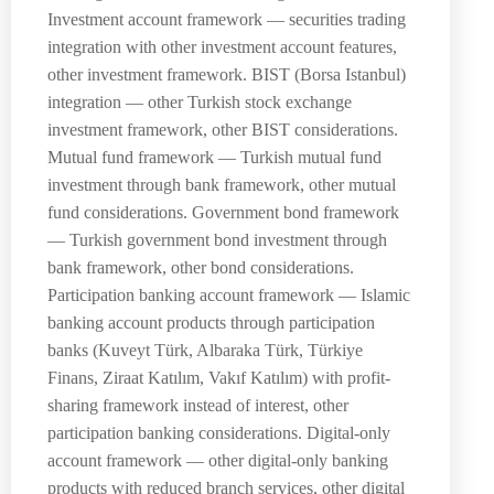
Investment account framework — securities trading
integration with other investment account features,
other investment framework. BIST (Borsa Istanbul)
integration — other Turkish stock exchange
investment framework, other BIST considerations.
Mutual fund framework — Turkish mutual fund
investment through bank framework, other mutual
fund considerations. Government bond framework
— Turkish government bond investment through
bank framework, other bond considerations.
Participation banking account framework — Islamic
banking account products through participation
banks (Kuveyt Türk, Albaraka Türk, Türkiye
Finans, Ziraat Katılım, Vakıf Katılım) with profit-
sharing framework instead of interest, other
participation banking considerations. Digital-only
account framework — other digital-only banking
products with reduced branch services, other digital