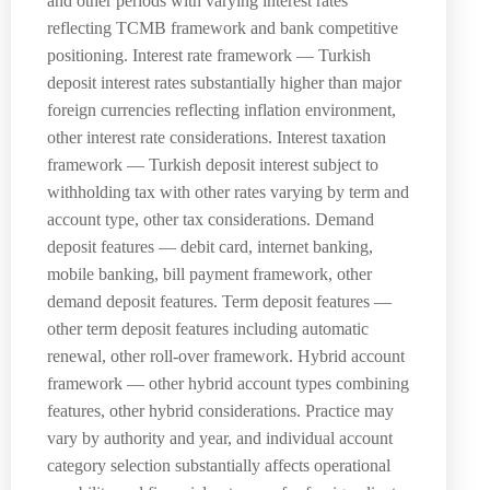
and other periods with varying interest rates
reflecting TCMB framework and bank competitive
positioning. Interest rate framework — Turkish
deposit interest rates substantially higher than major
foreign currencies reflecting inflation environment,
other interest rate considerations. Interest taxation
framework — Turkish deposit interest subject to
withholding tax with other rates varying by term and
account type, other tax considerations. Demand
deposit features — debit card, internet banking,
mobile banking, bill payment framework, other
demand deposit features. Term deposit features —
other term deposit features including automatic
renewal, other roll-over framework. Hybrid account
framework — other hybrid account types combining
features, other hybrid considerations. Practice may
vary by authority and year, and individual account
category selection substantially affects operational