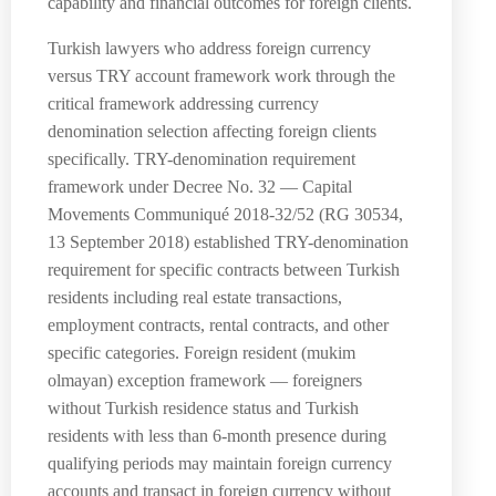
capability and financial outcomes for foreign clients.
Turkish lawyers who address foreign currency
versus TRY account framework work through the
critical framework addressing currency
denomination selection affecting foreign clients
specifically. TRY-denomination requirement
framework under Decree No. 32 — Capital
Movements Communiqué 2018-32/52 (RG 30534,
13 September 2018) established TRY-denomination
requirement for specific contracts between Turkish
residents including real estate transactions,
employment contracts, rental contracts, and other
specific categories. Foreign resident (mukim
olmayan) exception framework — foreigners
without Turkish residence status and Turkish
residents with less than 6-month presence during
qualifying periods may maintain foreign currency
accounts and transact in foreign currency without