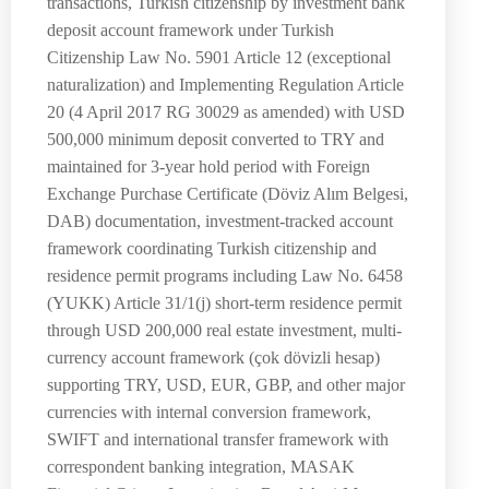
transactions, Turkish citizenship by investment bank
deposit account framework under Turkish
Citizenship Law No. 5901 Article 12 (exceptional
naturalization) and Implementing Regulation Article
20 (4 April 2017 RG 30029 as amended) with USD
500,000 minimum deposit converted to TRY and
maintained for 3-year hold period with Foreign
Exchange Purchase Certificate (Döviz Alım Belgesi,
DAB) documentation, investment-tracked account
framework coordinating Turkish citizenship and
residence permit programs including Law No. 6458
(YUKK) Article 31/1(j) short-term residence permit
through USD 200,000 real estate investment, multi-
currency account framework (çok dövizli hesap)
supporting TRY, USD, EUR, GBP, and other major
currencies with internal conversion framework,
SWIFT and international transfer framework with
correspondent banking integration, MASAK