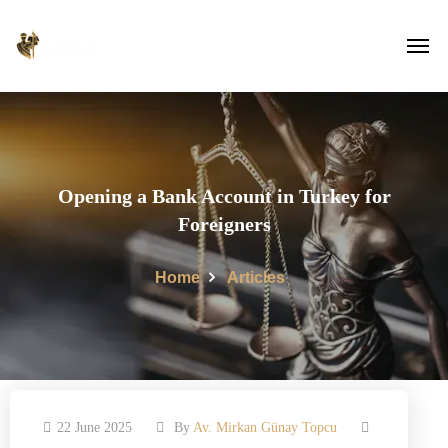
Opening a Bank Account in Turkey for
Foreigners
Home
Articles
22 June 2025
By
Av. Mirkan Günay Topcu