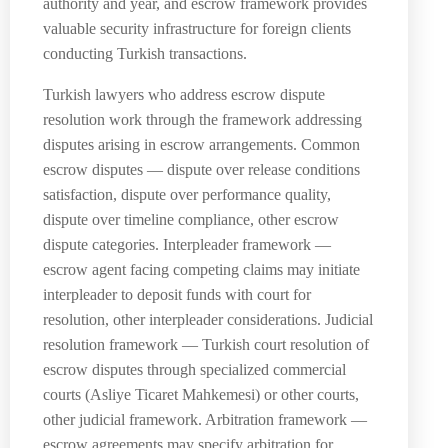
authority and year, and escrow framework provides
valuable security infrastructure for foreign clients
conducting Turkish transactions.
Turkish lawyers who address escrow dispute
resolution work through the framework addressing
disputes arising in escrow arrangements. Common
escrow disputes — dispute over release conditions
satisfaction, dispute over performance quality,
dispute over timeline compliance, other escrow
dispute categories. Interpleader framework —
escrow agent facing competing claims may initiate
interpleader to deposit funds with court for
resolution, other interpleader considerations. Judicial
resolution framework — Turkish court resolution of
escrow disputes through specialized commercial
courts (Asliye Ticaret Mahkemesi) or other courts,
other judicial framework. Arbitration framework —
escrow agreements may specify arbitration for