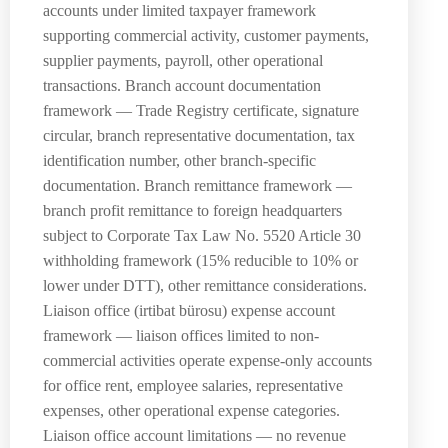
accounts under limited taxpayer framework
supporting commercial activity, customer payments,
supplier payments, payroll, other operational
transactions. Branch account documentation
framework — Trade Registry certificate, signature
circular, branch representative documentation, tax
identification number, other branch-specific
documentation. Branch remittance framework —
branch profit remittance to foreign headquarters
subject to Corporate Tax Law No. 5520 Article 30
withholding framework (15% reducible to 10% or
lower under DTT), other remittance considerations.
Liaison office (irtibat bürosu) expense account
framework — liaison offices limited to non-
commercial activities operate expense-only accounts
for office rent, employee salaries, representative
expenses, other operational expense categories.
Liaison office account limitations — no revenue