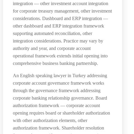
integration — other investment account integration
for corporate treasury management, other investment
considerations. Dashboard and ERP integration —
other dashboard and ERP integration framework
supporting automated reconciliation, other
integration considerations. Practice may vary by
authority and year, and corporate account
operational framework extends initial opening into
comprehensive business banking partnership.
An English speaking lawyer in Turkey addressing
corporate account governance framework works
through the governance framework addressing
corporate banking relationship governance. Board
authorization framework — corporate account
opening requires board or shareholder authorization
with other authorization elements, other
authorization framework. Shareholder resolution