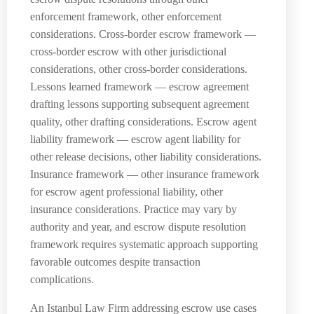
enforcement framework, other enforcement
considerations. Cross-border escrow framework —
cross-border escrow with other jurisdictional
considerations, other cross-border considerations.
Lessons learned framework — escrow agreement
drafting lessons supporting subsequent agreement
quality, other drafting considerations. Escrow agent
liability framework — escrow agent liability for
other release decisions, other liability considerations.
Insurance framework — other insurance framework
for escrow agent professional liability, other
insurance considerations. Practice may vary by
authority and year, and escrow dispute resolution
framework requires systematic approach supporting
favorable outcomes despite transaction
complications.
An Istanbul Law Firm addressing escrow use cases