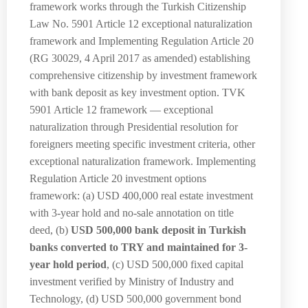
framework works through the Turkish Citizenship
Law No. 5901 Article 12 exceptional naturalization
framework and Implementing Regulation Article 20
(RG 30029, 4 April 2017 as amended) establishing
comprehensive citizenship by investment framework
with bank deposit as key investment option. TVK
5901 Article 12 framework — exceptional
naturalization through Presidential resolution for
foreigners meeting specific investment criteria, other
exceptional naturalization framework. Implementing
Regulation Article 20 investment options
framework: (a) USD 400,000 real estate investment
with 3-year hold and no-sale annotation on title
deed, (b)
USD 500,000 bank deposit in Turkish
banks converted to TRY and maintained for 3-
year hold period
, (c) USD 500,000 fixed capital
investment verified by Ministry of Industry and
Technology, (d) USD 500,000 government bond