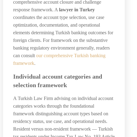
comprehensive account closure and challenge
response framework. A
lawyer in Turkey
coordinates the account type selection, use case
optimization, documentation, and operational
elements determining Turkish banking outcomes for
foreign clients. For framework on the substantive
banking regulatory environment generally, readers
can consult
our comprehensive Turkish banking
framework
.
Individual account categories and
selection framework
A Turkish Law Firm advising on individual account
categories works through the foundational
framework distinguishing account types based on
residency status, use case, and operational needs.
Resident versus non-resident framework — Turkish
tax residents under Income Tax Law No. 193 Article