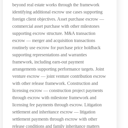
beyond real estate works through the framework
identifying additional escrow use cases supporting
foreign client objectives. Asset purchase escrow —
commercial asset purchase with other milestones
supporting escrow structure. M&A transaction
escrow — merger and acquisition transactions
routinely use escrow for purchase price holdback
supporting representations and warranties
framework, including earn-out payment
arrangements supporting performance targets. Joint
venture escrow — joint venture contribution escrow
with other release framework. Construction and
licensing escrow — construction project payments
through escrow with milestone framework and
licensing fee payments through escrow. Litigation
settlement and inheritance escrow — litigation
settlement payments through escrow with other
release conditions and family inheritance matters