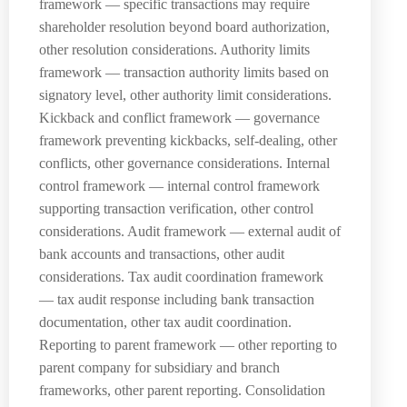
framework — specific transactions may require
shareholder resolution beyond board authorization,
other resolution considerations. Authority limits
framework — transaction authority limits based on
signatory level, other authority limit considerations.
Kickback and conflict framework — governance
framework preventing kickbacks, self-dealing, other
conflicts, other governance considerations. Internal
control framework — internal control framework
supporting transaction verification, other control
considerations. Audit framework — external audit of
bank accounts and transactions, other audit
considerations. Tax audit coordination framework
— tax audit response including bank transaction
documentation, other tax audit coordination.
Reporting to parent framework — other reporting to
parent company for subsidiary and branch
frameworks, other parent reporting. Consolidation