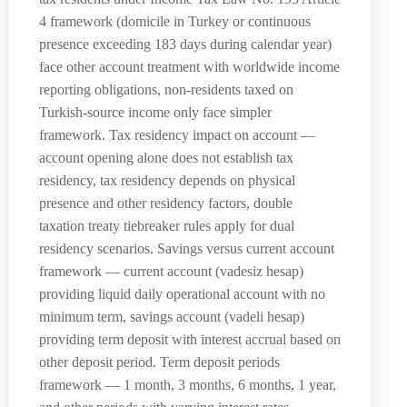
4 framework (domicile in Turkey or continuous
presence exceeding 183 days during calendar year)
face other account treatment with worldwide income
reporting obligations, non-residents taxed on
Turkish-source income only face simpler
framework. Tax residency impact on account —
account opening alone does not establish tax
residency, tax residency depends on physical
presence and other residency factors, double
taxation treaty tiebreaker rules apply for dual
residency scenarios. Savings versus current account
framework — current account (vadesiz hesap)
providing liquid daily operational account with no
minimum term, savings account (vadeli hesap)
providing term deposit with interest accrual based on
other deposit period. Term deposit periods
framework — 1 month, 3 months, 6 months, 1 year,