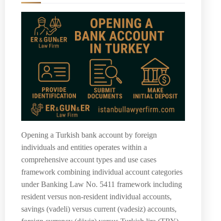
Opening a Turkish bank account by foreign
individuals and entities operates within a
comprehensive account types and use cases
framework combining individual account categories
under Banking Law No. 5411 framework including
resident versus non-resident individual accounts,
savings (vadeli) versus current (vadesiz) accounts,