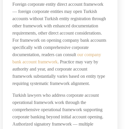
Foreign corporate entity direct account framework
— foreign corporate entities may open Turkish
accounts without Turkish entity registration through
other framework with enhanced documentation
requirements, other direct account considerations.
For framework on opening company bank accounts
specifically with comprehensive corporate
documentation, readers can consult
our company
bank account framework
. Practice may vary by
authority and year, and corporate account
framework substantially varies based on entity type
requiring systematic framework alignment.
Turkish lawyers who address corporate account
operational framework work through the
comprehensive operational framework supporting
corporate banking beyond initial account opening.
Authorized signatory framework — multiple