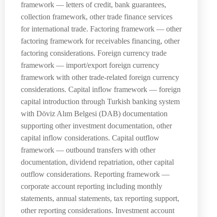
framework — letters of credit, bank guarantees,
collection framework, other trade finance services
for international trade. Factoring framework — other
factoring framework for receivables financing, other
factoring considerations. Foreign currency trade
framework — import/export foreign currency
framework with other trade-related foreign currency
considerations. Capital inflow framework — foreign
capital introduction through Turkish banking system
with Döviz Alım Belgesi (DAB) documentation
supporting other investment documentation, other
capital inflow considerations. Capital outflow
framework — outbound transfers with other
documentation, dividend repatriation, other capital
outflow considerations. Reporting framework —
corporate account reporting including monthly
statements, annual statements, tax reporting support,
other reporting considerations. Investment account