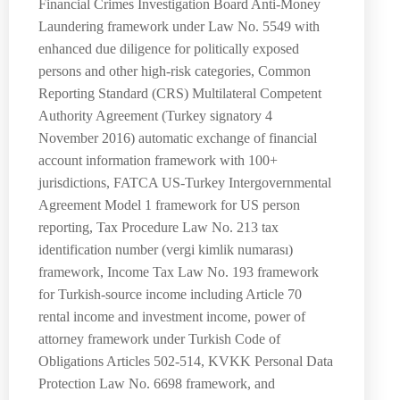
Financial Crimes Investigation Board Anti-Money
Laundering framework under Law No. 5549 with
enhanced due diligence for politically exposed
persons and other high-risk categories, Common
Reporting Standard (CRS) Multilateral Competent
Authority Agreement (Turkey signatory 4
November 2016) automatic exchange of financial
account information framework with 100+
jurisdictions, FATCA US-Turkey Intergovernmental
Agreement Model 1 framework for US person
reporting, Tax Procedure Law No. 213 tax
identification number (vergi kimlik numarası)
framework, Income Tax Law No. 193 framework
for Turkish-source income including Article 70
rental income and investment income, power of
attorney framework under Turkish Code of
Obligations Articles 502-514, KVKK Personal Data
Protection Law No. 6698 framework, and