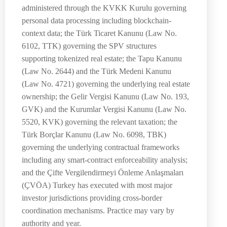
administered through the KVKK Kurulu governing
personal data processing including blockchain-
context data; the Türk Ticaret Kanunu (Law No.
6102, TTK) governing the SPV structures
supporting tokenized real estate; the Tapu Kanunu
(Law No. 2644) and the Türk Medeni Kanunu
(Law No. 4721) governing the underlying real estate
ownership; the Gelir Vergisi Kanunu (Law No. 193,
GVK) and the Kurumlar Vergisi Kanunu (Law No.
5520, KVK) governing the relevant taxation; the
Türk Borçlar Kanunu (Law No. 6098, TBK)
governing the underlying contractual frameworks
including any smart-contract enforceability analysis;
and the Çifte Vergilendirmeyi Önleme Anlaşmaları
(ÇVÖA) Turkey has executed with most major
investor jurisdictions providing cross-border
coordination mechanisms. Practice may vary by
authority and year.