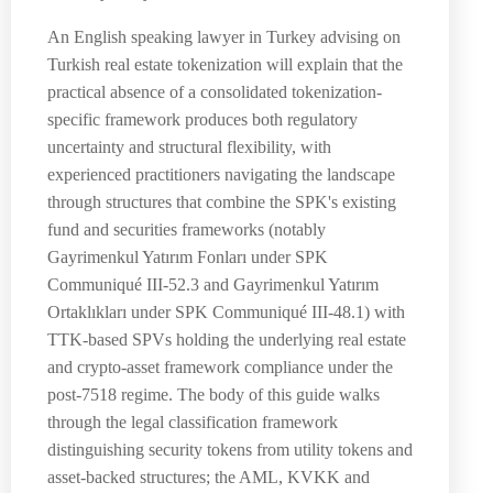
An English speaking lawyer in Turkey advising on
Turkish real estate tokenization will explain that the
practical absence of a consolidated tokenization-
specific framework produces both regulatory
uncertainty and structural flexibility, with
experienced practitioners navigating the landscape
through structures that combine the SPK's existing
fund and securities frameworks (notably
Gayrimenkul Yatırım Fonları under SPK
Communiqué III-52.3 and Gayrimenkul Yatırım
Ortaklıkları under SPK Communiqué III-48.1) with
TTK-based SPVs holding the underlying real estate
and crypto-asset framework compliance under the
post-7518 regime. The body of this guide walks
through the legal classification framework
distinguishing security tokens from utility tokens and
asset-backed structures; the AML, KVKK and