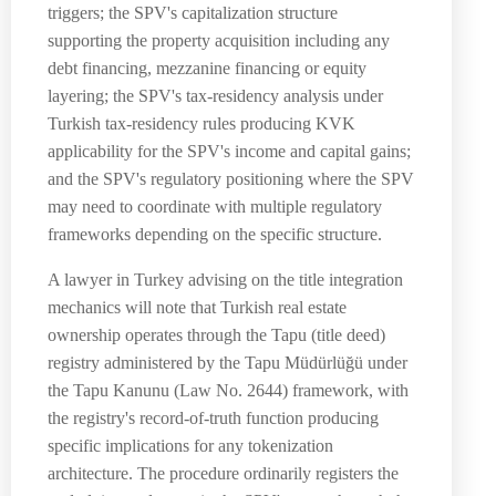
triggers; the SPV's capitalization structure
supporting the property acquisition including any
debt financing, mezzanine financing or equity
layering; the SPV's tax-residency analysis under
Turkish tax-residency rules producing KVK
applicability for the SPV's income and capital gains;
and the SPV's regulatory positioning where the SPV
may need to coordinate with multiple regulatory
frameworks depending on the specific structure.
A lawyer in Turkey advising on the title integration
mechanics will note that Turkish real estate
ownership operates through the Tapu (title deed)
registry administered by the Tapu Müdürlüğü under
the Tapu Kanunu (Law No. 2644) framework, with
the registry's record-of-truth function producing
specific implications for any tokenization
architecture. The procedure ordinarily registers the