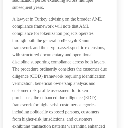
stabilization period extending across multiple
subsequent years.
A lawyer in Turkey advising on the broader AML
compliance framework will note that AML
compliance for tokenization projects operates
through both the general 5549 sayılı Kanun
framework and the crypto-asset-specific extensions,
with structured documentary and operational
discipline supporting compliance across both layers.
The procedure ordinarily considers the customer due
diligence (CDD) framework requiring identification
verification, beneficial ownership analysis and
customer-risk-profile assessment for token
purchasers; the enhanced due diligence (EDD)
framework for higher-risk customer categories
including politically exposed persons, customers
from higher-risk jurisdictions, and customers
exhibiting transaction patterns warranting enhanced