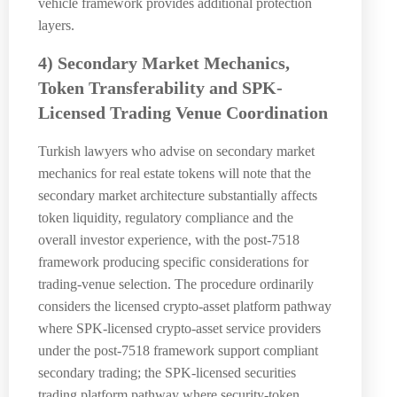
vehicle framework provides additional protection
layers.
4) Secondary Market Mechanics,
Token Transferability and SPK-
Licensed Trading Venue Coordination
Turkish lawyers who advise on secondary market
mechanics for real estate tokens will note that the
secondary market architecture substantially affects
token liquidity, regulatory compliance and the
overall investor experience, with the post-7518
framework producing specific considerations for
trading-venue selection. The procedure ordinarily
considers the licensed crypto-asset platform pathway
where SPK-licensed crypto-asset service providers
under the post-7518 framework support compliant
secondary trading; the SPK-licensed securities
trading platform pathway where security-token