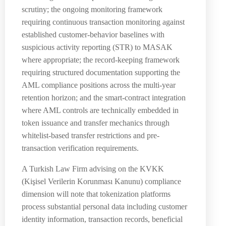
scrutiny; the ongoing monitoring framework
requiring continuous transaction monitoring against
established customer-behavior baselines with
suspicious activity reporting (STR) to MASAK
where appropriate; the record-keeping framework
requiring structured documentation supporting the
AML compliance positions across the multi-year
retention horizon; and the smart-contract integration
where AML controls are technically embedded in
token issuance and transfer mechanics through
whitelist-based transfer restrictions and pre-
transaction verification requirements.
A Turkish Law Firm advising on the KVKK
(Kişisel Verilerin Korunması Kanunu) compliance
dimension will note that tokenization platforms
process substantial personal data including customer
identity information, transaction records, beneficial