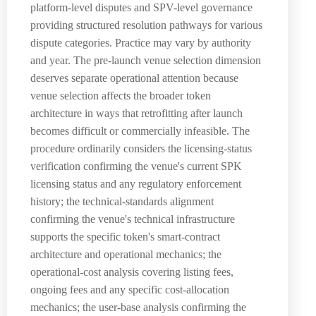
platform-level disputes and SPV-level governance
providing structured resolution pathways for various
dispute categories. Practice may vary by authority
and year. The pre-launch venue selection dimension
deserves separate operational attention because
venue selection affects the broader token
architecture in ways that retrofitting after launch
becomes difficult or commercially infeasible. The
procedure ordinarily considers the licensing-status
verification confirming the venue's current SPK
licensing status and any regulatory enforcement
history; the technical-standards alignment
confirming the venue's technical infrastructure
supports the specific token's smart-contract
architecture and operational mechanics; the
operational-cost analysis covering listing fees,
ongoing fees and any specific cost-allocation
mechanics; the user-base analysis confirming the