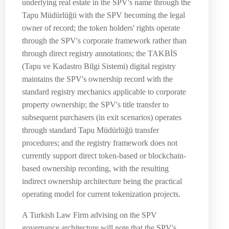
underlying real estate in the SPV's name through the
Tapu Müdürlüğü with the SPV becoming the legal
owner of record; the token holders' rights operate
through the SPV's corporate framework rather than
through direct registry annotations; the TAKBİS
(Tapu ve Kadastro Bilgi Sistemi) digital registry
maintains the SPV's ownership record with the
standard registry mechanics applicable to corporate
property ownership; the SPV's title transfer to
subsequent purchasers (in exit scenarios) operates
through standard Tapu Müdürlüğü transfer
procedures; and the registry framework does not
currently support direct token-based or blockchain-
based ownership recording, with the resulting
indirect ownership architecture being the practical
operating model for current tokenization projects.
A Turkish Law Firm advising on the SPV
governance architecture will note that the SPV's