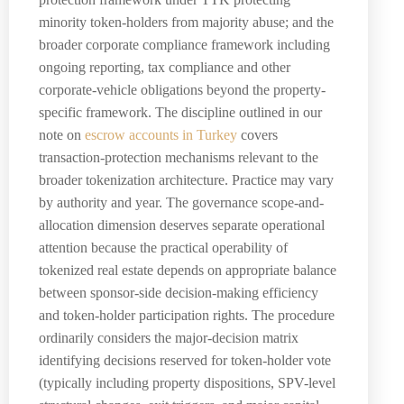
minority token-holders from majority abuse; and the
broader corporate compliance framework including
ongoing reporting, tax compliance and other
corporate-vehicle obligations beyond the property-
specific framework. The discipline outlined in our
note on
escrow accounts in Turkey
covers
transaction-protection mechanisms relevant to the
broader tokenization architecture. Practice may vary
by authority and year. The governance scope-and-
allocation dimension deserves separate operational
attention because the practical operability of
tokenized real estate depends on appropriate balance
between sponsor-side decision-making efficiency
and token-holder participation rights. The procedure
ordinarily considers the major-decision matrix
identifying decisions reserved for token-holder vote
(typically including property dispositions, SPV-level