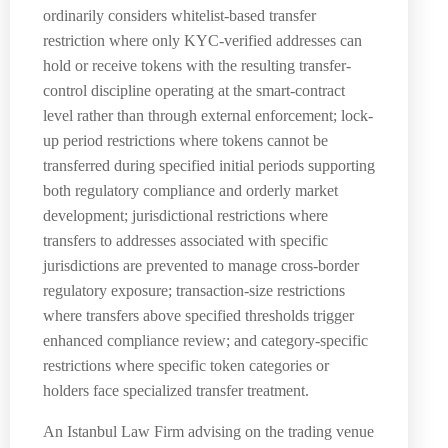
ordinarily considers whitelist-based transfer
restriction where only KYC-verified addresses can
hold or receive tokens with the resulting transfer-
control discipline operating at the smart-contract
level rather than through external enforcement; lock-
up period restrictions where tokens cannot be
transferred during specified initial periods supporting
both regulatory compliance and orderly market
development; jurisdictional restrictions where
transfers to addresses associated with specific
jurisdictions are prevented to manage cross-border
regulatory exposure; transaction-size restrictions
where transfers above specified thresholds trigger
enhanced compliance review; and category-specific
restrictions where specific token categories or
holders face specialized transfer treatment.
An Istanbul Law Firm advising on the trading venue