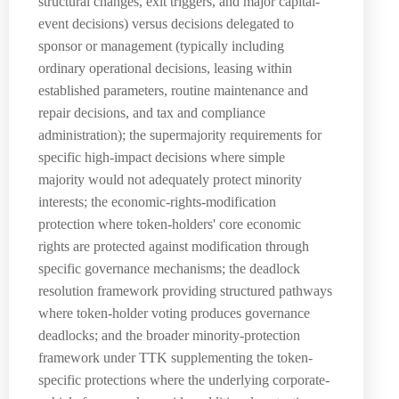
structural changes, exit triggers, and major capital-
event decisions) versus decisions delegated to
sponsor or management (typically including
ordinary operational decisions, leasing within
established parameters, routine maintenance and
repair decisions, and tax and compliance
administration); the supermajority requirements for
specific high-impact decisions where simple
majority would not adequately protect minority
interests; the economic-rights-modification
protection where token-holders' core economic
rights are protected against modification through
specific governance mechanisms; the deadlock
resolution framework providing structured pathways
where token-holder voting produces governance
deadlocks; and the broader minority-protection
framework under TTK supplementing the token-
specific protections where the underlying corporate-