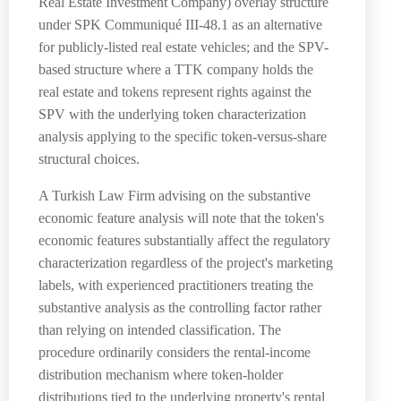
Real Estate Investment Company) overlay structure
under SPK Communiqué III-48.1 as an alternative
for publicly-listed real estate vehicles; and the SPV-
based structure where a TTK company holds the
real estate and tokens represent rights against the
SPV with the underlying token characterization
analysis applying to the specific token-versus-share
structural choices.
A Turkish Law Firm advising on the substantive
economic feature analysis will note that the token's
economic features substantially affect the regulatory
characterization regardless of the project's marketing
labels, with experienced practitioners treating the
substantive analysis as the controlling factor rather
than relying on intended classification. The
procedure ordinarily considers the rental-income
distribution mechanism where token-holder
distributions tied to the underlying property's rental