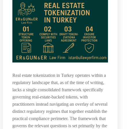
Real estate tokenization in Turkey operates within a
regulatory landscape that, as of the time of writing,
lacks a single consolidated framework specifically
governing real-estate-backed tokens, with
practitioners instead navigating an overlay of several
distinct regulatory regimes that together establish the
practical compliance perimeter. The framework that
governs the relevant questions is set primarily by the