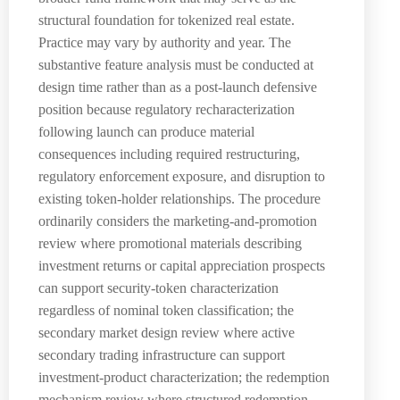
structural foundation for tokenized real estate.
Practice may vary by authority and year. The
substantive feature analysis must be conducted at
design time rather than as a post-launch defensive
position because regulatory recharacterization
following launch can produce material
consequences including required restructuring,
regulatory enforcement exposure, and disruption to
existing token-holder relationships. The procedure
ordinarily considers the marketing-and-promotion
review where promotional materials describing
investment returns or capital appreciation prospects
can support security-token characterization
regardless of nominal token classification; the
secondary market design review where active
secondary trading infrastructure can support
investment-product characterization; the redemption
mechanism review where structured redemption