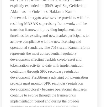
explicitly extended the 5549 sayılı Suç Gelirlerinin
Aklanmasının Önlenmesi Hakkında Kanun
framework to crypto-asset service providers with the
resulting MASAK supervisory framework; and the
transition framework providing implementation
timelines for existing and new market participants to
achieve compliance with the new licensing and
operational standards. The 7518 sayılı Kanun reform
represents the most consequential regulatory
development affecting Turkish crypto-asset and
tokenization activity to date with implementation
continuing through SPK secondary regulation
development. Practitioners advising on tokenization
projects must monitor SPK secondary regulation
development closely because operational standards
continue to evolve through the framework's
implementation period and during the broader