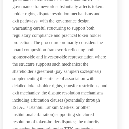
governance framework substantially affects token-
holder rights, dispute resolution mechanisms and
exit pathways, with the governance design
warranting careful structuring to support both
regulatory compliance and practical token-holder
protection. The procedure ordinarily considers the
board composition framework reflecting both
sponsor-side and investor-side representation where
the structure supports such mechanics; the
shareholder agreement (pay sahipleri sözleşmesi)
supplementing the articles of association with
detailed token-holder rights, transfer restrictions, and
exit mechanics; the dispute resolution mechanisms
including arbitration clauses (potentially through
ISTAC / İstanbul Tahkim Merkezi or other
institutional arbitration) supporting structured
resolution of token-holder disputes; the minority
protection framework under TTK protecting