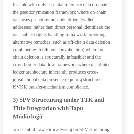
feasible with only essential reference data on-chain;
the pseudonymization framework where on-chain
data uses pseudonymous identifiers (wallet
addresses) rather than direct personal identifiers; the
data subject rights handling framework providing
alternative remedies (such as off-chain data deletion
combined with reference invalidation) where on-
chain deletion is structurally infeasible; and the
cross-border data flow framework where distributed-
ledger architecture inherently produces cross-
jurisdictional data presence requiring structured
KVKK transfer-mechanism compliance.
3) SPV Structuring under TTK and
Title Integration with Tapu
Müdürlüğü
An Istanbul Law Firm advising on SPV structuring