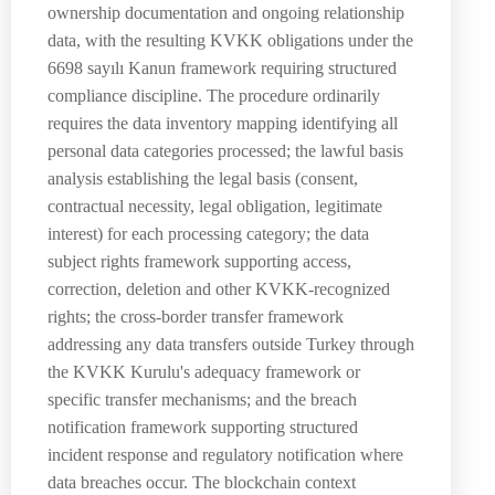
ownership documentation and ongoing relationship
data, with the resulting KVKK obligations under the
6698 sayılı Kanun framework requiring structured
compliance discipline. The procedure ordinarily
requires the data inventory mapping identifying all
personal data categories processed; the lawful basis
analysis establishing the legal basis (consent,
contractual necessity, legal obligation, legitimate
interest) for each processing category; the data
subject rights framework supporting access,
correction, deletion and other KVKK-recognized
rights; the cross-border transfer framework
addressing any data transfers outside Turkey through
the KVKK Kurulu's adequacy framework or
specific transfer mechanisms; and the breach
notification framework supporting structured
incident response and regulatory notification where
data breaches occur. The blockchain context