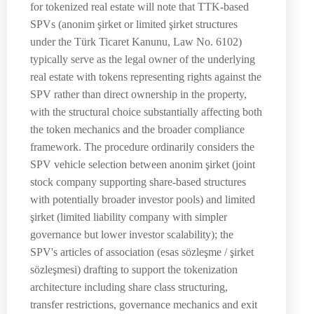
for tokenized real estate will note that TTK-based
SPVs (anonim şirket or limited şirket structures
under the Türk Ticaret Kanunu, Law No. 6102)
typically serve as the legal owner of the underlying
real estate with tokens representing rights against the
SPV rather than direct ownership in the property,
with the structural choice substantially affecting both
the token mechanics and the broader compliance
framework. The procedure ordinarily considers the
SPV vehicle selection between anonim şirket (joint
stock company supporting share-based structures
with potentially broader investor pools) and limited
şirket (limited liability company with simpler
governance but lower investor scalability); the
SPV's articles of association (esas sözleşme / şirket
sözleşmesi) drafting to support the tokenization
architecture including share class structuring,
transfer restrictions, governance mechanics and exit