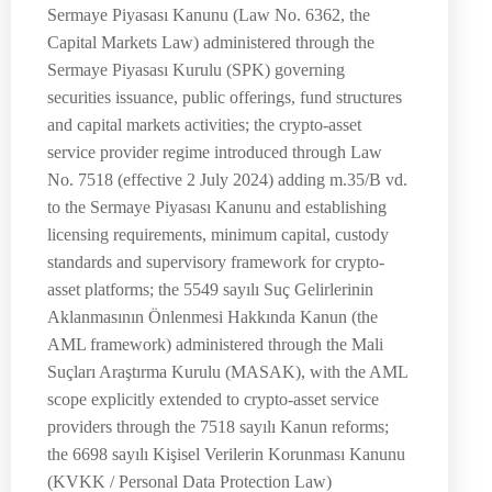
Sermaye Piyasası Kanunu (Law No. 6362, the
Capital Markets Law) administered through the
Sermaye Piyasası Kurulu (SPK) governing
securities issuance, public offerings, fund structures
and capital markets activities; the crypto-asset
service provider regime introduced through Law
No. 7518 (effective 2 July 2024) adding m.35/B vd.
to the Sermaye Piyasası Kanunu and establishing
licensing requirements, minimum capital, custody
standards and supervisory framework for crypto-
asset platforms; the 5549 sayılı Suç Gelirlerinin
Aklanmasının Önlenmesi Hakkında Kanun (the
AML framework) administered through the Mali
Suçları Araştırma Kurulu (MASAK), with the AML
scope explicitly extended to crypto-asset service
providers through the 7518 sayılı Kanun reforms;
the 6698 sayılı Kişisel Verilerin Korunması Kanunu
(KVKK / Personal Data Protection Law)