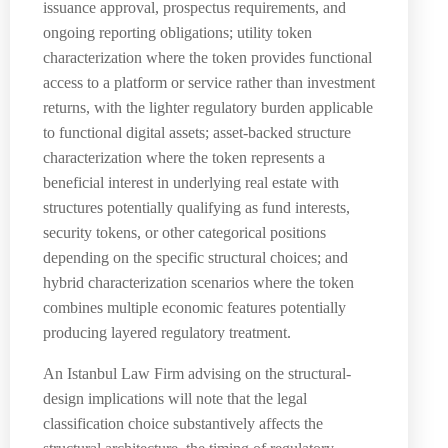
issuance approval, prospectus requirements, and
ongoing reporting obligations; utility token
characterization where the token provides functional
access to a platform or service rather than investment
returns, with the lighter regulatory burden applicable
to functional digital assets; asset-backed structure
characterization where the token represents a
beneficial interest in underlying real estate with
structures potentially qualifying as fund interests,
security tokens, or other categorical positions
depending on the specific structural choices; and
hybrid characterization scenarios where the token
combines multiple economic features potentially
producing layered regulatory treatment.
An Istanbul Law Firm advising on the structural-
design implications will note that the legal
classification choice substantively affects the