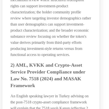
rights can support investment-product
characterization; the holder community profile
review where targeting investor demographics rather
than user demographics can support investment-
product characterization; and the broader economic
substance review focusing on whether the token's
value derives primarily from third-party efforts
producing investment-style returns versus from
functional access to operating services.
2) AML, KVKK and Crypto-Asset
Service Provider Compliance under
Law No. 7518 (2024) and MASAK
Framework
An English speaking lawyer in Turkey advising on
the post-7518 crypto-asset compliance framework
will explain that the 7518 sayılı Kanun (effective 2