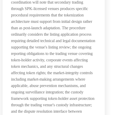
coordination will note that secondary trading
through SPK-licensed venues produces specific
procedural requirements that the tokenization
architecture must support from initial design rather
than as post-launch adaptation. The procedure
ordinarily considers the listing application process
requiring detailed technical and legal documentation
supporting the venue's listing review; the ongoing
reporting obligations to the trading venue covering
token-holder activity, corporate events affecting
token mechanics, and any structural changes
affecting token rights; the market-integrity controls
including market-making arrangements where
applicable, abuse prevention mechanisms, and
ongoing surveillance integration; the custody
framework supporting token-holder asset protection
through the trading venue's custody infrastructure;
and the dispute resolution interface between