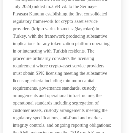
July 2024) added m.35/B vd. to the Sermaye
Piyasası Kanunu establishing the first consolidated
regulatory framework for crypto-asset service
providers (kripto varlık hizmet sağlayıcıları) in
Turkey, with the framework producing substantive
implications for any tokenization platform operating
in or interacting with Turkish residents. The
procedure ordinarily considers the licensing
requirement where crypto-asset service providers
must obtain SPK licensing meeting the substantive
licensing criteria including minimum capital
requirements, governance standards, custody
arrangements and operational infrastructure; the
operational standards including segregation of
customer assets, custody arrangements meeting the
regulatory specifications, anti-fraud and market-
integrity controls, and ongoing reporting obligations;
the AML extension where the 7518 sayılı Kanun