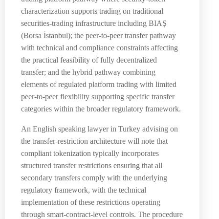
characterization supports trading on traditional
securities-trading infrastructure including BIAŞ
(Borsa İstanbul); the peer-to-peer transfer pathway
with technical and compliance constraints affecting
the practical feasibility of fully decentralized
transfer; and the hybrid pathway combining
elements of regulated platform trading with limited
peer-to-peer flexibility supporting specific transfer
categories within the broader regulatory framework.
An English speaking lawyer in Turkey advising on
the transfer-restriction architecture will note that
compliant tokenization typically incorporates
structured transfer restrictions ensuring that all
secondary transfers comply with the underlying
regulatory framework, with the technical
implementation of these restrictions operating
through smart-contract-level controls. The procedure