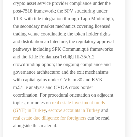
crypto-asset service provider compliance under the
post-7518 framework; the SPV structuring under
TTK with title integration through Tapu Müdürlüğü;
the secondary market mechanics covering licensed
trading venue coordination; the token holder rights
and distribution architecture; the regulatory approval
pathways including SPK Communiqué frameworks
and the Kitle Fonlaması Tebliği III-35/A.2
crowdfunding option; the ongoing compliance and
governance architecture; and the exit mechanisms
with capital gains under GVK m.80 and KVK
m.5/1-e analysis and ÇVÖA cross-border
coordination. For procedural orientation on adjacent
topics, our notes on
real estate investment funds
(GYF) in Turkey
,
escrow accounts in Turkey
and
real estate due diligence for foreigners
can be read
alongside this material.