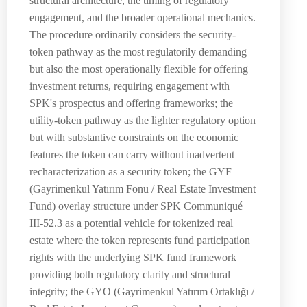
structural architecture, the timing of regulatory
engagement, and the broader operational mechanics.
The procedure ordinarily considers the security-
token pathway as the most regulatorily demanding
but also the most operationally flexible for offering
investment returns, requiring engagement with
SPK's prospectus and offering frameworks; the
utility-token pathway as the lighter regulatory option
but with substantive constraints on the economic
features the token can carry without inadvertent
recharacterization as a security token; the GYF
(Gayrimenkul Yatırım Fonu / Real Estate Investment
Fund) overlay structure under SPK Communiqué
III-52.3 as a potential vehicle for tokenized real
estate where the token represents fund participation
rights with the underlying SPK fund framework
providing both regulatory clarity and structural
integrity; the GYO (Gayrimenkul Yatırım Ortaklığı /