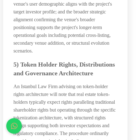
venue's user demographic aligns with the project's
target investor profile; and the broader strategic
alignment confirming the venue's broader
positioning supports the project's longer-term
operational goals including potential cross-listing,
secondary venue addition, or structural evolution
scenarios.
5) Token Holder Rights, Distributions
and Governance Architecture
An Istanbul Law Firm advising on token-holder
rights architecture will note that real estate token-
holders typically expect rights paralleling traditional
shareholder rights but operating through the specific
tokenization architecture, with structured rights
design supporting both investor expectations and
regulatory compliance. The procedure ordinarily