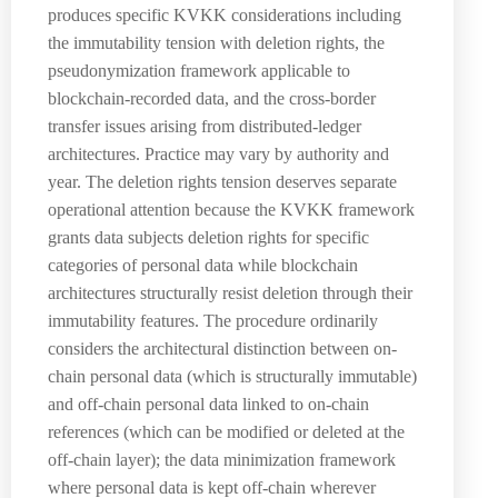
produces specific KVKK considerations including
the immutability tension with deletion rights, the
pseudonymization framework applicable to
blockchain-recorded data, and the cross-border
transfer issues arising from distributed-ledger
architectures. Practice may vary by authority and
year. The deletion rights tension deserves separate
operational attention because the KVKK framework
grants data subjects deletion rights for specific
categories of personal data while blockchain
architectures structurally resist deletion through their
immutability features. The procedure ordinarily
considers the architectural distinction between on-
chain personal data (which is structurally immutable)
and off-chain personal data linked to on-chain
references (which can be modified or deleted at the
off-chain layer); the data minimization framework
where personal data is kept off-chain wherever