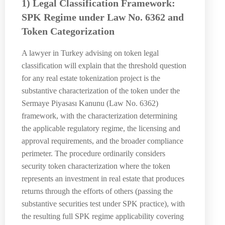
1) Legal Classification Framework:
SPK Regime under Law No. 6362 and
Token Categorization
A lawyer in Turkey advising on token legal
classification will explain that the threshold question
for any real estate tokenization project is the
substantive characterization of the token under the
Sermaye Piyasası Kanunu (Law No. 6362)
framework, with the characterization determining
the applicable regulatory regime, the licensing and
approval requirements, and the broader compliance
perimeter. The procedure ordinarily considers
security token characterization where the token
represents an investment in real estate that produces
returns through the efforts of others (passing the
substantive securities test under SPK practice), with
the resulting full SPK regime applicability covering