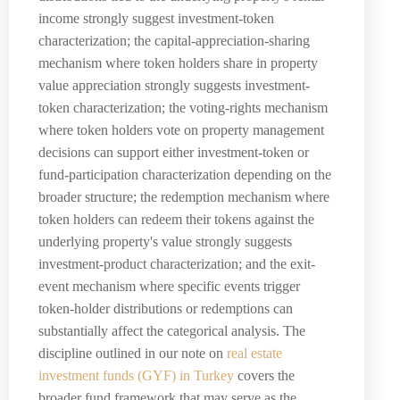
income strongly suggest investment-token
characterization; the capital-appreciation-sharing
mechanism where token holders share in property
value appreciation strongly suggests investment-
token characterization; the voting-rights mechanism
where token holders vote on property management
decisions can support either investment-token or
fund-participation characterization depending on the
broader structure; the redemption mechanism where
token holders can redeem their tokens against the
underlying property's value strongly suggests
investment-product characterization; and the exit-
event mechanism where specific events trigger
token-holder distributions or redemptions can
substantially affect the categorical analysis. The
discipline outlined in our note on
real estate
investment funds (GYF) in Turkey
covers the
broader fund framework that may serve as the