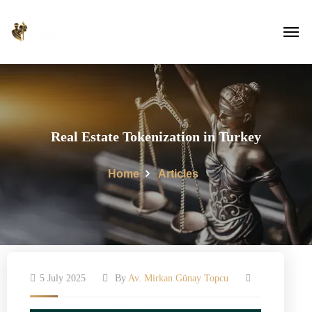
Real Estate Tokenization in Turkey
Home
Articles
5 July 2025
By
Av. Mirkan Günay Topcu