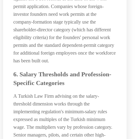
permit application. Companies whose foreign-
investor founders need work permits at the
company-formation stage typically use the
shareholder-director category (which has different
eligibility criteria) for the founders' personal work
permits and the standard dependent-permit category
for additional foreign employees once the workforce
has been built out.
6. Salary Thresholds and Profession-
Specific Categories
A Turkish Law Firm advising on the salary-
threshold dimension works through the
implementing regulation's minimum-salary rules
expressed as multiples of the Turkish minimum
wage. The multipliers vary by profession category.
Senior managers, pilots, and certain other high-