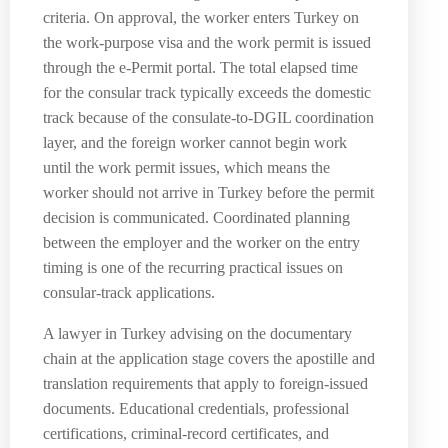
criteria. On approval, the worker enters Turkey on
the work-purpose visa and the work permit is issued
through the e-Permit portal. The total elapsed time
for the consular track typically exceeds the domestic
track because of the consulate-to-DGIL coordination
layer, and the foreign worker cannot begin work
until the work permit issues, which means the
worker should not arrive in Turkey before the permit
decision is communicated. Coordinated planning
between the employer and the worker on the entry
timing is one of the recurring practical issues on
consular-track applications.
A lawyer in Turkey advising on the documentary
chain at the application stage covers the apostille and
translation requirements that apply to foreign-issued
documents. Educational credentials, professional
certifications, criminal-record certificates, and