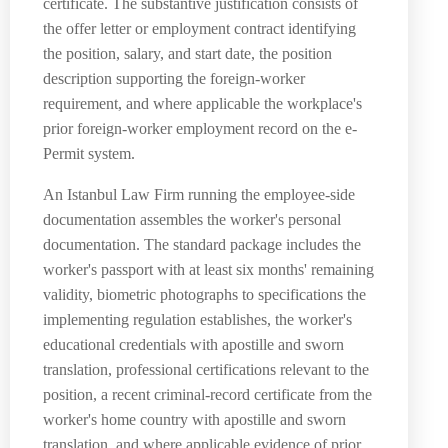
certificate. The substantive justification consists of
the offer letter or employment contract identifying
the position, salary, and start date, the position
description supporting the foreign-worker
requirement, and where applicable the workplace's
prior foreign-worker employment record on the e-
Permit system.
An Istanbul Law Firm running the employee-side
documentation assembles the worker's personal
documentation. The standard package includes the
worker's passport with at least six months' remaining
validity, biometric photographs to specifications the
implementing regulation establishes, the worker's
educational credentials with apostille and sworn
translation, professional certifications relevant to the
position, a recent criminal-record certificate from the
worker's home country with apostille and sworn
translation, and where applicable evidence of prior