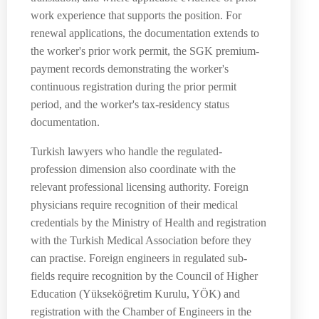
work experience that supports the position. For
renewal applications, the documentation extends to
the worker's prior work permit, the SGK premium-
payment records demonstrating the worker's
continuous registration during the prior permit
period, and the worker's tax-residency status
documentation.
Turkish lawyers who handle the regulated-
profession dimension also coordinate with the
relevant professional licensing authority. Foreign
physicians require recognition of their medical
credentials by the Ministry of Health and registration
with the Turkish Medical Association before they
can practise. Foreign engineers in regulated sub-
fields require recognition by the Council of Higher
Education (Yükseköğretim Kurulu, YÖK) and
registration with the Chamber of Engineers in the