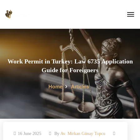
Work Permit in Turkey: Law 6735 Application
Guide for Foreigners
Home
Articles
16 June 2025
By
Av. Mirkan Günay Topcu