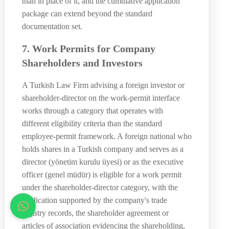
than in place of it, and the cumulative application
package can extend beyond the standard
documentation set.
7. Work Permits for Company
Shareholders and Investors
A Turkish Law Firm advising a foreign investor or
shareholder-director on the work-permit interface
works through a category that operates with
different eligibility criteria than the standard
employee-permit framework. A foreign national who
holds shares in a Turkish company and serves as a
director (yönetim kurulu üyesi) or as the executive
officer (genel müdür) is eligible for a work permit
under the shareholder-director category, with the
application supported by the company's trade
registry records, the shareholder agreement or
articles of association evidencing the shareholding,