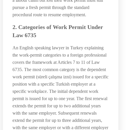
a labour claim but lost their work permit must still
pursue a fresh permit through the standard
procedural route to resume employment.
2. Categories of Work Permit Under
Law 6735
An English speaking lawyer in Turkey explaining
the work-permit categories to a foreign professional
covers the framework at Articles 7 to 11 of Law
6735. The most common category is the dependent
work permit (süreli çalışma izni) issued for a specific
position with a specific Turkish employer at a
specific workplace. The initial dependent work
permit is issued for up to one year. The first renewal
extends the permit for up to two additional years
with the same employer. Subsequent renewals
extend the permit for up to three additional years,
with the same employer or with a different employer