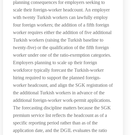
planning consequences for employers seeking to
scale their foreign-worker headcount. An employer
with twenty Turkish workers can lawfully employ
four foreign workers; the addition of a fifth foreign
worker requires either the addition of five additional
Turkish workers (raising the Turkish baseline to
twenty-five) or the qualification of the fifth foreign
worker under one of the ratio-exemption categories.
Employers planning to scale up their foreign
workforce typically forecast the Turkish-worker
hiring required to support the planned foreign-
worker headcount, and align the SGK registration of
the additional Turkish workers in advance of the
additional foreign-worker work-permit applications.
The forecasting discipline matters because the SGK
premium service list reflects the headcount as of a
specific reporting period rather than as of the
application date, and the DGIL evaluates the ratio