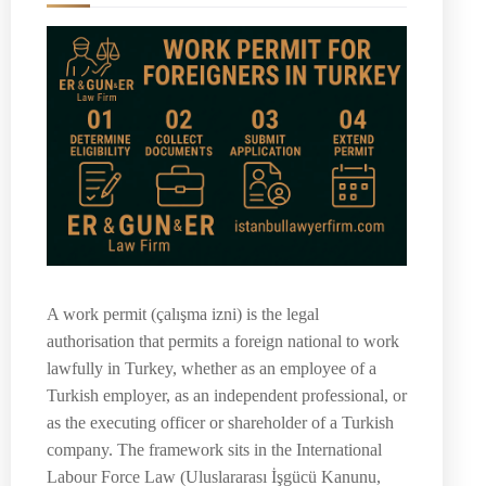
A work permit (çalışma izni) is the legal
authorisation that permits a foreign national to work
lawfully in Turkey, whether as an employee of a
Turkish employer, as an independent professional, or
as the executing officer or shareholder of a Turkish
company. The framework sits in the International
Labour Force Law (Uluslararası İşgücü Kanunu,