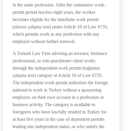
in the same profession. After the cumulative work-
permit period reaches eight years, the worker
becomes eligible for the indefinite work permit
(süresiz çalışma izni) under Article 10 of Law 6735,
which permits work in any profession with any
employer without further renewal.
A Turkish Law Firm advising an investor, freelance
professional, or sole-practitioner client works
through the independent work permit (bağımsız
çalışma izni) category at Article 10 of Law 6735.
The independent work permit authorises the foreign
national to work in Turkey without a sponsoring
employer, on their own account in a profession or
business activity. The category is available to
foreigners who have lawfully resided in Turkey for
at least five years in the case of dependent permits
leading into independent status, or who satisfy the