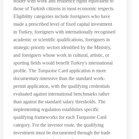
holder with work and residence rights equivalent to
those of Turkish citizens in most economic respects.
Eligibility categories include foreigners who have
made a prescribed level of fixed capital investment
in Turkey, foreigners with internationally recognised
academic or scientific qualifications, foreigners in
strategic-priority sectors identified by the Ministry,
and foreigners whose work in cultural, artistic, or
sporting fields would benefit Turkey's international
profile. The Turquoise Card application is more
documentary-intensive than the standard work-
permit application, with the qualifying credentials
evaluated against international benchmarks rather
than against the standard salary thresholds. The
implementing regulation establishes specific
qualifying frameworks for each Turquoise Card
category. For the investor route, the qualifying
investment must be documented through the trade