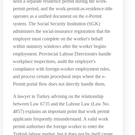
need a separate residence permit during the work-
permit period, and the work-permit-as-residence-title
operates as a unified document on the e-Permit
system. The Social Security Institution (SGK)
administers the social-insurance registration that the
employer must complete on the worker's behalf
within statutory windows after the worker begins
employment. Provincial Labour Directorates handle
workplace inspections, audit the employer's
compliance with foreign-worker employment rules,
and process certain procedural steps where the e-
Permit portal flow does not directly handle them.
A lawyer in Turkey advising on the relationship
between Law 6735 and the Labour Law (Law No.
4857) explains an important point that work permit
applicants frequently misunderstand. A valid work
permit authorises the foreign worker to enter the
Turkish labour market, but it does not by itself create