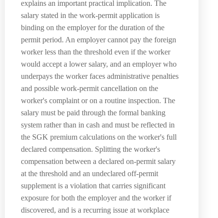
explains an important practical implication. The
salary stated in the work-permit application is
binding on the employer for the duration of the
permit period. An employer cannot pay the foreign
worker less than the threshold even if the worker
would accept a lower salary, and an employer who
underpays the worker faces administrative penalties
and possible work-permit cancellation on the
worker's complaint or on a routine inspection. The
salary must be paid through the formal banking
system rather than in cash and must be reflected in
the SGK premium calculations on the worker's full
declared compensation. Splitting the worker's
compensation between a declared on-permit salary
at the threshold and an undeclared off-permit
supplement is a violation that carries significant
exposure for both the employer and the worker if
discovered, and is a recurring issue at workplace