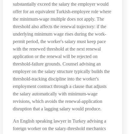
substantially exceed the salary the employer would
offer for an equivalent Turkish-employee role where
the minimum-wage multiple does not apply. The
threshold also affects the renewal trajectory: if the
underlying minimum wage rises during the work-
permit period, the worker's salary must keep pace
with the renewed threshold at the next renewal
application or the renewal will be rejected on
threshold-failure grounds. Counsel advising an
employer on the salary structure typically builds the
threshold-tracking discipline into the worker's
employment contract through a clause that adjusts
the salary automatically with minimum-wage
revisions, which avoids the renewal-application
disruption that a lagging salary would produce.
An English speaking lawyer in Turkey advising a
foreign worker on the salary-threshold mechanics