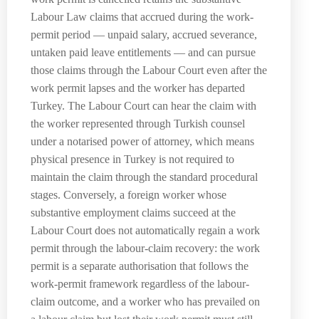
Labour Law claims that accrued during the work-
permit period — unpaid salary, accrued severance,
untaken paid leave entitlements — and can pursue
those claims through the Labour Court even after the
work permit lapses and the worker has departed
Turkey. The Labour Court can hear the claim with
the worker represented through Turkish counsel
under a notarised power of attorney, which means
physical presence in Turkey is not required to
maintain the claim through the standard procedural
stages. Conversely, a foreign worker whose
substantive employment claims succeed at the
Labour Court does not automatically regain a work
permit through the labour-claim recovery: the work
permit is a separate authorisation that follows the
work-permit framework regardless of the labour-
claim outcome, and a worker who has prevailed on