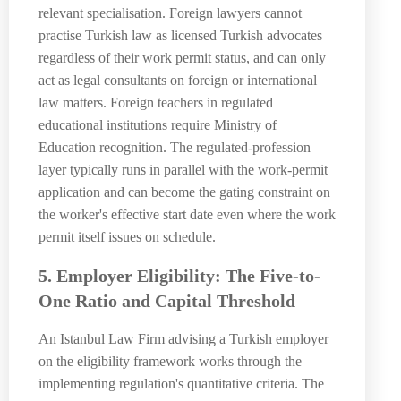
relevant specialisation. Foreign lawyers cannot
practise Turkish law as licensed Turkish advocates
regardless of their work permit status, and can only
act as legal consultants on foreign or international
law matters. Foreign teachers in regulated
educational institutions require Ministry of
Education recognition. The regulated-profession
layer typically runs in parallel with the work-permit
application and can become the gating constraint on
the worker's effective start date even where the work
permit itself issues on schedule.
5. Employer Eligibility: The Five-to-
One Ratio and Capital Threshold
An Istanbul Law Firm advising a Turkish employer
on the eligibility framework works through the
implementing regulation's quantitative criteria. The