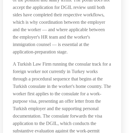
accept the application for DGIL review until both
sides have completed their respective workflows,
which is why coordination between the employer
and the worker — and where applicable between
the employer's HR team and the worker's
immigration counsel — is essential at the
application-preparation stage.
A Turkish Law Firm running the consular track for a
foreign worker not currently in Turkey works
through a procedural sequence that begins at the
Turkish consulate in the worker's home country. The
worker first applies to the consulate for a work-
purpose visa, presenting an offer letter from the
Turkish employer and the supporting personal
documentation. The consulate forwards the visa
application to the DGIL, which conducts the
substantive evaluation against the work-permit