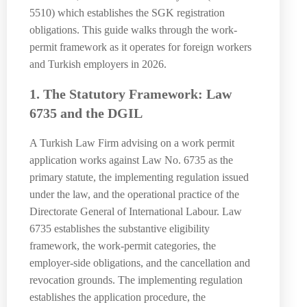
5510) which establishes the SGK registration
obligations. This guide walks through the work-
permit framework as it operates for foreign workers
and Turkish employers in 2026.
1. The Statutory Framework: Law
6735 and the DGIL
A Turkish Law Firm advising on a work permit
application works against Law No. 6735 as the
primary statute, the implementing regulation issued
under the law, and the operational practice of the
Directorate General of International Labour. Law
6735 establishes the substantive eligibility
framework, the work-permit categories, the
employer-side obligations, and the cancellation and
revocation grounds. The implementing regulation
establishes the application procedure, the