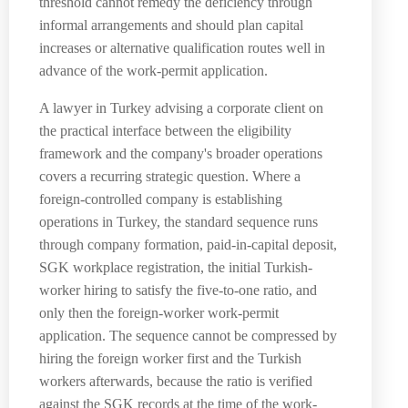
threshold cannot remedy the deficiency through
informal arrangements and should plan capital
increases or alternative qualification routes well in
advance of the work-permit application.
A lawyer in Turkey advising a corporate client on
the practical interface between the eligibility
framework and the company's broader operations
covers a recurring strategic question. Where a
foreign-controlled company is establishing
operations in Turkey, the standard sequence runs
through company formation, paid-in-capital deposit,
SGK workplace registration, the initial Turkish-
worker hiring to satisfy the five-to-one ratio, and
only then the foreign-worker work-permit
application. The sequence cannot be compressed by
hiring the foreign worker first and the Turkish
workers afterwards, because the ratio is verified
against the SGK records at the time of the work-