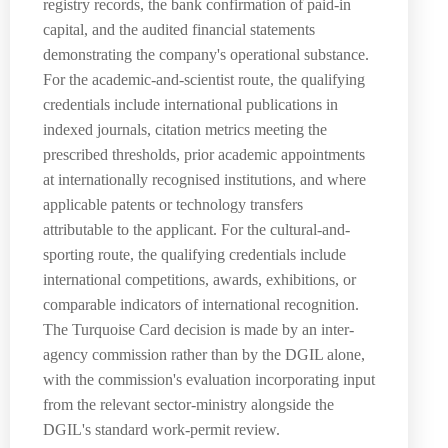
registry records, the bank confirmation of paid-in
capital, and the audited financial statements
demonstrating the company's operational substance.
For the academic-and-scientist route, the qualifying
credentials include international publications in
indexed journals, citation metrics meeting the
prescribed thresholds, prior academic appointments
at internationally recognised institutions, and where
applicable patents or technology transfers
attributable to the applicant. For the cultural-and-
sporting route, the qualifying credentials include
international competitions, awards, exhibitions, or
comparable indicators of international recognition.
The Turquoise Card decision is made by an inter-
agency commission rather than by the DGIL alone,
with the commission's evaluation incorporating input
from the relevant sector-ministry alongside the
DGIL's standard work-permit review.