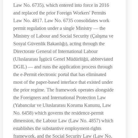
Law No. 6735), which entered into force in 2016
and replaced the prior Foreign Workers' Permits
Law No. 4817. Law No. 6735 consolidates work
permit regulation under a single Ministry — the
Ministry of Labour and Social Security (Çalışma ve
Sosyal Güvenlik Bakanlığı), acting through the
Directorate General of International Labour
(Uluslararası İşgücü Genel Müdürlüğü, abbreviated
DGIL) — and runs the application process through
the e-Permit electronic portal that has eliminated
most of the paper-based interface that existed under
the prior regime. The framework operates alongside
the Foreigners and International Protection Law
(Yabancılar ve Uluslararası Koruma Kanunu, Law
No. 6458) which governs the residence-permit
dimension, the Labour Law (Law No. 4857) which
establishes the substantive employment-rights
framework, and the Social Security Law (Law No.