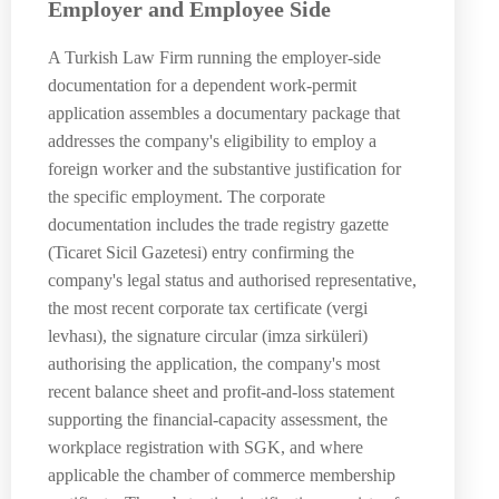
Employer and Employee Side
A Turkish Law Firm running the employer-side
documentation for a dependent work-permit
application assembles a documentary package that
addresses the company's eligibility to employ a
foreign worker and the substantive justification for
the specific employment. The corporate
documentation includes the trade registry gazette
(Ticaret Sicil Gazetesi) entry confirming the
company's legal status and authorised representative,
the most recent corporate tax certificate (vergi
levhası), the signature circular (imza sirküleri)
authorising the application, the company's most
recent balance sheet and profit-and-loss statement
supporting the financial-capacity assessment, the
workplace registration with SGK, and where
applicable the chamber of commerce membership