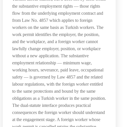
the substantive employment rights — those rights
flow from the underlying employment contract and
from Law No. 4857 which applies to foreign
workers on the same basis as Turkish workers. The
work permit identifies the employer, the position,
and the workplace, and a foreign worker cannot
lawfully change employer, position, or workplace
without a new application. The substantive
employment relationship — minimum wage,
working hours, severance, paid leave, occupational
safety — is governed by Law 4857 and the related
labour regulations, with the foreign worker entitled
to the same protections and bound by the same
obligations as a Turkish worker in the same position.
The dual-statute interface produces practical
consequences the foreign worker should understand
at the engagement stage. A foreign worker whose
work permit is cancelled retains the substantive