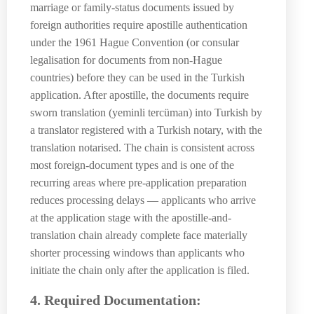
marriage or family-status documents issued by
foreign authorities require apostille authentication
under the 1961 Hague Convention (or consular
legalisation for documents from non-Hague
countries) before they can be used in the Turkish
application. After apostille, the documents require
sworn translation (yeminli tercüman) into Turkish by
a translator registered with a Turkish notary, with the
translation notarised. The chain is consistent across
most foreign-document types and is one of the
recurring areas where pre-application preparation
reduces processing delays — applicants who arrive
at the application stage with the apostille-and-
translation chain already complete face materially
shorter processing windows than applicants who
initiate the chain only after the application is filed.
4. Required Documentation: