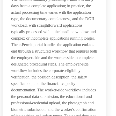
days from a complete application; in practice, the
actual processing time varies with the application
type, the documentary completeness, and the DGIL
workload, with straightforward applications
typically processed within the headline window and
complex or incomplete applications running longer.
The e-Permit portal handles the application end-to-
end through a structured workflow that requires both
the employer-side and the worker-side to complete
designated procedural steps. The employer-side
workflow includes the corporate-eligibility
verification, the position description, the salary
specification, and the financial-capacity
documentation. The worker-side workflow includes
the personal-data submission, the educational-and-
professional-credential upload, the photograph and
biometric submission, and the worker's confirmation
of the position and salary terms. The portal does not