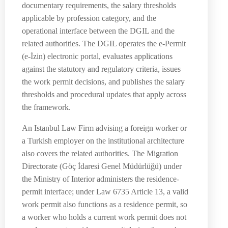
documentary requirements, the salary thresholds
applicable by profession category, and the
operational interface between the DGIL and the
related authorities. The DGIL operates the e-Permit
(e-İzin) electronic portal, evaluates applications
against the statutory and regulatory criteria, issues
the work permit decisions, and publishes the salary
thresholds and procedural updates that apply across
the framework.
An Istanbul Law Firm advising a foreign worker or
a Turkish employer on the institutional architecture
also covers the related authorities. The Migration
Directorate (Göç İdaresi Genel Müdürlüğü) under
the Ministry of Interior administers the residence-
permit interface; under Law 6735 Article 13, a valid
work permit also functions as a residence permit, so
a worker who holds a current work permit does not