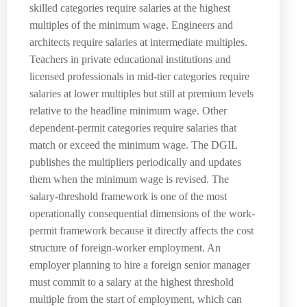
skilled categories require salaries at the highest
multiples of the minimum wage. Engineers and
architects require salaries at intermediate multiples.
Teachers in private educational institutions and
licensed professionals in mid-tier categories require
salaries at lower multiples but still at premium levels
relative to the headline minimum wage. Other
dependent-permit categories require salaries that
match or exceed the minimum wage. The DGIL
publishes the multipliers periodically and updates
them when the minimum wage is revised. The
salary-threshold framework is one of the most
operationally consequential dimensions of the work-
permit framework because it directly affects the cost
structure of foreign-worker employment. An
employer planning to hire a foreign senior manager
must commit to a salary at the highest threshold
multiple from the start of employment, which can