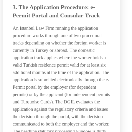
3. The Application Procedure: e-
Permit Portal and Consular Track
An Istanbul Law Firm running the application
procedure works through one of two procedural
tracks depending on whether the foreign worker is
currently in Turkey or abroad. The domestic
application track applies where the worker holds a
valid Turkish residence permit valid for at least six
additional months at the time of the application. The
application is submitted electronically through the e-
Permit portal by the employer (for dependent
permits) or by the applicant (for independent permits
and Turquoise Cards). The DGIL evaluates the
application against the regulatory criteria and issues
the decision through the portal, with the decision
communicated to both the employer and the worker.
The headline statutory processing window is thirty