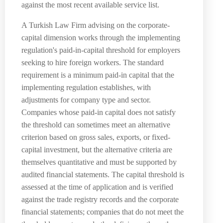
against the most recent available service list.
A Turkish Law Firm advising on the corporate-
capital dimension works through the implementing
regulation's paid-in-capital threshold for employers
seeking to hire foreign workers. The standard
requirement is a minimum paid-in capital that the
implementing regulation establishes, with
adjustments for company type and sector.
Companies whose paid-in capital does not satisfy
the threshold can sometimes meet an alternative
criterion based on gross sales, exports, or fixed-
capital investment, but the alternative criteria are
themselves quantitative and must be supported by
audited financial statements. The capital threshold is
assessed at the time of application and is verified
against the trade registry records and the corporate
financial statements; companies that do not meet the