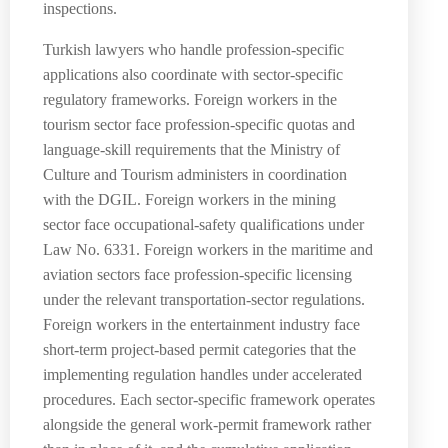
inspections.
Turkish lawyers who handle profession-specific
applications also coordinate with sector-specific
regulatory frameworks. Foreign workers in the
tourism sector face profession-specific quotas and
language-skill requirements that the Ministry of
Culture and Tourism administers in coordination
with the DGIL. Foreign workers in the mining
sector face occupational-safety qualifications under
Law No. 6331. Foreign workers in the maritime and
aviation sectors face profession-specific licensing
under the relevant transportation-sector regulations.
Foreign workers in the entertainment industry face
short-term project-based permit categories that the
implementing regulation handles under accelerated
procedures. Each sector-specific framework operates
alongside the general work-permit framework rather