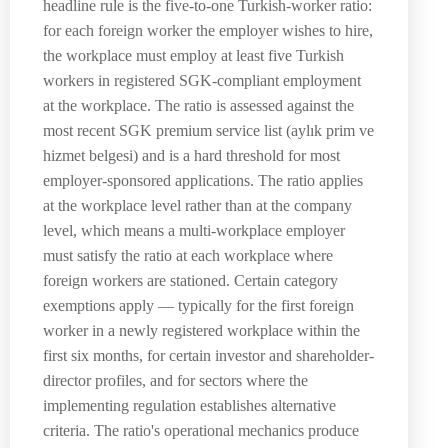
headline rule is the five-to-one Turkish-worker ratio:
for each foreign worker the employer wishes to hire,
the workplace must employ at least five Turkish
workers in registered SGK-compliant employment
at the workplace. The ratio is assessed against the
most recent SGK premium service list (aylık prim ve
hizmet belgesi) and is a hard threshold for most
employer-sponsored applications. The ratio applies
at the workplace level rather than at the company
level, which means a multi-workplace employer
must satisfy the ratio at each workplace where
foreign workers are stationed. Certain category
exemptions apply — typically for the first foreign
worker in a newly registered workplace within the
first six months, for certain investor and shareholder-
director profiles, and for sectors where the
implementing regulation establishes alternative
criteria. The ratio's operational mechanics produce