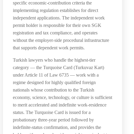
specific economic-contribution criteria the
implementing regulation establishes for direct
independent applications. The independent work
permit holder is responsible for their own SGK
registration and tax compliance, and operates
without the employer-side procedural infrastructure
that supports dependent work permits.
Turkish lawyers who handle the highest-tier
category — the Turquoise Card (Turkuvaz Kart)
under Article 11 of Law 6735 — work with a
regime designed for highly qualified foreign
nationals whose contribution to the Turkish
economy, science, technology, or culture is sufficient
to merit accelerated and indefinite work-residence
status. The Turquoise Card is issued for a
probationary three-year period followed by
indefinite-status confirmation, and provides the