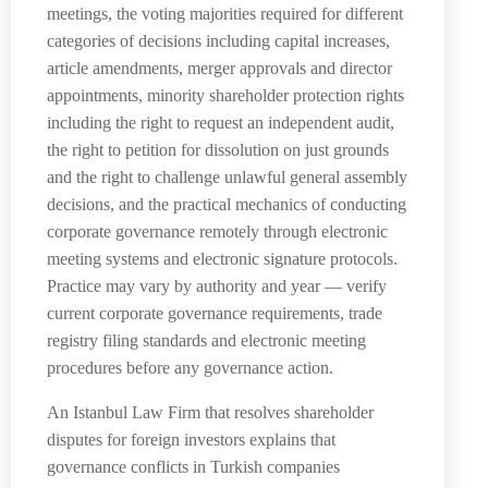
meetings, the voting majorities required for different
categories of decisions including capital increases,
article amendments, merger approvals and director
appointments, minority shareholder protection rights
including the right to request an independent audit,
the right to petition for dissolution on just grounds
and the right to challenge unlawful general assembly
decisions, and the practical mechanics of conducting
corporate governance remotely through electronic
meeting systems and electronic signature protocols.
Practice may vary by authority and year — verify
current corporate governance requirements, trade
registry filing standards and electronic meeting
procedures before any governance action.
An Istanbul Law Firm that resolves shareholder
disputes for foreign investors explains that
governance conflicts in Turkish companies