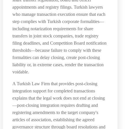
appointments and registry filings. Turkish lawyers
who manage transaction execution ensure that each
step complies with Turkish corporate formalities—
including notarization requirements for share
transfers in joint stock companies, trade registry
filing deadlines, and Competition Board notification
thresholds—because failure to comply with these
formalities can delay closing, create post-closing
liability or, in extreme cases, render the transaction
voidable.
A Turkish Law Firm that provides post-closing
integration support for completed transactions
explains that the legal work does not end at closing
—post-closing integration requires drafting and
registering amendments to the target company's
articles of association, establishing the agreed
governance structure through board resolutions and