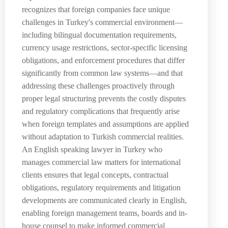
recognizes that foreign companies face unique
challenges in Turkey's commercial environment—
including bilingual documentation requirements,
currency usage restrictions, sector-specific licensing
obligations, and enforcement procedures that differ
significantly from common law systems—and that
addressing these challenges proactively through
proper legal structuring prevents the costly disputes
and regulatory complications that frequently arise
when foreign templates and assumptions are applied
without adaptation to Turkish commercial realities.
An English speaking lawyer in Turkey who
manages commercial law matters for international
clients ensures that legal concepts, contractual
obligations, regulatory requirements and litigation
developments are communicated clearly in English,
enabling foreign management teams, boards and in-
house counsel to make informed commercial