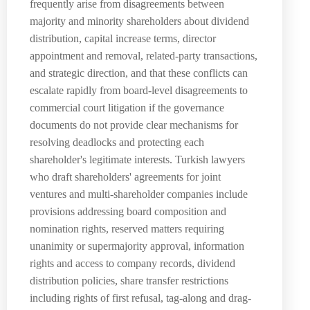
frequently arise from disagreements between
majority and minority shareholders about dividend
distribution, capital increase terms, director
appointment and removal, related-party transactions,
and strategic direction, and that these conflicts can
escalate rapidly from board-level disagreements to
commercial court litigation if the governance
documents do not provide clear mechanisms for
resolving deadlocks and protecting each
shareholder's legitimate interests. Turkish lawyers
who draft shareholders' agreements for joint
ventures and multi-shareholder companies include
provisions addressing board composition and
nomination rights, reserved matters requiring
unanimity or supermajority approval, information
rights and access to company records, dividend
distribution policies, share transfer restrictions
including rights of first refusal, tag-along and drag-