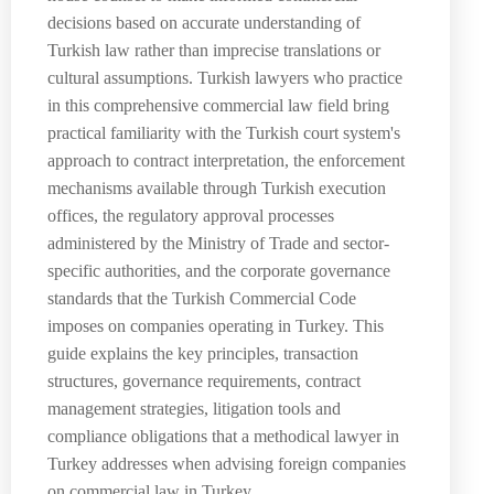
decisions based on accurate understanding of
Turkish law rather than imprecise translations or
cultural assumptions. Turkish lawyers who practice
in this comprehensive commercial law field bring
practical familiarity with the Turkish court system's
approach to contract interpretation, the enforcement
mechanisms available through Turkish execution
offices, the regulatory approval processes
administered by the Ministry of Trade and sector-
specific authorities, and the corporate governance
standards that the Turkish Commercial Code
imposes on companies operating in Turkey. This
guide explains the key principles, transaction
structures, governance requirements, contract
management strategies, litigation tools and
compliance obligations that a methodical lawyer in
Turkey addresses when advising foreign companies
on commercial law in Turkey.