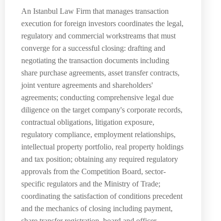
An Istanbul Law Firm that manages transaction
execution for foreign investors coordinates the legal,
regulatory and commercial workstreams that must
converge for a successful closing: drafting and
negotiating the transaction documents including
share purchase agreements, asset transfer contracts,
joint venture agreements and shareholders'
agreements; conducting comprehensive legal due
diligence on the target company's corporate records,
contractual obligations, litigation exposure,
regulatory compliance, employment relationships,
intellectual property portfolio, real property holdings
and tax position; obtaining any required regulatory
approvals from the Competition Board, sector-
specific regulators and the Ministry of Trade;
coordinating the satisfaction of conditions precedent
and the mechanics of closing including payment,
share transfer registration, board and officer