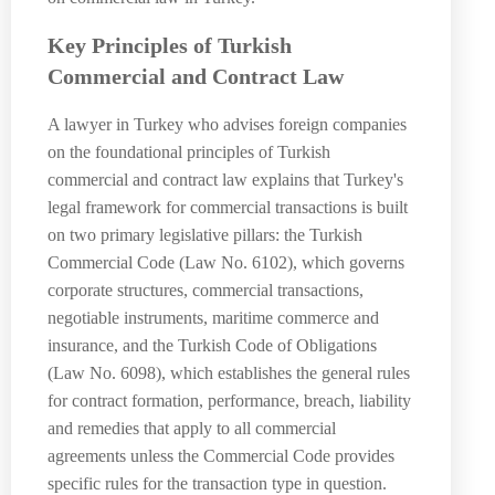
Key Principles of Turkish
Commercial and Contract Law
A lawyer in Turkey who advises foreign companies
on the foundational principles of Turkish
commercial and contract law explains that Turkey's
legal framework for commercial transactions is built
on two primary legislative pillars: the Turkish
Commercial Code (Law No. 6102), which governs
corporate structures, commercial transactions,
negotiable instruments, maritime commerce and
insurance, and the Turkish Code of Obligations
(Law No. 6098), which establishes the general rules
for contract formation, performance, breach, liability
and remedies that apply to all commercial
agreements unless the Commercial Code provides
specific rules for the transaction type in question.