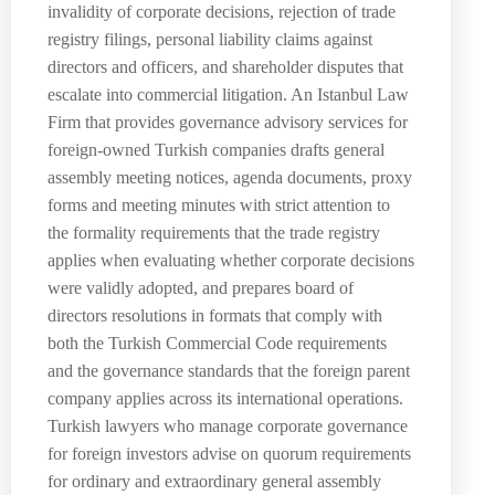
invalidity of corporate decisions, rejection of trade
registry filings, personal liability claims against
directors and officers, and shareholder disputes that
escalate into commercial litigation. An Istanbul Law
Firm that provides governance advisory services for
foreign-owned Turkish companies drafts general
assembly meeting notices, agenda documents, proxy
forms and meeting minutes with strict attention to
the formality requirements that the trade registry
applies when evaluating whether corporate decisions
were validly adopted, and prepares board of
directors resolutions in formats that comply with
both the Turkish Commercial Code requirements
and the governance standards that the foreign parent
company applies across its international operations.
Turkish lawyers who manage corporate governance
for foreign investors advise on quorum requirements
for ordinary and extraordinary general assembly