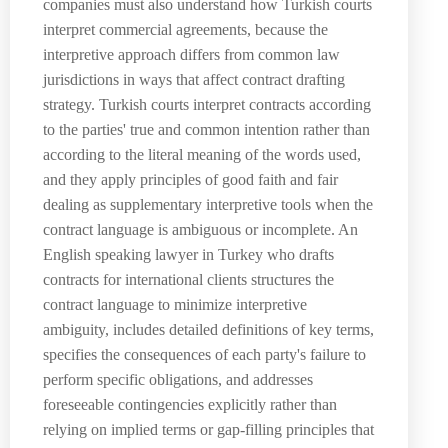
companies must also understand how Turkish courts
interpret commercial agreements, because the
interpretive approach differs from common law
jurisdictions in ways that affect contract drafting
strategy. Turkish courts interpret contracts according
to the parties' true and common intention rather than
according to the literal meaning of the words used,
and they apply principles of good faith and fair
dealing as supplementary interpretive tools when the
contract language is ambiguous or incomplete. An
English speaking lawyer in Turkey who drafts
contracts for international clients structures the
contract language to minimize interpretive
ambiguity, includes detailed definitions of key terms,
specifies the consequences of each party's failure to
perform specific obligations, and addresses
foreseeable contingencies explicitly rather than
relying on implied terms or gap-filling principles that