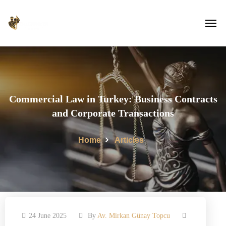
Commercial Law in Turkey: Business Contracts
and Corporate Transactions
Home
Articles
24 June 2025
By
Av. Mirkan Günay Topcu