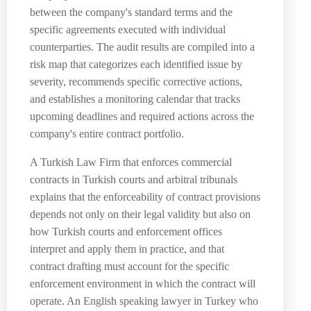
between the company's standard terms and the
specific agreements executed with individual
counterparties. The audit results are compiled into a
risk map that categorizes each identified issue by
severity, recommends specific corrective actions,
and establishes a monitoring calendar that tracks
upcoming deadlines and required actions across the
company's entire contract portfolio.
A Turkish Law Firm that enforces commercial
contracts in Turkish courts and arbitral tribunals
explains that the enforceability of contract provisions
depends not only on their legal validity but also on
how Turkish courts and enforcement offices
interpret and apply them in practice, and that
contract drafting must account for the specific
enforcement environment in which the contract will
operate. An English speaking lawyer in Turkey who