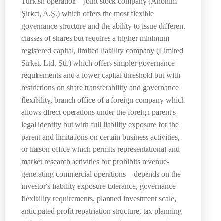
Turkish operation—joint stock company (Anonim
Şirket, A.Ş.) which offers the most flexible
governance structure and the ability to issue different
classes of shares but requires a higher minimum
registered capital, limited liability company (Limited
Şirket, Ltd. Şti.) which offers simpler governance
requirements and a lower capital threshold but with
restrictions on share transferability and governance
flexibility, branch office of a foreign company which
allows direct operations under the foreign parent's
legal identity but with full liability exposure for the
parent and limitations on certain business activities,
or liaison office which permits representational and
market research activities but prohibits revenue-
generating commercial operations—depends on the
investor's liability exposure tolerance, governance
flexibility requirements, planned investment scale,
anticipated profit repatriation structure, tax planning