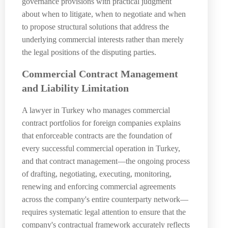
governance provisions with practical judgment
about when to litigate, when to negotiate and when
to propose structural solutions that address the
underlying commercial interests rather than merely
the legal positions of the disputing parties.
Commercial Contract Management
and Liability Limitation
A lawyer in Turkey who manages commercial
contract portfolios for foreign companies explains
that enforceable contracts are the foundation of
every successful commercial operation in Turkey,
and that contract management—the ongoing process
of drafting, negotiating, executing, monitoring,
renewing and enforcing commercial agreements
across the company's entire counterparty network—
requires systematic legal attention to ensure that the
company's contractual framework accurately reflects