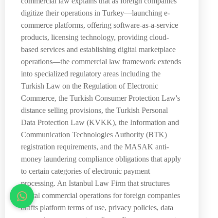
commercial law explains that as foreign companies
digitize their operations in Turkey—launching e-
commerce platforms, offering software-as-a-service
products, licensing technology, providing cloud-
based services and establishing digital marketplace
operations—the commercial law framework extends
into specialized regulatory areas including the
Turkish Law on the Regulation of Electronic
Commerce, the Turkish Consumer Protection Law's
distance selling provisions, the Turkish Personal
Data Protection Law (KVKK), the Information and
Communication Technologies Authority (BTK)
registration requirements, and the MASAK anti-
money laundering compliance obligations that apply
to certain categories of electronic payment
processing. An Istanbul Law Firm that structures
digital commercial operations for foreign companies
drafts platform terms of use, privacy policies, data