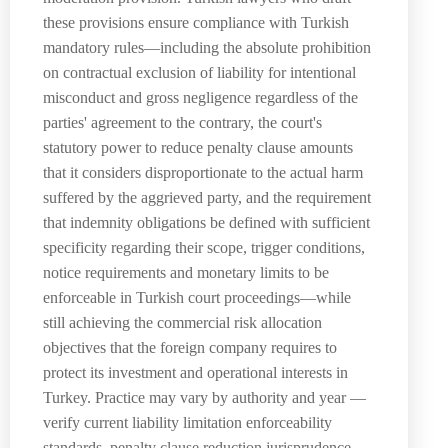
these provisions ensure compliance with Turkish
mandatory rules—including the absolute prohibition
on contractual exclusion of liability for intentional
misconduct and gross negligence regardless of the
parties' agreement to the contrary, the court's
statutory power to reduce penalty clause amounts
that it considers disproportionate to the actual harm
suffered by the aggrieved party, and the requirement
that indemnity obligations be defined with sufficient
specificity regarding their scope, trigger conditions,
notice requirements and monetary limits to be
enforceable in Turkish court proceedings—while
still achieving the commercial risk allocation
objectives that the foreign company requires to
protect its investment and operational interests in
Turkey. Practice may vary by authority and year —
verify current liability limitation enforceability
standards, penalty clause reduction jurisprudence