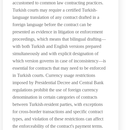
accustomed to common law contracting practices.
Turkish courts may require a certified Turkish-
language translation of any contract drafted in a
foreign language before the contract can be
presented as evidence in litigation or enforcement
proceedings, which means that bilingual drafting—
with both Turkish and English versions prepared
simultaneously and with explicit designation of
which version governs in case of inconsistency—is
essential for contracts that may need to be enforced
in Turkish courts. Currency usage restrictions
imposed by Presidential Decree and Central Bank
regulations prohibit the use of foreign currency
denomination in certain categories of contracts
between Turkish-resident parties, with exceptions
for cross-border transactions and specific contract
types, and violation of these restrictions can affect
the enforceability of the contract's payment terms.