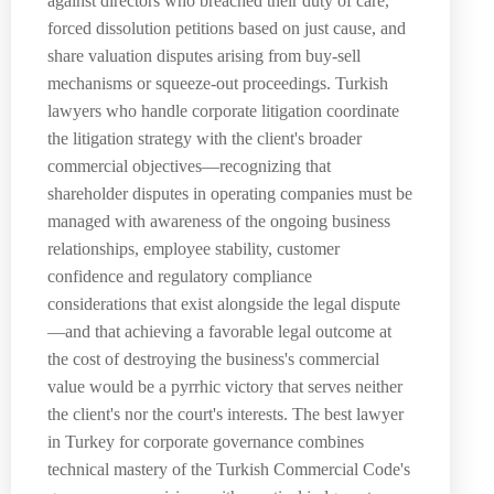
against directors who breached their duty of care,
forced dissolution petitions based on just cause, and
share valuation disputes arising from buy-sell
mechanisms or squeeze-out proceedings. Turkish
lawyers who handle corporate litigation coordinate
the litigation strategy with the client's broader
commercial objectives—recognizing that
shareholder disputes in operating companies must be
managed with awareness of the ongoing business
relationships, employee stability, customer
confidence and regulatory compliance
considerations that exist alongside the legal dispute
—and that achieving a favorable legal outcome at
the cost of destroying the business's commercial
value would be a pyrrhic victory that serves neither
the client's nor the court's interests. The best lawyer
in Turkey for corporate governance combines
technical mastery of the Turkish Commercial Code's