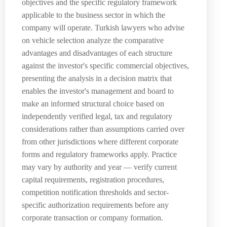
objectives and the specific regulatory framework
applicable to the business sector in which the
company will operate. Turkish lawyers who advise
on vehicle selection analyze the comparative
advantages and disadvantages of each structure
against the investor's specific commercial objectives,
presenting the analysis in a decision matrix that
enables the investor's management and board to
make an informed structural choice based on
independently verified legal, tax and regulatory
considerations rather than assumptions carried over
from other jurisdictions where different corporate
forms and regulatory frameworks apply. Practice
may vary by authority and year — verify current
capital requirements, registration procedures,
competition notification thresholds and sector-
specific authorization requirements before any
corporate transaction or company formation.