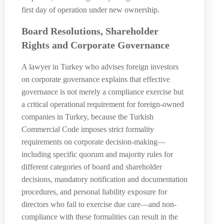
first day of operation under new ownership.
Board Resolutions, Shareholder
Rights and Corporate Governance
A lawyer in Turkey who advises foreign investors
on corporate governance explains that effective
governance is not merely a compliance exercise but
a critical operational requirement for foreign-owned
companies in Turkey, because the Turkish
Commercial Code imposes strict formality
requirements on corporate decision-making—
including specific quorum and majority rules for
different categories of board and shareholder
decisions, mandatory notification and documentation
procedures, and personal liability exposure for
directors who fail to exercise due care—and non-
compliance with these formalities can result in the