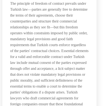
The principle of freedom of contract prevails under
Turkish law—parties are generally free to determine
the terms of their agreements, choose their
counterparties and structure their commercial
relationships as they see fit—but this freedom
operates within constraints imposed by public order,
mandatory legal provisions and good faith
requirements that Turkish courts enforce regardless
of the parties' contractual choices. Essential elements
for a valid and enforceable contract under Turkish
law include mutual consent of the parties expressed
through offer and acceptance, a licit subject matter
that does not violate mandatory legal provisions or
public morality, and sufficient definiteness of the
essential terms to enable a court to determine the
parties' obligations if a dispute arises. Turkish
lawyers who draft commercial agreements for
foreign companies ensure that these foundational