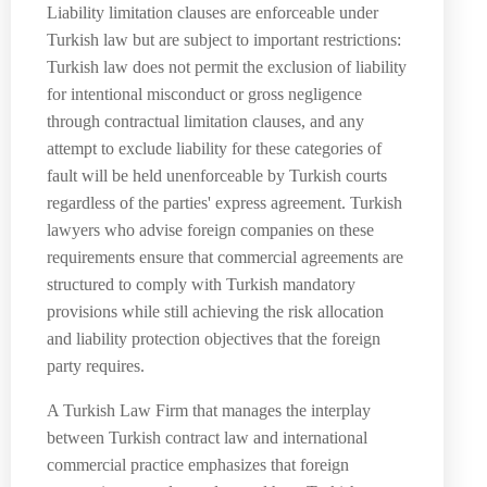
Liability limitation clauses are enforceable under
Turkish law but are subject to important restrictions:
Turkish law does not permit the exclusion of liability
for intentional misconduct or gross negligence
through contractual limitation clauses, and any
attempt to exclude liability for these categories of
fault will be held unenforceable by Turkish courts
regardless of the parties' express agreement. Turkish
lawyers who advise foreign companies on these
requirements ensure that commercial agreements are
structured to comply with Turkish mandatory
provisions while still achieving the risk allocation
and liability protection objectives that the foreign
party requires.
A Turkish Law Firm that manages the interplay
between Turkish contract law and international
commercial practice emphasizes that foreign