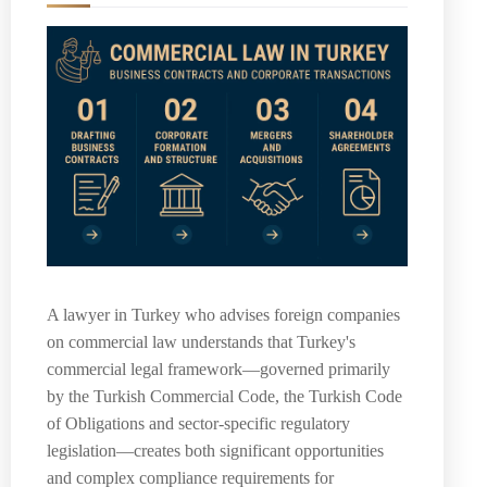
A lawyer in Turkey who advises foreign companies
on commercial law understands that Turkey's
commercial legal framework—governed primarily
by the Turkish Commercial Code, the Turkish Code
of Obligations and sector-specific regulatory
legislation—creates both significant opportunities
and complex compliance requirements for