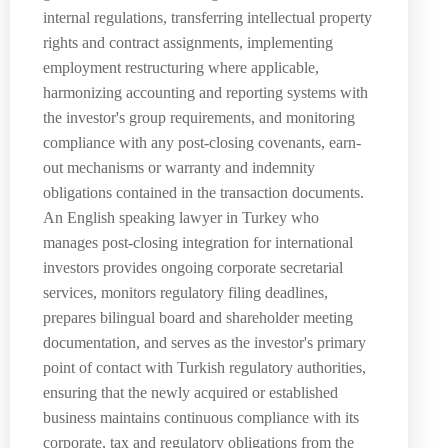
internal regulations, transferring intellectual property
rights and contract assignments, implementing
employment restructuring where applicable,
harmonizing accounting and reporting systems with
the investor's group requirements, and monitoring
compliance with any post-closing covenants, earn-
out mechanisms or warranty and indemnity
obligations contained in the transaction documents.
An English speaking lawyer in Turkey who
manages post-closing integration for international
investors provides ongoing corporate secretarial
services, monitors regulatory filing deadlines,
prepares bilingual board and shareholder meeting
documentation, and serves as the investor's primary
point of contact with Turkish regulatory authorities,
ensuring that the newly acquired or established
business maintains continuous compliance with its
corporate, tax and regulatory obligations from the