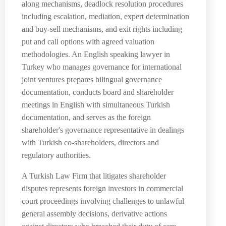
along mechanisms, deadlock resolution procedures
including escalation, mediation, expert determination
and buy-sell mechanisms, and exit rights including
put and call options with agreed valuation
methodologies. An English speaking lawyer in
Turkey who manages governance for international
joint ventures prepares bilingual governance
documentation, conducts board and shareholder
meetings in English with simultaneous Turkish
documentation, and serves as the foreign
shareholder's governance representative in dealings
with Turkish co-shareholders, directors and
regulatory authorities.
A Turkish Law Firm that litigates shareholder
disputes represents foreign investors in commercial
court proceedings involving challenges to unlawful
general assembly decisions, derivative actions