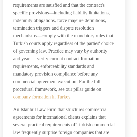
requirements are satisfied and that the contract's
specific provisions—including liability limitations,
indemnity obligations, force majeure definitions,
termination triggers and dispute resolution
mechanisms—comply with the mandatory rules that
Turkish courts apply regardless of the parties' choice
of governing law. Practice may vary by authority
and year — verify current contract formation
requirements, enforceability standards and
mandatory provision compliance before any
commercial agreement execution. For the full
procedural framework, see our pillar guide on
company formation in Turkey
.
An Istanbul Law Firm that structures commercial
agreements for international clients explains that
several practical requirements of Turkish commercial
law frequently surprise foreign companies that are