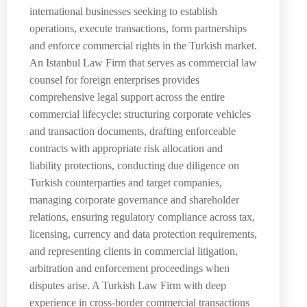
international businesses seeking to establish
operations, execute transactions, form partnerships
and enforce commercial rights in the Turkish market.
An Istanbul Law Firm that serves as commercial law
counsel for foreign enterprises provides
comprehensive legal support across the entire
commercial lifecycle: structuring corporate vehicles
and transaction documents, drafting enforceable
contracts with appropriate risk allocation and
liability protections, conducting due diligence on
Turkish counterparties and target companies,
managing corporate governance and shareholder
relations, ensuring regulatory compliance across tax,
licensing, currency and data protection requirements,
and representing clients in commercial litigation,
arbitration and enforcement proceedings when
disputes arise. A Turkish Law Firm with deep
experience in cross-border commercial transactions