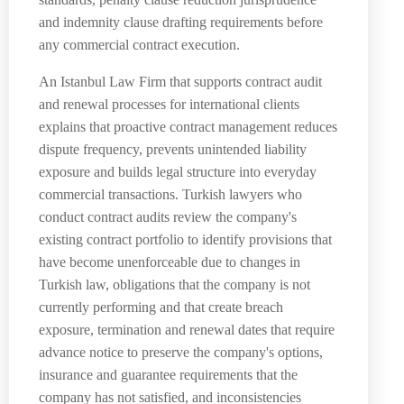
and indemnity clause drafting requirements before
any commercial contract execution.
An Istanbul Law Firm that supports contract audit
and renewal processes for international clients
explains that proactive contract management reduces
dispute frequency, prevents unintended liability
exposure and builds legal structure into everyday
commercial transactions. Turkish lawyers who
conduct contract audits review the company's
existing contract portfolio to identify provisions that
have become unenforceable due to changes in
Turkish law, obligations that the company is not
currently performing and that create breach
exposure, termination and renewal dates that require
advance notice to preserve the company's options,
insurance and guarantee requirements that the
company has not satisfied, and inconsistencies