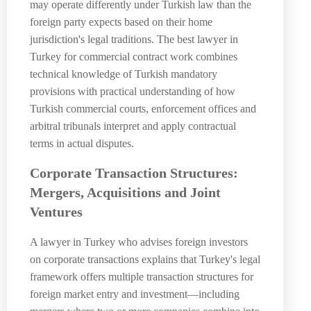
may operate differently under Turkish law than the
foreign party expects based on their home
jurisdiction's legal traditions. The best lawyer in
Turkey for commercial contract work combines
technical knowledge of Turkish mandatory
provisions with practical understanding of how
Turkish commercial courts, enforcement offices and
arbitral tribunals interpret and apply contractual
terms in actual disputes.
Corporate Transaction Structures:
Mergers, Acquisitions and Joint
Ventures
A lawyer in Turkey who advises foreign investors
on corporate transactions explains that Turkey's legal
framework offers multiple transaction structures for
foreign market entry and investment—including