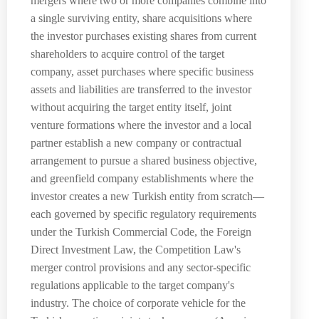
mergers where two or more companies combine into
a single surviving entity, share acquisitions where
the investor purchases existing shares from current
shareholders to acquire control of the target
company, asset purchases where specific business
assets and liabilities are transferred to the investor
without acquiring the target entity itself, joint
venture formations where the investor and a local
partner establish a new company or contractual
arrangement to pursue a shared business objective,
and greenfield company establishments where the
investor creates a new Turkish entity from scratch—
each governed by specific regulatory requirements
under the Turkish Commercial Code, the Foreign
Direct Investment Law, the Competition Law's
merger control provisions and any sector-specific
regulations applicable to the target company's
industry. The choice of corporate vehicle for the