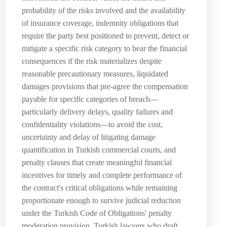
probability of the risks involved and the availability
of insurance coverage, indemnity obligations that
require the party best positioned to prevent, detect or
mitigate a specific risk category to bear the financial
consequences if the risk materializes despite
reasonable precautionary measures, liquidated
damages provisions that pre-agree the compensation
payable for specific categories of breach—
particularly delivery delays, quality failures and
confidentiality violations—to avoid the cost,
uncertainty and delay of litigating damage
quantification in Turkish commercial courts, and
penalty clauses that create meaningful financial
incentives for timely and complete performance of
the contract's critical obligations while remaining
proportionate enough to survive judicial reduction
under the Turkish Code of Obligations' penalty
moderation provision. Turkish lawyers who draft