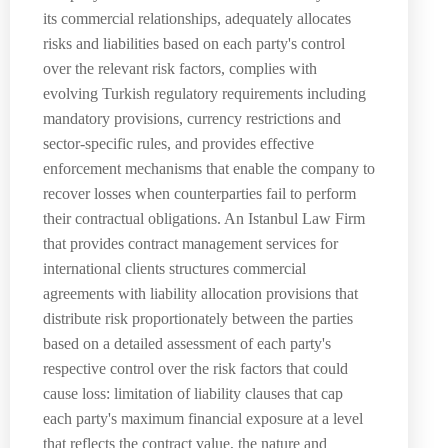
its commercial relationships, adequately allocates
risks and liabilities based on each party's control
over the relevant risk factors, complies with
evolving Turkish regulatory requirements including
mandatory provisions, currency restrictions and
sector-specific rules, and provides effective
enforcement mechanisms that enable the company to
recover losses when counterparties fail to perform
their contractual obligations. An Istanbul Law Firm
that provides contract management services for
international clients structures commercial
agreements with liability allocation provisions that
distribute risk proportionately between the parties
based on a detailed assessment of each party's
respective control over the risk factors that could
cause loss: limitation of liability clauses that cap
each party's maximum financial exposure at a level
that reflects the contract value, the nature and