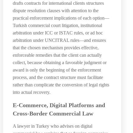
drafts contracts for international clients structures
dispute resolution clauses with attention to the
practical enforcement implications of each option—
Turkish commercial court litigation, institutional
arbitration under ICC or ISTAC rules, or ad hoc
arbitration under UNCITRAL rules—and ensures
that the chosen mechanism provides effective,
enforceable remedies that the client can actually
collect, because obtaining a favorable judgment or
award is only the beginning of the enforcement
process, and the contract structure must facilitate
rather than complicate the conversion of legal rights
into actual recovery.
E-Commerce, Digital Platforms and
Cross-Border Commercial Law
A lawyer in Turkey who advises on digital