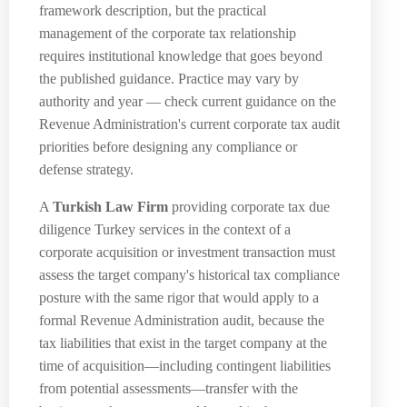
framework description, but the practical
management of the corporate tax relationship
requires institutional knowledge that goes beyond
the published guidance. Practice may vary by
authority and year — check current guidance on the
Revenue Administration's current corporate tax audit
priorities before designing any compliance or
defense strategy.
A
Turkish Law Firm
providing corporate tax due
diligence Turkey services in the context of a
corporate acquisition or investment transaction must
assess the target company's historical tax compliance
posture with the same rigor that would apply to a
formal Revenue Administration audit, because the
tax liabilities that exist in the target company at the
time of acquisition—including contingent liabilities
from potential assessments—transfer with the