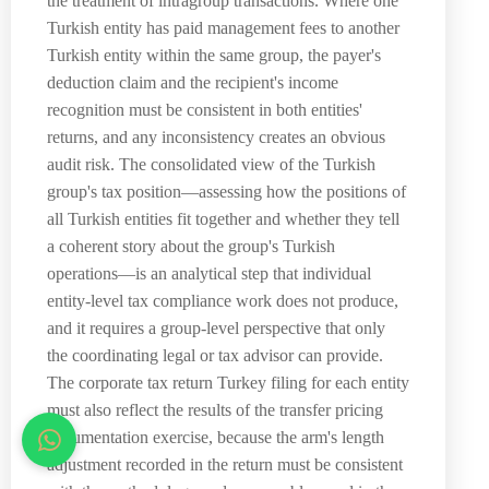
the treatment of intragroup transactions. Where one
Turkish entity has paid management fees to another
Turkish entity within the same group, the payer's
deduction claim and the recipient's income
recognition must be consistent in both entities'
returns, and any inconsistency creates an obvious
audit risk. The consolidated view of the Turkish
group's tax position—assessing how the positions of
all Turkish entities fit together and whether they tell
a coherent story about the group's Turkish
operations—is an analytical step that individual
entity-level tax compliance work does not produce,
and it requires a group-level perspective that only
the coordinating legal or tax advisor can provide.
The corporate tax return Turkey filing for each entity
must also reflect the results of the transfer pricing
documentation exercise, because the arm's length
adjustment recorded in the return must be consistent