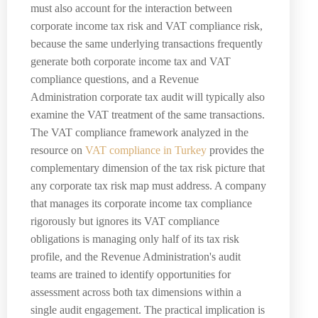
must also account for the interaction between
corporate income tax risk and VAT compliance risk,
because the same underlying transactions frequently
generate both corporate income tax and VAT
compliance questions, and a Revenue
Administration corporate tax audit will typically also
examine the VAT treatment of the same transactions.
The VAT compliance framework analyzed in the
resource on
VAT compliance in Turkey
provides the
complementary dimension of the tax risk picture that
any corporate tax risk map must address. A company
that manages its corporate income tax compliance
rigorously but ignores its VAT compliance
obligations is managing only half of its tax risk
profile, and the Revenue Administration's audit
teams are trained to identify opportunities for
assessment across both tax dimensions within a
single audit engagement. The practical implication is