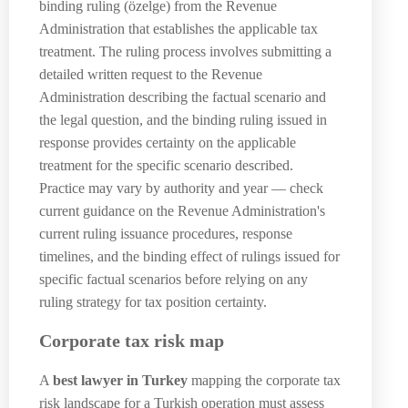
binding ruling (özelge) from the Revenue
Administration that establishes the applicable tax
treatment. The ruling process involves submitting a
detailed written request to the Revenue
Administration describing the factual scenario and
the legal question, and the binding ruling issued in
response provides certainty on the applicable
treatment for the specific scenario described.
Practice may vary by authority and year — check
current guidance on the Revenue Administration's
current ruling issuance procedures, response
timelines, and the binding effect of rulings issued for
specific factual scenarios before relying on any
ruling strategy for tax position certainty.
Corporate tax risk map
A
best lawyer in Turkey
mapping the corporate tax
risk landscape for a Turkish operation must assess