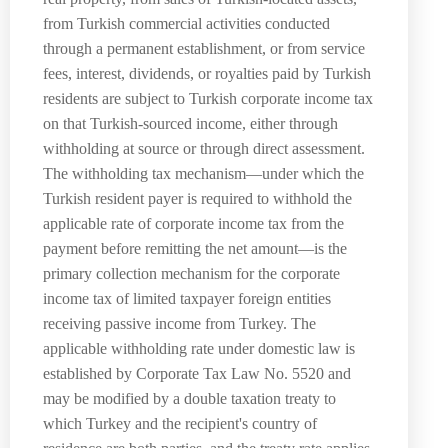
from Turkish commercial activities conducted
through a permanent establishment, or from service
fees, interest, dividends, or royalties paid by Turkish
residents are subject to Turkish corporate income tax
on that Turkish-sourced income, either through
withholding at source or through direct assessment.
The withholding tax mechanism—under which the
Turkish resident payer is required to withhold the
applicable rate of corporate income tax from the
payment before remitting the net amount—is the
primary collection mechanism for the corporate
income tax of limited taxpayer foreign entities
receiving passive income from Turkey. The
applicable withholding rate under domestic law is
established by Corporate Tax Law No. 5520 and
may be modified by a double taxation treaty to
which Turkey and the recipient's country of