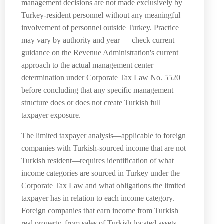
management decisions are not made exclusively by
Turkey-resident personnel without any meaningful
involvement of personnel outside Turkey. Practice
may vary by authority and year — check current
guidance on the Revenue Administration's current
approach to the actual management center
determination under Corporate Tax Law No. 5520
before concluding that any specific management
structure does or does not create Turkish full
taxpayer exposure.
The limited taxpayer analysis—applicable to foreign
companies with Turkish-sourced income that are not
Turkish resident—requires identification of what
income categories are sourced in Turkey under the
Corporate Tax Law and what obligations the limited
taxpayer has in relation to each income category.
Foreign companies that earn income from Turkish
real property, from sales of Turkish-located assets,