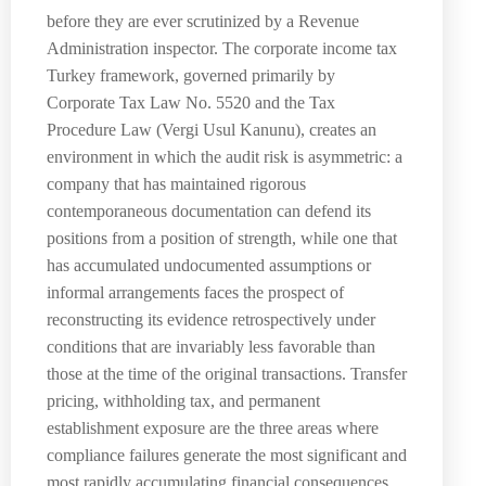
before they are ever scrutinized by a Revenue
Administration inspector. The corporate income tax
Turkey framework, governed primarily by
Corporate Tax Law No. 5520 and the Tax
Procedure Law (Vergi Usul Kanunu), creates an
environment in which the audit risk is asymmetric: a
company that has maintained rigorous
contemporaneous documentation can defend its
positions from a position of strength, while one that
has accumulated undocumented assumptions or
informal arrangements faces the prospect of
reconstructing its evidence retrospectively under
conditions that are invariably less favorable than
those at the time of the original transactions. Transfer
pricing, withholding tax, and permanent
establishment exposure are the three areas where
compliance failures generate the most significant and
most rapidly accumulating financial consequences