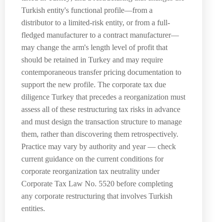
Turkish entity's functional profile—from a
distributor to a limited-risk entity, or from a full-
fledged manufacturer to a contract manufacturer—
may change the arm's length level of profit that
should be retained in Turkey and may require
contemporaneous transfer pricing documentation to
support the new profile. The corporate tax due
diligence Turkey that precedes a reorganization must
assess all of these restructuring tax risks in advance
and must design the transaction structure to manage
them, rather than discovering them retrospectively.
Practice may vary by authority and year — check
current guidance on the current conditions for
corporate reorganization tax neutrality under
Corporate Tax Law No. 5520 before completing
any corporate restructuring that involves Turkish
entities.