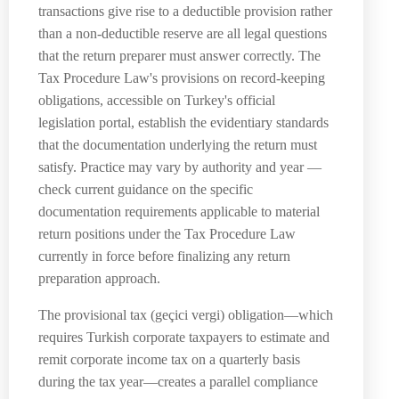
transactions give rise to a deductible provision rather
than a non-deductible reserve are all legal questions
that the return preparer must answer correctly. The
Tax Procedure Law's provisions on record-keeping
obligations, accessible on Turkey's official
legislation portal, establish the evidentiary standards
that the documentation underlying the return must
satisfy. Practice may vary by authority and year —
check current guidance on the specific
documentation requirements applicable to material
return positions under the Tax Procedure Law
currently in force before finalizing any return
preparation approach.
The provisional tax (geçici vergi) obligation—which
requires Turkish corporate taxpayers to estimate and
remit corporate income tax on a quarterly basis
during the tax year—creates a parallel compliance