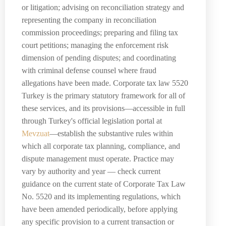
or litigation; advising on reconciliation strategy and
representing the company in reconciliation
commission proceedings; preparing and filing tax
court petitions; managing the enforcement risk
dimension of pending disputes; and coordinating
with criminal defense counsel where fraud
allegations have been made. Corporate tax law 5520
Turkey is the primary statutory framework for all of
these services, and its provisions—accessible in full
through Turkey's official legislation portal at
Mevzuat
—establish the substantive rules within
which all corporate tax planning, compliance, and
dispute management must operate. Practice may
vary by authority and year — check current
guidance on the current state of Corporate Tax Law
No. 5520 and its implementing regulations, which
have been amended periodically, before applying
any specific provision to a current transaction or