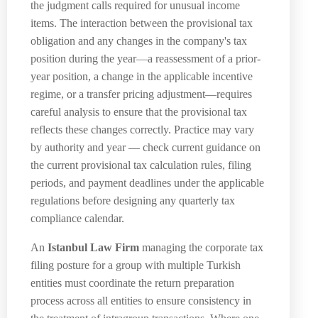
the judgment calls required for unusual income
items. The interaction between the provisional tax
obligation and any changes in the company's tax
position during the year—a reassessment of a prior-
year position, a change in the applicable incentive
regime, or a transfer pricing adjustment—requires
careful analysis to ensure that the provisional tax
reflects these changes correctly. Practice may vary
by authority and year — check current guidance on
the current provisional tax calculation rules, filing
periods, and payment deadlines under the applicable
regulations before designing any quarterly tax
compliance calendar.
An
Istanbul Law Firm
managing the corporate tax
filing posture for a group with multiple Turkish
entities must coordinate the return preparation
process across all entities to ensure consistency in