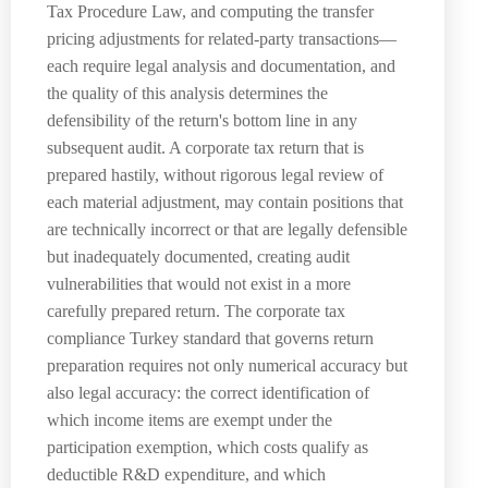
Tax Procedure Law, and computing the transfer
pricing adjustments for related-party transactions—
each require legal analysis and documentation, and
the quality of this analysis determines the
defensibility of the return's bottom line in any
subsequent audit. A corporate tax return that is
prepared hastily, without rigorous legal review of
each material adjustment, may contain positions that
are technically incorrect or that are legally defensible
but inadequately documented, creating audit
vulnerabilities that would not exist in a more
carefully prepared return. The corporate tax
compliance Turkey standard that governs return
preparation requires not only numerical accuracy but
also legal accuracy: the correct identification of
which income items are exempt under the
participation exemption, which costs qualify as
deductible R&D expenditure, and which