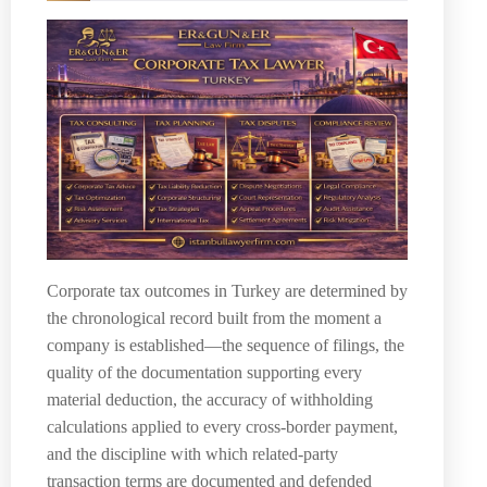
Corporate tax outcomes in Turkey are determined by
the chronological record built from the moment a
company is established—the sequence of filings, the
quality of the documentation supporting every
material deduction, the accuracy of withholding
calculations applied to every cross-border payment,
and the discipline with which related-party
transaction terms are documented and defended