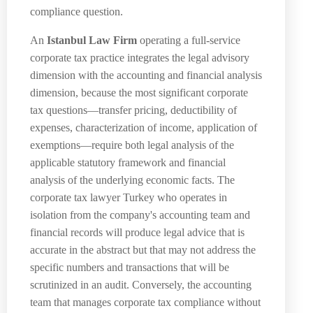
compliance question.
An
Istanbul Law Firm
operating a full-service
corporate tax practice integrates the legal advisory
dimension with the accounting and financial analysis
dimension, because the most significant corporate
tax questions—transfer pricing, deductibility of
expenses, characterization of income, application of
exemptions—require both legal analysis of the
applicable statutory framework and financial
analysis of the underlying economic facts. The
corporate tax lawyer Turkey who operates in
isolation from the company's accounting team and
financial records will produce legal advice that is
accurate in the abstract but that may not address the
specific numbers and transactions that will be
scrutinized in an audit. Conversely, the accounting
team that manages corporate tax compliance without