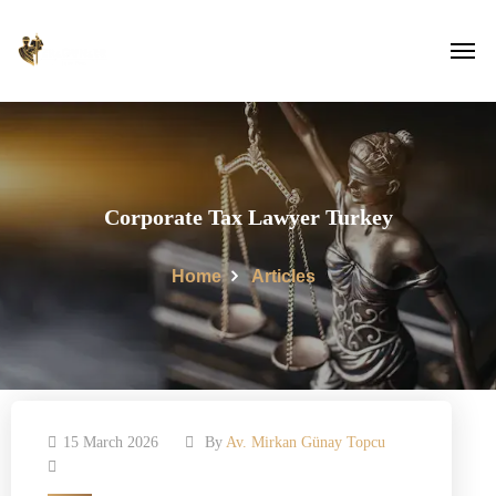
Corporate Tax Lawyer Turkey
Home
Articles
15 March 2026
By
Av. Mirkan Günay Topcu