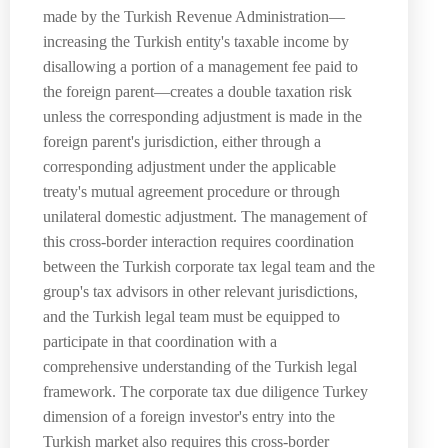
made by the Turkish Revenue Administration—
increasing the Turkish entity's taxable income by
disallowing a portion of a management fee paid to
the foreign parent—creates a double taxation risk
unless the corresponding adjustment is made in the
foreign parent's jurisdiction, either through a
corresponding adjustment under the applicable
treaty's mutual agreement procedure or through
unilateral domestic adjustment. The management of
this cross-border interaction requires coordination
between the Turkish corporate tax legal team and the
group's tax advisors in other relevant jurisdictions,
and the Turkish legal team must be equipped to
participate in that coordination with a
comprehensive understanding of the Turkish legal
framework. The corporate tax due diligence Turkey
dimension of a foreign investor's entry into the
Turkish market also requires this cross-border