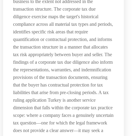
business to the extent not addressed in the
transaction structure. The corporate tax due
diligence exercise maps the target's historical
compliance across all material tax types and periods,
identifies specific risk areas that require
quantification or contractual protection, and informs
the transaction structure in a manner that allocates
tax risk appropriately between buyer and seller. The
findings of a corporate tax due diligence also inform
the representations, warranties, and indemnification
provisions of the transaction documents, ensuring
that the buyer has contractual protection for tax
liabilities that arise from pre-closing periods. A tax
ruling application Turkey is another service
dimension that falls within the corporate tax practice
scope: where a company faces a genuinely uncertain
tax question—one for which the legal framework
does not provide a clear answer—it may seek a