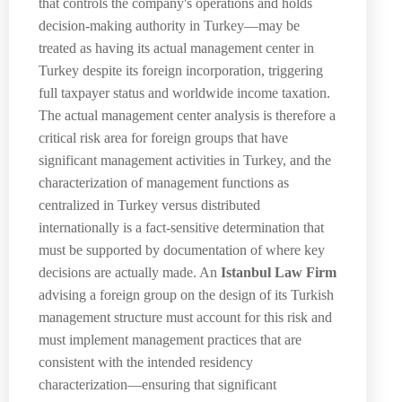
that controls the company's operations and holds
decision-making authority in Turkey—may be
treated as having its actual management center in
Turkey despite its foreign incorporation, triggering
full taxpayer status and worldwide income taxation.
The actual management center analysis is therefore a
critical risk area for foreign groups that have
significant management activities in Turkey, and the
characterization of management functions as
centralized in Turkey versus distributed
internationally is a fact-sensitive determination that
must be supported by documentation of where key
decisions are actually made. An
Istanbul Law Firm
advising a foreign group on the design of its Turkish
management structure must account for this risk and
must implement management practices that are
consistent with the intended residency
characterization—ensuring that significant