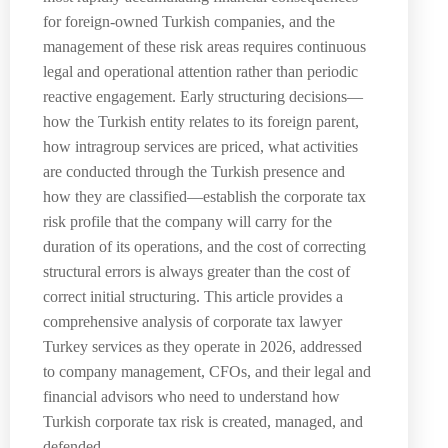
for foreign-owned Turkish companies, and the
management of these risk areas requires continuous
legal and operational attention rather than periodic
reactive engagement. Early structuring decisions—
how the Turkish entity relates to its foreign parent,
how intragroup services are priced, what activities
are conducted through the Turkish presence and
how they are classified—establish the corporate tax
risk profile that the company will carry for the
duration of its operations, and the cost of correcting
structural errors is always greater than the cost of
correct initial structuring. This article provides a
comprehensive analysis of corporate tax lawyer
Turkey services as they operate in 2026, addressed
to company management, CFOs, and their legal and
financial advisors who need to understand how
Turkish corporate tax risk is created, managed, and
defended.