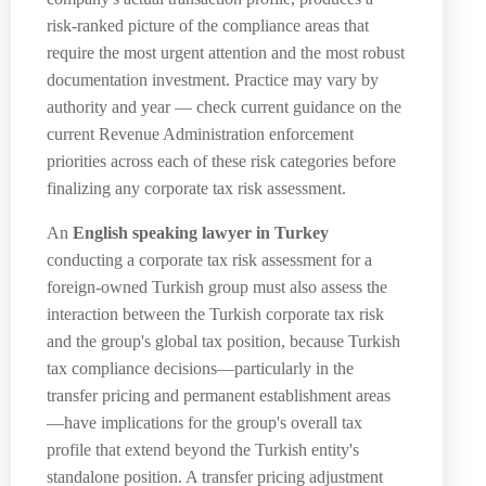
risk-ranked picture of the compliance areas that
require the most urgent attention and the most robust
documentation investment. Practice may vary by
authority and year — check current guidance on the
current Revenue Administration enforcement
priorities across each of these risk categories before
finalizing any corporate tax risk assessment.
An
English speaking lawyer in Turkey
conducting a corporate tax risk assessment for a
foreign-owned Turkish group must also assess the
interaction between the Turkish corporate tax risk
and the group's global tax position, because Turkish
tax compliance decisions—particularly in the
transfer pricing and permanent establishment areas
—have implications for the group's overall tax
profile that extend beyond the Turkish entity's
standalone position. A transfer pricing adjustment