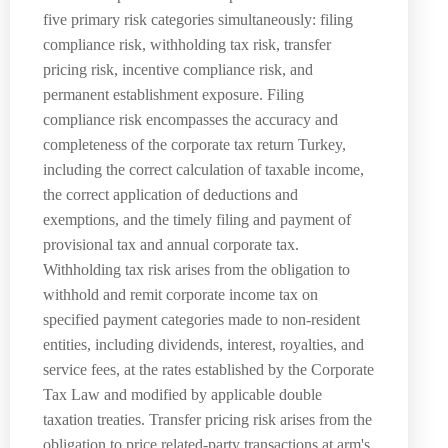
five primary risk categories simultaneously: filing
compliance risk, withholding tax risk, transfer
pricing risk, incentive compliance risk, and
permanent establishment exposure. Filing
compliance risk encompasses the accuracy and
completeness of the corporate tax return Turkey,
including the correct calculation of taxable income,
the correct application of deductions and
exemptions, and the timely filing and payment of
provisional tax and annual corporate tax.
Withholding tax risk arises from the obligation to
withhold and remit corporate income tax on
specified payment categories made to non-resident
entities, including dividends, interest, royalties, and
service fees, at the rates established by the Corporate
Tax Law and modified by applicable double
taxation treaties. Transfer pricing risk arises from the
obligation to price related-party transactions at arm's