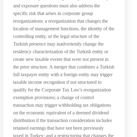
and exposure questions must also address the
specific risk that arises in corporate group
reorganizations: a reorganization that changes the
location of management functions, the identity of the
controlling entity, or the legal structure of the
Turkish presence may inadvertently change the
residency characterization of the Turkish entity or
create new taxable events that were not present in
the prior structure. A merger that combines a Turkish
full taxpayer entity with a foreign entity may trigger
taxable income recognition if not structured to
qualify for the Corporate Tax Law's reorganization
exemption provisions; a change of control
transaction may trigger withholding tax obligations
on the economic equivalent of a deemed dividend
distribution if the transaction consideration includes
retained earnings that have not been previously
taxed in Turkey; and a restructuring that changes the