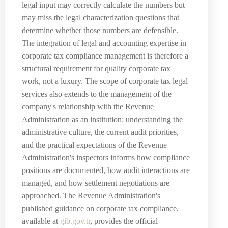
legal input may correctly calculate the numbers but
may miss the legal characterization questions that
determine whether those numbers are defensible.
The integration of legal and accounting expertise in
corporate tax compliance management is therefore a
structural requirement for quality corporate tax
work, not a luxury. The scope of corporate tax legal
services also extends to the management of the
company's relationship with the Revenue
Administration as an institution: understanding the
administrative culture, the current audit priorities,
and the practical expectations of the Revenue
Administration's inspectors informs how compliance
positions are documented, how audit interactions are
managed, and how settlement negotiations are
approached. The Revenue Administration's
published guidance on corporate tax compliance,
available at
gib.gov.tr
, provides the official