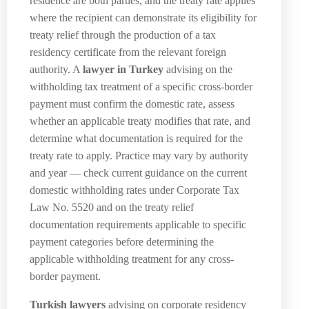
residence are both parties, and the treaty rate applies
where the recipient can demonstrate its eligibility for
treaty relief through the production of a tax
residency certificate from the relevant foreign
authority. A
lawyer in Turkey
advising on the
withholding tax treatment of a specific cross-border
payment must confirm the domestic rate, assess
whether an applicable treaty modifies that rate, and
determine what documentation is required for the
treaty rate to apply. Practice may vary by authority
and year — check current guidance on the current
domestic withholding rates under Corporate Tax
Law No. 5520 and on the treaty relief
documentation requirements applicable to specific
payment categories before determining the
applicable withholding treatment for any cross-
border payment.
Turkish lawyers
advising on corporate residency