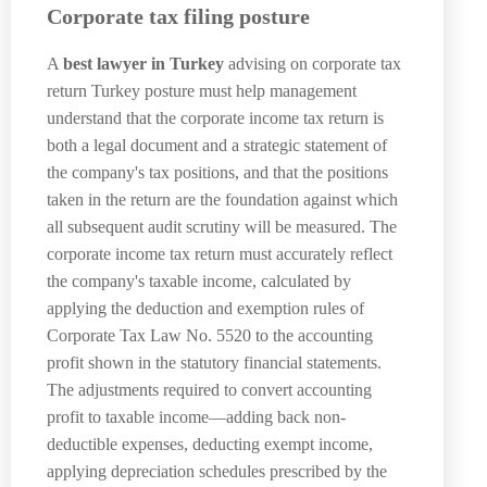
Corporate tax filing posture
A
best lawyer in Turkey
advising on corporate tax
return Turkey posture must help management
understand that the corporate income tax return is
both a legal document and a strategic statement of
the company's tax positions, and that the positions
taken in the return are the foundation against which
all subsequent audit scrutiny will be measured. The
corporate income tax return must accurately reflect
the company's taxable income, calculated by
applying the deduction and exemption rules of
Corporate Tax Law No. 5520 to the accounting
profit shown in the statutory financial statements.
The adjustments required to convert accounting
profit to taxable income—adding back non-
deductible expenses, deducting exempt income,
applying depreciation schedules prescribed by the