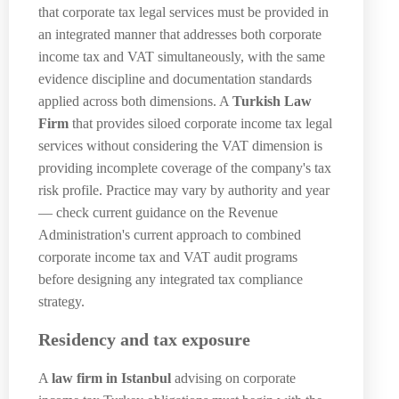
that corporate tax legal services must be provided in
an integrated manner that addresses both corporate
income tax and VAT simultaneously, with the same
evidence discipline and documentation standards
applied across both dimensions. A
Turkish Law
Firm
that provides siloed corporate income tax legal
services without considering the VAT dimension is
providing incomplete coverage of the company's tax
risk profile. Practice may vary by authority and year
— check current guidance on the Revenue
Administration's current approach to combined
corporate income tax and VAT audit programs
before designing any integrated tax compliance
strategy.
Residency and tax exposure
A
law firm in Istanbul
advising on corporate