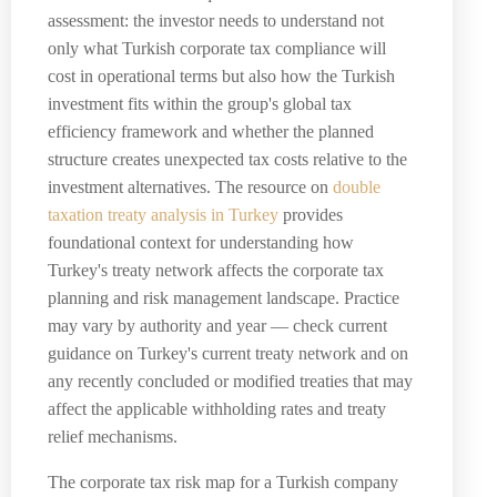
assessment: the investor needs to understand not
only what Turkish corporate tax compliance will
cost in operational terms but also how the Turkish
investment fits within the group's global tax
efficiency framework and whether the planned
structure creates unexpected tax costs relative to the
investment alternatives. The resource on
double
taxation treaty analysis in Turkey
provides
foundational context for understanding how
Turkey's treaty network affects the corporate tax
planning and risk management landscape. Practice
may vary by authority and year — check current
guidance on Turkey's current treaty network and on
any recently concluded or modified treaties that may
affect the applicable withholding rates and treaty
relief mechanisms.
The corporate tax risk map for a Turkish company