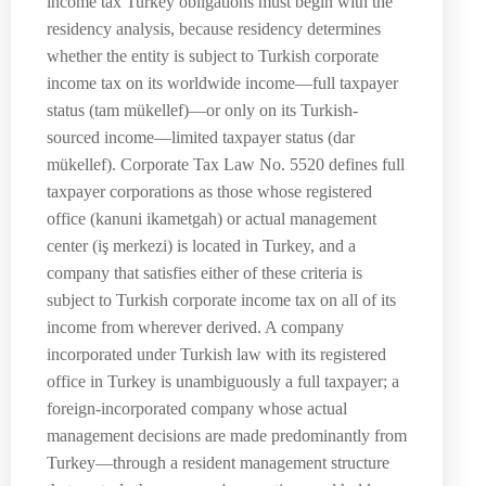
income tax Turkey obligations must begin with the
residency analysis, because residency determines
whether the entity is subject to Turkish corporate
income tax on its worldwide income—full taxpayer
status (tam mükellef)—or only on its Turkish-
sourced income—limited taxpayer status (dar
mükellef). Corporate Tax Law No. 5520 defines full
taxpayer corporations as those whose registered
office (kanuni ikametgah) or actual management
center (iş merkezi) is located in Turkey, and a
company that satisfies either of these criteria is
subject to Turkish corporate income tax on all of its
income from wherever derived. A company
incorporated under Turkish law with its registered
office in Turkey is unambiguously a full taxpayer; a
foreign-incorporated company whose actual
management decisions are made predominantly from
Turkey—through a resident management structure