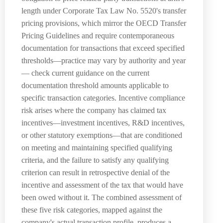
length under Corporate Tax Law No. 5520's transfer
pricing provisions, which mirror the OECD Transfer
Pricing Guidelines and require contemporaneous
documentation for transactions that exceed specified
thresholds—practice may vary by authority and year
— check current guidance on the current
documentation threshold amounts applicable to
specific transaction categories. Incentive compliance
risk arises where the company has claimed tax
incentives—investment incentives, R&D incentives,
or other statutory exemptions—that are conditioned
on meeting and maintaining specified qualifying
criteria, and the failure to satisfy any qualifying
criterion can result in retrospective denial of the
incentive and assessment of the tax that would have
been owed without it. The combined assessment of
these five risk categories, mapped against the
company's actual transaction profile, produces a