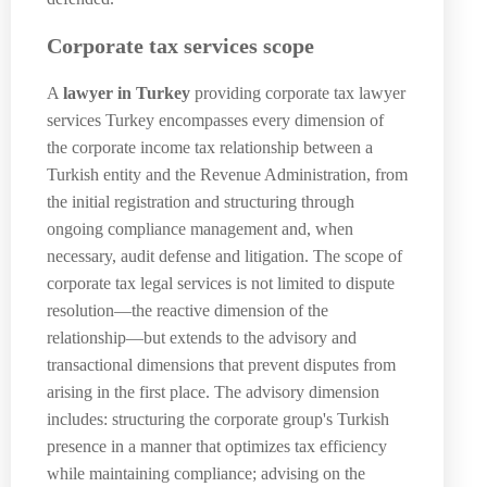
Corporate tax services scope
A
lawyer in Turkey
providing corporate tax lawyer
services Turkey encompasses every dimension of
the corporate income tax relationship between a
Turkish entity and the Revenue Administration, from
the initial registration and structuring through
ongoing compliance management and, when
necessary, audit defense and litigation. The scope of
corporate tax legal services is not limited to dispute
resolution—the reactive dimension of the
relationship—but extends to the advisory and
transactional dimensions that prevent disputes from
arising in the first place. The advisory dimension
includes: structuring the corporate group's Turkish
presence in a manner that optimizes tax efficiency
while maintaining compliance; advising on the