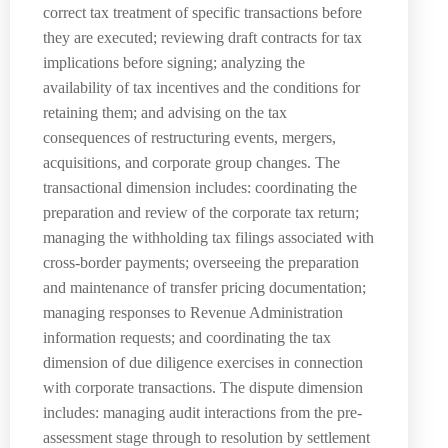
correct tax treatment of specific transactions before
they are executed; reviewing draft contracts for tax
implications before signing; analyzing the
availability of tax incentives and the conditions for
retaining them; and advising on the tax
consequences of restructuring events, mergers,
acquisitions, and corporate group changes. The
transactional dimension includes: coordinating the
preparation and review of the corporate tax return;
managing the withholding tax filings associated with
cross-border payments; overseeing the preparation
and maintenance of transfer pricing documentation;
managing responses to Revenue Administration
information requests; and coordinating the tax
dimension of due diligence exercises in connection
with corporate transactions. The dispute dimension
includes: managing audit interactions from the pre-
assessment stage through to resolution by settlement