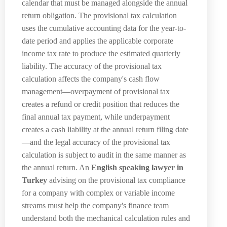
calendar that must be managed alongside the annual
return obligation. The provisional tax calculation
uses the cumulative accounting data for the year-to-
date period and applies the applicable corporate
income tax rate to produce the estimated quarterly
liability. The accuracy of the provisional tax
calculation affects the company's cash flow
management—overpayment of provisional tax
creates a refund or credit position that reduces the
final annual tax payment, while underpayment
creates a cash liability at the annual return filing date
—and the legal accuracy of the provisional tax
calculation is subject to audit in the same manner as
the annual return. An
English speaking lawyer in
Turkey
advising on the provisional tax compliance
for a company with complex or variable income
streams must help the company's finance team
understand both the mechanical calculation rules and