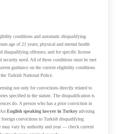
gibility conditions and automatic disqualifying
nimum age of 21 years; physical and mental health
d disqualifying offenses; and for specific license
l security need. All of these conditions must be met
rent guidance on the current eligibility conditions
 the Turkish National Police.
nsing not only for convictions directly related to
ies specified in the statute. The disqualification is
uences do. A person who has a prior conviction in
. An
English speaking lawyer in Turkey
advising
f foreign convictions to Turkish disqualifying
ice may vary by authority and year — check current