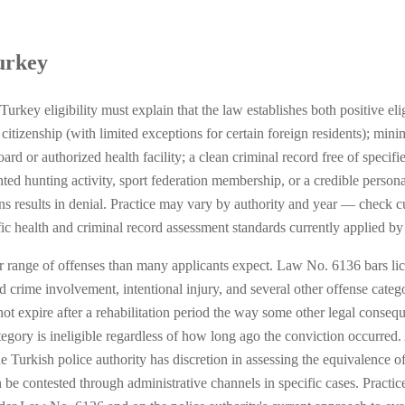
urkey
rkey eligibility must explain that the law establishes both positive eli
 citizenship (with limited exceptions for certain foreign residents); mi
rd or authorized health facility; a clean criminal record free of specifie
ed hunting activity, sport federation membership, or a credible persona
s results in denial. Practice may vary by authority and year — check cur
fic health and criminal record assessment standards currently applied by
r range of offenses than many applicants expect. Law No. 6136 bars lice
d crime involvement, intentional injury, and several other offense categor
ot expire after a rehabilitation period the way some other legal conseq
ategory is ineligible regardless of how long ago the conviction occurred
he Turkish police authority has discretion in assessing the equivalence o
 be contested through administrative channels in specific cases. Pract