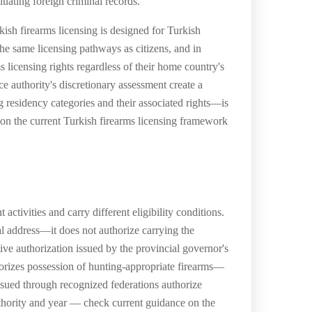
luating foreign criminal records.
kish firearms licensing is designed for Turkish
he same licensing pathways as citizens, and in
ms licensing rights regardless of their home country's
ice authority's discretionary assessment create a
 residency categories and their associated rights—is
on the current Turkish firearms licensing framework
activities and carry different eligibility conditions.
ial address—it does not authorize carrying the
tive authorization issued by the provincial governor's
horizes possession of hunting-appropriate firearms—
issued through recognized federations authorize
uthority and year — check current guidance on the