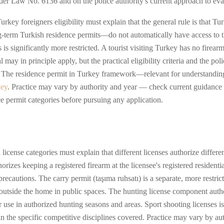
nder Law No. 6136 and on the police authority's current approach to eva
ey foreigners eligibility must explain that the general rule is that Tur
-term Turkish residence permits—do not automatically have access to t
s is significantly more restricted. A tourist visiting Turkey has no firear
 may in principle apply, but the practical eligibility criteria and the pol
ens. The residence permit in Turkey framework—relevant for understanding
key
. Practice may vary by authority and year — check current guidance 
ce permit categories before pursuing any application.
icense categories must explain that different licenses authorize different 
rizes keeping a registered firearm at the licensee's registered resident
precautions. The carry permit (taşıma ruhsatı) is a separate, more restric
d outside the home in public spaces. The hunting license component aut
r use in authorized hunting seasons and areas. Sport shooting licenses 
in the specific competitive disciplines covered. Practice may vary by a