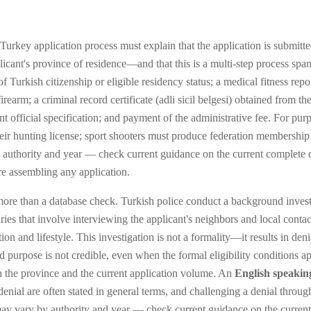
urkey application process must explain that the application is submitted
cant's province of residence—and that this is a multi-step process spa
 Turkish citizenship or eligible residency status; a medical fitness repo
irearm; a criminal record certificate (adli sicil belgesi) obtained from t
t official specification; and payment of the administrative fee. For pur
heir hunting license; sport shooters must produce federation membership
 authority and year — check current guidance on the current complete 
re assembling any application.
more than a database check. Turkish police conduct a background investig
ries that involve interviewing the applicant's neighbors and local conta
tion and lifestyle. This investigation is not a formality—it results in d
d purpose is not credible, even when the formal eligibility conditions a
 the province and the current application volume. An
English speakin
denial are often stated in general terms, and challenging a denial throug
ce may vary by authority and year — check current guidance on the curren