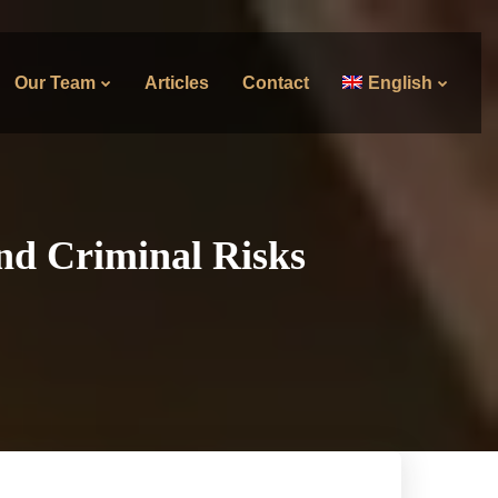
Our Team
Articles
Contact
English
and Criminal Risks