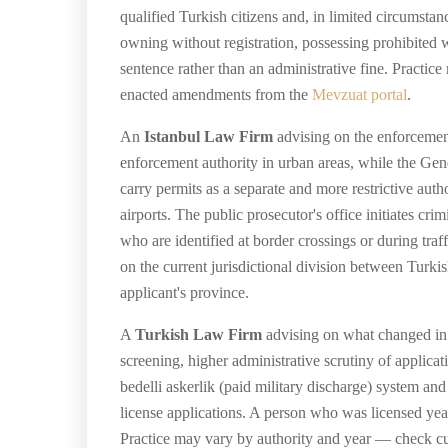
qualified Turkish citizens and, in limited circumstan
owning without registration, possessing prohibited w
sentence rather than an administrative fine. Practi
enacted amendments from the
Mevzuat portal
.
An
Istanbul Law Firm
advising on the enforcement
enforcement authority in urban areas, while the Gend
carry permits as a separate and more restrictive aut
airports. The public prosecutor's office initiates c
who are identified at border crossings or during tra
on the current jurisdictional division between Turki
applicant's province.
A
Turkish Law Firm
advising on what changed in re
screening, higher administrative scrutiny of applica
bedelli askerlik (paid military discharge) system 
license applications. A person who was licensed year
Practice may vary by authority and year — check cur