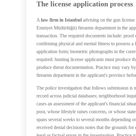
The license application process
A
law firm in Istanbul
advising on the gun license T
Emniyet Müdürlüğü) firearms department in the appli
transaction. The required documents include: proof of
confirming physical and mental fitness to possess a f
application form; biometric photographs in the curren
required: hunting license applicants must produce t
produce threat documentation. Practice may vary by
firearms department in the applicant's province befo
The police investigation that follows submission is 
record across judicial databases; neighborhood inqui
cases an assessment of the applicant's financial situa
poor, whose lifestyle raises concerns, or whose state
spans several weeks to several months depending on
received denial decisions notes that the grounds for 
legal or factual errors in the investigation. Practi