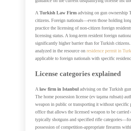
guidance on the current disqualifying offense list u
A
Turkish Law Firm
advising on gun ownership Turk
citizens. Foreign nationals—even those holding long
practice the licensing of non-citizen foreign resident
licensing status. A long-term resident foreign national
significantly higher barrier than for Turkish citiz
analyzed in the resource on
residence permit in Tur
applicable to foreign nationals with specific residen
License categories explained
A
law firm in Istanbul
advising on the Turkish gun l
The home possession license (ev taşıma ruhsatı) autho
weapon in public or transporting it without specific 
office that allows the licensed weapon to be carrie
typically shotguns and specified rifle categories—fo
possession of competition-appropriate firearms with