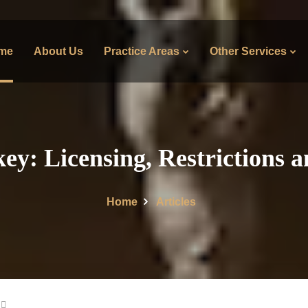
me
About Us
Practice Areas
Other Services
y: Licensing, Restrictions 
Home
Articles