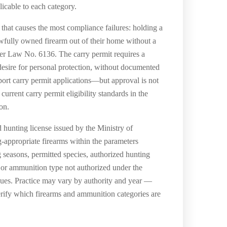
icable to each category.
 that causes the most compliance failures: holding a
awfully owned firearm out of their home without a
er Law No. 6136. The carry permit requires a
 desire for personal protection, without documented
upport carry permit applications—but approval is not
rent carry permit eligibility standards in the
on.
 hunting license issued by the Ministry of
appropriate firearms within the parameters
 seasons, permitted species, authorized hunting
 or ammunition type not authorized under the
issues. Practice may vary by authority and year —
erify which firearms and ammunition categories are