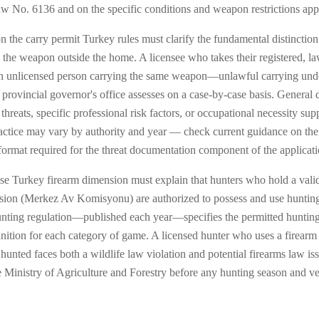
aw No. 6136 and on the specific conditions and weapon restrictions appl
n the carry permit Turkey rules must clarify the fundamental distinction
 the weapon outside the home. A licensee who takes their registered, l
 an unlicensed person carrying the same weapon—unlawful carrying und
 provincial governor's office assesses on a case-by-case basis. General
d threats, specific professional risk factors, or occupational necessity s
tice may vary by authority and year — check current guidance on the cur
 format required for the threat documentation component of the applicati
se Turkey firearm dimension must explain that hunters who hold a valid
ion (Merkez Av Komisyonu) are authorized to possess and use hunting-
unting regulation—published each year—specifies the permitted hunting
nition for each category of game. A licensed hunter who uses a firearm
g hunted faces both a wildlife law violation and potential firearms law 
e Ministry of Agriculture and Forestry before any hunting season and v