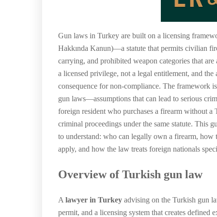
Gun laws in Turkey are built on a licensing framewo
Hakkında Kanun)—a statute that permits civilian fir
carrying, and prohibited weapon categories that are a
a licensed privilege, not a legal entitlement, and the
consequence for non-compliance. The framework is 
gun laws—assumptions that can lead to serious crimin
foreign resident who purchases a firearm without a Tu
criminal proceedings under the same statute. This g
to understand: who can legally own a firearm, how t
apply, and how the law treats foreign nationals speci
Overview of Turkish gun law
A
lawyer in Turkey
advising on the Turkish gun la
permit, and a licensing system that creates defined e