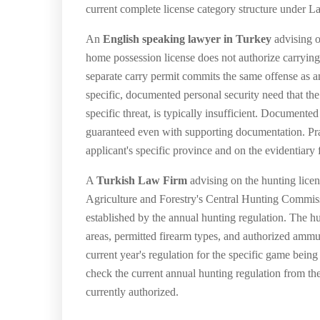
current complete license category structure under L
An
English speaking lawyer in Turkey
advising o
home possession license does not authorize carrying
separate carry permit commits the same offense as
specific, documented personal security need that the
specific threat, is typically insufficient. Documente
guaranteed even with supporting documentation. Prac
applicant's specific province and on the evidentiary
A
Turkish Law Firm
advising on the hunting licen
Agriculture and Forestry's Central Hunting Commiss
established by the annual hunting regulation. The h
areas, permitted firearm types, and authorized ammu
current year's regulation for the specific game bein
check the current annual hunting regulation from th
currently authorized.