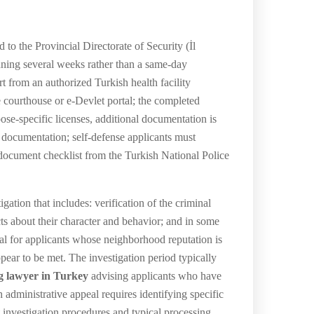
 to the Provincial Directorate of Security (İl
nning several weeks rather than a same-day
rt from an authorized Turkish health facility
he courthouse or e-Devlet portal; the completed
pose-specific licenses, additional documentation is
 documentation; self-defense applicants must
document checklist from the Turkish National Police
ation that includes: verification of the criminal
cts about their character and behavior; and in some
enial for applicants whose neighborhood reputation is
ppear to be met. The investigation period typically
g lawyer in Turkey
advising applicants who have
h administrative appeal requires identifying specific
t investigation procedures and typical processing