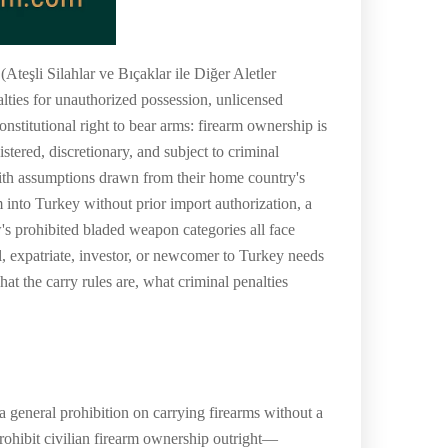
teşli Silahlar ve Bıçaklar ile Diğer Aletler
lties for unauthorized possession, unlicensed
onstitutional right to bear arms: firearm ownership is
istered, discretionary, and subject to criminal
ith assumptions drawn from their home country's
 into Turkey without prior import authorization, a
w's prohibited bladed weapon categories all face
l, expatriate, investor, or newcomer to Turkey needs
t the carry rules are, what criminal penalties
 general prohibition on carrying firearms without a
 prohibit civilian firearm ownership outright—