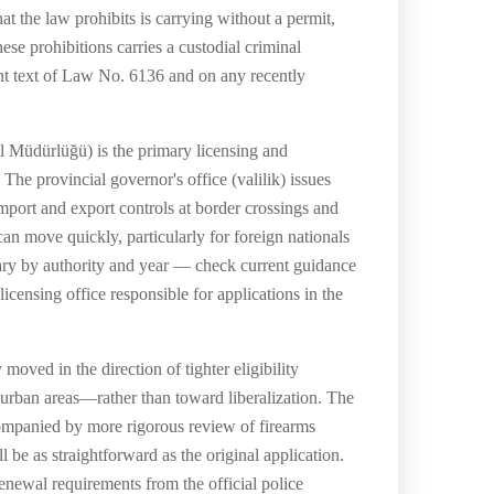
at the law prohibits is carrying without a permit,
se prohibitions carries a custodial criminal
ent text of Law No. 6136 and on any recently
l Müdürlüğü) is the primary licensing and
The provincial governor's office (valilik) issues
import and export controls at border crossings and
an move quickly, particularly for foreign nationals
 vary by authority and year — check current guidance
icensing office responsible for applications in the
oved in the direction of tighter eligibility
n urban areas—rather than toward liberalization. The
companied by more rigorous review of firearms
be as straightforward as the original application.
enewal requirements from the official police