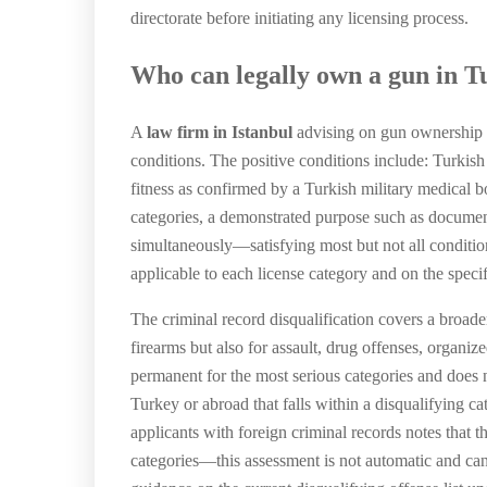
directorate before initiating any licensing process.
Who can legally own a gun in T
A
law firm in Istanbul
advising on gun ownership Tu
conditions. The positive conditions include: Turkish
fitness as confirmed by a Turkish military medical boa
categories, a demonstrated purpose such as document
simultaneously—satisfying most but not all condition
applicable to each license category and on the speci
The criminal record disqualification covers a broade
firearms but also for assault, drug offenses, organize
permanent for the most serious categories and does n
Turkey or abroad that falls within a disqualifying c
applicants with foreign criminal records notes that t
categories—this assessment is not automatic and can