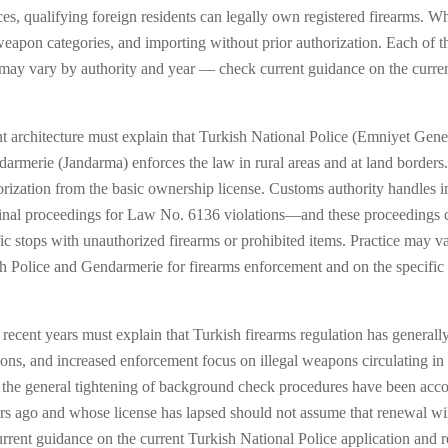
ces, qualifying foreign residents can legally own registered firearms. Wh
eapon categories, and importing without prior authorization. Each of the
ce may vary by authority and year — check current guidance on the curr
 architecture must explain that Turkish National Police (Emniyet Gene
armerie (Jandarma) enforces the law in rural areas and at land borders. 
horization from the basic ownership license. Customs authority handles 
riminal proceedings for Law No. 6136 violations—and these proceedings c
ffic stops with unauthorized firearms or prohibited items. Practice may
sh Police and Gendarmerie for firearms enforcement and on the specific l
cent years must explain that Turkish firearms regulation has generally m
tions, and increased enforcement focus on illegal weapons circulating i
and the general tightening of background check procedures have been ac
s ago and whose license has lapsed should not assume that renewal will 
rent guidance on the current Turkish National Police application and r