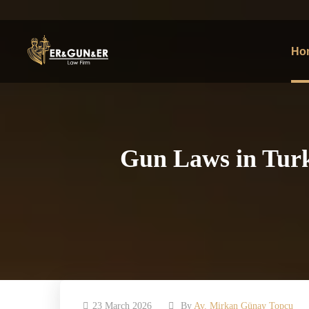
Ho
Gun Laws in Turke
23 March 2026
By
Av. Mirkan Günay Topcu