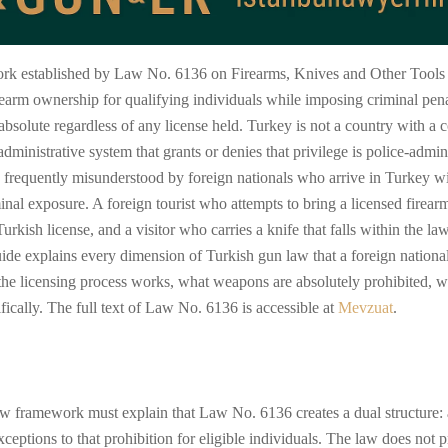
rk established by Law No. 6136 on Firearms, Knives and Other Tools (A
earm ownership for qualifying individuals while imposing criminal pena
bsolute regardless of any license held. Turkey is not a country with a c
 administrative system that grants or denies that privilege is police-admin
frequently misunderstood by foreign nationals who arrive in Turkey w
al exposure. A foreign tourist who attempts to bring a licensed firearm
rkish license, and a visitor who carries a knife that falls within the la
uide explains every dimension of Turkish gun law that a foreign nationa
he licensing process works, what weapons are absolutely prohibited, wha
fically. The full text of Law No. 6136 is accessible at
Mevzuat
.
w framework must explain that Law No. 6136 creates a dual structure: a
xceptions to that prohibition for eligible individuals. The law does not