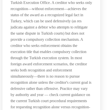
Turkish Execution Office. A creditor who seeks only
recognition—without enforcement—achieves the
status of the award as a recognized legal fact in
Turkey, which can be used defensively (as res
judicata against a debtor who attempts to relitigate
the same dispute in Turkish courts) but does not
provide a compulsory collection mechanism. A
creditor who seeks enforcement obtains the
execution title that enables compulsory collection
through the Turkish execution system. In most
foreign award enforcement scenarios, the creditor
seeks both recognition and enforcement
simultaneously—there is no reason to pursue
recognition alone unless the creditor's current goal is
defensive rather than offensive. Practice may vary
by authority and year — check current guidance on
the current Turkish court procedural requirements
for requesting recognition alone versus recognition-