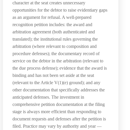
character at the seat creates unnecessary
opportunities for the debtor to raise evidentiary gaps
as an argument for refusal. A well-prepared
recognition petition includes: the award and
arbitration agreement (both authenticated and
translated); the institutional rules governing the
arbitration (where relevant to composition and
procedure defenses); the documentary record of
service on the debtor in the arbitration (relevant to
the due process defense); evidence that the award is
binding and has not been set aside at the seat
(relevant to the Article V(1)(e) ground); and any
other documentation that specifically addresses the
anticipated defenses. The investment in
comprehensive petition documentation at the filing
stage is always more efficient than responding to
document requests and defenses after the petition is
filed. Practice may vary by authority and year —