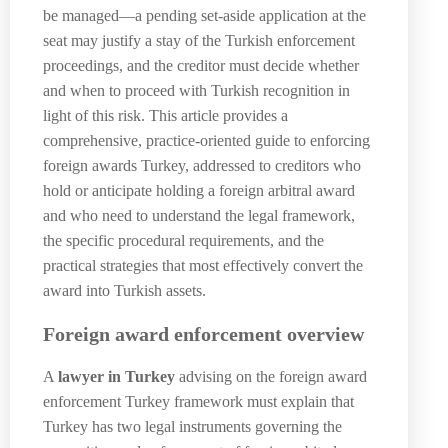
be managed—a pending set-aside application at the
seat may justify a stay of the Turkish enforcement
proceedings, and the creditor must decide whether
and when to proceed with Turkish recognition in
light of this risk. This article provides a
comprehensive, practice-oriented guide to enforcing
foreign awards Turkey, addressed to creditors who
hold or anticipate holding a foreign arbitral award
and who need to understand the legal framework,
the specific procedural requirements, and the
practical strategies that most effectively convert the
award into Turkish assets.
Foreign award enforcement overview
A
lawyer in Turkey
advising on the foreign award
enforcement Turkey framework must explain that
Turkey has two legal instruments governing the