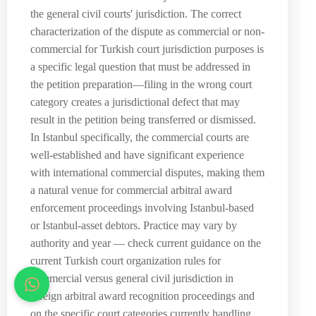
the general civil courts' jurisdiction. The correct
characterization of the dispute as commercial or non-
commercial for Turkish court jurisdiction purposes is
a specific legal question that must be addressed in
the petition preparation—filing in the wrong court
category creates a jurisdictional defect that may
result in the petition being transferred or dismissed.
In Istanbul specifically, the commercial courts are
well-established and have significant experience
with international commercial disputes, making them
a natural venue for commercial arbitral award
enforcement proceedings involving Istanbul-based
or Istanbul-asset debtors. Practice may vary by
authority and year — check current guidance on the
current Turkish court organization rules for
commercial versus general civil jurisdiction in
foreign arbitral award recognition proceedings and
on the specific court categories currently handling