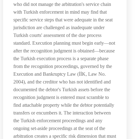
who did not manage the arbitration's service chain
with Turkish enforcement in mind may find that
specific service steps that were adequate in the seat
jurisdiction are challenged as inadequate under
Turkish courts' assessment of the due process
standard. Execution planning must begin early—not
after the recognition judgment is obtained—because
the Turkish execution process is a separate phase
from the recognition proceedings, governed by the
Execution and Bankruptcy Law (İİK, Law No.
2004), and the creditor who has not identified and
documented the debtor's Turkish assets before the
recognition judgment is entered must scramble to
find attachable property while the debtor potentially
transfers or encumbers it. The interaction between
the Turkish enforcement proceedings and any
ongoing set-aside proceedings at the seat of the
arbitration creates a specific risk dimension that must