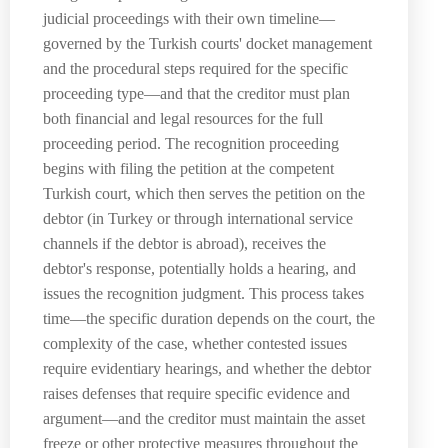
judicial proceedings with their own timeline—
governed by the Turkish courts' docket management
and the procedural steps required for the specific
proceeding type—and that the creditor must plan
both financial and legal resources for the full
proceeding period. The recognition proceeding
begins with filing the petition at the competent
Turkish court, which then serves the petition on the
debtor (in Turkey or through international service
channels if the debtor is abroad), receives the
debtor's response, potentially holds a hearing, and
issues the recognition judgment. This process takes
time—the specific duration depends on the court, the
complexity of the case, whether contested issues
require evidentiary hearings, and whether the debtor
raises defenses that require specific evidence and
argument—and the creditor must maintain the asset
freeze or other protective measures throughout the