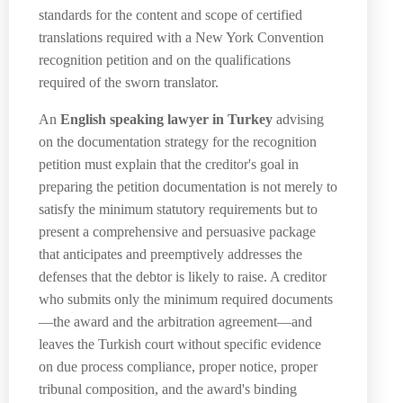
standards for the content and scope of certified
translations required with a New York Convention
recognition petition and on the qualifications
required of the sworn translator.
An
English speaking lawyer in Turkey
advising
on the documentation strategy for the recognition
petition must explain that the creditor's goal in
preparing the petition documentation is not merely to
satisfy the minimum statutory requirements but to
present a comprehensive and persuasive package
that anticipates and preemptively addresses the
defenses that the debtor is likely to raise. A creditor
who submits only the minimum required documents
—the award and the arbitration agreement—and
leaves the Turkish court without specific evidence
on due process compliance, proper notice, proper
tribunal composition, and the award's binding