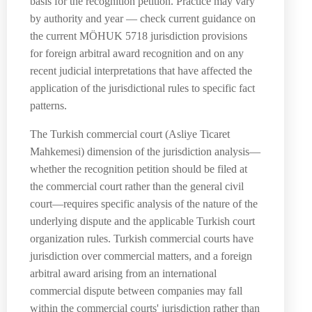
basis for the recognition petition. Practice may vary
by authority and year — check current guidance on
the current MÖHUK 5718 jurisdiction provisions
for foreign arbitral award recognition and on any
recent judicial interpretations that have affected the
application of the jurisdictional rules to specific fact
patterns.
The Turkish commercial court (Asliye Ticaret
Mahkemesi) dimension of the jurisdiction analysis—
whether the recognition petition should be filed at
the commercial court rather than the general civil
court—requires specific analysis of the nature of the
underlying dispute and the applicable Turkish court
organization rules. Turkish commercial courts have
jurisdiction over commercial matters, and a foreign
arbitral award arising from an international
commercial dispute between companies may fall
within the commercial courts' jurisdiction rather than