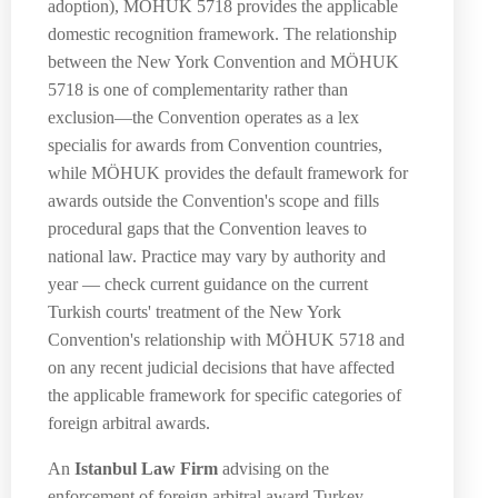
adoption), MÖHUK 5718 provides the applicable
domestic recognition framework. The relationship
between the New York Convention and MÖHUK
5718 is one of complementarity rather than
exclusion—the Convention operates as a lex
specialis for awards from Convention countries,
while MÖHUK provides the default framework for
awards outside the Convention's scope and fills
procedural gaps that the Convention leaves to
national law. Practice may vary by authority and
year — check current guidance on the current
Turkish courts' treatment of the New York
Convention's relationship with MÖHUK 5718 and
on any recent judicial decisions that have affected
the applicable framework for specific categories of
foreign arbitral awards.
An
Istanbul Law Firm
advising on the
enforcement of foreign arbitral award Turkey