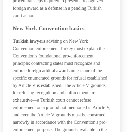
procedural steps required to present a recognized
foreign award as a defense in a pending Turkish
court action.
New York Convention basics
Turkish lawyers
advising on New York
Convention enforcement Turkey must explain the
Convention's foundational pro-enforcement
principle: contracting states must recognize and
enforce foreign arbitral awards unless one of the
specific enumerated grounds for refusal established
by Article V is established. The Article V grounds
for refusing recognition and enforcement are
exhaustive—a Turkish court cannot refuse
enforcement on a ground not mentioned in Article V,
and even the Article V grounds must be construed
narrowly in accordance with the Convention's pro-
enforcement purpose. The grounds available to the