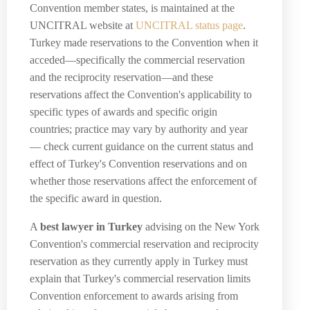
Convention member states, is maintained at the
UNCITRAL website at
UNCITRAL status page
.
Turkey made reservations to the Convention when it
acceded—specifically the commercial reservation
and the reciprocity reservation—and these
reservations affect the Convention's applicability to
specific types of awards and specific origin
countries; practice may vary by authority and year
— check current guidance on the current status and
effect of Turkey's Convention reservations and on
whether those reservations affect the enforcement of
the specific award in question.
A
best lawyer in Turkey
advising on the New York
Convention's commercial reservation and reciprocity
reservation as they currently apply in Turkey must
explain that Turkey's commercial reservation limits
Convention enforcement to awards arising from