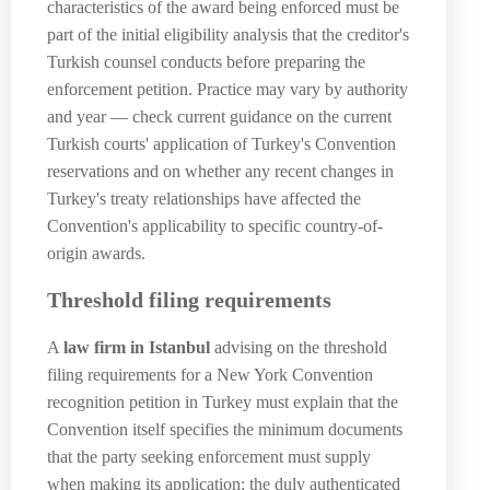
characteristics of the award being enforced must be
part of the initial eligibility analysis that the creditor's
Turkish counsel conducts before preparing the
enforcement petition. Practice may vary by authority
and year — check current guidance on the current
Turkish courts' application of Turkey's Convention
reservations and on whether any recent changes in
Turkey's treaty relationships have affected the
Convention's applicability to specific country-of-
origin awards.
Threshold filing requirements
A
law firm in Istanbul
advising on the threshold
filing requirements for a New York Convention
recognition petition in Turkey must explain that the
Convention itself specifies the minimum documents
that the party seeking enforcement must supply
when making its application: the duly authenticated