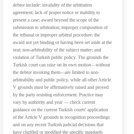
debtor include: invalidity of the arbitration
agreement; lack of proper notice or inability to
present a case; award beyond the scope of the
submission to arbitration; improper composition of
the tribunal or improper arbitral procedure; the
award not yet binding or having been set aside at the
seat; non-arbitrability of the subject matter; and
violation of Turkish public policy. The grounds the
Turkish court can raise on its own motion—without
the debtor invoking them—are limited to non-
arbitrability and public policy, while all other Article
V grounds must be affirmatively raised and proved
by the party resisting enforcement. Practice may
vary by authority and year — check current
guidance on the current Turkish courts' application
of the Article V grounds in recognition proceedings
and on any recent Turkish judicial decisions that
have clarified or modified the specific standards