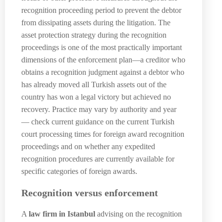
recognition proceeding period to prevent the debtor
from dissipating assets during the litigation. The
asset protection strategy during the recognition
proceedings is one of the most practically important
dimensions of the enforcement plan—a creditor who
obtains a recognition judgment against a debtor who
has already moved all Turkish assets out of the
country has won a legal victory but achieved no
recovery. Practice may vary by authority and year
— check current guidance on the current Turkish
court processing times for foreign award recognition
proceedings and on whether any expedited
recognition procedures are currently available for
specific categories of foreign awards.
Recognition versus enforcement
A
law firm in Istanbul
advising on the recognition