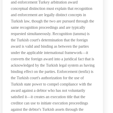
and enforcement Turkey arbitration award
conceptual distinction must explain that recognition
and enforcement are legally distinct concepts in
Turkish law, though the two are pursued through the
same recognition proceedings and are typically
requested simultaneously. Recognition (tanıma) is
the Turkish court's determination that the foreign
award is valid and binding as between the parties
under the applicable international framework—it
converts the foreign award into a juridical fact that is
acknowledged by the Turkish legal system as having
binding effect on the parties. Enforcement (tenfiz) is
the Turkish court's authorization for the use of
Turkish state power to compel compliance with the
award against a debtor who has not voluntarily
satisfied it—it creates an execution title that the
creditor can use to initiate execution proceedings
against the debtor's Turkish assets through the