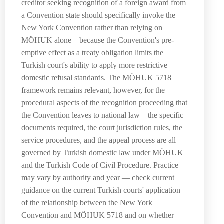
creditor seeking recognition of a foreign award from
a Convention state should specifically invoke the
New York Convention rather than relying on
MÖHUK alone—because the Convention's pre-
emptive effect as a treaty obligation limits the
Turkish court's ability to apply more restrictive
domestic refusal standards. The MÖHUK 5718
framework remains relevant, however, for the
procedural aspects of the recognition proceeding that
the Convention leaves to national law—the specific
documents required, the court jurisdiction rules, the
service procedures, and the appeal process are all
governed by Turkish domestic law under MÖHUK
and the Turkish Code of Civil Procedure. Practice
may vary by authority and year — check current
guidance on the current Turkish courts' application
of the relationship between the New York
Convention and MÖHUK 5718 and on whether