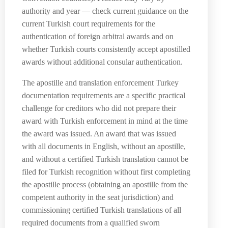
authority and year — check current guidance on the
current Turkish court requirements for the
authentication of foreign arbitral awards and on
whether Turkish courts consistently accept apostilled
awards without additional consular authentication.
The apostille and translation enforcement Turkey
documentation requirements are a specific practical
challenge for creditors who did not prepare their
award with Turkish enforcement in mind at the time
the award was issued. An award that was issued
with all documents in English, without an apostille,
and without a certified Turkish translation cannot be
filed for Turkish recognition without first completing
the apostille process (obtaining an apostille from the
competent authority in the seat jurisdiction) and
commissioning certified Turkish translations of all
required documents from a qualified sworn