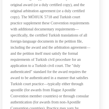
original award (or a duly certified copy), and the
original arbitration agreement (or a duly certified
copy). The MÖHUK 5718 and Turkish court
practice supplement these Convention requirements
with additional documentary requirements—
specifically, the certified Turkish translations of all
foreign-language documents in the petition file,
including the award and the arbitration agreement—
and the petition itself must satisfy the formal
requirements of Turkish civil procedure for an
application to a Turkish civil court. The "duly
authenticated" standard for the award requires the
award to be authenticated in a manner that satisfies
Turkish court practice—typically either through
apostille (for awards from Hague Apostille
Convention member countries) or through consular
authentication (for awards from non-Apostille
Convention countries). Practice may vary by