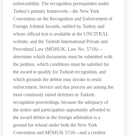
enforceability. The recognition prerequisites under
Turkey's primary framework—the New York
Convention on the Recognition and Enforcement of
Foreign Arbitral Awards, ratified by Turkey and
whose official text is available at the UNCITRAL
website, and the Turkish International Private and
Procedural Law (MÖHUK, Law No. 5718)—
determine which documents must be submitted with
the petition, which conditions must be satisfied for
the award to qualify for Turkish recognition, and
which grounds the debtor may invoke to resist
enforcement. Service and due process are among the
most commonly raised defenses in Turkish
recognition proceedings, because the adequacy of
the notice and participation opportunity afforded to
the award debtor in the foreign arbitration is a
ground for refusal under both the New York
Convention and MÖHUK 5718—and a creditor