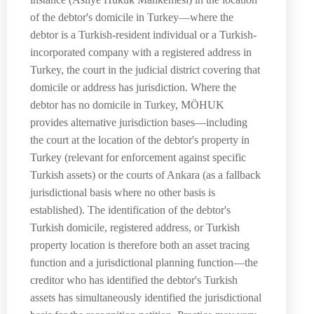
of the debtor's domicile in Turkey—where the
debtor is a Turkish-resident individual or a Turkish-
incorporated company with a registered address in
Turkey, the court in the judicial district covering that
domicile or address has jurisdiction. Where the
debtor has no domicile in Turkey, MÖHUK
provides alternative jurisdiction bases—including
the court at the location of the debtor's property in
Turkey (relevant for enforcement against specific
Turkish assets) or the courts of Ankara (as a fallback
jurisdictional basis where no other basis is
established). The identification of the debtor's
Turkish domicile, registered address, or Turkish
property location is therefore both an asset tracing
function and a jurisdictional planning function—the
creditor who has identified the debtor's Turkish
assets has simultaneously identified the jurisdictional