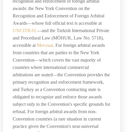
recognition and enforcement of foreign arbitral
awards: the New York Convention on the
Recognition and Enforcement of Foreign Arbitral
Awards—whose full official text is accessible at
UNCITRAL
—and the Turkish International Private
and Procedural Law (MÖHUK, Law No. 5718),
accessible at
Mevzuat
. For foreign arbitral awards
from countries that are parties to the New York
Convention—which covers the vast majority of
countries where international commercial
arbitrations are seated—the Convention provides the
primary recognition and enforcement framework,
and Turkey as a Convention contracting state is
obligated to recognize and enforce those awards
subject only to the Convention's specific grounds for
refusal. For foreign arbitral awards from non-
Convention countries (a rare situation in current
practice given the Convention's near-universal