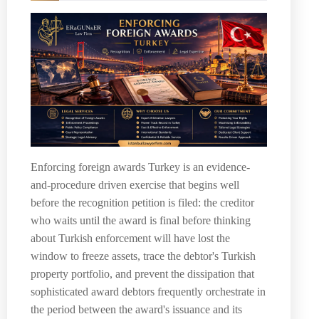
Enforcing foreign awards Turkey is an evidence-
and-procedure driven exercise that begins well
before the recognition petition is filed: the creditor
who waits until the award is final before thinking
about Turkish enforcement will have lost the
window to freeze assets, trace the debtor's Turkish
property portfolio, and prevent the dissipation that
sophisticated award debtors frequently orchestrate in
the period between the award's issuance and its