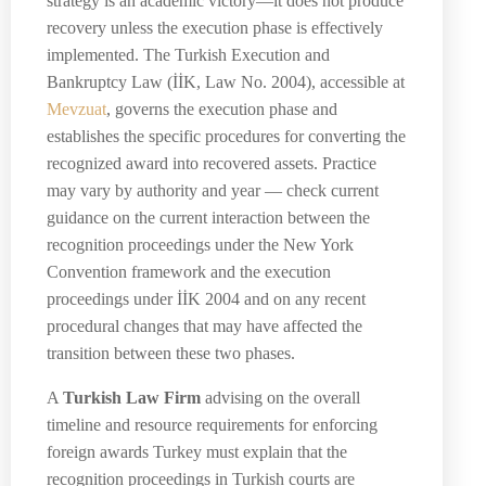
strategy is an academic victory—it does not produce
recovery unless the execution phase is effectively
implemented. The Turkish Execution and
Bankruptcy Law (İİK, Law No. 2004), accessible at
Mevzuat
, governs the execution phase and
establishes the specific procedures for converting the
recognized award into recovered assets. Practice
may vary by authority and year — check current
guidance on the current interaction between the
recognition proceedings under the New York
Convention framework and the execution
proceedings under İİK 2004 and on any recent
procedural changes that may have affected the
transition between these two phases.
A
Turkish Law Firm
advising on the overall
timeline and resource requirements for enforcing
foreign awards Turkey must explain that the
recognition proceedings in Turkish courts are