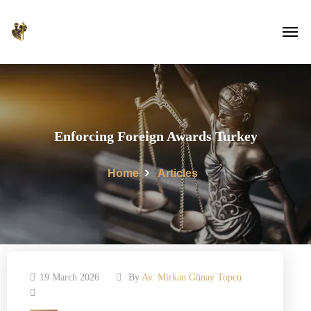
Enforcing Foreign Awards Turkey
Home
Articles
19 March 2026
By
Av. Mirkan Günay Topcu