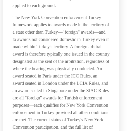
applied to each ground.
The New York Convention enforcement Turkey
framework applies to awards made in the territory of
a state other than Turkey—"foreign" awards—and
to awards not considered domestic in Turkey even if
made within Turkey's territory. A foreign arbitral
award is therefore typically one issued in the country
designated as the seat of the arbitration, regardless of
where the hearing was physically conducted. An
award seated in Paris under the ICC Rules, an
award seated in London under the LCIA Rules, and
an award seated in Singapore under the SIAC Rules
are all "foreign" awards for Turkish enforcement
purposes—each qualifies for New York Convention
enforcement in Turkey provided all other conditions
are met. The current status of Turkey's New York
Convention participation, and the full list of