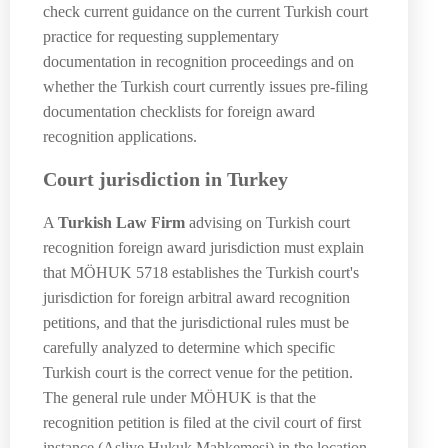
check current guidance on the current Turkish court
practice for requesting supplementary
documentation in recognition proceedings and on
whether the Turkish court currently issues pre-filing
documentation checklists for foreign award
recognition applications.
Court jurisdiction in Turkey
A
Turkish Law Firm
advising on Turkish court
recognition foreign award jurisdiction must explain
that MÖHUK 5718 establishes the Turkish court's
jurisdiction for foreign arbitral award recognition
petitions, and that the jurisdictional rules must be
carefully analyzed to determine which specific
Turkish court is the correct venue for the petition.
The general rule under MÖHUK is that the
recognition petition is filed at the civil court of first
instance (Asliye Hukuk Mahkemesi) in the location