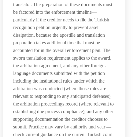
translator. The preparation of these documents must
be factored into the enforcement timeline—
particularly if the creditor needs to file the Turkish
recognition petition urgently to prevent asset
dissipation, because the apostille and translation
preparation takes additional time that must be
accounted for in the overall enforcement plan. The
sworn translation requirement applies to the award,
the arbitration agreement, and any other foreign-
language documents submitted with the petition—
including the institutional rules under which the
arbitration was conducted (where those rules are
relevant to responding to any anticipated defenses),
the arbitration proceedings record (where relevant to
establishing due process compliance), and any other
supporting documentation the creditor chooses to
submit. Practice may vary by authority and year —
check current guidance on the current Turkish court