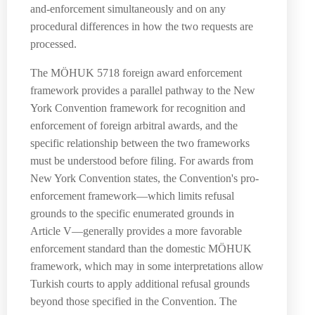
and-enforcement simultaneously and on any
procedural differences in how the two requests are
processed.
The MÖHUK 5718 foreign award enforcement
framework provides a parallel pathway to the New
York Convention framework for recognition and
enforcement of foreign arbitral awards, and the
specific relationship between the two frameworks
must be understood before filing. For awards from
New York Convention states, the Convention's pro-
enforcement framework—which limits refusal
grounds to the specific enumerated grounds in
Article V—generally provides a more favorable
enforcement standard than the domestic MÖHUK
framework, which may in some interpretations allow
Turkish courts to apply additional refusal grounds
beyond those specified in the Convention. The