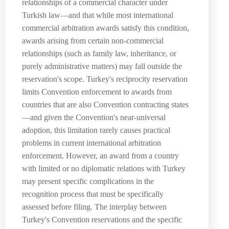
relationships of a commercial character under
Turkish law—and that while most international
commercial arbitration awards satisfy this condition,
awards arising from certain non-commercial
relationships (such as family law, inheritance, or
purely administrative matters) may fall outside the
reservation's scope. Turkey's reciprocity reservation
limits Convention enforcement to awards from
countries that are also Convention contracting states
—and given the Convention's near-universal
adoption, this limitation rarely causes practical
problems in current international arbitration
enforcement. However, an award from a country
with limited or no diplomatic relations with Turkey
may present specific complications in the
recognition process that must be specifically
assessed before filing. The interplay between
Turkey's Convention reservations and the specific