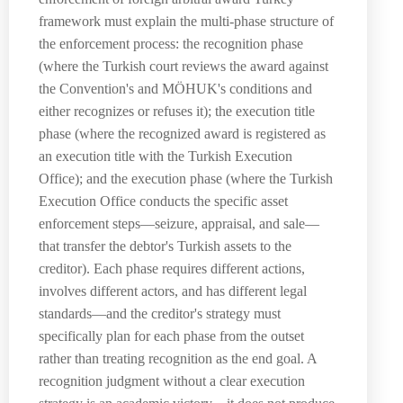
framework must explain the multi-phase structure of
the enforcement process: the recognition phase
(where the Turkish court reviews the award against
the Convention's and MÖHUK's conditions and
either recognizes or refuses it); the execution title
phase (where the recognized award is registered as
an execution title with the Turkish Execution
Office); and the execution phase (where the Turkish
Execution Office conducts the specific asset
enforcement steps—seizure, appraisal, and sale—
that transfer the debtor's Turkish assets to the
creditor). Each phase requires different actions,
involves different actors, and has different legal
standards—and the creditor's strategy must
specifically plan for each phase from the outset
rather than treating recognition as the end goal. A
recognition judgment without a clear execution