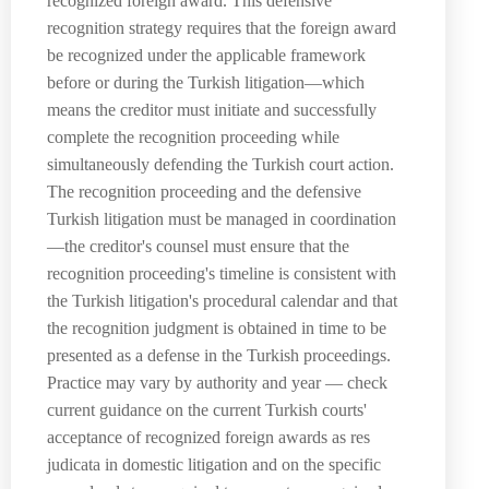
recognized foreign award. This defensive
recognition strategy requires that the foreign award
be recognized under the applicable framework
before or during the Turkish litigation—which
means the creditor must initiate and successfully
complete the recognition proceeding while
simultaneously defending the Turkish court action.
The recognition proceeding and the defensive
Turkish litigation must be managed in coordination
—the creditor's counsel must ensure that the
recognition proceeding's timeline is consistent with
the Turkish litigation's procedural calendar and that
the recognition judgment is obtained in time to be
presented as a defense in the Turkish proceedings.
Practice may vary by authority and year — check
current guidance on the current Turkish courts'
acceptance of recognized foreign awards as res
judicata in domestic litigation and on the specific