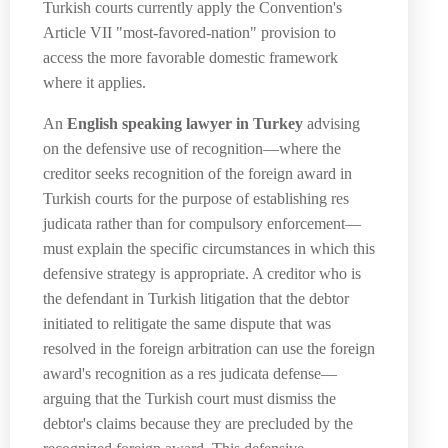
Turkish courts currently apply the Convention's
Article VII "most-favored-nation" provision to
access the more favorable domestic framework
where it applies.
An
English speaking lawyer in Turkey
advising
on the defensive use of recognition—where the
creditor seeks recognition of the foreign award in
Turkish courts for the purpose of establishing res
judicata rather than for compulsory enforcement—
must explain the specific circumstances in which this
defensive strategy is appropriate. A creditor who is
the defendant in Turkish litigation that the debtor
initiated to relitigate the same dispute that was
resolved in the foreign arbitration can use the foreign
award's recognition as a res judicata defense—
arguing that the Turkish court must dismiss the
debtor's claims because they are precluded by the