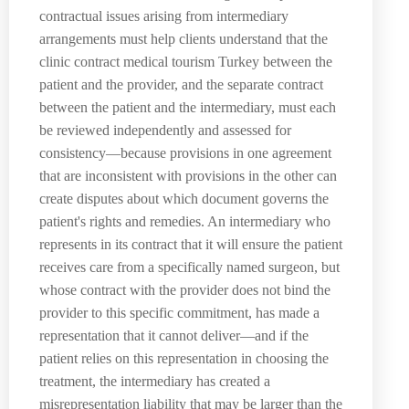
contractual issues arising from intermediary
arrangements must help clients understand that the
clinic contract medical tourism Turkey between the
patient and the provider, and the separate contract
between the patient and the intermediary, must each
be reviewed independently and assessed for
consistency—because provisions in one agreement
that are inconsistent with provisions in the other can
create disputes about which document governs the
patient's rights and remedies. An intermediary who
represents in its contract that it will ensure the patient
receives care from a specifically named surgeon, but
whose contract with the provider does not bind the
provider to this specific commitment, has made a
representation that it cannot deliver—and if the
patient relies on this representation in choosing the
treatment, the intermediary has created a
misrepresentation liability that may be larger than the