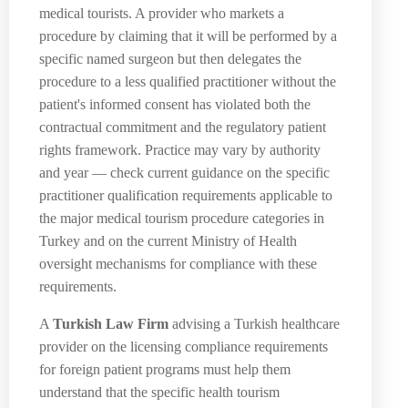
medical tourists. A provider who markets a
procedure by claiming that it will be performed by a
specific named surgeon but then delegates the
procedure to a less qualified practitioner without the
patient's informed consent has violated both the
contractual commitment and the regulatory patient
rights framework. Practice may vary by authority
and year — check current guidance on the specific
practitioner qualification requirements applicable to
the major medical tourism procedure categories in
Turkey and on the current Ministry of Health
oversight mechanisms for compliance with these
requirements.
A
Turkish Law Firm
advising a Turkish healthcare
provider on the licensing compliance requirements
for foreign patient programs must help them
understand that the specific health tourism