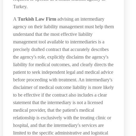
Turkey.
A
Turkish Law Firm
advising an intermediary
agency on their liability management must help them
understand that the most effective liability
management tool available to intermediaries is a
precisely drafted contract that accurately describes
the agency's role, explicitly disclaims the agency's
liability for medical outcomes, and clearly directs the
patient to seek independent legal and medical advice
before proceeding with treatment. An intermediary's
disclaimer of medical outcome liability is more likely
to be effective if the contract also includes a clear
statement that the intermediary is not a licensed
medical provider, that the patient's medical
relationship is exclusively with the treating clinic or
hospital, and that the intermediary's services are
limited to the specific administrative and logistical