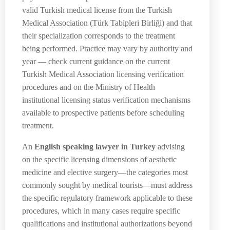
valid Turkish medical license from the Turkish
Medical Association (Türk Tabipleri Birliği) and that
their specialization corresponds to the treatment
being performed. Practice may vary by authority and
year — check current guidance on the current
Turkish Medical Association licensing verification
procedures and on the Ministry of Health
institutional licensing status verification mechanisms
available to prospective patients before scheduling
treatment.
An
English speaking lawyer in Turkey
advising
on the specific licensing dimensions of aesthetic
medicine and elective surgery—the categories most
commonly sought by medical tourists—must address
the specific regulatory framework applicable to these
procedures, which in many cases require specific
qualifications and institutional authorizations beyond