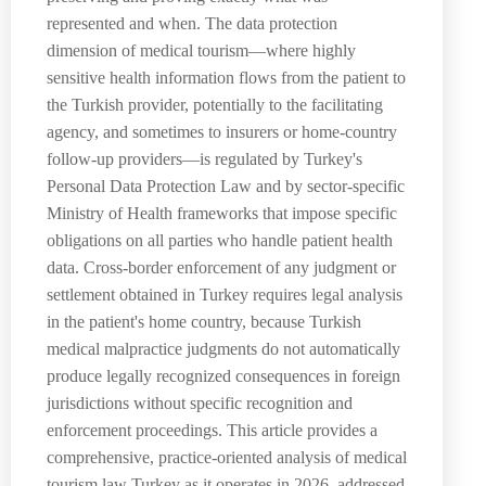
represented and when. The data protection
dimension of medical tourism—where highly
sensitive health information flows from the patient to
the Turkish provider, potentially to the facilitating
agency, and sometimes to insurers or home-country
follow-up providers—is regulated by Turkey's
Personal Data Protection Law and by sector-specific
Ministry of Health frameworks that impose specific
obligations on all parties who handle patient health
data. Cross-border enforcement of any judgment or
settlement obtained in Turkey requires legal analysis
in the patient's home country, because Turkish
medical malpractice judgments do not automatically
produce legally recognized consequences in foreign
jurisdictions without specific recognition and
enforcement proceedings. This article provides a
comprehensive, practice-oriented analysis of medical
tourism law Turkey as it operates in 2026, addressed