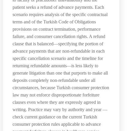
patient seeks a refund of advance payments. Each
scenario requires analysis of the specific contractual
terms and of the Turkish Code of Obligations
provisions on contract termination, performance
failure, and consumer cancellation rights. A refund
clause that is balanced—specifying the portion of
advance payments that are non-refundable in each
specific cancellation scenario and the timeline for
returning refundable amounts—is less likely to
generate litigation than one that purports to make all
deposits completely non-refundable under all
circumstances, because Turkish consumer protection
law may not enforce disproportionate forfeiture
clauses even where they are expressly agreed in
writing. Practice may vary by authority and year —
check current guidance on the current Turkish
consumer protection rules applicable to advance