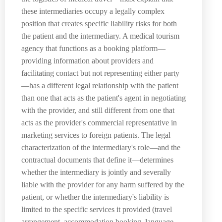
these intermediaries occupy a legally complex
position that creates specific liability risks for both
the patient and the intermediary. A medical tourism
agency that functions as a booking platform—
providing information about providers and
facilitating contact but not representing either party
—has a different legal relationship with the patient
than one that acts as the patient's agent in negotiating
with the provider, and still different from one that
acts as the provider's commercial representative in
marketing services to foreign patients. The legal
characterization of the intermediary's role—and the
contractual documents that define it—determines
whether the intermediary is jointly and severally
liable with the provider for any harm suffered by the
patient, or whether the intermediary's liability is
limited to the specific services it provided (travel
arrangement, accommodation booking, language