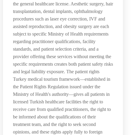
the general healthcare license. Aesthetic surgery, hair
transplantation, dental implants, ophthalmology
procedures such as laser eye correction, IVF and
assisted reproduction, and obesity surgery are each
subject to specific Ministry of Health requirements
regarding practitioner qualifications, facility
standards, and patient selection criteria, and a
provider offering these services without meeting the
specific requirements creates both patient safety risks
and legal liability exposure. The patient rights
Turkey medical tourism framework—established in
the Patient Rights Regulation issued under the
Ministry of Health's authority—gives all patients in
licensed Turkish healthcare facilities the right to
receive care from qualified practitioners, the right to
be informed about the qualifications of their
treatment team, and the right to seek second
opinions, and these rights apply fully to foreign