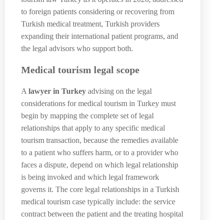
to foreign patients considering or recovering from
Turkish medical treatment, Turkish providers
expanding their international patient programs, and
the legal advisors who support both.
Medical tourism legal scope
A
lawyer in Turkey
advising on the legal
considerations for medical tourism in Turkey must
begin by mapping the complete set of legal
relationships that apply to any specific medical
tourism transaction, because the remedies available
to a patient who suffers harm, or to a provider who
faces a dispute, depend on which legal relationship
is being invoked and which legal framework
governs it. The core legal relationships in a Turkish
medical tourism case typically include: the service
contract between the patient and the treating hospital