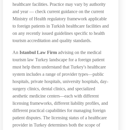
healthcare facilities. Practice may vary by authority
and year — check current guidance on the current
Ministry of Health regulatory framework applicable
to foreign patients in Turkish healthcare facilities and
on any recently issued guidelines specific to health
tourism accreditation and quality standards.
An
Istanbul Law Firm
advising on the medical
tourism law Turkey landscape for a foreign patient
must help them understand that Turkey's healthcare
system includes a range of provider types—public
hospitals, private hospitals, university hospitals, day-
surgery clinics, dental clinics, and specialized
aesthetic medicine centers—each with different
licensing frameworks, different liability profiles, and
different practical capabilities for managing foreign
patient disputes. The licensing status of a healthcare
provider in Turkey determines both the scope of