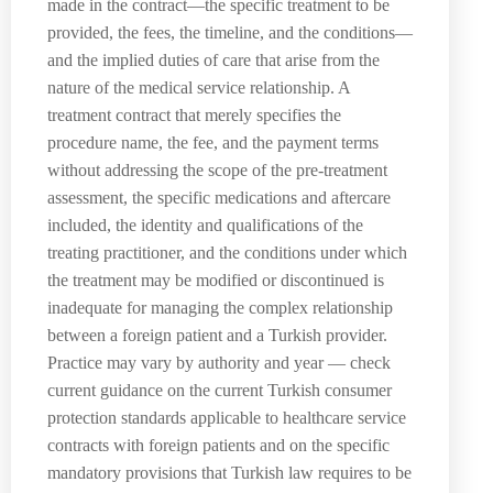
made in the contract—the specific treatment to be
provided, the fees, the timeline, and the conditions—
and the implied duties of care that arise from the
nature of the medical service relationship. A
treatment contract that merely specifies the
procedure name, the fee, and the payment terms
without addressing the scope of the pre-treatment
assessment, the specific medications and aftercare
included, the identity and qualifications of the
treating practitioner, and the conditions under which
the treatment may be modified or discontinued is
inadequate for managing the complex relationship
between a foreign patient and a Turkish provider.
Practice may vary by authority and year — check
current guidance on the current Turkish consumer
protection standards applicable to healthcare service
contracts with foreign patients and on the specific
mandatory provisions that Turkish law requires to be