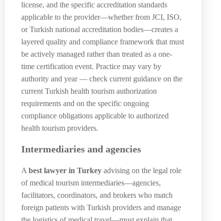
license, and the specific accreditation standards
applicable to the provider—whether from JCI, ISO,
or Turkish national accreditation bodies—creates a
layered quality and compliance framework that must
be actively managed rather than treated as a one-
time certification event. Practice may vary by
authority and year — check current guidance on the
current Turkish health tourism authorization
requirements and on the specific ongoing
compliance obligations applicable to authorized
health tourism providers.
Intermediaries and agencies
A
best lawyer in Turkey
advising on the legal role
of medical tourism intermediaries—agencies,
facilitators, coordinators, and brokers who match
foreign patients with Turkish providers and manage
the logistics of medical travel—must explain that