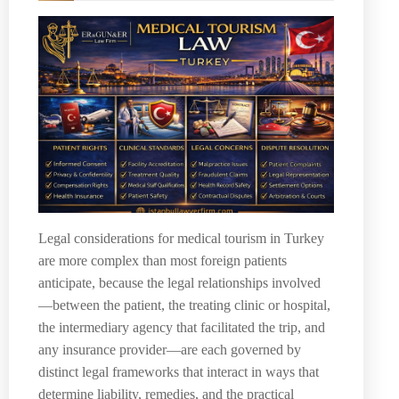
Legal considerations for medical tourism in Turkey
are more complex than most foreign patients
anticipate, because the legal relationships involved
—between the patient, the treating clinic or hospital,
the intermediary agency that facilitated the trip, and
any insurance provider—are each governed by
distinct legal frameworks that interact in ways that
determine liability, remedies, and the practical