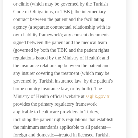
or clinic (which may be governed by the Turkish
Code of Obligations, or TBK); the intermediary
contract between the patient and the facilitating
agency (a separate contractual relationship with its
own liability framework); any consent documents
signed between the patient and the medical team
(governed by both the TBK and the patient rights
regulations issued by the Ministry of Health); and
the insurance relationship between the patient and
any insurer covering the treatment (which may be
governed by Turkish insurance law, by the patient's
home country insurance law, or by both). The
Ministry of Health official website at
saglik.gov.tr
provides the primary regulatory framework
applicable to healthcare providers in Turkey,
including the patient rights regulations that establish
the minimum standards applicable to all patients—
foreign and domestic—treated in licensed Turkish