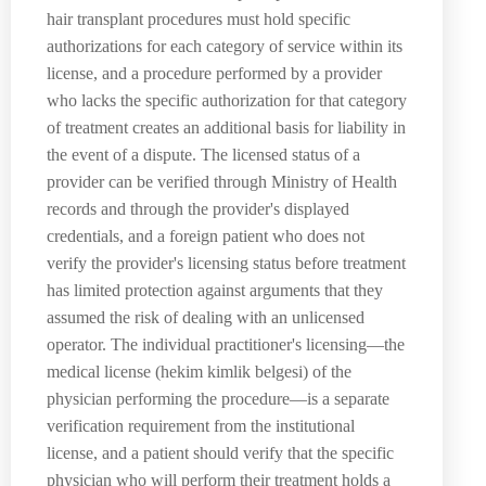
hair transplant procedures must hold specific
authorizations for each category of service within its
license, and a procedure performed by a provider
who lacks the specific authorization for that category
of treatment creates an additional basis for liability in
the event of a dispute. The licensed status of a
provider can be verified through Ministry of Health
records and through the provider's displayed
credentials, and a foreign patient who does not
verify the provider's licensing status before treatment
has limited protection against arguments that they
assumed the risk of dealing with an unlicensed
operator. The individual practitioner's licensing—the
medical license (hekim kimlik belgesi) of the
physician performing the procedure—is a separate
verification requirement from the institutional
license, and a patient should verify that the specific
physician who will perform their treatment holds a