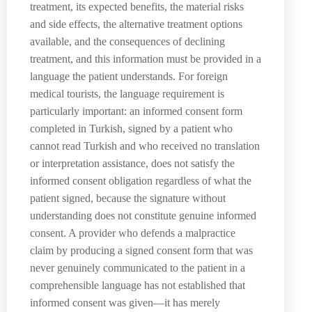
treatment, its expected benefits, the material risks
and side effects, the alternative treatment options
available, and the consequences of declining
treatment, and this information must be provided in a
language the patient understands. For foreign
medical tourists, the language requirement is
particularly important: an informed consent form
completed in Turkish, signed by a patient who
cannot read Turkish and who received no translation
or interpretation assistance, does not satisfy the
informed consent obligation regardless of what the
patient signed, because the signature without
understanding does not constitute genuine informed
consent. A provider who defends a malpractice
claim by producing a signed consent form that was
never genuinely communicated to the patient in a
comprehensible language has not established that
informed consent was given—it has merely