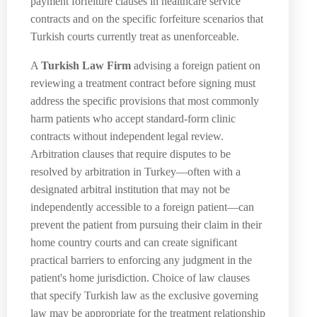
payment forfeiture clauses in healthcare service
contracts and on the specific forfeiture scenarios that
Turkish courts currently treat as unenforceable.
A
Turkish Law Firm
advising a foreign patient on
reviewing a treatment contract before signing must
address the specific provisions that most commonly
harm patients who accept standard-form clinic
contracts without independent legal review.
Arbitration clauses that require disputes to be
resolved by arbitration in Turkey—often with a
designated arbitral institution that may not be
independently accessible to a foreign patient—can
prevent the patient from pursuing their claim in their
home country courts and can create significant
practical barriers to enforcing any judgment in the
patient's home jurisdiction. Choice of law clauses
that specify Turkish law as the exclusive governing
law may be appropriate for the treatment relationship