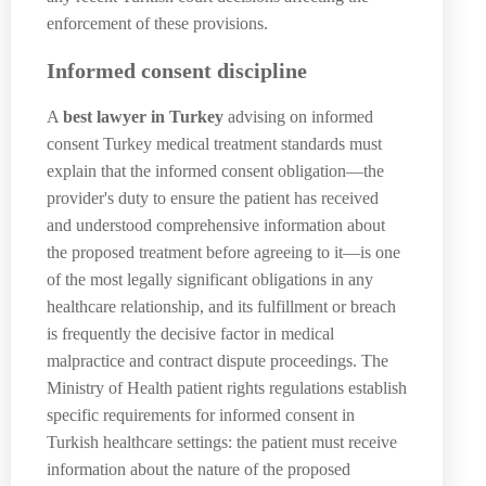
enforcement of these provisions.
Informed consent discipline
A
best lawyer in Turkey
advising on informed
consent Turkey medical treatment standards must
explain that the informed consent obligation—the
provider's duty to ensure the patient has received
and understood comprehensive information about
the proposed treatment before agreeing to it—is one
of the most legally significant obligations in any
healthcare relationship, and its fulfillment or breach
is frequently the decisive factor in medical
malpractice and contract dispute proceedings. The
Ministry of Health patient rights regulations establish
specific requirements for informed consent in
Turkish healthcare settings: the patient must receive
information about the nature of the proposed