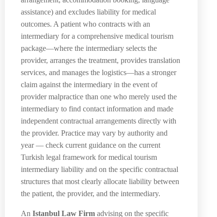
assistance) and excludes liability for medical
outcomes. A patient who contracts with an
intermediary for a comprehensive medical tourism
package—where the intermediary selects the
provider, arranges the treatment, provides translation
services, and manages the logistics—has a stronger
claim against the intermediary in the event of
provider malpractice than one who merely used the
intermediary to find contact information and made
independent contractual arrangements directly with
the provider. Practice may vary by authority and
year — check current guidance on the current
Turkish legal framework for medical tourism
intermediary liability and on the specific contractual
structures that most clearly allocate liability between
the patient, the provider, and the intermediary.
An
Istanbul Law Firm
advising on the specific