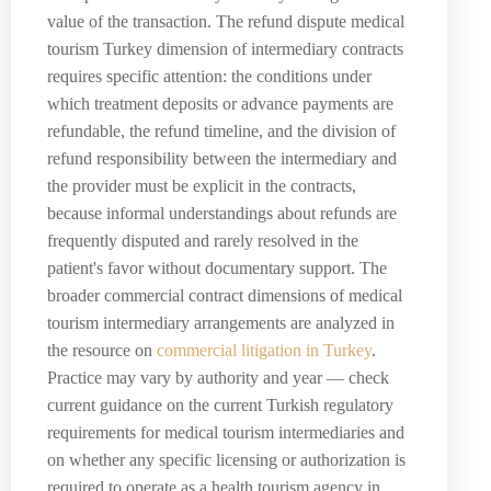
value of the transaction. The refund dispute medical
tourism Turkey dimension of intermediary contracts
requires specific attention: the conditions under
which treatment deposits or advance payments are
refundable, the refund timeline, and the division of
refund responsibility between the intermediary and
the provider must be explicit in the contracts,
because informal understandings about refunds are
frequently disputed and rarely resolved in the
patient's favor without documentary support. The
broader commercial contract dimensions of medical
tourism intermediary arrangements are analyzed in
the resource on
commercial litigation in Turkey
.
Practice may vary by authority and year — check
current guidance on the current Turkish regulatory
requirements for medical tourism intermediaries and
on whether any specific licensing or authorization is
required to operate as a health tourism agency in