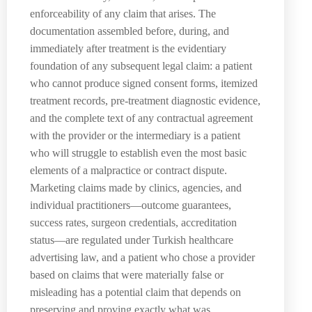
enforceability of any claim that arises. The
documentation assembled before, during, and
immediately after treatment is the evidentiary
foundation of any subsequent legal claim: a patient
who cannot produce signed consent forms, itemized
treatment records, pre-treatment diagnostic evidence,
and the complete text of any contractual agreement
with the provider or the intermediary is a patient
who will struggle to establish even the most basic
elements of a malpractice or contract dispute.
Marketing claims made by clinics, agencies, and
individual practitioners—outcome guarantees,
success rates, surgeon credentials, accreditation
status—are regulated under Turkish healthcare
advertising law, and a patient who chose a provider
based on claims that were materially false or
misleading has a potential claim that depends on
preserving and proving exactly what was