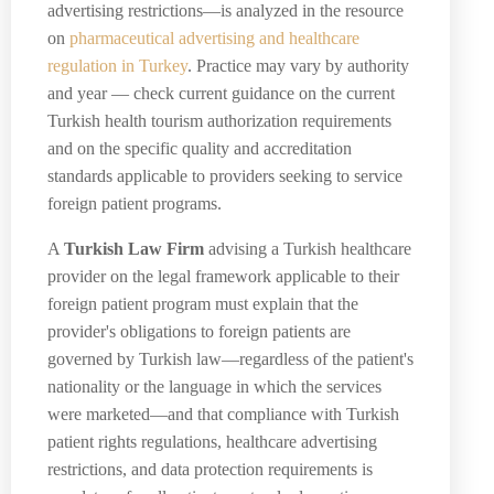
advertising restrictions—is analyzed in the resource
on
pharmaceutical advertising and healthcare
regulation in Turkey
. Practice may vary by authority
and year — check current guidance on the current
Turkish health tourism authorization requirements
and on the specific quality and accreditation
standards applicable to providers seeking to service
foreign patient programs.
A
Turkish Law Firm
advising a Turkish healthcare
provider on the legal framework applicable to their
foreign patient program must explain that the
provider's obligations to foreign patients are
governed by Turkish law—regardless of the patient's
nationality or the language in which the services
were marketed—and that compliance with Turkish
patient rights regulations, healthcare advertising
restrictions, and data protection requirements is