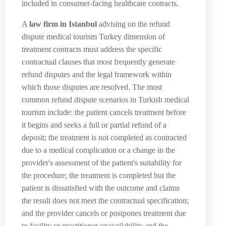
included in consumer-facing healthcare contracts.
A
law firm in Istanbul
advising on the refund
dispute medical tourism Turkey dimension of
treatment contracts must address the specific
contractual clauses that most frequently generate
refund disputes and the legal framework within
which those disputes are resolved. The most
common refund dispute scenarios in Turkish medical
tourism include: the patient cancels treatment before
it begins and seeks a full or partial refund of a
deposit; the treatment is not completed as contracted
due to a medical complication or a change in the
provider's assessment of the patient's suitability for
the procedure; the treatment is completed but the
patient is dissatisfied with the outcome and claims
the result does not meet the contractual specification;
and the provider cancels or postpones treatment due
to facility or practitioner unavailability and the