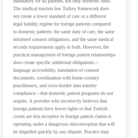
mandatory for all patients, not only domestic ones.
The medical tourism law Turkey framework does
not create a lower standard of care or a different
legal liability regime for foreign patients compared
to domestic patients: the same duty of care, the same
informed consent obligations, and the same medical
records requirements apply to both. However, the
practical management of foreign patient relationships
does create specific additional obligations—
language accessibility, translation of consent
documents, coordination with home-country
practitioners, and cross-border data transfer
compliance—that domestic patient programs do not
require. A provider who incorrectly believes that
foreign patients have fewer rights or that Turkish
courts are less receptive to foreign patient claims is
operating under a dangerous misconception that will
be dispelled quickly by any dispute. Practice may