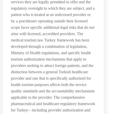
services they are legally permitted to offer and the
regulatory oversight to which they are subject, and a
patient who is treated at an unlicensed provider or
by a practitioner operating outside their licensed
scope faces specific additional legal risks that do not
arise with licensed, accredited providers. The
medical tourism law Turkey framework has been
developed through a combination of legislation,
Ministry of Health regulations, and specific health
tourism authorization mechanisms that apply to
providers seeking to attract foreign patients, and the
distinction between a general Turkish healthcare
provider and one that is specifically authorized for
health tourism purposes affects both the service
quality standards and the accountability mechanisms
applicable to the provider. The comprehensive
pharmaceutical and healthcare regulatory framework
for Turkey—including provider authorization and