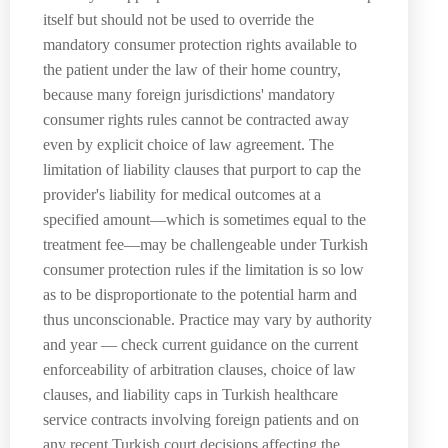
itself but should not be used to override the
mandatory consumer protection rights available to
the patient under the law of their home country,
because many foreign jurisdictions' mandatory
consumer rights rules cannot be contracted away
even by explicit choice of law agreement. The
limitation of liability clauses that purport to cap the
provider's liability for medical outcomes at a
specified amount—which is sometimes equal to the
treatment fee—may be challengeable under Turkish
consumer protection rules if the limitation is so low
as to be disproportionate to the potential harm and
thus unconscionable. Practice may vary by authority
and year — check current guidance on the current
enforceability of arbitration clauses, choice of law
clauses, and liability caps in Turkish healthcare
service contracts involving foreign patients and on
any recent Turkish court decisions affecting the