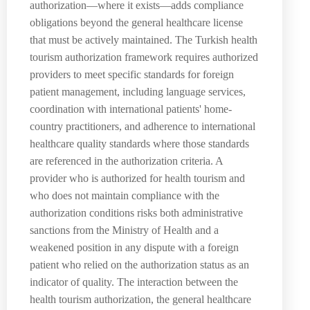
authorization—where it exists—adds compliance
obligations beyond the general healthcare license
that must be actively maintained. The Turkish health
tourism authorization framework requires authorized
providers to meet specific standards for foreign
patient management, including language services,
coordination with international patients' home-
country practitioners, and adherence to international
healthcare quality standards where those standards
are referenced in the authorization criteria. A
provider who is authorized for health tourism and
who does not maintain compliance with the
authorization conditions risks both administrative
sanctions from the Ministry of Health and a
weakened position in any dispute with a foreign
patient who relied on the authorization status as an
indicator of quality. The interaction between the
health tourism authorization, the general healthcare