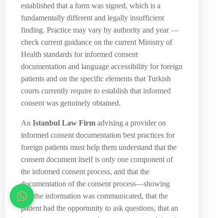
established that a form was signed, which is a
fundamentally different and legally insufficient
finding. Practice may vary by authority and year —
check current guidance on the current Ministry of
Health standards for informed consent
documentation and language accessibility for foreign
patients and on the specific elements that Turkish
courts currently require to establish that informed
consent was genuinely obtained.
An
Istanbul Law Firm
advising a provider on
informed consent documentation best practices for
foreign patients must help them understand that the
consent document itself is only one component of
the informed consent process, and that the
documentation of the consent process—showing
that the information was communicated, that the
patient had the opportunity to ask questions, that an