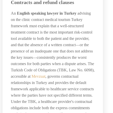
Contracts and refund clauses
An
English speaking lawyer in Turkey
advising
on the clinic contract medical tourism Turkey
framework must explain that a well-structured
treatment contract is the most important risk-control
tool available to both the patient and the provider,
and that the absence of a written contract—or the
presence of an inadequate one that does not address
the key issues—consistently produces the worst
outcomes for both parties when a dispute arises. The
Turkish Code of Obligations (TBK, Law No. 6098),
accessible at
Mevzuat
, governs contractual
relationships in Turkey and provides the default
framework applicable to healthcare service contracts
where the parties have not specified different terms.
Under the TBK, a healthcare provider's contractual
obligations include both the express commitments