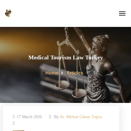
Medical Tourism Law Turkey
Home
Articles
17 March 2026
By
Av. Mirkan Günay Topcu