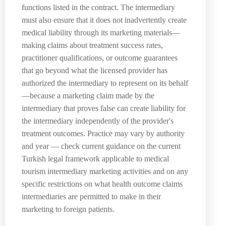
functions listed in the contract. The intermediary
must also ensure that it does not inadvertently create
medical liability through its marketing materials—
making claims about treatment success rates,
practitioner qualifications, or outcome guarantees
that go beyond what the licensed provider has
authorized the intermediary to represent on its behalf
—because a marketing claim made by the
intermediary that proves false can create liability for
the intermediary independently of the provider's
treatment outcomes. Practice may vary by authority
and year — check current guidance on the current
Turkish legal framework applicable to medical
tourism intermediary marketing activities and on any
specific restrictions on what health outcome claims
intermediaries are permitted to make in their
marketing to foreign patients.