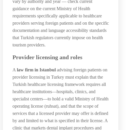
vary by authority and year — check current
guidance on the current Ministry of Health
requirements specifically applicable to healthcare
providers serving foreign patients and on the specific
documentation and language accessibility standards
that Turkish regulators currently impose on health
tourism providers.
Provider licensing and roles
A
law firm in Istanbul
advising foreign patients on
provider licensing in Turkey must explain that the
Turkish healthcare licensing framework requires all
healthcare institutions—hospitals, clinics, and
specialist centers—to hold a valid Ministry of Health
operating license (ruhsat), and that the scope of
services that a licensed provider may offer is defined
by and limited to what is specified in their license. A
clinic that markets dental implant procedures and