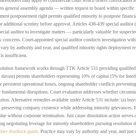
 shareholders may apply to commercial court which orders convocation 
 to general assembly agenda — written request to board within specific
tement postponement right permits qualified minority to postpone financ
r additional scrutiny before approval. Articles 438-439 special auditor
ecial auditor to investigate matters — particularly valuable for suspecte
concerns. Court-appointed special auditor conducts investigation with s
ary by authority and year, and qualified minority rights deployment r
s insufficient.
solution framework works through TTK Article 531 providing qualified
ih davası) permits shareholders representing 10% of capital (5% for list
e persistent operational losses, ongoing shareholder conflicts preventing
her fundamental disruptions. Court evaluation addresses whether circumst
ution. Alternative remedies available under Article 531 include: (a) buyo
es preserving company existence while addressing minority grievances. 
ue without corporate termination. Just cause dissolution action serves d
ting negotiating leverage for minority shareholders pursuing resolution 
lder deadlock guide
. Practice may vary by authority and year, and just 