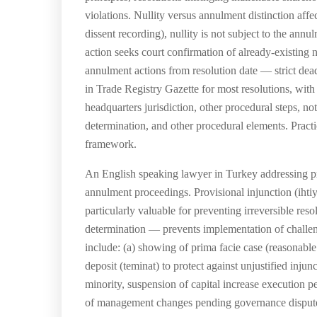
violations. Nullity versus annulment distinction affe
dissent recording), nullity is not subject to the annu
action seeks court confirmation of already-existing nu
annulment actions from resolution date — strict dead
in Trade Registry Gazette for most resolutions, wit
headquarters jurisdiction, other procedural steps, n
determination, and other procedural elements. Practi
framework.
An English speaking lawyer in Turkey addressing p
annulment proceedings. Provisional injunction (ihti
particularly valuable for preventing irreversible re
determination — prevents implementation of challenged
include: (a) showing of prima facie case (reasonable
deposit (teminat) to protect against unjustified inju
minority, suspension of capital increase execution 
of management changes pending governance dispute 