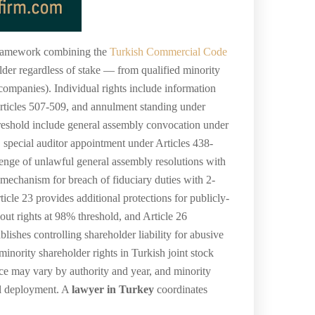
l framework combining the
Turkish Commercial Code
lder regardless of stake — from qualified minority
 companies). Individual rights include information
 Articles 507-509, and annulment standing under
threshold include general assembly convocation under
 special auditor appointment under Articles 438-
lenge of unlawful general assembly resolutions with
 mechanism for breach of fiduciary duties with 2-
cle 23 provides additional protections for publicly-
-out rights at 98% threshold, and Article 26
shes controlling shareholder liability for abusive
nority shareholder rights in Turkish joint stock
ice may vary by authority and year, and minority
ral deployment. A
lawyer in Turkey
coordinates