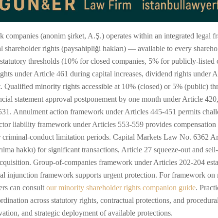
ock companies (anonim şirket, A.Ş.) operates within an integrated lega
l shareholder rights (paysahipliği hakları) — available to every shareho
g statutory thresholds (10% for closed companies, 5% for publicly-listed
rights under Article 461 during capital increases, dividend rights under
t. Qualified minority rights accessible at 10% (closed) or 5% (public) 
ancial statement approval postponement by one month under Article 420,
e 531. Annulment action framework under Articles 445-451 permits chal
ector liability framework under Articles 553-559 provides compensation
criminal-conduct limitation periods. Capital Markets Law No. 6362 Arti
ılma hakkı) for significant transactions, Article 27 squeeze-out and sell
cquisition. Group-of-companies framework under Articles 202-204 establi
l injunction framework supports urgent protection. For framework on mi
ders can consult
our minority shareholder rights companion guide
. Pract
ordination across statutory rights, contractual protections, and procedu
vation, and strategic deployment of available protections.