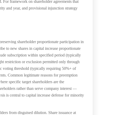
ted. For framework on shareholder agreements that
ity and year, and provisional injunction strategy
serving shareholder proportionate participation in
ibe to new shares in capital increase proportionate
ude subscription within specified period (typically
t restriction or exclusion permitted only through
c voting threshold (typically requiring 50%+ of
ements. Common legitimate reasons for preemption
here specific target shareholders are the
hareholders rather than serve company interest —
s is central to capital increase defense for minority
ders from disguised dilution. Share issuance at