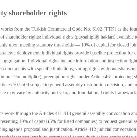
ty shareholder rights
 works from the Turkish Commercial Code No. 6102 (TTK) as the founda
shareholder rights: individual rights (paysahipliği hakları) available t
le only upon meeting statutory thresholds — 10% of capital for closed joi
s strategic deployment: individual rights provide baseline protection for 
d aggregation. Individual rights include information and inspection righ
t documents with specific limitations, voting rights with one-share-one
imum 15x multiplier), preemption rights under Article 461 protecting sh
ticles 507-509 subject to general assembly distribution decision, and a
ice may vary by authority and year, and foundational rights framework u
hts work through the Articles 411-413 general assembly convocation an
presenting 10% of capital (5% for listed companies) to request general
uding agenda proposal and justification. Article 412 judicial convocatio