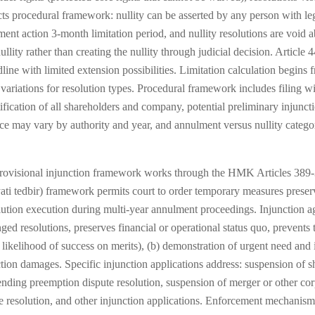
cts procedural framework: nullity can be asserted by any person with leg
lment action 3-month limitation period, and nullity resolutions are void a
llity rather than creating the nullity through judicial decision. Article 
line with limited extension possibilities. Limitation calculation begins 
h variations for resolution types. Procedural framework includes filing
otification of all shareholders and company, potential preliminary injunc
ce may vary by authority and year, and annulment versus nullity categor
rovisional injunction framework works through the HMK Articles 389-
yati tedbir) framework permits court to order temporary measures prese
solution execution during multi-year annulment proceedings. Injunction 
 resolutions, preserves financial or operational status quo, prevents th
 likelihood of success on merits), (b) demonstration of urgent need and i
nction damages. Specific injunction applications address: suspension of s
pending preemption dispute resolution, suspension of merger or other co
resolution, and other injunction applications. Enforcement mechanism 