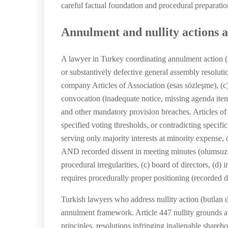
careful factual foundation and procedural preparatio
Annulment and nullity actions a
A lawyer in Turkey coordinating annulment action (
or substantively defective general assembly resolutio
company Articles of Association (esas sözleşme), (c)
convocation (inadequate notice, missing agenda item
and other mandatory provision breaches. Articles of 
specified voting thresholds, or contradicting specifi
serving only majority interests at minority expense,
AND recorded dissent in meeting minutes (olumsuz oy
procedural irregularities, (c) board of directors, (d
requires procedurally proper positioning (recorded di
Turkish lawyers who address nullity action (butlan 
annulment framework. Article 447 nullity grounds ap
principles, resolutions infringing inalienable shareh