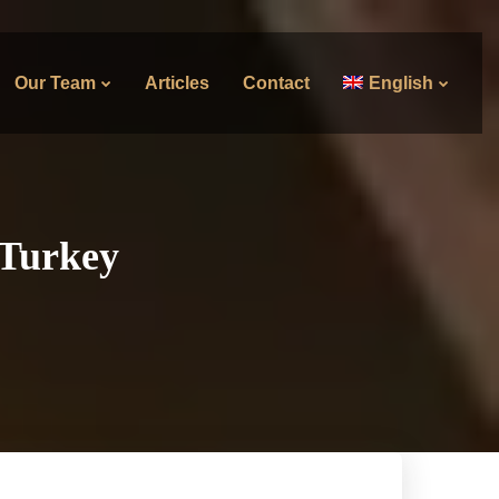
Our Team
Articles
Contact
English
 Turkey