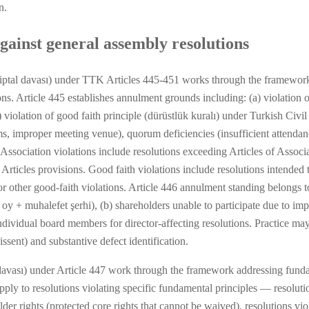
n.
gainst general assembly resolutions
iptal davası) under TTK Articles 445-451 works through the framework 
ns. Article 445 establishes annulment grounds including: (a) violation o
 violation of good faith principle (dürüstlük kuralı) under Turkish Civi
s, improper meeting venue), quorum deficiencies (insufficient attendanc
Association violations include resolutions exceeding Articles of Associ
c Articles provisions. Good faith violations include resolutions intended
 or other good-faith violations. Article 446 annulment standing belongs 
 + muhalefet şerhi), (b) shareholders unable to participate due to imp
) individual board members for director-affecting resolutions. Practice m
ssent) and substantive defect identification.
davası) under Article 447 work through the framework addressing fundam
ply to resolutions violating specific fundamental principles — resoluti
older rights (protected core rights that cannot be waived), resolutions v