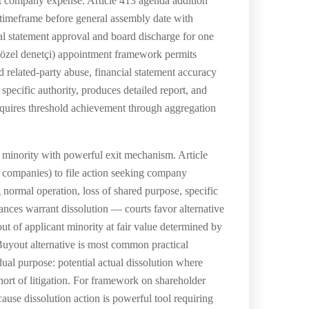
at company expense. Article 413 agenda addition
 timeframe before general assembly date with
ial statement approval and board discharge for one
 (özel denetçi) appointment framework permits
d related-party abuse, financial statement accuracy
pecific authority, produces detailed report, and
equires threshold achievement through aggregation
 minority with powerful exit mechanism. Article
ed companies) to file action seeking company
 normal operation, loss of shared purpose, specific
ances warrant dissolution — courts favor alternative
ut of applicant minority at fair value determined by
Buyout alternative is most common practical
ual purpose: potential actual dissolution where
short of litigation. For framework on shareholder
cause dissolution action is powerful tool requiring