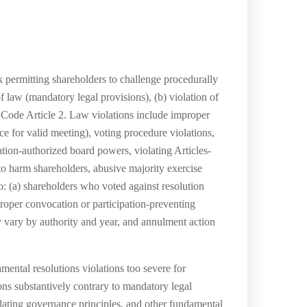
permitting shareholders to challenge procedurally
f law (mandatory legal provisions), (b) violation of
l Code Article 2. Law violations include improper
e for valid meeting), voting procedure violations,
ation-authorized board powers, violating Articles-
 to harm shareholders, abusive majority exercise
to: (a) shareholders who voted against resolution
roper convocation or participation-preventing
ay vary by authority and year, and annulment action
ental resolutions violations too severe for
ons substantively contrary to mandatory legal
iolating governance principles, and other fundamental