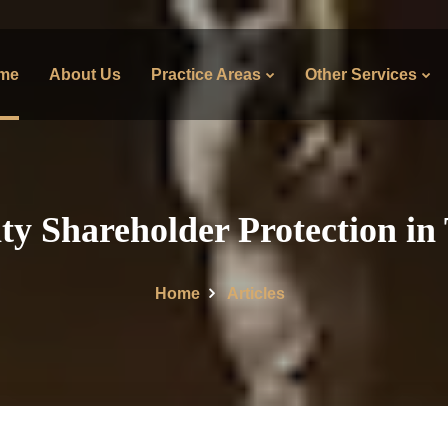
me
About Us
Practice Areas
Other Services
ty Shareholder Protection in
Home
Articles