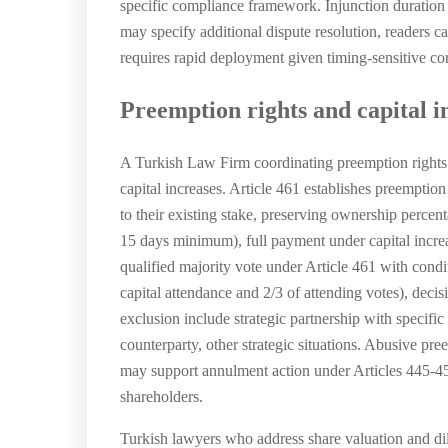
specific compliance framework. Injunction duration 
may specify additional dispute resolution, readers c
requires rapid deployment given timing-sensitive cor
Preemption rights and capital i
A Turkish Law Firm coordinating preemption rights 
capital increases. Article 461 establishes preemptio
to their existing stake, preserving ownership percen
15 days minimum), full payment under capital increa
qualified majority vote under Article 461 with cond
capital attendance and 2/3 of attending votes), dec
exclusion include strategic partnership with specifi
counterparty, other strategic situations. Abusive pr
may support annulment action under Articles 445-451.
shareholders.
Turkish lawyers who address share valuation and dil