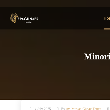
Ho
Minori
14 July 2025
By
Av. Mirkan Günay Topcu