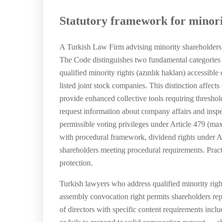
Statutory framework for minori
A Turkish Law Firm advising minority shareholders
The Code distinguishes two fundamental categories of 
qualified minority rights (azınlık hakları) accessib
listed joint stock companies. This distinction affect
provide enhanced collective tools requiring threshol
request information about company affairs and inspec
permissible voting privileges under Article 479 (max
with procedural framework, dividend rights under Ar
shareholders meeting procedural requirements. Pract
protection.
Turkish lawyers who address qualified minority rig
assembly convocation right permits shareholders re
of directors with specific content requirements incl