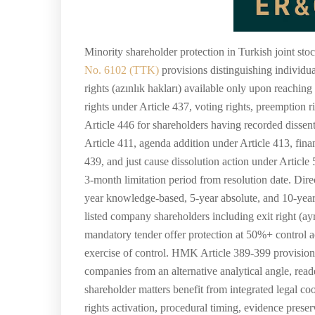
Minority shareholder protection in Turkish joint st
No. 6102 (TTK)
provisions distinguishing individua
rights (azınlık hakları) available only upon reachin
rights under Article 437, voting rights, preemption 
Article 446 for shareholders having recorded dissen
Article 411, agenda addition under Article 413, fin
439, and just cause dissolution action under Articl
3-month limitation period from resolution date. Dir
year knowledge-based, 5-year absolute, and 10-year 
listed company shareholders including exit right (ayr
mandatory tender offer protection at 50%+ control a
exercise of control. HMK Article 389-399 provisiona
companies from an alternative analytical angle, rea
shareholder matters benefit from integrated legal co
rights activation, procedural timing, evidence preser