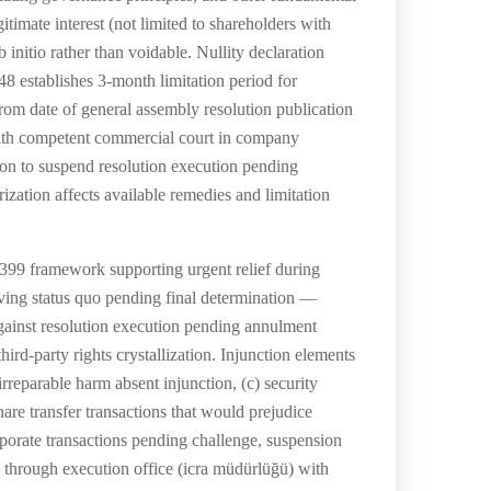
itimate interest (not limited to shareholders with
b initio rather than voidable. Nullity declaration
448 establishes 3-month limitation period for
from date of general assembly resolution publication
 with competent commercial court in company
tion to suspend resolution execution pending
ization affects available remedies and limitation
399 framework supporting urgent relief during
rving status quo pending final determination —
against resolution execution pending annulment
ird-party rights crystallization. Injunction elements
rreparable harm absent injunction, (c) security
hare transfer transactions that would prejudice
rporate transactions pending challenge, suspension
through execution office (icra müdürlüğü) with