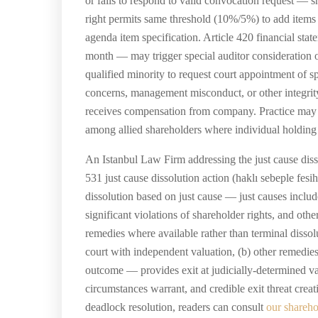
or fails to respond to valid convocation request —
right permits same threshold (10%/5%) to add items
agenda item specification. Article 420 financial sta
month — may trigger special auditor consideration o
qualified minority to request court appointment of sp
concerns, management misconduct, or other integrity 
receives compensation from company. Practice may v
among allied shareholders where individual holding i
An Istanbul Law Firm addressing the just cause dis
531 just cause dissolution action (haklı sebeple fes
dissolution based on just cause — just causes includ
significant violations of shareholder rights, and ot
remedies where available rather than terminal dissol
court with independent valuation, (b) other remedi
outcome — provides exit at judicially-determined val
circumstances warrant, and credible exit threat crea
deadlock resolution, readers can consult
our shareho