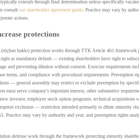
typically extends through final determination unless specifically vaca
an consult
our shareholder agreement guide
. Practice may vary by author
porate actions.
ncrease protections
(rüçhan hakkı) protection works through TTK Article 461 framework pre
n right as mandatory default — existing shareholders have right to subscr
tage and preventing dilution without consent. Exercise requirements incl
se terms, and compliance with procedural requirements. Preemption righ
itions — general assembly may restrict or exclude preemption by specifi
ision must serve company's important interest, other substantive requir
c new investor, employee stock option programs, technical acquisitions w
eemption exclusion — restriction intended primarily to dilute minority s
 Practice may vary by authority and year, and preemption rights analysi
ution defense work through the framework protecting minority sharehol