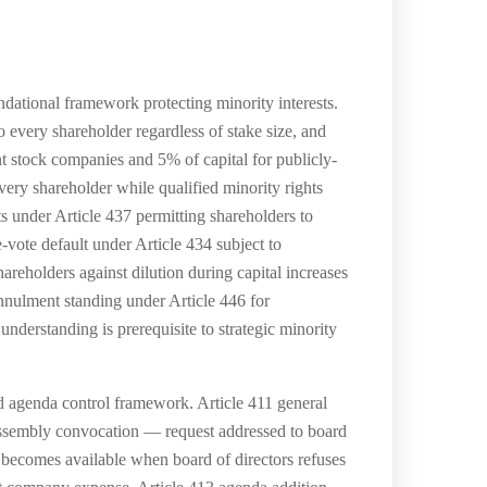
tional framework protecting minority interests.
o every shareholder regardless of stake size, and
nt stock companies and 5% of capital for publicly-
every shareholder while qualified minority rights
ts under Article 437 permitting shareholders to
-vote default under Article 434 subject to
areholders against dilution during capital increases
nnulment standing under Article 446 for
nderstanding is prerequisite to strategic minority
d agenda control framework. Article 411 general
 assembly convocation — request addressed to board
n becomes available when board of directors refuses