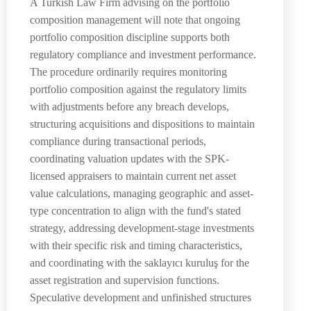
A Turkish Law Firm advising on the portfolio
composition management will note that ongoing
portfolio composition discipline supports both
regulatory compliance and investment performance.
The procedure ordinarily requires monitoring
portfolio composition against the regulatory limits
with adjustments before any breach develops,
structuring acquisitions and dispositions to maintain
compliance during transactional periods,
coordinating valuation updates with the SPK-
licensed appraisers to maintain current net asset
value calculations, managing geographic and asset-
type concentration to align with the fund's stated
strategy, addressing development-stage investments
with their specific risk and timing characteristics,
and coordinating with the saklayıcı kuruluş for the
asset registration and supervision functions.
Speculative development and unfinished structures