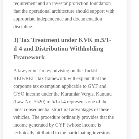
requirement and an investor protection foundation
that the operational architecture should support with
appropriate independence and documentation
discipline.
3) Tax Treatment under KVK m.5/1-
d-4 and Distribution Withholding
Framework
A lawyer in Turkey advising on the Turkish
REIF/REIT tax framework will explain that the
corporate tax exemption applicable to GYF and
GYO income under the Kurumlar Vergisi Kanunu
(Law No. 5520) m.5/1-d-4 represents one of the
most consequential structural advantages of these
vehicles. The procedure ordinarily provides that the
income generated by GYF (whose income is
technically attributed to the participating investors