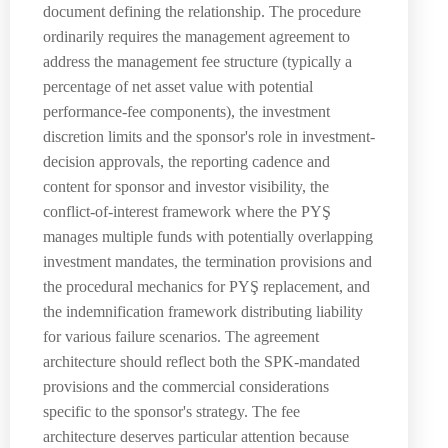
document defining the relationship. The procedure
ordinarily requires the management agreement to
address the management fee structure (typically a
percentage of net asset value with potential
performance-fee components), the investment
discretion limits and the sponsor's role in investment-
decision approvals, the reporting cadence and
content for sponsor and investor visibility, the
conflict-of-interest framework where the PYŞ
manages multiple funds with potentially overlapping
investment mandates, the termination provisions and
the procedural mechanics for PYŞ replacement, and
the indemnification framework distributing liability
for various failure scenarios. The agreement
architecture should reflect both the SPK-mandated
provisions and the commercial considerations
specific to the sponsor's strategy. The fee
architecture deserves particular attention because