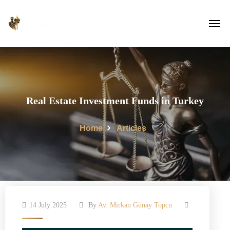
Real Estate Investment Funds in Turkey
Home
Articles
14 July 2025
By
Av. Mirkan Günay Topcu