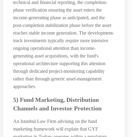
technical and financial reporting, the completion-
phase verification ensuring the asset enters the
income-generating phase as anticipated, and the
post-completion stabilization phase before the asset
reaches stable income generation. The development-
track investments typically require more intensive
ongoing operational attention than income-
generating asset acquisitions, with the fund's
operational architecture supporting this attention
through dedicated project-monitoring capability
rather than through generic asset-management
approaches.
5) Fund Marketing, Distribution
Channels and Investor Protection
An Istanbul Law Firm advising on the fund
marketing framework will explain that GYF
marketing in Turkey operates within a regulatory