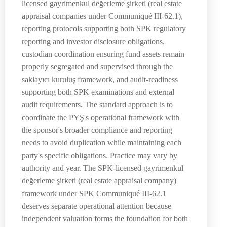
licensed gayrimenkul değerleme şirketi (real estate
appraisal companies under Communiqué III-62.1),
reporting protocols supporting both SPK regulatory
reporting and investor disclosure obligations,
custodian coordination ensuring fund assets remain
properly segregated and supervised through the
saklayıcı kuruluş framework, and audit-readiness
supporting both SPK examinations and external
audit requirements. The standard approach is to
coordinate the PYŞ's operational framework with
the sponsor's broader compliance and reporting
needs to avoid duplication while maintaining each
party's specific obligations. Practice may vary by
authority and year. The SPK-licensed gayrimenkul
değerleme şirketi (real estate appraisal company)
framework under SPK Communiqué III-62.1
deserves separate operational attention because
independent valuation forms the foundation for both