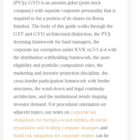
(PYŞ); GYO is an anonim şirket (joint stock
company) with separate corporate personality that is
required to list a portion of its shares on Borsa
Istanbul. The body of this guide walks through the
GYF and GYO architectural distinction, the PYŞ
licensing framework for fund managers, the
corporate tax exemption under KVK m.5/1-d-4 with
the distribution withholding framework, the asset
eligibility and portfolio composition rules, the
marketing and investor protection discipline, the
cross-border participation framework with feeder
structures, the wind-down and legal continuity
architecture, and the institutional trends shaping
investor demand. For procedural orientation on
adjacent topics, our notes on
corporate tax
obligations for foreign-owned entities
,
dividend
repatriation and holding company strategies
and
fraud risk mitigation for corporate entities
can be