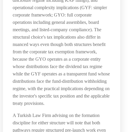
disclosure regime including KAP filings); and
operational complexity implications (GYF: simpler
corporate framework; GYO: full corporate
operations including general assemblies, board
meetings, and listed-company compliance). The
structural choice's tax implications also differ in
nuanced ways even though both structures benefit
from the corporate tax exemption framework,
because the GYO operates as a corporate entity
whose distributions face the dividend tax regime
while the GYF operates as a transparent fund whose
distributions face the fund-distribution withholding
regime, with the practical implications depending on
the investor's specific tax position and the applicable
treaty provisions.
A Turkish Law Firm advising on the formation
discipline for either structure will note that both
pathways require structured pre-launch work even