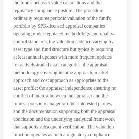
the fund's net asset value calculations and the
regulatory compliance posture. The procedure
ordinarily requires periodic valuation of the fund's
portfolio by SPK-licensed appraisal companies
operating under regulated methodology and quality-
control standards; the valuation cadence varying by
asset type and fund structure but typically requiring
at least annual updates with more frequent updates
for actively-traded asset categories; the appraisal
methodology covering income approach, market
approach and cost approach as appropriate to the
asset profile; the appraiser independence ensuring no
conflict of interest between the appraiser and the
fund's sponsor, manager or other interested parties;
and the documentation supporting both the appraisal
conclusion and the underlying analytical framework
that supports subsequent verification. The valuation
function operates as both a regulatory compliance