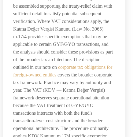
be assembled supporting the treaty-relief claim with
sufficient detail to satisfy potential subsequent
verification. Where VAT considerations apply, the
Katma Değer Vergisi Kanunu (Law No. 3065)
m.17/4 provides specific exemptions that may be
applicable to certain GYF/GYO transactions, and
the analysis should consider these provisions as part
of the broader tax architecture. The discipline
outlined in our note on
corporate tax obligations for
foreign-owned entities
covers the broader corporate
tax framework. Practice may vary by authority and
year. The VAT (KDV — Katma Değer Vergisi)
framework deserves separate operational attention
because the VAT treatment of GYF/GYO
transactions interacts with both the fund's
transaction-level cost structure and the broader
operational architecture. The procedure ordinarily
applies KDV Kanunu m.17/4 specific exemption