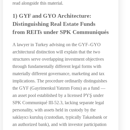
read alongside this material.
1) GYF and GYO Architecture:
Distinguishing Real Estate Funds
from REITs under SPK Communiqués
A lawyer in Turkey advising on the GYF–GYO
architectural distinction will explain that the two
structures serve overlapping investment objectives
through fundamentally different legal forms with
materially different governance, marketing and tax
implications. The procedure ordinarily distinguishes
the GYF (Gayrimenkul Yatırım Fonu) as a fund —
an asset pool established by a licensed PYŞ under
SPK Communiqué III-52.3, lacking separate legal
personality, with assets held in custody by the
saklayıcı kuruluş (custodian, typically Takasbank or
an authorized bank), and with investor participation