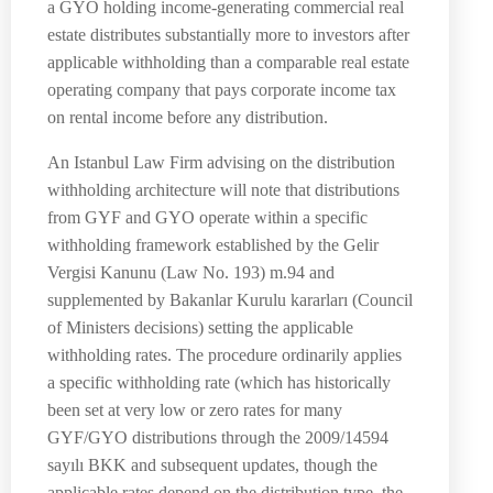
a GYO holding income-generating commercial real
estate distributes substantially more to investors after
applicable withholding than a comparable real estate
operating company that pays corporate income tax
on rental income before any distribution.
An Istanbul Law Firm advising on the distribution
withholding architecture will note that distributions
from GYF and GYO operate within a specific
withholding framework established by the Gelir
Vergisi Kanunu (Law No. 193) m.94 and
supplemented by Bakanlar Kurulu kararları (Council
of Ministers decisions) setting the applicable
withholding rates. The procedure ordinarily applies
a specific withholding rate (which has historically
been set at very low or zero rates for many
GYF/GYO distributions through the 2009/14594
sayılı BKK and subsequent updates, though the
applicable rates depend on the distribution type, the