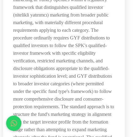
framework that distinguishes qualified investor
(nitelikli yatırımcı) marketing from broader public
marketing, with materially different procedural
requirements applying to each category. The
procedure ordinarily requires GYF distributions to
qualified investors to follow the SPK's qualified-
investor framework with specific eligibility
verification, restricted marketing channels, and
disclosure obligations appropriate to the qualified-
investor sophistication level; and GYF distributions
to broader investor categories (where permitted
under the specific fund type's framework) to follow
more comprehensive disclosure and consumer-
protection requirements. The standard approach is to
structure the fund's marketing strategy in alignment
with the target investor profile from the formation
stage rather than attempting to expand marketing