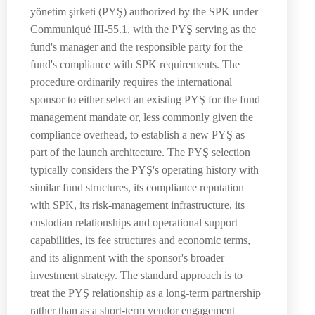
yönetim şirketi (PYŞ) authorized by the SPK under
Communiqué III-55.1, with the PYŞ serving as the
fund's manager and the responsible party for the
fund's compliance with SPK requirements. The
procedure ordinarily requires the international
sponsor to either select an existing PYŞ for the fund
management mandate or, less commonly given the
compliance overhead, to establish a new PYŞ as
part of the launch architecture. The PYŞ selection
typically considers the PYŞ's operating history with
similar fund structures, its compliance reputation
with SPK, its risk-management infrastructure, its
custodian relationships and operational support
capabilities, its fee structures and economic terms,
and its alignment with the sponsor's broader
investment strategy. The standard approach is to
treat the PYŞ relationship as a long-term partnership
rather than as a short-term vendor engagement