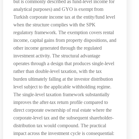
but is commonly described as fund-level income for
analytical purposes) and GYO is exempt from
Turkish corporate income tax at the entity/fund level
when the structure complies with the SPK
regulatory framework. The exemption covers rental
income, capital gains from property dispositions, and
other income generated through the regulated
investment activity. The structural advantage
operates through a design that produces single-level
rather than double-level taxation, with the tax
burden ultimately falling at the investor distribution
level subject to the applicable withholding regime.
The single-level taxation framework substantially
improves the after-tax return profile compared to
direct corporate ownership of real estate where the
corporate-level tax and the subsequent shareholder-
distribution tax would compound. The practical
impact across the investment cycle is consequential: