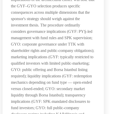
the GYF–GYO selection produces specific
consequences across multiple dimensions that the
sponsor's strategy should weigh against the
investment thesis. The procedure ordinarily
considers governance implications (GYF: PYŞ-led
management with fund rules and SPK supervision;
GYO: corporate governance under TTK with
shareholder rights and public-company obligations);
marketing implications (GYF: typically restricted to
qualified investors with limited public-marketing;
GYO: public offering and Borsa Istanbul listing
required); liquidity implications (GYF: redemption
mechanics depending on fund type — open-ended
versus closed-ended; GYO: secondary market
liquidity through Borsa Istanbul); transparency
implications (GYF: SPK-mandated disclosures to
fund investors; GYO: full public-company