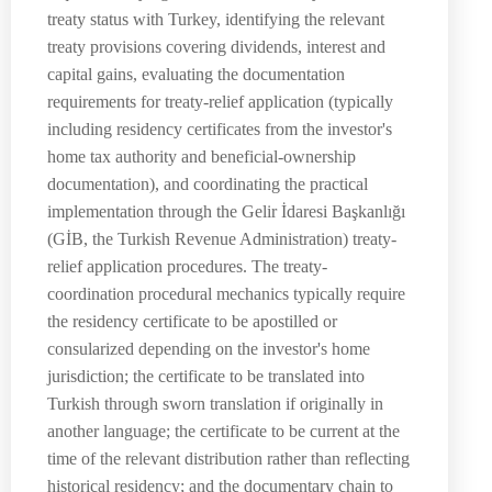
treaty status with Turkey, identifying the relevant
treaty provisions covering dividends, interest and
capital gains, evaluating the documentation
requirements for treaty-relief application (typically
including residency certificates from the investor's
home tax authority and beneficial-ownership
documentation), and coordinating the practical
implementation through the Gelir İdaresi Başkanlığı
(GİB, the Turkish Revenue Administration) treaty-
relief application procedures. The treaty-
coordination procedural mechanics typically require
the residency certificate to be apostilled or
consularized depending on the investor's home
jurisdiction; the certificate to be translated into
Turkish through sworn translation if originally in
another language; the certificate to be current at the
time of the relevant distribution rather than reflecting
historical residency; and the documentary chain to