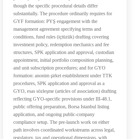
though the specific procedural details differ
substantially. The procedure ordinarily requires for
GYF formation: PYŞ engagement with the
management agreement specifying terms and
conditions, fund rules (içtüzük) drafting covering
investment policy, redemption mechanics and fee
structures, SPK application and approval, custodian
appointment, initial portfolio composition planning,
and unit subscription procedures; and for GYO
formation: anonim şirket establishment under TTK
procedures, SPK application and approval as a
GYO, esas sözleşme (articles of association) drafting
reflecting GYO-specific provisions under III-48.1,
public offering preparation, Borsa Istanbul listing
application, and ongoing public-company
compliance setup. The pre-launch work on either
path involves coordinated workstreams across legal,
regulatory, tax and operational dimensions, with