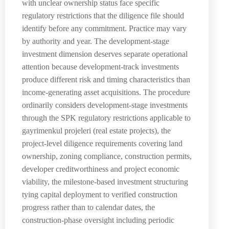
with unclear ownership status face specific
regulatory restrictions that the diligence file should
identify before any commitment. Practice may vary
by authority and year. The development-stage
investment dimension deserves separate operational
attention because development-track investments
produce different risk and timing characteristics than
income-generating asset acquisitions. The procedure
ordinarily considers development-stage investments
through the SPK regulatory restrictions applicable to
gayrimenkul projeleri (real estate projects), the
project-level diligence requirements covering land
ownership, zoning compliance, construction permits,
developer creditworthiness and project economic
viability, the milestone-based investment structuring
tying capital deployment to verified construction
progress rather than to calendar dates, the
construction-phase oversight including periodic