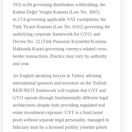
193) m.94 governing distribution withholding; the
Katma Değer Vergisi Kanunu (Law No. 3065)
m.17/4 governing applicable VAT exemptions; the
Türk Ticaret Kanunu (Law No. 6102) governing the
underlying corporate framework for GYO; and
Decree No. 32 (Türk Parasının Kıymetini Koruma
Hakkında Karar) governing currency-related cross-
border transactions. Practice may vary by authority
and year.
An English speaking lawyer in Turkey advising
international sponsors and investors on the Turkish
REIF/REIT framework will explain that GYF and
GYO operate through fundamentally different legal
architectures despite both providing regulated real
estate investment exposure: GYF is a fund (asset
pool) without separate legal personality, managed in
fiduciary trust by a licensed portföy yönetim şirketi