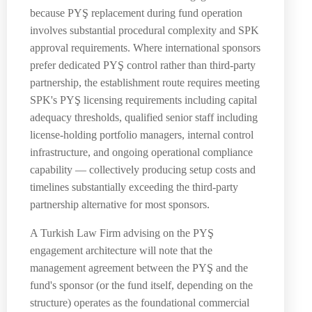
because PYŞ replacement during fund operation
involves substantial procedural complexity and SPK
approval requirements. Where international sponsors
prefer dedicated PYŞ control rather than third-party
partnership, the establishment route requires meeting
SPK's PYŞ licensing requirements including capital
adequacy thresholds, qualified senior staff including
license-holding portfolio managers, internal control
infrastructure, and ongoing operational compliance
capability — collectively producing setup costs and
timelines substantially exceeding the third-party
partnership alternative for most sponsors.
A Turkish Law Firm advising on the PYŞ
engagement architecture will note that the
management agreement between the PYŞ and the
fund's sponsor (or the fund itself, depending on the
structure) operates as the foundational commercial