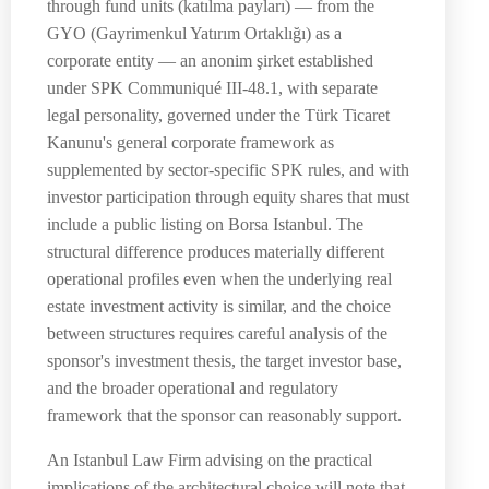
through fund units (katılma payları) — from the
GYO (Gayrimenkul Yatırım Ortaklığı) as a
corporate entity — an anonim şirket established
under SPK Communiqué III-48.1, with separate
legal personality, governed under the Türk Ticaret
Kanunu's general corporate framework as
supplemented by sector-specific SPK rules, and with
investor participation through equity shares that must
include a public listing on Borsa Istanbul. The
structural difference produces materially different
operational profiles even when the underlying real
estate investment activity is similar, and the choice
between structures requires careful analysis of the
sponsor's investment thesis, the target investor base,
and the broader operational and regulatory
framework that the sponsor can reasonably support.
An Istanbul Law Firm advising on the practical
implications of the architectural choice will note that