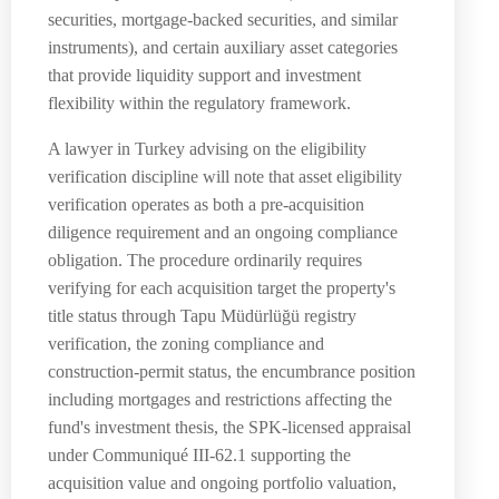
securities, mortgage-backed securities, and similar
instruments), and certain auxiliary asset categories
that provide liquidity support and investment
flexibility within the regulatory framework.
A lawyer in Turkey advising on the eligibility
verification discipline will note that asset eligibility
verification operates as both a pre-acquisition
diligence requirement and an ongoing compliance
obligation. The procedure ordinarily requires
verifying for each acquisition target the property's
title status through Tapu Müdürlüğü registry
verification, the zoning compliance and
construction-permit status, the encumbrance position
including mortgages and restrictions affecting the
fund's investment thesis, the SPK-licensed appraisal
under Communiqué III-62.1 supporting the
acquisition value and ongoing portfolio valuation,