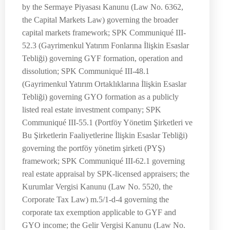
by the Sermaye Piyasası Kanunu (Law No. 6362,
the Capital Markets Law) governing the broader
capital markets framework; SPK Communiqué III-
52.3 (Gayrimenkul Yatırım Fonlarına İlişkin Esaslar
Tebliği) governing GYF formation, operation and
dissolution; SPK Communiqué III-48.1
(Gayrimenkul Yatırım Ortaklıklarına İlişkin Esaslar
Tebliği) governing GYO formation as a publicly
listed real estate investment company; SPK
Communiqué III-55.1 (Portföy Yönetim Şirketleri ve
Bu Şirketlerin Faaliyetlerine İlişkin Esaslar Tebliği)
governing the portföy yönetim şirketi (PYŞ)
framework; SPK Communiqué III-62.1 governing
real estate appraisal by SPK-licensed appraisers; the
Kurumlar Vergisi Kanunu (Law No. 5520, the
Corporate Tax Law) m.5/1-d-4 governing the
corporate tax exemption applicable to GYF and
GYO income; the Gelir Vergisi Kanunu (Law No.