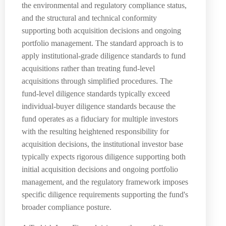
the environmental and regulatory compliance status,
and the structural and technical conformity
supporting both acquisition decisions and ongoing
portfolio management. The standard approach is to
apply institutional-grade diligence standards to fund
acquisitions rather than treating fund-level
acquisitions through simplified procedures. The
fund-level diligence standards typically exceed
individual-buyer diligence standards because the
fund operates as a fiduciary for multiple investors
with the resulting heightened responsibility for
acquisition decisions, the institutional investor base
typically expects rigorous diligence supporting both
initial acquisition decisions and ongoing portfolio
management, and the regulatory framework imposes
specific diligence requirements supporting the fund's
broader compliance posture.