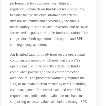
performance fee structures must align with
regulatory standards on fund-level fee disclosures,
because the fee structure substantially affects
investor net returns and accordingly the fund's
marketability to sophisticated investors, and because
fee-related disputes during the fund's operational life
can produce both operational disruption and SPK-
side regulatory attention.
An Istanbul Law Firm advising on the operational
compliance framework will note that the PYŞ's
operational discipline directly affects the fund's
compliance posture and the investor protection
architecture. The procedure ordinarily requires the
PYŞ to maintain internal control systems including
risk management frameworks aligned with SPK
requirements, independent valuation mechanisms
supporting net asset value calculations through SPK-