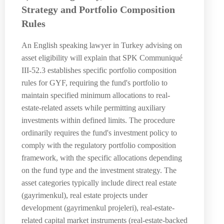
Strategy and Portfolio Composition
Rules
An English speaking lawyer in Turkey advising on
asset eligibility will explain that SPK Communiqué
III-52.3 establishes specific portfolio composition
rules for GYF, requiring the fund's portfolio to
maintain specified minimum allocations to real-
estate-related assets while permitting auxiliary
investments within defined limits. The procedure
ordinarily requires the fund's investment policy to
comply with the regulatory portfolio composition
framework, with the specific allocations depending
on the fund type and the investment strategy. The
asset categories typically include direct real estate
(gayrimenkul), real estate projects under
development (gayrimenkul projeleri), real-estate-
related capital market instruments (real-estate-backed