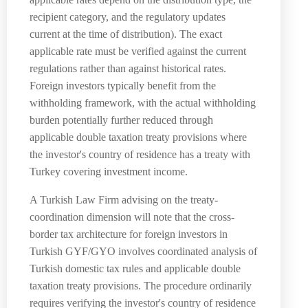
recipient category, and the regulatory updates
current at the time of distribution). The exact
applicable rate must be verified against the current
regulations rather than against historical rates.
Foreign investors typically benefit from the
withholding framework, with the actual withholding
burden potentially further reduced through
applicable double taxation treaty provisions where
the investor's country of residence has a treaty with
Turkey covering investment income.
A Turkish Law Firm advising on the treaty-
coordination dimension will note that the cross-
border tax architecture for foreign investors in
Turkish GYF/GYO involves coordinated analysis of
Turkish domestic tax rules and applicable double
taxation treaty provisions. The procedure ordinarily
requires verifying the investor's country of residence