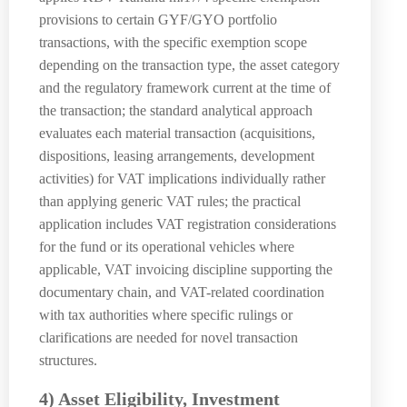
provisions to certain GYF/GYO portfolio
transactions, with the specific exemption scope
depending on the transaction type, the asset category
and the regulatory framework current at the time of
the transaction; the standard analytical approach
evaluates each material transaction (acquisitions,
dispositions, leasing arrangements, development
activities) for VAT implications individually rather
than applying generic VAT rules; the practical
application includes VAT registration considerations
for the fund or its operational vehicles where
applicable, VAT invoicing discipline supporting the
documentary chain, and VAT-related coordination
with tax authorities where specific rulings or
clarifications are needed for novel transaction
structures.
4) Asset Eligibility, Investment