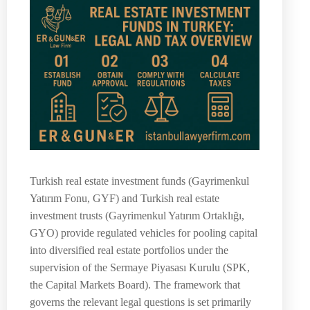
Turkish real estate investment funds (Gayrimenkul
Yatırım Fonu, GYF) and Turkish real estate
investment trusts (Gayrimenkul Yatırım Ortaklığı,
GYO) provide regulated vehicles for pooling capital
into diversified real estate portfolios under the
supervision of the Sermaye Piyasası Kurulu (SPK,
the Capital Markets Board). The framework that
governs the relevant legal questions is set primarily