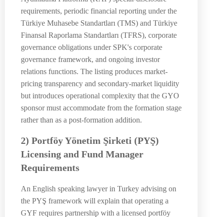
requirements, periodic financial reporting under the
Türkiye Muhasebe Standartları (TMS) and Türkiye
Finansal Raporlama Standartları (TFRS), corporate
governance obligations under SPK's corporate
governance framework, and ongoing investor
relations functions. The listing produces market-
pricing transparency and secondary-market liquidity
but introduces operational complexity that the GYO
sponsor must accommodate from the formation stage
rather than as a post-formation addition.
2) Portföy Yönetim Şirketi (PYŞ)
Licensing and Fund Manager
Requirements
An English speaking lawyer in Turkey advising on
the PYŞ framework will explain that operating a
GYF requires partnership with a licensed portföy