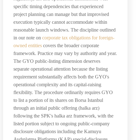
specific timing dependencies that experienced
project planning can manage but that improvised
execution typically cannot accommodate within
reasonable launch windows. The discipline outlined
in our note on
corporate tax obligations for foreign-
owned entities
covers the broader corporate
framework. Practice may vary by authority and year.
The GYO public-listing dimension deserves
separate operational attention because the listing
requirement substantially affects both the GYO's
operational complexity and its capital-raising
flexibility. The procedure ordinarily requires GYO
to list a portion of its shares on Borsa Istanbul
through an initial public offering (halka arz)
following the SPK's halka arz framework, with the
listed portion subject to ongoing public-company
disclosure obligations including the Kamuyu
Aydınlatma Platformu (KAP) special-disclosure