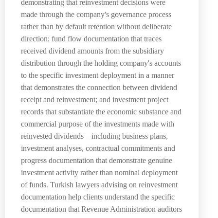
demonstrating that reinvestment decisions were
made through the company's governance process
rather than by default retention without deliberate
direction; fund flow documentation that traces
received dividend amounts from the subsidiary
distribution through the holding company's accounts
to the specific investment deployment in a manner
that demonstrates the connection between dividend
receipt and reinvestment; and investment project
records that substantiate the economic substance and
commercial purpose of the investments made with
reinvested dividends—including business plans,
investment analyses, contractual commitments and
progress documentation that demonstrate genuine
investment activity rather than nominal deployment
of funds. Turkish lawyers advising on reinvestment
documentation help clients understand the specific
documentation that Revenue Administration auditors