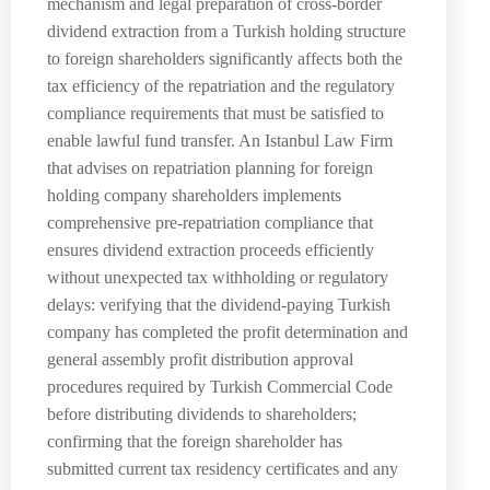
mechanism and legal preparation of cross-border
dividend extraction from a Turkish holding structure
to foreign shareholders significantly affects both the
tax efficiency of the repatriation and the regulatory
compliance requirements that must be satisfied to
enable lawful fund transfer. An Istanbul Law Firm
that advises on repatriation planning for foreign
holding company shareholders implements
comprehensive pre-repatriation compliance that
ensures dividend extraction proceeds efficiently
without unexpected tax withholding or regulatory
delays: verifying that the dividend-paying Turkish
company has completed the profit determination and
general assembly profit distribution approval
procedures required by Turkish Commercial Code
before distributing dividends to shareholders;
confirming that the foreign shareholder has
submitted current tax residency certificates and any