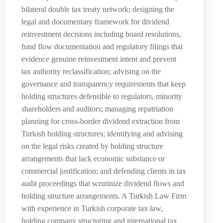
bilateral double tax treaty network; designing the
legal and documentary framework for dividend
reinvestment decisions including board resolutions,
fund flow documentation and regulatory filings that
evidence genuine reinvestment intent and prevent
tax authority reclassification; advising on the
governance and transparency requirements that keep
holding structures defensible to regulators, minority
shareholders and auditors; managing repatriation
planning for cross-border dividend extraction from
Turkish holding structures; identifying and advising
on the legal risks created by holding structure
arrangements that lack economic substance or
commercial justification; and defending clients in tax
audit proceedings that scrutinize dividend flows and
holding structure arrangements. A Turkish Law Firm
with experience in Turkish corporate tax law,
holding company structuring and international tax