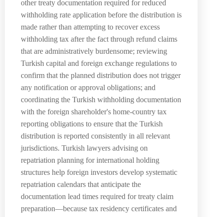
other treaty documentation required for reduced
withholding rate application before the distribution is
made rather than attempting to recover excess
withholding tax after the fact through refund claims
that are administratively burdensome; reviewing
Turkish capital and foreign exchange regulations to
confirm that the planned distribution does not trigger
any notification or approval obligations; and
coordinating the Turkish withholding documentation
with the foreign shareholder's home-country tax
reporting obligations to ensure that the Turkish
distribution is reported consistently in all relevant
jurisdictions. Turkish lawyers advising on
repatriation planning for international holding
structures help foreign investors develop systematic
repatriation calendars that anticipate the
documentation lead times required for treaty claim
preparation—because tax residency certificates and