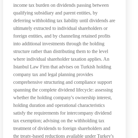
income tax burden on dividends passing between
qualifying subsidiary and parent entities, by
deferring withholding tax liability until dividends are
ultimately extracted to individual shareholders or
foreign entities, and by channeling retained profits
into additional investments through the holding
structure rather than distributing them to the level
where individual shareholder taxation applies. An
Istanbul Law Firm that advises on Turkish holding
company tax and legal planning provides
comprehensive structuring and compliance support
spanning the complete dividend lifecycle: assessing
whether the holding company's ownership interest,
holding duration and operational characteristics
satisfy the requirements for intercompany dividend
tax exemption; advising on the withholding tax
treatment of dividends to foreign shareholders and
the treaty-based reductions available under Turkey's