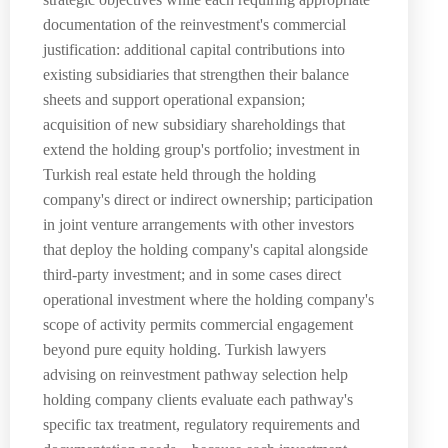
documentation of the reinvestment's commercial
justification: additional capital contributions into
existing subsidiaries that strengthen their balance
sheets and support operational expansion;
acquisition of new subsidiary shareholdings that
extend the holding group's portfolio; investment in
Turkish real estate held through the holding
company's direct or indirect ownership; participation
in joint venture arrangements with other investors
that deploy the holding company's capital alongside
third-party investment; and in some cases direct
operational investment where the holding company's
scope of activity permits commercial engagement
beyond pure equity holding. Turkish lawyers
advising on reinvestment pathway selection help
holding company clients evaluate each pathway's
specific tax treatment, regulatory requirements and