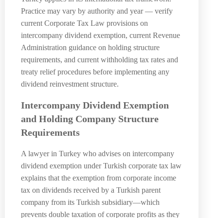
Practice may vary by authority and year — verify
current Corporate Tax Law provisions on
intercompany dividend exemption, current Revenue
Administration guidance on holding structure
requirements, and current withholding tax rates and
treaty relief procedures before implementing any
dividend reinvestment structure.
Intercompany Dividend Exemption
and Holding Company Structure
Requirements
A lawyer in Turkey who advises on intercompany
dividend exemption under Turkish corporate tax law
explains that the exemption from corporate income
tax on dividends received by a Turkish parent
company from its Turkish subsidiary—which
prevents double taxation of corporate profits as they