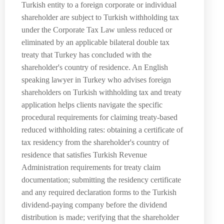
Turkish entity to a foreign corporate or individual
shareholder are subject to Turkish withholding tax
under the Corporate Tax Law unless reduced or
eliminated by an applicable bilateral double tax
treaty that Turkey has concluded with the
shareholder's country of residence. An English
speaking lawyer in Turkey who advises foreign
shareholders on Turkish withholding tax and treaty
application helps clients navigate the specific
procedural requirements for claiming treaty-based
reduced withholding rates: obtaining a certificate of
tax residency from the shareholder's country of
residence that satisfies Turkish Revenue
Administration requirements for treaty claim
documentation; submitting the residency certificate
and any required declaration forms to the Turkish
dividend-paying company before the dividend
distribution is made; verifying that the shareholder