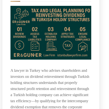
A lawyer in Turkey who advises shareholders and
investors on dividend reinvestment through Turkish
holding structures understands that properly
structured profit retention and reinvestment through
a Turkish holding company can achieve significant
tax efficiency—by qualifying for the intercompany
dividend exemption that removes the corporate