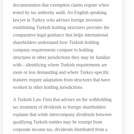
documentation that exemption claims require when
tested by tax authority audit. An English speaking
lawyer in Turkey who advises foreign investors
establishing Turkish holding structures provides the
comparative legal guidance that helps international
shareholders understand how Turkish holding
company requirements compare to holding
structures in other jurisdictions they may be familiar
with—identifying where Turkish requirements are
more or less demanding and where Turkey-specific
features require adaptation from structures that have
worked in other holding jurisdictions.
A Turkish Law Firm that advises on the withholding
tax treatment of dividends to foreign shareholders
explains that while intercompany dividends between
qualifying Turkish entities may be exempt from
corporate income tax, dividends distributed from a