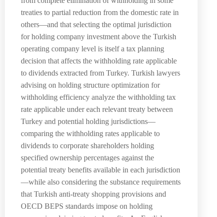
from complete elimination of withholding in some
treaties to partial reduction from the domestic rate in
others—and that selecting the optimal jurisdiction
for holding company investment above the Turkish
operating company level is itself a tax planning
decision that affects the withholding rate applicable
to dividends extracted from Turkey. Turkish lawyers
advising on holding structure optimization for
withholding efficiency analyze the withholding tax
rate applicable under each relevant treaty between
Turkey and potential holding jurisdictions—
comparing the withholding rates applicable to
dividends to corporate shareholders holding
specified ownership percentages against the
potential treaty benefits available in each jurisdiction
—while also considering the substance requirements
that Turkish anti-treaty shopping provisions and
OECD BEPS standards impose on holding