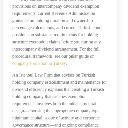
provisions on intercompany dividend exemption
requirements, current Revenue Administration
guidance on holding duration and ownership
percentage calculations, and current Turkish court
positions on substance requirements for holding
structure exemption claims before structuring any
intercompany dividend arrangement. For the full
procedural framework, see our pillar guide on
company formation in Turkey
.
An Istanbul Law Firm that advises on Turkish
holding company establishment and maintenance for
dividend efficiency explains that creating a Turkish
holding company that satisfies exemption
requirements involves both the initial structural
design—choosing the appropriate company type,
minimum capital, scope of activity and corporate
governance structure—and ongoing compliance