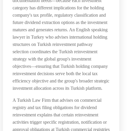
documentation needs—because each investment
category has different implications for the holding
company's tax profile, regulatory classification and
future dividend extraction options as the investment
matures and generates returns. An English speaking
lawyer in Turkey who advises international holding
structures on Turkish reinvestment pathway
selection coordinates the Turkish reinvestment
strategy with the global group's investment
objectives—ensuring that Turkish holding company
reinvestment decisions serve both the local tax
efficiency objective and the group's broader strategic
investment allocation across its Turkish platform.
A Turkish Law Firm that advises on commercial
registry and tax filing obligations for dividend
reinvestment explains that certain reinvestment
activities trigger specific registration, notification or
approval obligations at Turkish commercial registries