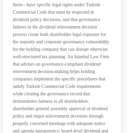
them—have specific legal rights under Turkish
Commercial Code that must be respected in
dividend policy decisions, and that governance
failures in the dividend reinvestment decision
process create both shareholder legal exposure for
the majority and corporate governance vulnerability
for the holding company that can disrupt otherwise
well-structured tax planning. An Istanbul Law Firm
that advises on governance-compliant dividend
reinvestment decision-making helps holding
companies implement the specific procedures that
satisfy Turkish Commercial Code requirements
while creating the governance record that
demonstrates fairness to all shareholders:
shareholder general assembly approval of dividend
policy and major reinvestment decisions through
properly convened meetings with adequate notice
and agenda transparency; board-level dividend and