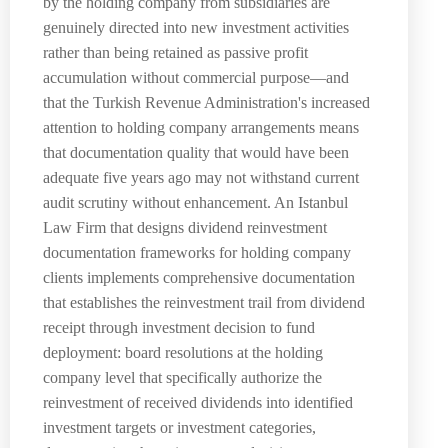
by the holding company from subsidiaries are
genuinely directed into new investment activities
rather than being retained as passive profit
accumulation without commercial purpose—and
that the Turkish Revenue Administration's increased
attention to holding company arrangements means
that documentation quality that would have been
adequate five years ago may not withstand current
audit scrutiny without enhancement. An Istanbul
Law Firm that designs dividend reinvestment
documentation frameworks for holding company
clients implements comprehensive documentation
that establishes the reinvestment trail from dividend
receipt through investment decision to fund
deployment: board resolutions at the holding
company level that specifically authorize the
reinvestment of received dividends into identified
investment targets or investment categories,