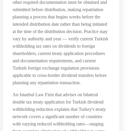
other required documentation must be obtained and
submitted before distribution, making repatriation
planning a process that begins weeks before the
intended distribution date rather than being initiated
at the time of the distribution decision. Practice may
vary by authority and year — verify current Turkish
withholding tax rates on dividends to foreign
shareholders, current treaty application procedures
and documentation requirements, and current
Turkish foreign exchange regulation provisions
applicable to cross-border dividend transfers before
planning any repatriation transaction.
An Istanbul Law Firm that advises on bilateral
double tax treaty application for Turkish dividend
withholding reduction explains that Turkey's treaty
network covers a significant number of countries
with varying reduced withholding rates—ranging