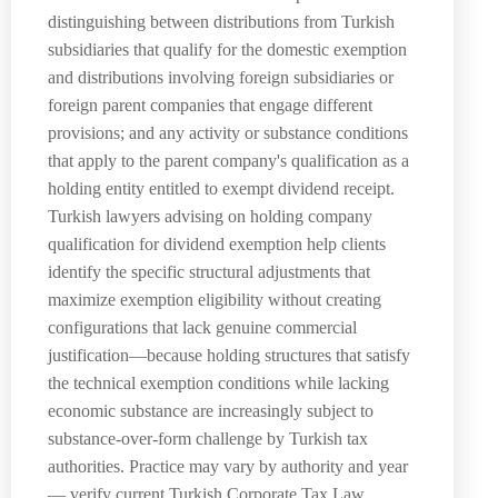
distinguishing between distributions from Turkish
subsidiaries that qualify for the domestic exemption
and distributions involving foreign subsidiaries or
foreign parent companies that engage different
provisions; and any activity or substance conditions
that apply to the parent company's qualification as a
holding entity entitled to exempt dividend receipt.
Turkish lawyers advising on holding company
qualification for dividend exemption help clients
identify the specific structural adjustments that
maximize exemption eligibility without creating
configurations that lack genuine commercial
justification—because holding structures that satisfy
the technical exemption conditions while lacking
economic substance are increasingly subject to
substance-over-form challenge by Turkish tax
authorities. Practice may vary by authority and year
— verify current Turkish Corporate Tax Law