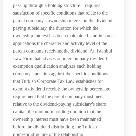
pass up through a holding structure—requires
satisfaction of specific conditions that relate to the
parent company's ownership interest in the dividend-
paying subsidiary, the duration for which the
ownership interest has been maintained, and in some
applications the character and activity level of the
parent company receiving the dividend. An Istanbul
Law Firm that advises on intercompany dividend
exemption qualification analyzes each holding
company's position against the specific conditions
that Turkish Corporate Tax Law establishes for
exempt dividend receipt: the ownership percentage
requirement that the parent company must meet
relative to the dividend-paying subsidiary's share
capital; the minimum holding duration that the
ownership interest must have been maintained
before the dividend distribution; the Turkish
domestic structure of the relationship—