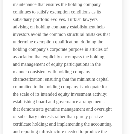
maintenance that ensures the holding company
continues to satisfy exemption conditions as its
subsidiary portfolio evolves. Turkish lawyers
advising on holding company establishment help
investors avoid the common structural mistakes that
undermine exemption qualification: defining the
holding company's corporate purpose in articles of
association that explicitly encompass the holding
and management of equity participations in the
manner consistent with holding company
characterization; ensuring that the minimum capital
committed to the holding company is adequate for
the scale of its intended equity investment activity;
establishing board and governance arrangements
that demonstrate genuine management and oversight
of subsidiary interests rather than purely passive
certificate holding; and implementing the accounting
and reporting infrastructure needed to produce the