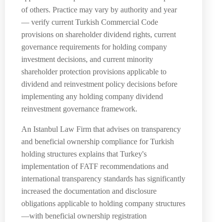
of others. Practice may vary by authority and year
— verify current Turkish Commercial Code
provisions on shareholder dividend rights, current
governance requirements for holding company
investment decisions, and current minority
shareholder protection provisions applicable to
dividend and reinvestment policy decisions before
implementing any holding company dividend
reinvestment governance framework.
An Istanbul Law Firm that advises on transparency
and beneficial ownership compliance for Turkish
holding structures explains that Turkey's
implementation of FATF recommendations and
international transparency standards has significantly
increased the documentation and disclosure
obligations applicable to holding company structures
—with beneficial ownership registration