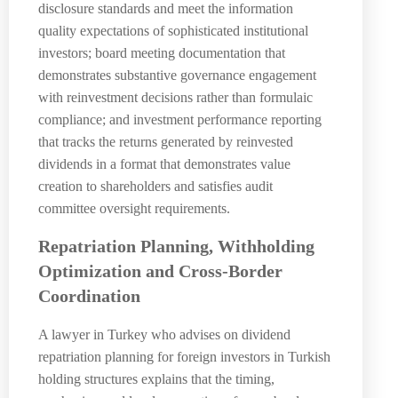
disclosure standards and meet the information
quality expectations of sophisticated institutional
investors; board meeting documentation that
demonstrates substantive governance engagement
with reinvestment decisions rather than formulaic
compliance; and investment performance reporting
that tracks the returns generated by reinvested
dividends in a format that demonstrates value
creation to shareholders and satisfies audit
committee oversight requirements.
Repatriation Planning, Withholding
Optimization and Cross-Border
Coordination
A lawyer in Turkey who advises on dividend
repatriation planning for foreign investors in Turkish
holding structures explains that the timing,