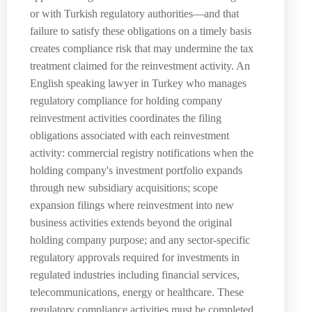
or with Turkish regulatory authorities—and that
failure to satisfy these obligations on a timely basis
creates compliance risk that may undermine the tax
treatment claimed for the reinvestment activity. An
English speaking lawyer in Turkey who manages
regulatory compliance for holding company
reinvestment activities coordinates the filing
obligations associated with each reinvestment
activity: commercial registry notifications when the
holding company's investment portfolio expands
through new subsidiary acquisitions; scope
expansion filings where reinvestment into new
business activities extends beyond the original
holding company purpose; and any sector-specific
regulatory approvals required for investments in
regulated industries including financial services,
telecommunications, energy or healthcare. These
regulatory compliance activities must be completed