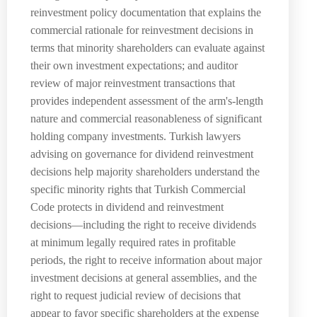
reinvestment policy documentation that explains the
commercial rationale for reinvestment decisions in
terms that minority shareholders can evaluate against
their own investment expectations; and auditor
review of major reinvestment transactions that
provides independent assessment of the arm's-length
nature and commercial reasonableness of significant
holding company investments. Turkish lawyers
advising on governance for dividend reinvestment
decisions help majority shareholders understand the
specific minority rights that Turkish Commercial
Code protects in dividend and reinvestment
decisions—including the right to receive dividends
at minimum legally required rates in profitable
periods, the right to receive information about major
investment decisions at general assemblies, and the
right to request judicial review of decisions that
appear to favor specific shareholders at the expense