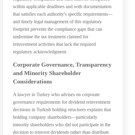
within applicable deadlines and with documentation
that satisfies each authority's specific requirements—
and timely legal management of this regulatory
footprint prevents the compliance gaps that can
undermine the tax treatment claimed for
reinvestment activities that lack the required
regulatory acknowledgment.
Corporate Governance, Transparency
and Minority Shareholder
Considerations
A lawyer in Turkey who advises on corporate
governance requirements for dividend reinvestment
decisions in Turkish holding structures explains that
holding company shareholders—particularly
minority shareholders who did not participate in the
decision to reinvest dividends rather than distribute