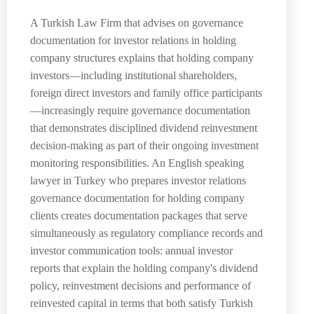
A Turkish Law Firm that advises on governance
documentation for investor relations in holding
company structures explains that holding company
investors—including institutional shareholders,
foreign direct investors and family office participants
—increasingly require governance documentation
that demonstrates disciplined dividend reinvestment
decision-making as part of their ongoing investment
monitoring responsibilities. An English speaking
lawyer in Turkey who prepares investor relations
governance documentation for holding company
clients creates documentation packages that serve
simultaneously as regulatory compliance records and
investor communication tools: annual investor
reports that explain the holding company's dividend
policy, reinvestment decisions and performance of
reinvested capital in terms that both satisfy Turkish