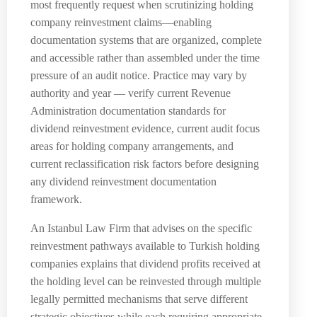
most frequently request when scrutinizing holding
company reinvestment claims—enabling
documentation systems that are organized, complete
and accessible rather than assembled under the time
pressure of an audit notice. Practice may vary by
authority and year — verify current Revenue
Administration documentation standards for
dividend reinvestment evidence, current audit focus
areas for holding company arrangements, and
current reclassification risk factors before designing
any dividend reinvestment documentation
framework.
An Istanbul Law Firm that advises on the specific
reinvestment pathways available to Turkish holding
companies explains that dividend profits received at
the holding level can be reinvested through multiple
legally permitted mechanisms that serve different
strategic objectives while each requiring appropriate