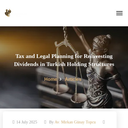
Tax and Legal Planning for Reinvesting
Dividends in Turkish Holding Structures
Home
Articles
14 July 2025
By
Av. Mirkan Günay Topcu