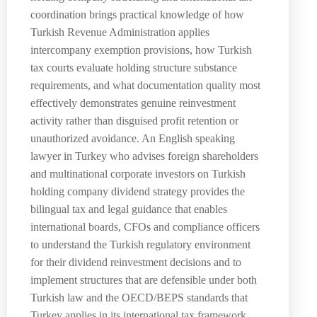
coordination brings practical knowledge of how
Turkish Revenue Administration applies
intercompany exemption provisions, how Turkish
tax courts evaluate holding structure substance
requirements, and what documentation quality most
effectively demonstrates genuine reinvestment
activity rather than disguised profit retention or
unauthorized avoidance. An English speaking
lawyer in Turkey who advises foreign shareholders
and multinational corporate investors on Turkish
holding company dividend strategy provides the
bilingual tax and legal guidance that enables
international boards, CFOs and compliance officers
to understand the Turkish regulatory environment
for their dividend reinvestment decisions and to
implement structures that are defensible under both
Turkish law and the OECD/BEPS standards that
Turkey applies in its international tax framework.