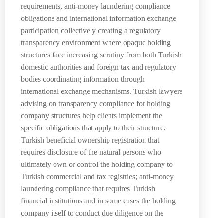
requirements, anti-money laundering compliance
obligations and international information exchange
participation collectively creating a regulatory
transparency environment where opaque holding
structures face increasing scrutiny from both Turkish
domestic authorities and foreign tax and regulatory
bodies coordinating information through
international exchange mechanisms. Turkish lawyers
advising on transparency compliance for holding
company structures help clients implement the
specific obligations that apply to their structure:
Turkish beneficial ownership registration that
requires disclosure of the natural persons who
ultimately own or control the holding company to
Turkish commercial and tax registries; anti-money
laundering compliance that requires Turkish
financial institutions and in some cases the holding
company itself to conduct due diligence on the