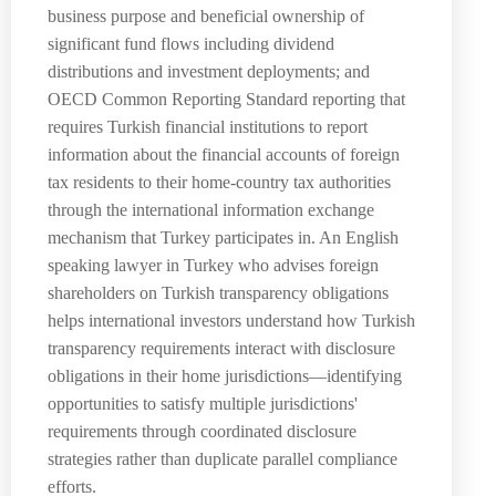
business purpose and beneficial ownership of
significant fund flows including dividend
distributions and investment deployments; and
OECD Common Reporting Standard reporting that
requires Turkish financial institutions to report
information about the financial accounts of foreign
tax residents to their home-country tax authorities
through the international information exchange
mechanism that Turkey participates in. An English
speaking lawyer in Turkey who advises foreign
shareholders on Turkish transparency obligations
helps international investors understand how Turkish
transparency requirements interact with disclosure
obligations in their home jurisdictions—identifying
opportunities to satisfy multiple jurisdictions'
requirements through coordinated disclosure
strategies rather than duplicate parallel compliance
efforts.