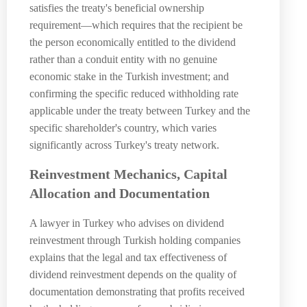
satisfies the treaty's beneficial ownership
requirement—which requires that the recipient be
the person economically entitled to the dividend
rather than a conduit entity with no genuine
economic stake in the Turkish investment; and
confirming the specific reduced withholding rate
applicable under the treaty between Turkey and the
specific shareholder's country, which varies
significantly across Turkey's treaty network.
Reinvestment Mechanics, Capital
Allocation and Documentation
A lawyer in Turkey who advises on dividend
reinvestment through Turkish holding companies
explains that the legal and tax effectiveness of
dividend reinvestment depends on the quality of
documentation demonstrating that profits received