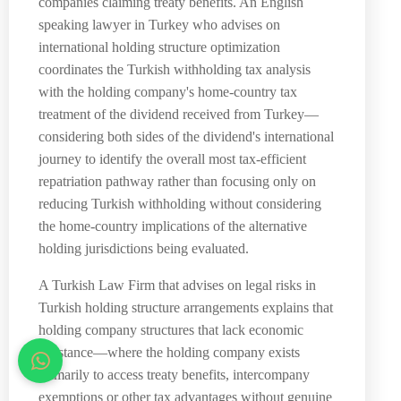
companies claiming treaty benefits. An English
speaking lawyer in Turkey who advises on
international holding structure optimization
coordinates the Turkish withholding tax analysis
with the holding company's home-country tax
treatment of the dividend received from Turkey—
considering both sides of the dividend's international
journey to identify the overall most tax-efficient
repatriation pathway rather than focusing only on
reducing Turkish withholding without considering
the home-country implications of the alternative
holding jurisdictions being evaluated.
A Turkish Law Firm that advises on legal risks in
Turkish holding structure arrangements explains that
holding company structures that lack economic
substance—where the holding company exists
primarily to access treaty benefits, intercompany
exemptions or other tax advantages without genuine