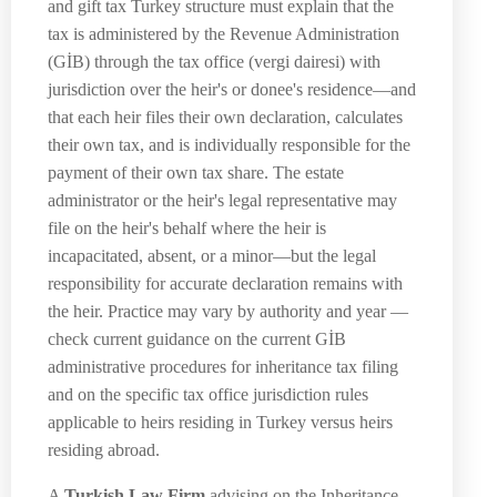
and gift tax Turkey structure must explain that the
tax is administered by the Revenue Administration
(GİB) through the tax office (vergi dairesi) with
jurisdiction over the heir's or donee's residence—and
that each heir files their own declaration, calculates
their own tax, and is individually responsible for the
payment of their own tax share. The estate
administrator or the heir's legal representative may
file on the heir's behalf where the heir is
incapacitated, absent, or a minor—but the legal
responsibility for accurate declaration remains with
the heir. Practice may vary by authority and year —
check current guidance on the current GİB
administrative procedures for inheritance tax filing
and on the specific tax office jurisdiction rules
applicable to heirs residing in Turkey versus heirs
residing abroad.
A
Turkish Law Firm
advising on the Inheritance