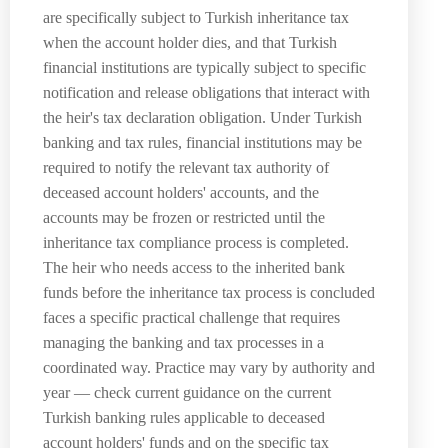
are specifically subject to Turkish inheritance tax
when the account holder dies, and that Turkish
financial institutions are typically subject to specific
notification and release obligations that interact with
the heir's tax declaration obligation. Under Turkish
banking and tax rules, financial institutions may be
required to notify the relevant tax authority of
deceased account holders' accounts, and the
accounts may be frozen or restricted until the
inheritance tax compliance process is completed.
The heir who needs access to the inherited bank
funds before the inheritance tax process is concluded
faces a specific practical challenge that requires
managing the banking and tax processes in a
coordinated way. Practice may vary by authority and
year — check current guidance on the current
Turkish banking rules applicable to deceased
account holders' funds and on the specific tax