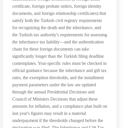
certificate, foreign probate orders, foreign identity
documents, and foreign relationship certificates) that
satisfy both the Turkish civil registry requirements
for recognizing the death and the inheritance, and
the Turkish tax authority's requirements for assessing
the inheritance tax liability—and the authentication
chain for these foreign documents can take
significantly longer than the Turkish filing deadline
contemplates. Year-specific rules must be checked in
official guidance because the inheritance and gift tax
rates, the exemption thresholds, and the installment
payment parameters under the law are updated
through the annual Presidential Decisions and
Council of Ministers Decisions that adjust these
amounts for inflation, and a compliance plan built on
last year's figures may result in a material
underpayment if the thresholds changed before the
declaration was filed. The Inheritance and Gift Tax