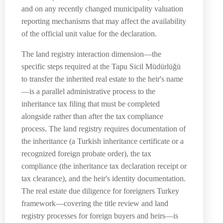
and on any recently changed municipality valuation
reporting mechanisms that may affect the availability
of the official unit value for the declaration.
The land registry interaction dimension—the
specific steps required at the Tapu Sicil Müdürlüğü
to transfer the inherited real estate to the heir's name
—is a parallel administrative process to the
inheritance tax filing that must be completed
alongside rather than after the tax compliance
process. The land registry requires documentation of
the inheritance (a Turkish inheritance certificate or a
recognized foreign probate order), the tax
compliance (the inheritance tax declaration receipt or
tax clearance), and the heir's identity documentation.
The real estate due diligence for foreigners Turkey
framework—covering the title review and land
registry processes for foreign buyers and heirs—is