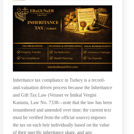
Inheritance tax compliance in Turkey is a record-
and-valuation driven process because the Inheritance
and Gift Tax Law (Veraset ve İntikal Vergisi
Kanunu, Law No. 7338—note that the law has been
renumbered and amended over time; the current text
must be verified from the official source) imposes
the tax on each heir individually based on the value
of their specific inheritance share, and any