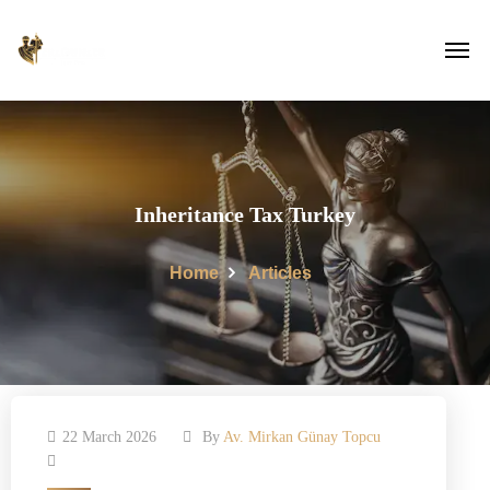
Inheritance Tax Turkey
Home
Articles
22 March 2026
By
Av. Mirkan Günay Topcu