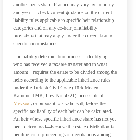
another heir's share. Practice may vary by authority
and year — check current guidance on the current
liability rules applicable to specific heir relationship
categories and on any co-heir joint liability
provisions that may apply under the current law in
specific circumstances.
The liability determination process—identifying
who has received a taxable transfer and in what
amount—requires the estate to be divided among the
heirs according to the applicable inheritance rules
under the Turkish Civil Code (Türk Medeni
Kanunu, TMK, Law No. 4721), accessible at
Mevzuat
, or pursuant to a valid will, before the
specific tax liability of each heir can be calculated.
An heir whose specific inheritance share has not yet
been determined—because the estate distribution is
pending court proceedings or negotiations among