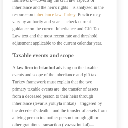
framework—covering the civil law aspects of
inheritance and the heir's rights—is analyzed in the
resource on
inheritance law Turkey
. Practice may
vary by authority and year — check current
guidance on the current Inheritance and Gift Tax
Law text and the most recent rate and threshold
adjustment applicable to the current calendar year.
Taxable events and scope
A
law firm in Istanbul
advising on the taxable
events and scope of the inheritance and gift tax
Turkey framework must explain that the two
primary taxable events are: the transfer of assets
from a deceased person to their heirs through
inheritance (tevarüs yoluyla intikal)—triggered by
the decedent's death—and the transfer of assets from
a living person to another person through gift or
other gratuitous transaction (ivazsız intikal)—