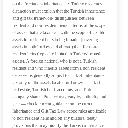
on the foreigners inheritance tax Turkey residency
distinction must explain that the Turkish inheritance
and gift tax framework distinguishes between
resident and non-resident heirs in terms of the scope
of assets that are taxable—with the scope of taxable
assets for resident heirs being broader (covering
assets in both Turkey and abroad) than for non-
resident heirs (typically limited to Turkey-located
assets). A foreign national who is not a Turkish
resident and who inherits assets from a non-resident
deceased is generally subject to Turkish inheritance
tax only on the assets located in Turkey—Turkish
real estate, Turkish bank accounts, and Turkish
company shares. Practice may vary by authority and
year — check current guidance on the current
Inheritance and Gift Tax Law scope rules applicable
to non-resident heirs and on any bilateral treaty
provisions that may modify the Turkish inheritance