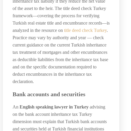
inheritance tax liability if they reduce the net value
of the asset to the heir. The title deed check Turkey
framework—covering the process for verifying
Turkish real estate title and encumbrance records—is
analyzed in the resource on
title deed check Turkey
.
Practice may vary by authority and year — check
current guidance on the current Turkish inheritance
tax treatment of mortgages and other encumbrances
as deductible liabilities from the inheritance tax base
and on the specific documentation required to
deduct encumbrances in the inheritance tax
declaration.
Bank accounts and securities
An
English speaking lawyer in Turkey
advising
on the bank account inheritance tax Turkey
dimension must explain that Turkish bank accounts
and securities held at Turkish financial institutions