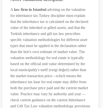
A
law firm in Istanbul
advising on the valuation
for inheritance tax Turkey discipline must explain
that the inheritance tax is calculated on the declared
value of the inherited or gifted assets, and that the
Turkish inheritance and gift tax law prescribes
specific valuation methodologies for different asset
types that must be applied in the declaration rather
than the heir's own estimate of market value. The
valuation methodology for real estate is typically
based on the official unit value determined by the
local municipality's tariff (vergi değeri) rather than
the market transaction price—which means the
inheritance tax base for real estate may differ from
both the purchase price paid and the current market
value. Practice may vary by authority and year —
check current guidance on the current Inheritance
and Gift Tax Law valuation methodology provisions