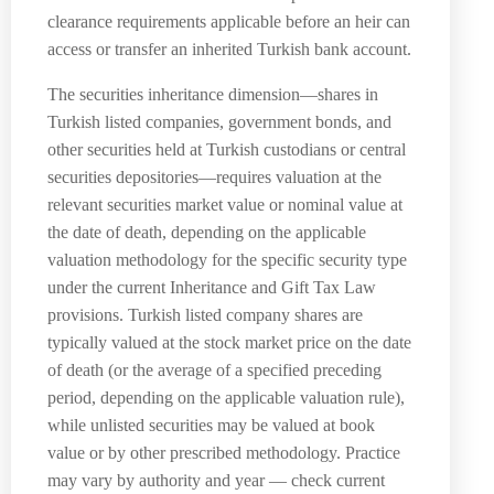
clearance requirements applicable before an heir can
access or transfer an inherited Turkish bank account.
The securities inheritance dimension—shares in
Turkish listed companies, government bonds, and
other securities held at Turkish custodians or central
securities depositories—requires valuation at the
relevant securities market value or nominal value at
the date of death, depending on the applicable
valuation methodology for the specific security type
under the current Inheritance and Gift Tax Law
provisions. Turkish listed company shares are
typically valued at the stock market price on the date
of death (or the average of a specified preceding
period, depending on the applicable valuation rule),
while unlisted securities may be valued at book
value or by other prescribed methodology. Practice
may vary by authority and year — check current