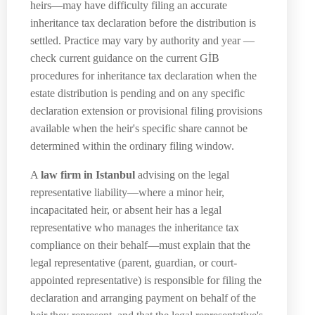
heirs—may have difficulty filing an accurate
inheritance tax declaration before the distribution is
settled. Practice may vary by authority and year —
check current guidance on the current GİB
procedures for inheritance tax declaration when the
estate distribution is pending and on any specific
declaration extension or provisional filing provisions
available when the heir's specific share cannot be
determined within the ordinary filing window.
A
law firm in Istanbul
advising on the legal
representative liability—where a minor heir,
incapacitated heir, or absent heir has a legal
representative who manages the inheritance tax
compliance on their behalf—must explain that the
legal representative (parent, guardian, or court-
appointed representative) is responsible for filing the
declaration and arranging payment on behalf of the