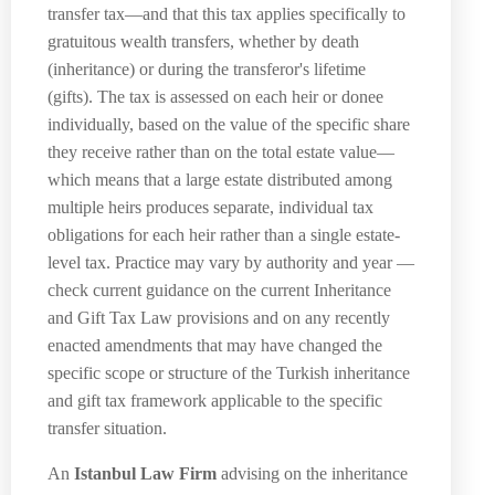
transfer tax—and that this tax applies specifically to
gratuitous wealth transfers, whether by death
(inheritance) or during the transferor's lifetime
(gifts). The tax is assessed on each heir or donee
individually, based on the value of the specific share
they receive rather than on the total estate value—
which means that a large estate distributed among
multiple heirs produces separate, individual tax
obligations for each heir rather than a single estate-
level tax. Practice may vary by authority and year —
check current guidance on the current Inheritance
and Gift Tax Law provisions and on any recently
enacted amendments that may have changed the
specific scope or structure of the Turkish inheritance
and gift tax framework applicable to the specific
transfer situation.
An
Istanbul Law Firm
advising on the inheritance