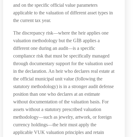
and on the specific official value parameters
applicable to the valuation of different asset types in
the current tax year.
The discrepancy risk—where the heir applies one
valuation methodology but the GİB applies a
different one during an audit—is a specific
compliance risk that must be specifically managed
through documentary support for the valuation used
in the declaration. An heir who declares real estate at
the official municipal unit value (following the
statutory methodology) is in a stronger audit defense
position than one who declares at an estimate
without documentation of the valuation basis. For
assets without a statutory prescribed valuation
methodology—such as jewelry, artwork, or foreign
currency holdings—the heir must apply the
applicable VUK valuation principles and retain