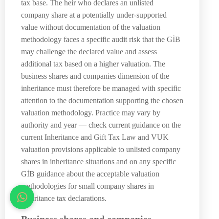
tax base. The heir who declares an unlisted
company share at a potentially under-supported
value without documentation of the valuation
methodology faces a specific audit risk that the GİB
may challenge the declared value and assess
additional tax based on a higher valuation. The
business shares and companies dimension of the
inheritance must therefore be managed with specific
attention to the documentation supporting the chosen
valuation methodology. Practice may vary by
authority and year — check current guidance on the
current Inheritance and Gift Tax Law and VUK
valuation provisions applicable to unlisted company
shares in inheritance situations and on any specific
GİB guidance about the acceptable valuation
methodologies for small company shares in
inheritance tax declarations.