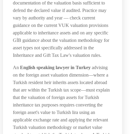
documentation of the valuation basis sufficient to
defend the declared value if audited. Practice may
vary by authority and year — check current
guidance on the current VUK valuation provisions
applicable to inheritance assets and on any specific
GİB guidance about the valuation methodology for
asset types not specifically addressed in the
Inheritance and Gift Tax Law's valuation rules.
An
English speaking lawyer in Turkey
advising
on the foreign asset valuation dimension—where a
Turkish resident heir inherits assets located abroad
that are within the Turkish tax scope—must explain
that the valuation of foreign assets for Turkish
inheritance tax purposes requires converting the
foreign asset's value to Turkish lira using an
applicable exchange rate and applying the relevant
Turkish valuation methodology or market value