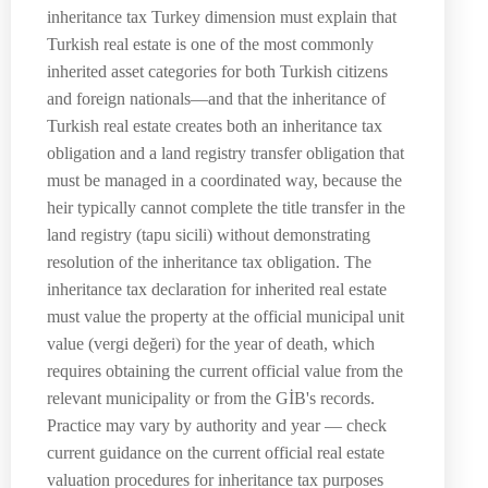
inheritance tax Turkey dimension must explain that
Turkish real estate is one of the most commonly
inherited asset categories for both Turkish citizens
and foreign nationals—and that the inheritance of
Turkish real estate creates both an inheritance tax
obligation and a land registry transfer obligation that
must be managed in a coordinated way, because the
heir typically cannot complete the title transfer in the
land registry (tapu sicili) without demonstrating
resolution of the inheritance tax obligation. The
inheritance tax declaration for inherited real estate
must value the property at the official municipal unit
value (vergi değeri) for the year of death, which
requires obtaining the current official value from the
relevant municipality or from the GİB's records.
Practice may vary by authority and year — check
current guidance on the current official real estate
valuation procedures for inheritance tax purposes