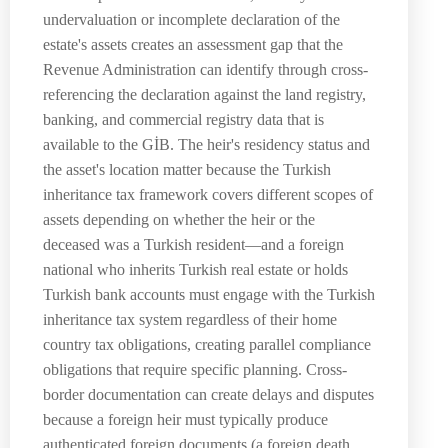
undervaluation or incomplete declaration of the
estate's assets creates an assessment gap that the
Revenue Administration can identify through cross-
referencing the declaration against the land registry,
banking, and commercial registry data that is
available to the GİB. The heir's residency status and
the asset's location matter because the Turkish
inheritance tax framework covers different scopes of
assets depending on whether the heir or the
deceased was a Turkish resident—and a foreign
national who inherits Turkish real estate or holds
Turkish bank accounts must engage with the Turkish
inheritance tax system regardless of their home
country tax obligations, creating parallel compliance
obligations that require specific planning. Cross-
border documentation can create delays and disputes
because a foreign heir must typically produce
authenticated foreign documents (a foreign death