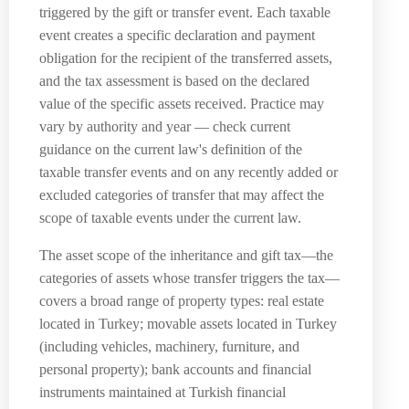
triggered by the gift or transfer event. Each taxable
event creates a specific declaration and payment
obligation for the recipient of the transferred assets,
and the tax assessment is based on the declared
value of the specific assets received. Practice may
vary by authority and year — check current
guidance on the current law's definition of the
taxable transfer events and on any recently added or
excluded categories of transfer that may affect the
scope of taxable events under the current law.
The asset scope of the inheritance and gift tax—the
categories of assets whose transfer triggers the tax—
covers a broad range of property types: real estate
located in Turkey; movable assets located in Turkey
(including vehicles, machinery, furniture, and
personal property); bank accounts and financial
instruments maintained at Turkish financial