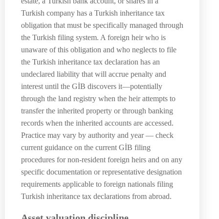
estate, a Turkish bank account, or shares in a
Turkish company has a Turkish inheritance tax
obligation that must be specifically managed through
the Turkish filing system. A foreign heir who is
unaware of this obligation and who neglects to file
the Turkish inheritance tax declaration has an
undeclared liability that will accrue penalty and
interest until the GİB discovers it—potentially
through the land registry when the heir attempts to
transfer the inherited property or through banking
records when the inherited accounts are accessed.
Practice may vary by authority and year — check
current guidance on the current GİB filing
procedures for non-resident foreign heirs and on any
specific documentation or representative designation
requirements applicable to foreign nationals filing
Turkish inheritance tax declarations from abroad.
Asset valuation discipline