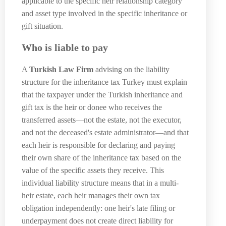
applicable to the specific heir relationship category
and asset type involved in the specific inheritance or
gift situation.
Who is liable to pay
A
Turkish Law Firm
advising on the liability
structure for the inheritance tax Turkey must explain
that the taxpayer under the Turkish inheritance and
gift tax is the heir or donee who receives the
transferred assets—not the estate, not the executor,
and not the deceased's estate administrator—and that
each heir is responsible for declaring and paying
their own share of the inheritance tax based on the
value of the specific assets they receive. This
individual liability structure means that in a multi-
heir estate, each heir manages their own tax
obligation independently: one heir's late filing or
underpayment does not create direct liability for