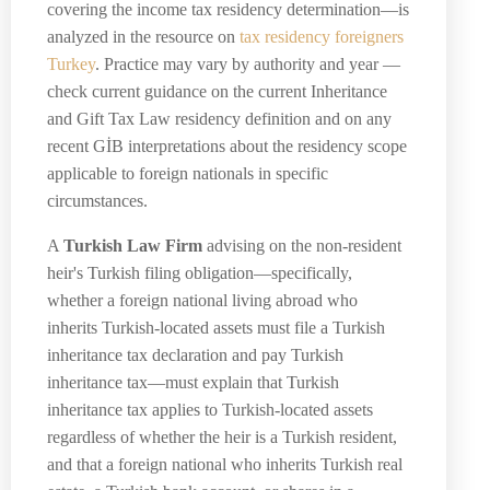
covering the income tax residency determination—is
analyzed in the resource on
tax residency foreigners
Turkey
. Practice may vary by authority and year —
check current guidance on the current Inheritance
and Gift Tax Law residency definition and on any
recent GİB interpretations about the residency scope
applicable to foreign nationals in specific
circumstances.
A
Turkish Law Firm
advising on the non-resident
heir's Turkish filing obligation—specifically,
whether a foreign national living abroad who
inherits Turkish-located assets must file a Turkish
inheritance tax declaration and pay Turkish
inheritance tax—must explain that Turkish
inheritance tax applies to Turkish-located assets
regardless of whether the heir is a Turkish resident,
and that a foreign national who inherits Turkish real