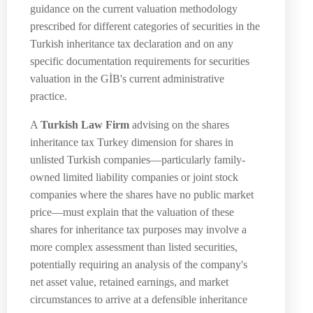
guidance on the current valuation methodology
prescribed for different categories of securities in the
Turkish inheritance tax declaration and on any
specific documentation requirements for securities
valuation in the GİB's current administrative
practice.
A
Turkish Law Firm
advising on the shares
inheritance tax Turkey dimension for shares in
unlisted Turkish companies—particularly family-
owned limited liability companies or joint stock
companies where the shares have no public market
price—must explain that the valuation of these
shares for inheritance tax purposes may involve a
more complex assessment than listed securities,
potentially requiring an analysis of the company's
net asset value, retained earnings, and market
circumstances to arrive at a defensible inheritance