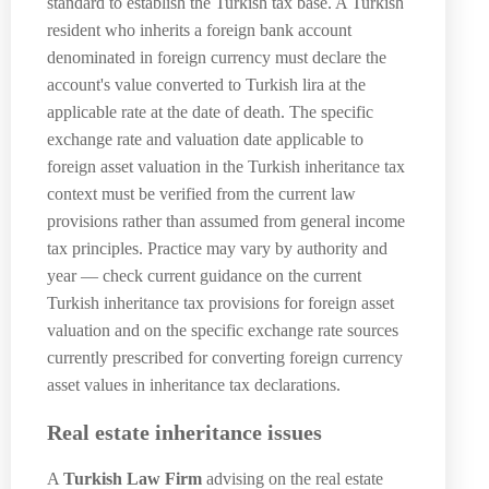
standard to establish the Turkish tax base. A Turkish
resident who inherits a foreign bank account
denominated in foreign currency must declare the
account's value converted to Turkish lira at the
applicable rate at the date of death. The specific
exchange rate and valuation date applicable to
foreign asset valuation in the Turkish inheritance tax
context must be verified from the current law
provisions rather than assumed from general income
tax principles. Practice may vary by authority and
year — check current guidance on the current
Turkish inheritance tax provisions for foreign asset
valuation and on the specific exchange rate sources
currently prescribed for converting foreign currency
asset values in inheritance tax declarations.
Real estate inheritance issues
A
Turkish Law Firm
advising on the real estate