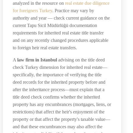
analyzed in the resource on
real estate due diligence
for foreigners Turkey
. Practice may vary by
authority and year — check current guidance on the
current Tapu Sicil Müdürlüğü documentation
requirements for inherited real estate title transfer
and on any recently changed procedures applicable
to foreign heir real estate transfers.
A
law firm in Istanbul
advising on the title deed
check Turkey dimension for inherited real estate—
specifically, the importance of verifying the title
deed records for the inherited property before and
after the inheritance process—must explain that a
title deed check confirms whether the inherited
property has any encumbrances (mortgages, liens, or
restrictions) that affect the heir's enjoyment of the
property or that affect the property's taxable value—
and that these encumbrances may also affect the