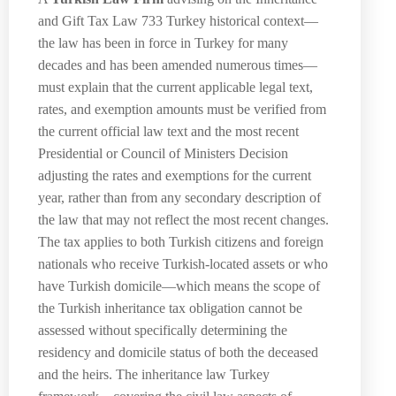
and Gift Tax Law 733 Turkey historical context—
the law has been in force in Turkey for many
decades and has been amended numerous times—
must explain that the current applicable legal text,
rates, and exemption amounts must be verified from
the current official law text and the most recent
Presidential or Council of Ministers Decision
adjusting the rates and exemptions for the current
year, rather than from any secondary description of
the law that may not reflect the most recent changes.
The tax applies to both Turkish citizens and foreign
nationals who receive Turkish-located assets or who
have Turkish domicile—which means the scope of
the Turkish inheritance tax obligation cannot be
assessed without specifically determining the
residency and domicile status of both the deceased
and the heirs. The inheritance law Turkey