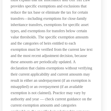
provides specific exemptions and exclusions that
reduce the tax base or eliminate the tax for certain
transfers—including exemptions for close-family
inheritance transfers, exemptions for specific asset
types, and exemptions for transfers below certain
value thresholds. The specific exemption amounts
and the categories of heirs entitled to each
exemption must be verified from the current law text
and the most recent adjustment decision, because
these amounts are periodically updated. A
declaration that claims exemptions without verifying
their current applicability and current amounts may
result in either an underpayment (if an exemption is
misapplied) or an overpayment (if an available
exemption is not claimed). Practice may vary by
authority and year — check current guidance on the
current exemption amounts and categories