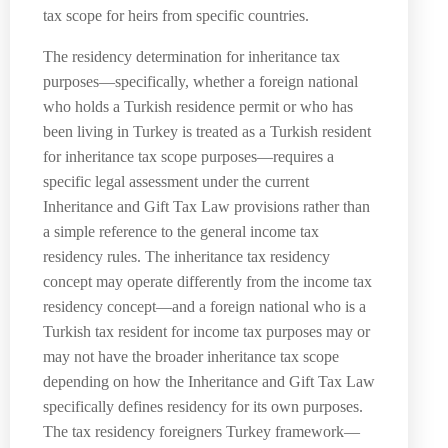
tax scope for heirs from specific countries.
The residency determination for inheritance tax
purposes—specifically, whether a foreign national
who holds a Turkish residence permit or who has
been living in Turkey is treated as a Turkish resident
for inheritance tax scope purposes—requires a
specific legal assessment under the current
Inheritance and Gift Tax Law provisions rather than
a simple reference to the general income tax
residency rules. The inheritance tax residency
concept may operate differently from the income tax
residency concept—and a foreign national who is a
Turkish tax resident for income tax purposes may or
may not have the broader inheritance tax scope
depending on how the Inheritance and Gift Tax Law
specifically defines residency for its own purposes.
The tax residency foreigners Turkey framework—