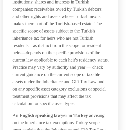
institutions; shares and interests in Turkish
companies; receivables owed by Turkish debtors;
and other rights and assets whose Turkish nexus
makes them part of the Turkish-based estate. The
specific scope of assets subject to the Turkish
inheritance tax for heirs who are not Turkish
residents—as distinct from the scope for resident
heirs—depends on the specific provisions of the
current law applicable to each heir's residency status.
Practice may vary by authority and year — check
current guidance on the current scope of taxable
assets under the Inheritance and Gift Tax Law and
on any specific asset category exclusions or special
treatment provisions that may affect the tax
calculation for specific asset types.
An
English speaking lawyer in Turkey
advising
on the inheritance tax exemptions Turkey scope
must explain that the Inheritance and Gift Tax Law