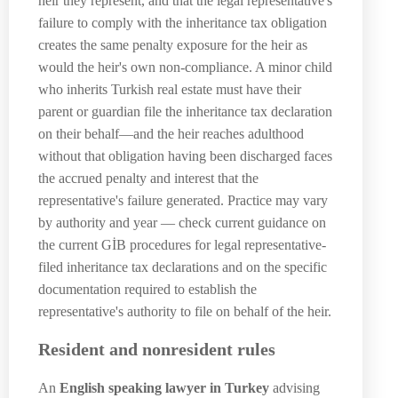
heir they represent, and that the legal representative's
failure to comply with the inheritance tax obligation
creates the same penalty exposure for the heir as
would the heir's own non-compliance. A minor child
who inherits Turkish real estate must have their
parent or guardian file the inheritance tax declaration
on their behalf—and the heir reaches adulthood
without that obligation having been discharged faces
the accrued penalty and interest that the
representative's failure generated. Practice may vary
by authority and year — check current guidance on
the current GİB procedures for legal representative-
filed inheritance tax declarations and on the specific
documentation required to establish the
representative's authority to file on behalf of the heir.
Resident and nonresident rules
An
English speaking lawyer in Turkey
advising