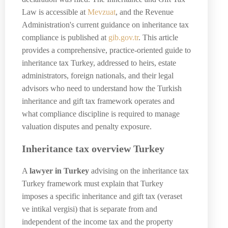
Law is accessible at
Mevzuat
, and the Revenue
Administration's current guidance on inheritance tax
compliance is published at
gib.gov.tr
. This article
provides a comprehensive, practice-oriented guide to
inheritance tax Turkey, addressed to heirs, estate
administrators, foreign nationals, and their legal
advisors who need to understand how the Turkish
inheritance and gift tax framework operates and
what compliance discipline is required to manage
valuation disputes and penalty exposure.
Inheritance tax overview Turkey
A
lawyer in Turkey
advising on the inheritance tax
Turkey framework must explain that Turkey
imposes a specific inheritance and gift tax (veraset
ve intikal vergisi) that is separate from and
independent of the income tax and the property