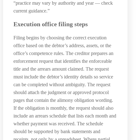
“practice may vary by authority and year — check
current guidance.”
Execution office filing steps
Filing begins by choosing the correct execution
office based on the debtor’s address, assets, or the
office’s competence rules. The creditor prepares an
enforcement request that identifies the enforceable
title and the arrears amount claimed. The request
must include the debtor’s identity details so service
can be completed without ambiguity. The request
should attach the judgment or approved protocol
pages that contain the alimony obligation wording.
If the obligation is monthly, the request should also
include an arrears schedule that lists each month and
whether payment was received. The schedule
should be supported by bank statements and
receipts, not only by a spreadsheet. Where partial