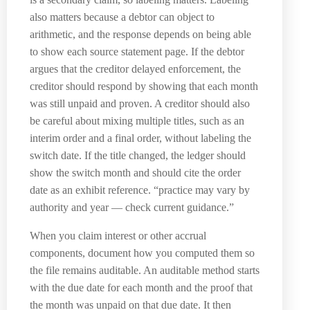
also matters because a debtor can object to
arithmetic, and the response depends on being able
to show each source statement page. If the debtor
argues that the creditor delayed enforcement, the
creditor should respond by showing that each month
was still unpaid and proven. A creditor should also
be careful about mixing multiple titles, such as an
interim order and a final order, without labeling the
switch date. If the title changed, the ledger should
show the switch month and should cite the order
date as an exhibit reference. “practice may vary by
authority and year — check current guidance.”
When you claim interest or other accrual
components, document how you computed them so
the file remains auditable. An auditable method starts
with the due date for each month and the proof that
the month was unpaid on that due date. It then