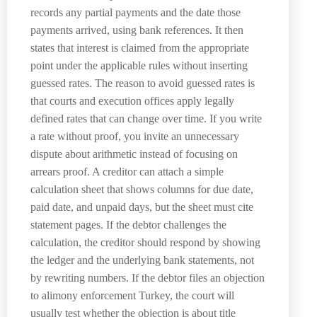
records any partial payments and the date those
payments arrived, using bank references. It then
states that interest is claimed from the appropriate
point under the applicable rules without inserting
guessed rates. The reason to avoid guessed rates is
that courts and execution offices apply legally
defined rates that can change over time. If you write
a rate without proof, you invite an unnecessary
dispute about arithmetic instead of focusing on
arrears proof. A creditor can attach a simple
calculation sheet that shows columns for due date,
paid date, and unpaid days, but the sheet must cite
statement pages. If the debtor challenges the
calculation, the creditor should respond by showing
the ledger and the underlying bank statements, not
by rewriting numbers. If the debtor files an objection
to alimony enforcement Turkey, the court will
usually test whether the objection is about title