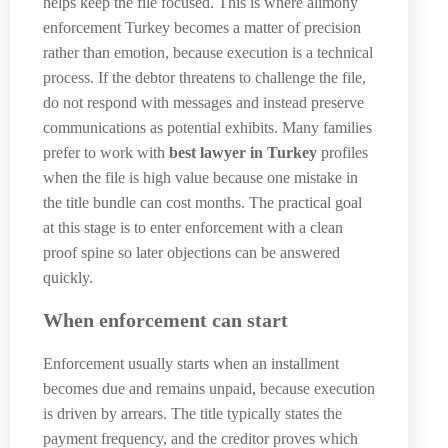
helps keep the file focused. This is where alimony
enforcement Turkey becomes a matter of precision
rather than emotion, because execution is a technical
process. If the debtor threatens to challenge the file,
do not respond with messages and instead preserve
communications as potential exhibits. Many families
prefer to work with
best lawyer in Turkey
profiles
when the file is high value because one mistake in
the title bundle can cost months. The practical goal
at this stage is to enter enforcement with a clean
proof spine so later objections can be answered
quickly.
When enforcement can start
Enforcement usually starts when an installment
becomes due and remains unpaid, because execution
is driven by arrears. The title typically states the
payment frequency, and the creditor proves which