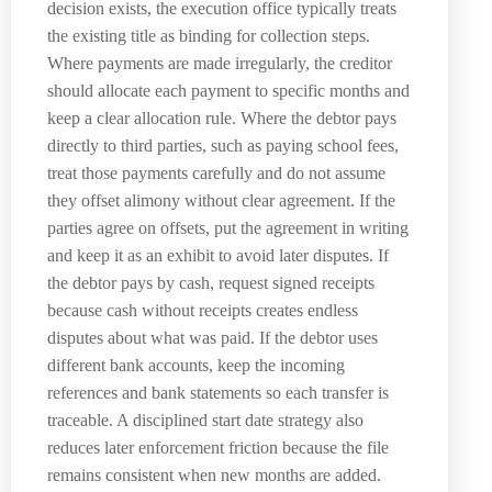
decision exists, the execution office typically treats
the existing title as binding for collection steps.
Where payments are made irregularly, the creditor
should allocate each payment to specific months and
keep a clear allocation rule. Where the debtor pays
directly to third parties, such as paying school fees,
treat those payments carefully and do not assume
they offset alimony without clear agreement. If the
parties agree on offsets, put the agreement in writing
and keep it as an exhibit to avoid later disputes. If
the debtor pays by cash, request signed receipts
because cash without receipts creates endless
disputes about what was paid. If the debtor uses
different bank accounts, keep the incoming
references and bank statements so each transfer is
traceable. A disciplined start date strategy also
reduces later enforcement friction because the file
remains consistent when new months are added.