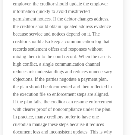
employer, the creditor should update the employer
information quickly to avoid misdirected
garnishment notices. If the debtor changes address,
the creditor should obtain updated address evidence
because service and notices depend on it. The
creditor should also keep a communication log that
records settlement offers and responses without
mixing them into the court record. When the case is
high conflict, a single communication channel
reduces misunderstandings and reduces unnecessary
objections. If the parties negotiate a payment plan,
the plan should be documented and then reflected in
the execution file so enforcement steps are aligned.
If the plan fails, the creditor can resume enforcement
with clearer proof of noncompliance under the plan.
In practice, many creditors prefer to have one
custodian manage these steps because it reduces
document loss and inconsistent updates. This is why