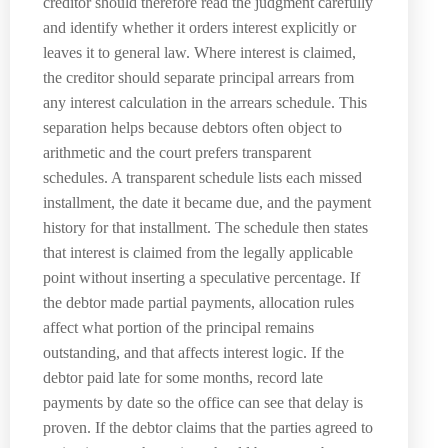
creditor should therefore read the judgment carefully
and identify whether it orders interest explicitly or
leaves it to general law. Where interest is claimed,
the creditor should separate principal arrears from
any interest calculation in the arrears schedule. This
separation helps because debtors often object to
arithmetic and the court prefers transparent
schedules. A transparent schedule lists each missed
installment, the date it became due, and the payment
history for that installment. The schedule then states
that interest is claimed from the legally applicable
point without inserting a speculative percentage. If
the debtor made partial payments, allocation rules
affect what portion of the principal remains
outstanding, and that affects interest logic. If the
debtor paid late for some months, record late
payments by date so the office can see that delay is
proven. If the debtor claims that the parties agreed to