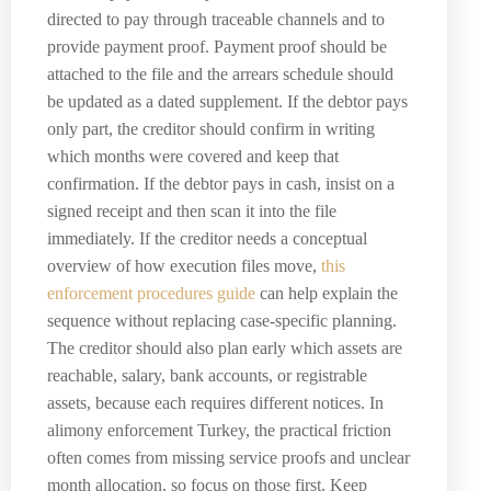
directed to pay through traceable channels and to
provide payment proof. Payment proof should be
attached to the file and the arrears schedule should
be updated as a dated supplement. If the debtor pays
only part, the creditor should confirm in writing
which months were covered and keep that
confirmation. If the debtor pays in cash, insist on a
signed receipt and then scan it into the file
immediately. If the creditor needs a conceptual
overview of how execution files move,
this
enforcement procedures guide
can help explain the
sequence without replacing case-specific planning.
The creditor should also plan early which assets are
reachable, salary, bank accounts, or registrable
assets, because each requires different notices. In
alimony enforcement Turkey, the practical friction
often comes from missing service proofs and unclear
month allocation, so focus on those first. Keep