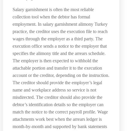
Salary garnishment is often the most reliable
collection tool when the debtor has formal
employment. In salary garnishment alimony Turkey
practice, the creditor uses the execution file to reach
wages through the employer as a third party. The
execution office sends a notice to the employer that
specifies the alimony title and the arrears schedule.
The employer is then expected to withhold the
attachable portion and transfer it to the execution
account or the creditor, depending on the instruction.
The creditor should provide the employer’s legal
name and workplace address so service is not
misdirected. The creditor should also provide the
debtor’s identification details so the employer can
match the notice to the correct payroll profile. Wage
attachments work best when the arrears ledger is
month-by-month and supported by bank statements