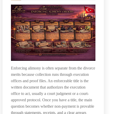
Enforcing alimony is often separate from the divorce
merits because collection runs through execution
offices and proof files. An enforceable title is the
written document that authorizes the execution
office to act, usually a court judgment or a court-
approved protocol. Once you have a title, the main
question becomes whether non-payment is provable
through statements, receipts, and a clear arrears