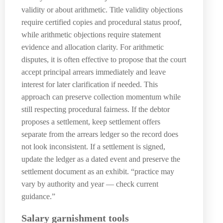
validity or about arithmetic. Title validity objections
require certified copies and procedural status proof,
while arithmetic objections require statement
evidence and allocation clarity. For arithmetic
disputes, it is often effective to propose that the court
accept principal arrears immediately and leave
interest for later clarification if needed. This
approach can preserve collection momentum while
still respecting procedural fairness. If the debtor
proposes a settlement, keep settlement offers
separate from the arrears ledger so the record does
not look inconsistent. If a settlement is signed,
update the ledger as a dated event and preserve the
settlement document as an exhibit. “practice may
vary by authority and year — check current
guidance.”
Salary garnishment tools