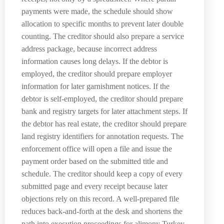
payments were made, the schedule should show
allocation to specific months to prevent later double
counting. The creditor should also prepare a service
address package, because incorrect address
information causes long delays. If the debtor is
employed, the creditor should prepare employer
information for later garnishment notices. If the
debtor is self-employed, the creditor should prepare
bank and registry targets for later attachment steps. If
the debtor has real estate, the creditor should prepare
land registry identifiers for annotation requests. The
enforcement office will open a file and issue the
payment order based on the submitted title and
schedule. The creditor should keep a copy of every
submitted page and every receipt because later
objections rely on this record. A well-prepared file
reduces back-and-forth at the desk and shortens the
path into execution proceedings for alimony Turkey.