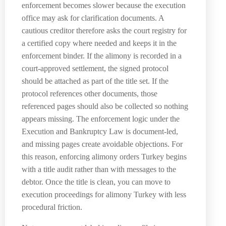
enforcement becomes slower because the execution
office may ask for clarification documents. A
cautious creditor therefore asks the court registry for
a certified copy where needed and keeps it in the
enforcement binder. If the alimony is recorded in a
court-approved settlement, the signed protocol
should be attached as part of the title set. If the
protocol references other documents, those
referenced pages should also be collected so nothing
appears missing. The enforcement logic under the
Execution and Bankruptcy Law is document-led,
and missing pages create avoidable objections. For
this reason, enforcing alimony orders Turkey begins
with a title audit rather than with messages to the
debtor. Once the title is clean, you can move to
execution proceedings for alimony Turkey with less
procedural friction.