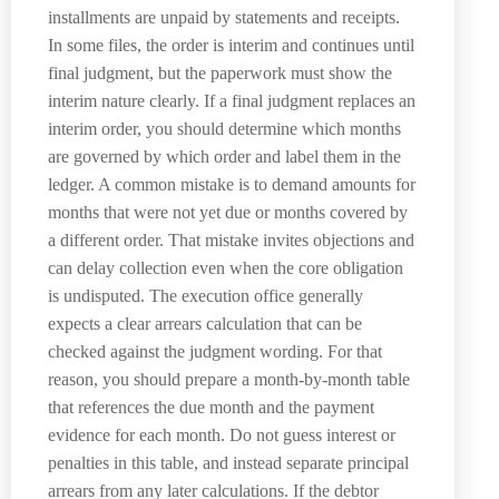
installments are unpaid by statements and receipts.
In some files, the order is interim and continues until
final judgment, but the paperwork must show the
interim nature clearly. If a final judgment replaces an
interim order, you should determine which months
are governed by which order and label them in the
ledger. A common mistake is to demand amounts for
months that were not yet due or months covered by
a different order. That mistake invites objections and
can delay collection even when the core obligation
is undisputed. The execution office generally
expects a clear arrears calculation that can be
checked against the judgment wording. For that
reason, you should prepare a month-by-month table
that references the due month and the payment
evidence for each month. Do not guess interest or
penalties in this table, and instead separate principal
arrears from any later calculations. If the debtor