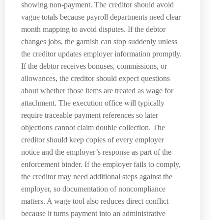
showing non-payment. The creditor should avoid
vague totals because payroll departments need clear
month mapping to avoid disputes. If the debtor
changes jobs, the garnish can stop suddenly unless
the creditor updates employer information promptly.
If the debtor receives bonuses, commissions, or
allowances, the creditor should expect questions
about whether those items are treated as wage for
attachment. The execution office will typically
require traceable payment references so later
objections cannot claim double collection. The
creditor should keep copies of every employer
notice and the employer’s response as part of the
enforcement binder. If the employer fails to comply,
the creditor may need additional steps against the
employer, so documentation of noncompliance
matters. A wage tool also reduces direct conflict
because it turns payment into an administrative