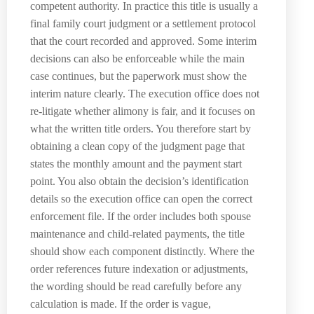
competent authority. In practice this title is usually a
final family court judgment or a settlement protocol
that the court recorded and approved. Some interim
decisions can also be enforceable while the main
case continues, but the paperwork must show the
interim nature clearly. The execution office does not
re-litigate whether alimony is fair, and it focuses on
what the written title orders. You therefore start by
obtaining a clean copy of the judgment page that
states the monthly amount and the payment start
point. You also obtain the decision’s identification
details so the execution office can open the correct
enforcement file. If the order includes both spouse
maintenance and child-related payments, the title
should show each component distinctly. Where the
order references future indexation or adjustments,
the wording should be read carefully before any
calculation is made. If the order is vague,