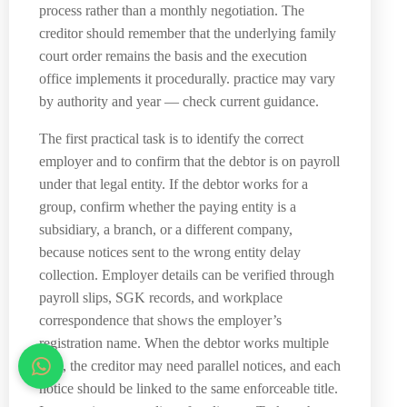
process rather than a monthly negotiation. The
creditor should remember that the underlying family
court order remains the basis and the execution
office implements it procedurally. practice may vary
by authority and year — check current guidance.
The first practical task is to identify the correct
employer and to confirm that the debtor is on payroll
under that legal entity. If the debtor works for a
group, confirm whether the paying entity is a
subsidiary, a branch, or a different company,
because notices sent to the wrong entity delay
collection. Employer details can be verified through
payroll slips, SGK records, and workplace
correspondence that shows the employer’s
registration name. When the debtor works multiple
jobs, the creditor may need parallel notices, and each
notice should be linked to the same enforceable title.