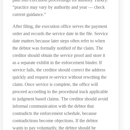
“practice may vary by authority and year — check
current guidance.”
After filing, the execution office serves the payment
order and records the service date in the file. Service
date matters because later steps often refer to when
the debtor was formally notified of the claim. The
creditor should obtain the service proof and store it
as a separate exhibit in the enforcement binder. If
service fails, the creditor should correct the address
quickly and request re-service without rewriting the
claim. Once service is complete, the office will
proceed according to the procedural track applicable
to judgment based claims. The creditor should avoid
informal communication with the debtor that
contradicts the enforcement schedule, because
contradictions become objections. If the debtor
wants to pay voluntarily, the debtor should be