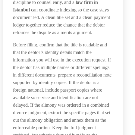
discipline to counsel early, and a
law firm in
Istanbul
can coordinate indexing so the case stays
document-led. A clean title set and a clean payment
ledger together reduce the chance that the debtor
reframes the dispute as a merits argument.
Before filing, confirm that the title is readable and
that the debtor’s identity details match the
information you will use in the execution request. If
the debtor has multiple names or different spellings
in different documents, prepare a reconciliation note
supported by identity copies. If the debtor is a
foreign national, include passport copies where
available so service and identification are not
delayed. If the alimony was ordered in a combined
divorce judgment, extract the specific pages that set
out the alimony obligation and annex them as the
enforceable portion. Keep the full judgment