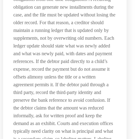
obligation can generate new installments during the
case, and the file must be updated without losing the
older record. For that reason, a creditor should
maintain a running ledger that is updated only by
supplements, not by overwriting old numbers. Each
ledger update should state what was newly added
and what was newly paid, with dates and payment
references. If the debtor paid directly to a child’s
expense, record the payment but do not assume it
offsets alimony unless the title or a written
agreement permits it. If the debtor paid through a
third party, record the third-party identity and
preserve the bank reference to avoid confusion. If
the debtor claims that the amount was reduced
informally, ask for written proof and keep the
demand as an exhibit. Courts and execution offices
typically need clarity on what is principal and what
is a secondary claim, so labeling matters. Labeling