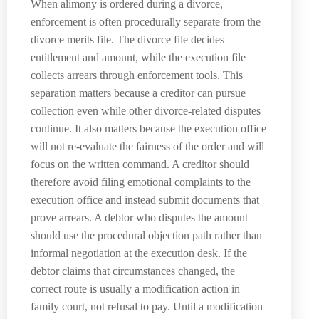
When alimony is ordered during a divorce,
enforcement is often procedurally separate from the
divorce merits file. The divorce file decides
entitlement and amount, while the execution file
collects arrears through enforcement tools. This
separation matters because a creditor can pursue
collection even while other divorce-related disputes
continue. It also matters because the execution office
will not re-evaluate the fairness of the order and will
focus on the written command. A creditor should
therefore avoid filing emotional complaints to the
execution office and instead submit documents that
prove arrears. A debtor who disputes the amount
should use the procedural objection path rather than
informal negotiation at the execution desk. If the
debtor claims that circumstances changed, the
correct route is usually a modification action in
family court, not refusal to pay. Until a modification