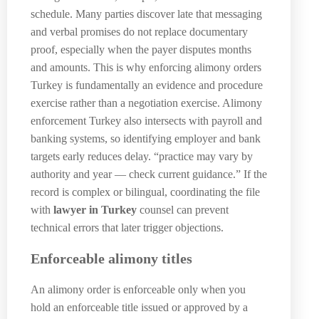
schedule. Many parties discover late that messaging
and verbal promises do not replace documentary
proof, especially when the payer disputes months
and amounts. This is why enforcing alimony orders
Turkey is fundamentally an evidence and procedure
exercise rather than a negotiation exercise. Alimony
enforcement Turkey also intersects with payroll and
banking systems, so identifying employer and bank
targets early reduces delay. “practice may vary by
authority and year — check current guidance.” If the
record is complex or bilingual, coordinating the file
with
lawyer in Turkey
counsel can prevent
technical errors that later trigger objections.
Enforceable alimony titles
An alimony order is enforceable only when you
hold an enforceable title issued or approved by a