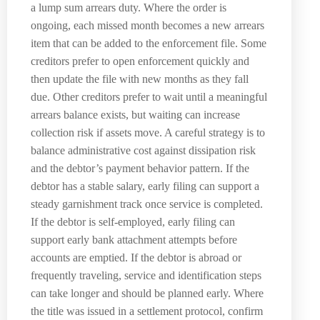
a lump sum arrears duty. Where the order is
ongoing, each missed month becomes a new arrears
item that can be added to the enforcement file. Some
creditors prefer to open enforcement quickly and
then update the file with new months as they fall
due. Other creditors prefer to wait until a meaningful
arrears balance exists, but waiting can increase
collection risk if assets move. A careful strategy is to
balance administrative cost against dissipation risk
and the debtor’s payment behavior pattern. If the
debtor has a stable salary, early filing can support a
steady garnishment track once service is completed.
If the debtor is self-employed, early filing can
support early bank attachment attempts before
accounts are emptied. If the debtor is abroad or
frequently traveling, service and identification steps
can take longer and should be planned early. Where
the title was issued in a settlement protocol, confirm