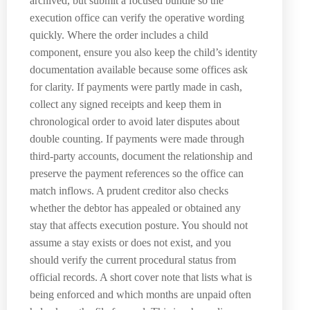
archived, but submit a focused bundle so the
execution office can verify the operative wording
quickly. Where the order includes a child
component, ensure you also keep the child’s identity
documentation available because some offices ask
for clarity. If payments were partly made in cash,
collect any signed receipts and keep them in
chronological order to avoid later disputes about
double counting. If payments were made through
third-party accounts, document the relationship and
preserve the payment references so the office can
match inflows. A prudent creditor also checks
whether the debtor has appealed or obtained any
stay that affects execution posture. You should not
assume a stay exists or does not exist, and you
should verify the current procedural status from
official records. A short cover note that lists what is
being enforced and which months are unpaid often