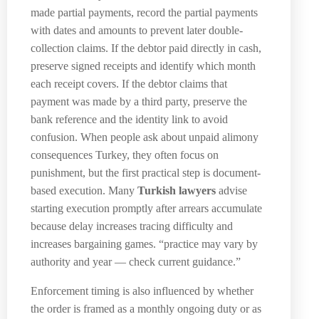
made partial payments, record the partial payments
with dates and amounts to prevent later double-
collection claims. If the debtor paid directly in cash,
preserve signed receipts and identify which month
each receipt covers. If the debtor claims that
payment was made by a third party, preserve the
bank reference and the identity link to avoid
confusion. When people ask about unpaid alimony
consequences Turkey, they often focus on
punishment, but the first practical step is document-
based execution. Many
Turkish lawyers
advise
starting execution promptly after arrears accumulate
because delay increases tracing difficulty and
increases bargaining games. “practice may vary by
authority and year — check current guidance.”
Enforcement timing is also influenced by whether
the order is framed as a monthly ongoing duty or as