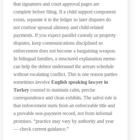
that signatures and court approval pages are
complete before filing. If a child support component
exists, separate it in the ledger so later disputes do
not confuse spousal alimony and child-related
payments. If you expect parallel custody or property
disputes, keep communications disciplined so
enforcement does not become a bargaining weapon.
In bilingual families, a structured explanation memo
can help the debtor understand the arrears schedule
without escalating conflict. This is one reason parties
sometimes involve
English speaking lawyer in
Turkey
counsel to maintain calm, precise
correspondence and clean exhibits. The safest rule is
that enforcement starts from an enforceable title and
a provable non-payment record, not from informal
promises. “practice may vary by authority and year
— check current guidance.”