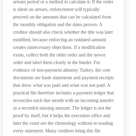
arrears period or a method to calculate it. If the order
is silent on arrears, enforcement will typically
proceed on the amounts that can be calculated from
the monthly obligation and the dates proven. A
creditor should also check whether the title was later
modified, because enforcing an outdated amount
creates unnecessary objections. If a modification
exists, collect both the older order and the newer
order and label them clearly in the binder. For
evidence of non-payment alimony Turkey, the core
documents are bank statements and payment receipts
that show what was paid and what was not paid. A
practical file therefore includes a payment ledger that
reconciles each due month with an incoming transfer
or a recorded missing amount. The ledger is not the
proof by itself, but it helps the execution office and
later the court see the chronology without re-reading
every statement. Many creditors bring this file