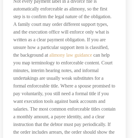
Not every payment label in a divorce file is
automatically enforceable as alimony, so the first
step is to confirm the legal nature of the obligation.
A family court may order different support types,
and the execution office will enforce only what is
written as a clear payment obligation. If you are
unsure how a particular support item is classified,
the background at
alimony law guidance
can help
you map terminology to enforceable content. Court
minutes, interim hearing notes, and informal
undertakings are usually weak substitutes for a
formal enforceable title. Where a spouse promised to
pay voluntarily, you still need a formal title if you
want execution tools against bank accounts and
salaries. The most common enforceable titles contain
a monthly amount, a payee identity, and a clear
instruction that the debtor must pay periodically. If
the order includes arrears, the order should show the