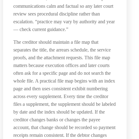
communications calm and factual so any later court
review sees procedural discipline rather than
escalation. “practice may vary by authority and year
— check current guidance.”
The creditor should maintain a file map that
separates the title, the arrears schedule, the service
proofs, and the attachment requests. This file map
matters because execution offices and later courts
often ask for a specific page and do not search the
whole file. A practical file map begins with an index
page and then uses consistent exhibit numbering
across every supplement. Every time the creditor
files a supplement, the supplement should be labeled
by date and the index should be updated. If the
creditor changes banks or changes the payee
account, that change should be recorded so payment
receipts remain consistent. If the debtor changes