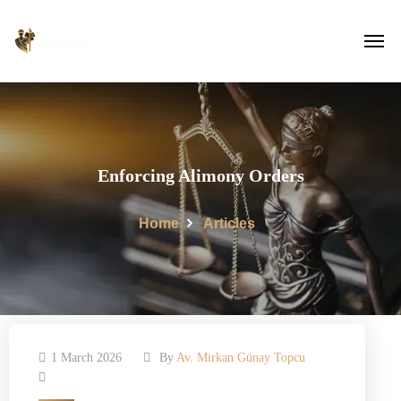
Enforcing Alimony Orders
Home
Articles
1 March 2026
By
Av. Mirkan Günay Topcu