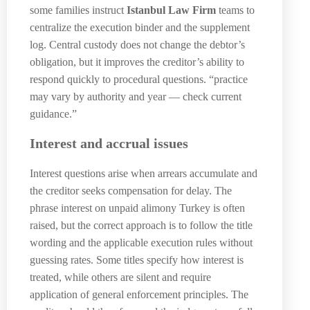
some families instruct
Istanbul Law Firm
teams to
centralize the execution binder and the supplement
log. Central custody does not change the debtor’s
obligation, but it improves the creditor’s ability to
respond quickly to procedural questions. “practice
may vary by authority and year — check current
guidance.”
Interest and accrual issues
Interest questions arise when arrears accumulate and
the creditor seeks compensation for delay. The
phrase interest on unpaid alimony Turkey is often
raised, but the correct approach is to follow the title
wording and the applicable execution rules without
guessing rates. Some titles specify how interest is
treated, while others are silent and require
application of general enforcement principles. The