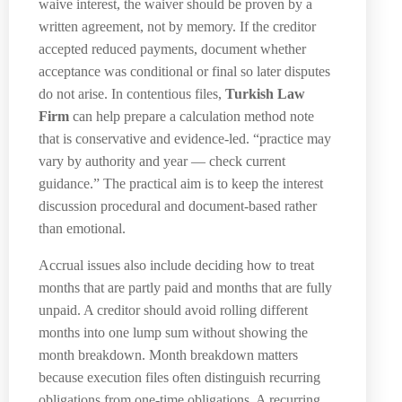
waive interest, the waiver should be proven by a
written agreement, not by memory. If the creditor
accepted reduced payments, document whether
acceptance was conditional or final so later disputes
do not arise. In contentious files,
Turkish Law
Firm
can help prepare a calculation method note
that is conservative and evidence-led. “practice may
vary by authority and year — check current
guidance.” The practical aim is to keep the interest
discussion procedural and document-based rather
than emotional.
Accrual issues also include deciding how to treat
months that are partly paid and months that are fully
unpaid. A creditor should avoid rolling different
months into one lump sum without showing the
month breakdown. Month breakdown matters
because execution files often distinguish recurring
obligations from one-time obligations. A recurring