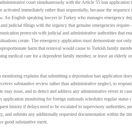
 administrative court simultaneously with the Article 55 ban application
re activated immediately rather than sequentially, because the sequence
view. An English speaking lawyer in Turkey who manages emergency depo
e and judicial filings with the urgency that genuine emergencies requir
cation protocols with judicial and administrative authorities that ena
tuations create. The emergency application must demonstrate not only th
e disproportionate harm that removal would cause to Turkish family mem
oing medical care for a dependent family member, or leave an elderly or
 monitoring explains that submitting a deportation ban application does
receives substantive review rather than administrative neglect, to respon
ate may issue, and to detect and address any administrative errors in c
plication monitoring for foreign nationals schedules regular status ch
st history if delays need to be escalated to supervisory authorities, pre
city, and submits any additionally requested documentation within the ti
ave good substantive merit.