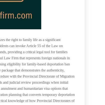
 the right to family life as a significant
sidents can invoke Article 55 of the Law on
s, providing a critical legal tool for families
bul Law Firm that represents foreign nationals in
ng eligibility for family-based deportation ban
e package that demonstrates the authenticity,
ocedure with the Provincial Directorate of Migration
s and judicial review proceedings when initial
an annulment and humanitarian visa options that
ration planning that converts temporary deportation
ctical knowledge of how Provincial Directorates of