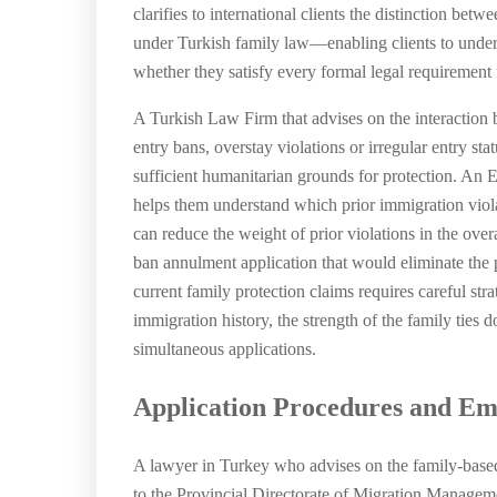
clarifies to international clients the distinction be
under Turkish family law—enabling clients to unders
whether they satisfy every formal legal requirement f
A Turkish Law Firm that advises on the interaction b
entry bans, overstay violations or irregular entry sta
sufficient humanitarian grounds for protection. An 
helps them understand which prior immigration viola
can reduce the weight of prior violations in the over
ban annulment application that would eliminate the p
current family protection claims requires careful str
immigration history, the strength of the family ties 
simultaneous applications.
Application Procedures and Em
A lawyer in Turkey who advises on the family-based 
to the Provincial Directorate of Migration Managemen