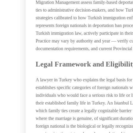
Migration Management assess family-based deportat
ties to administrative decision-makers, and how Turk
strategies calibrated to how Turkish immigration en
represents foreign nationals in deportation ban proc
Turkish immigration law, actively participate in the
Practice may vary by authority and year — verify cur
documentation requirements, and current Provincial D
Legal Framework and Eligibili
A lawyer in Turkey who explains the legal basis for
establishes specific categories of foreign national
individuals who would face a serious risk to life or 
their established family life in Turkey. An Istanbul 
which family ties create a legally cognizable barrier 
where the marriage is genuine, of significant durat
foreign national is the biological or legally recogni