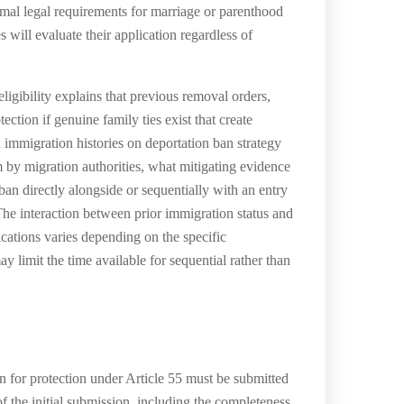
formal legal requirements for marriage or parenthood
ill evaluate their application regardless of
igibility explains that previous removal orders,
ection if genuine family ties exist that create
 immigration histories on deportation ban strategy
m by migration authorities, what mitigating evidence
 ban directly alongside or sequentially with an entry
 The interaction between prior immigration status and
ications varies depending on the specific
y limit the time available for sequential rather than
n for protection under Article 55 must be submitted
f the initial submission, including the completeness