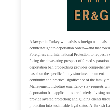
A lawyer in Turkey who advises foreign nationals on 
counterweight to deportation orders—and that foreig
Foreigners and International Protection to request a 
facing the devastating prospect of forced separation
deportation ban proceedings provides comprehensive 
based on the specific family structure, documentatio
continuity and practical significance of the family r
Management including emergency stay requests where 
deportation ban applications are denied; advising on
provide layered protection; and guiding clients thr
protection into sustainable legal status. A Turkish