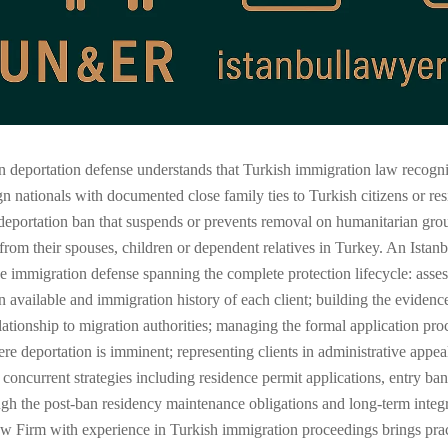
deportation defense understands that Turkish immigration law recognizes
n nationals with documented close family ties to Turkish citizens or re
deportation ban that suspends or prevents removal on humanitarian ground
 from their spouses, children or dependent relatives in Turkey. An Istan
immigration defense spanning the complete protection lifecycle: assessi
n available and immigration history of each client; building the evidenc
elationship to migration authorities; managing the formal application pr
deportation is imminent; representing clients in administrative appeal
 concurrent strategies including residence permit applications, entry b
ough the post-ban residency maintenance obligations and long-term integ
 Law Firm with experience in Turkish immigration proceedings brings pra