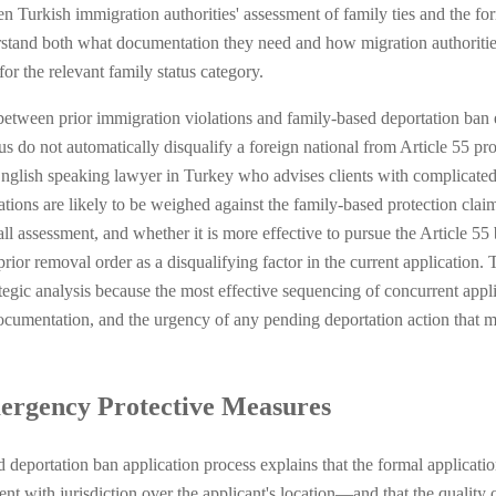
tween Turkish immigration authorities' assessment of family ties and the 
tand both what documentation they need and how migration authorities w
or the relevant family status category.
etween prior immigration violations and family-based deportation ban el
tus do not automatically disqualify a foreign national from Article 55 prot
English speaking lawyer in Turkey who advises clients with complicated
tions are likely to be weighed against the family-based protection clai
all assessment, and whether it is more effective to pursue the Article 55
rior removal order as a disqualifying factor in the current application.
ategic analysis because the most effective sequencing of concurrent appl
documentation, and the urgency of any pending deportation action that ma
ergency Protective Measures
deportation ban application process explains that the formal applicatio
t with jurisdiction over the applicant's location—and that the quality o