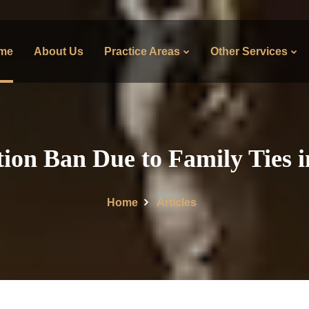
me
About Us
Practice Areas
Other Services
ion Ban Due to Family Ties 
Home
Articles