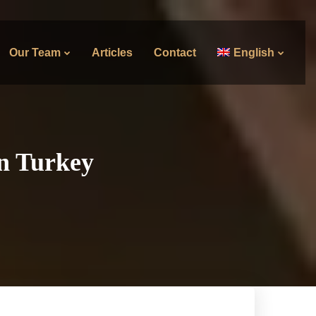
Our Team
Articles
Contact
English
in Turkey