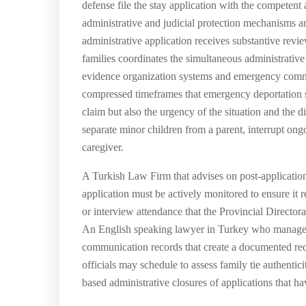
defense file the stay application with the competent
administrative and judicial protection mechanisms a
administrative application receives substantive re
families coordinates the simultaneous administrativ
evidence organization systems and emergency communi
compressed timeframes that emergency deportation si
claim but also the urgency of the situation and th
separate minor children from a parent, interrupt ong
caregiver.
A Turkish Law Firm that advises on post-application
application must be actively monitored to ensure it 
or interview attendance that the Provincial Director
An English speaking lawyer in Turkey who manages ap
communication records that create a documented reque
officials may schedule to assess family tie authenti
based administrative closures of applications that h