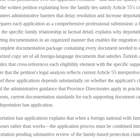
he written petition explaining how the family ties satisfy Article 55's cr
nters administrative barriers that delay resolution and increase deport
epares each application as a comprehensive professional submission: a fo
s the specific family relationship in factual detail, explains why deporta
rting documentation in an organized manner that enables the migration of
a complete documentation package containing every document needed to es
tarized copy set of all foreign-language documents that satisfies Turkish 
x that cross-references each eligibility element with the specific sup
 that the petition's legal analysis reflects current Article 55 interpreti
 these applications depends substantially on whether the applicant's ci
 the administrative guidance that Province Directorates apply in pract
ements, current documentation standards for each supporting document ca
eportation ban application.
ation ban applications explains that when a foreign national with fami
ours rather than weeks—the application process must be combined imm
ortation pending substantive review of the family-based protection cl