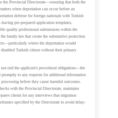
 to the Provincial Directorate—ensuring that both the
 matters when deportation can occur before an
rtation defense for foreign nationals with Turkish
e—having pre-prepared application templates,
ble quality professional submissions within the
e family ties that create the substantive protection
bers—particularly where the deportation would
 disabled Turkish citizen without their primary
 not end the applicant's procedural obligations—the
d promptly to any requests for additional information
ase processing before they cause harmful outcomes.
ecks with the Provincial Directorate, maintains
pares clients for any interviews that migration
meframes specified by the Directorate to avoid delay-