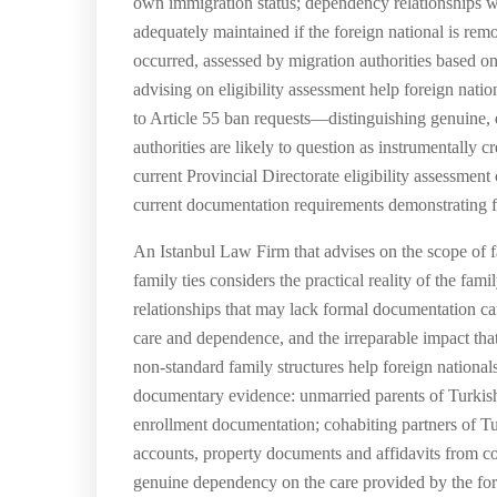
own immigration status; dependency relationships wher
adequately maintained if the foreign national is re
occurred, assessed by migration authorities based on 
advising on eligibility assessment help foreign nation
to Article 55 ban requests—distinguishing genuine, e
authorities are likely to question as instrumentally 
current Provincial Directorate eligibility assessment 
current documentation requirements demonstrating fami
An Istanbul Law Firm that advises on the scope of fa
family ties considers the practical reality of the f
relationships that may lack formal documentation can
care and dependence, and the irreparable impact tha
non-standard family structures help foreign national
documentary evidence: unmarried parents of Turkish 
enrollment documentation; cohabiting partners of Turk
accounts, property documents and affidavits from co
genuine dependency on the care provided by the fore