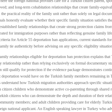
e the foreign national provides care for a Turkish citizen parent, spous
moved; and long-term cohabitation relationships that create family-equi
the practical reality of the family unit rather than solely on legal docu
als honestly evaluate whether their specific family situation satisfies th
stablished family relationships that create strong protection claims fro
created for immigration purposes rather than reflecting genuine family l
criteria for Article 55 deportation ban applications, current standards f
ly tie authenticity before advising on any specific eligibility situatio
mily relationships eligible for deportation ban protection explains that
amily relationship rather than relying exclusively on formal documentary
 still qualify for protection if the evidence package demonstrates cont
t deportation would have on the Turkish family members remaining in Tu
s understand how Turkish migration authorities approach specific situati
citizen children who demonstrate active co-parenting through shared re
ish citizens who can demonstrate the depth and duration of their relation
mmunity members; and adult children providing care for elderly Turkish
ign national applicant. An English speaking lawyer in Turkey who advis