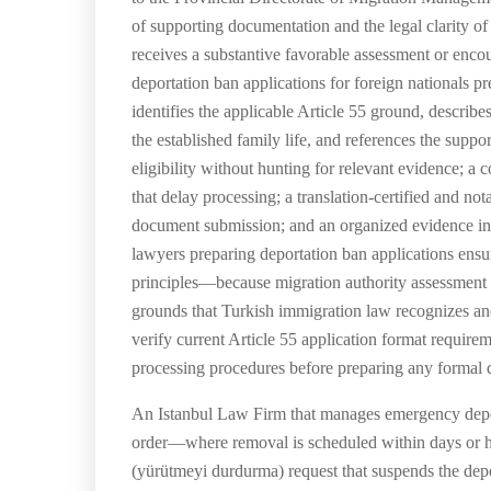
of supporting documentation and the legal clarity of t
receives a substantive favorable assessment or encou
deportation ban applications for foreign nationals pr
identifies the applicable Article 55 ground, describe
the established family life, and references the suppo
eligibility without hunting for relevant evidence; 
that delay processing; a translation-certified and no
document submission; and an organized evidence inde
lawyers preparing deportation ban applications ensure
principles—because migration authority assessment of
grounds that Turkish immigration law recognizes and
verify current Article 55 application format requir
processing procedures before preparing any formal d
An Istanbul Law Firm that manages emergency deport
order—where removal is scheduled within days or h
(yürütmeyi durdurma) request that suspends the dep