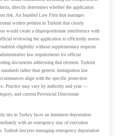
iteria, directly determines whether the application
ation risk. An Istanbul Law Firm that manages
rmal written petition in Turkish that clearly
tion would create a disproportionate interference with
ficial reviewing the application to efficiently assess
tablish eligibility without supplementary requests
administrative law requirements for official
porting documents addressing that element. Turkish
ve standards rather than generic immigration law
rcumstances align with the specific protection
ice. Practice may vary by authority and year —
tegory, and current Provincial Directorate
ly ties in Turkey faces an imminent deportation
ediately with an emergency stay of execution
aim. Turkish lawyers managing emergency deportation