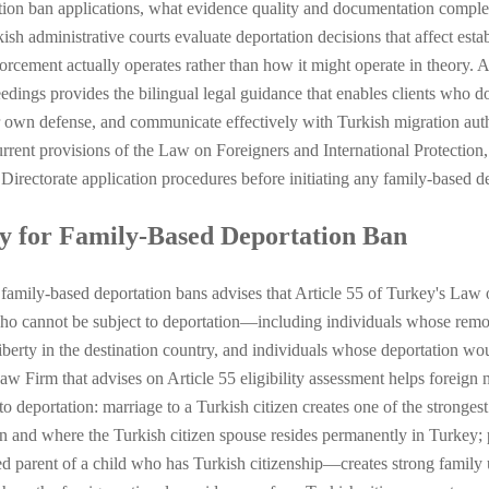
ion ban applications, what evidence quality and documentation complet
ish administrative courts evaluate deportation decisions that affect es
forcement actually operates rather than how it might operate in theory
eedings provides the bilingual legal guidance that enables clients who d
ir own defense, and communicate effectively with Turkish migration auth
rent provisions of the Law on Foreigners and International Protection, 
irectorate application procedures before initiating any family-based de
ty for Family-Based Deportation Ban
 family-based deportation bans advises that Article 55 of Turkey's Law 
s who cannot be subject to deportation—including individuals whose remo
liberty in the destination country, and individuals whose deportation wou
Law Firm that advises on Article 55 eligibility assessment helps foreign 
to deportation: marriage to a Turkish citizen creates one of the strongest
ion and where the Turkish citizen spouse resides permanently in Turkey
zed parent of a child who has Turkish citizenship—creates strong family 