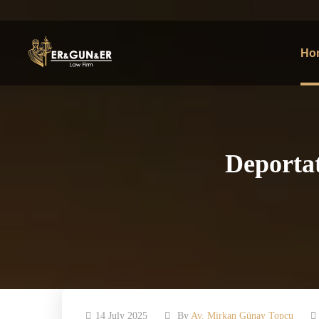
Ho
Deportat
14 July 2025
By
Av. Mirkan Günay Topcu