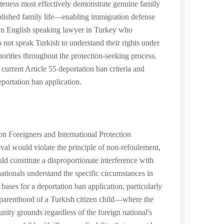
eness most effectively demonstrate genuine family
tablished family life—enabling immigration defense
. An English speaking lawyer in Turkey who
o not speak Turkish to understand their rights under
orities throughout the protection-seeking process.
current Article 55 deportation ban criteria and
portation ban application.
on Foreigners and International Protection
val would violate the principle of non-refoulement,
ld constitute a disproportionate interference with
nationals understand the specific circumstances in
 bases for a deportation ban application, particularly
; parenthood of a Turkish citizen child—where the
unity grounds regardless of the foreign national's