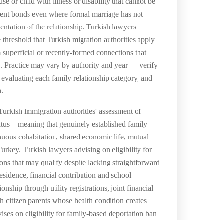
e or child with illness or disability that cannot be
valent bonds even where formal marriage has not
mentation of the relationship. Turkish lawyers
e threshold that Turkish migration authorities apply
m superficial or recently-formed connections that
ife. Practice may vary by authority and year — verify
or evaluating each family relationship category, and
n.
 Turkish immigration authorities' assessment of
 status—meaning that genuinely established family
inuous cohabitation, shared economic life, mutual
rkey. Turkish lawyers advising on eligibility for
ons that may qualify despite lacking straightforward
sidence, financial contribution and school
ship through utility registrations, joint financial
 citizen parents whose health condition creates
es on eligibility for family-based deportation ban