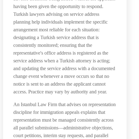
having been given the opportunity to respond.
Turkish lawyers advising on service address
planning help individuals implement the specific
arrangement most reliable for each situation:
designating a Turkish service address that is
consistently monitored; ensuring that the
representative's office address is registered as the
service address when a Turkish attorney is acting;
and updating the service address with a documented
change event whenever a move occurs so that no
notice is sent to an address the applicant cannot
access. Practice may vary by authority and year.
An Istanbul Law Firm that advises on representation
discipline for immigration appeals explains that
representation must be managed consistently across
all parallel submissions—administrative objections,
court petitions, interim stay requests, and parallel