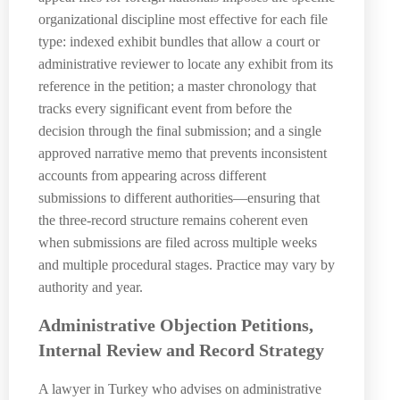
organizational discipline most effective for each file
type: indexed exhibit bundles that allow a court or
administrative reviewer to locate any exhibit from its
reference in the petition; a master chronology that
tracks every significant event from before the
decision through the final submission; and a single
approved narrative memo that prevents inconsistent
accounts from appearing across different
submissions to different authorities—ensuring that
the three-record structure remains coherent even
when submissions are filed across multiple weeks
and multiple procedural stages. Practice may vary by
authority and year.
Administrative Objection Petitions,
Internal Review and Record Strategy
A lawyer in Turkey who advises on administrative