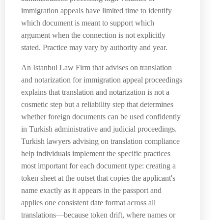
immigration appeals have limited time to identify
which document is meant to support which
argument when the connection is not explicitly
stated. Practice may vary by authority and year.
An Istanbul Law Firm that advises on translation
and notarization for immigration appeal proceedings
explains that translation and notarization is not a
cosmetic step but a reliability step that determines
whether foreign documents can be used confidently
in Turkish administrative and judicial proceedings.
Turkish lawyers advising on translation compliance
help individuals implement the specific practices
most important for each document type: creating a
token sheet at the outset that copies the applicant's
name exactly as it appears in the passport and
applies one consistent date format across all
translations—because token drift, where names or