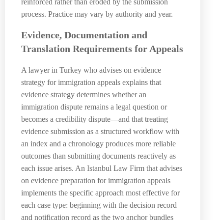
reinforced rather than eroded by the submission
process. Practice may vary by authority and year.
Evidence, Documentation and
Translation Requirements for Appeals
A lawyer in Turkey who advises on evidence
strategy for immigration appeals explains that
evidence strategy determines whether an
immigration dispute remains a legal question or
becomes a credibility dispute—and that treating
evidence submission as a structured workflow with
an index and a chronology produces more reliable
outcomes than submitting documents reactively as
each issue arises. An Istanbul Law Firm that advises
on evidence preparation for immigration appeals
implements the specific approach most effective for
each case type: beginning with the decision record
and notification record as the two anchor bundles