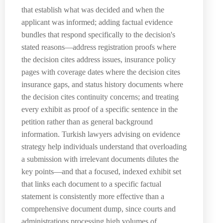
that establish what was decided and when the
applicant was informed; adding factual evidence
bundles that respond specifically to the decision's
stated reasons—address registration proofs where
the decision cites address issues, insurance policy
pages with coverage dates where the decision cites
insurance gaps, and status history documents where
the decision cites continuity concerns; and treating
every exhibit as proof of a specific sentence in the
petition rather than as general background
information. Turkish lawyers advising on evidence
strategy help individuals understand that overloading
a submission with irrelevant documents dilutes the
key points—and that a focused, indexed exhibit set
that links each document to a specific factual
statement is consistently more effective than a
comprehensive document dump, since courts and
administrations processing high volumes of