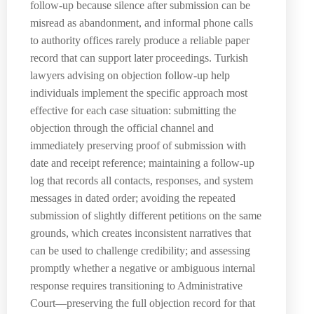
follow-up because silence after submission can be
misread as abandonment, and informal phone calls
to authority offices rarely produce a reliable paper
record that can support later proceedings. Turkish
lawyers advising on objection follow-up help
individuals implement the specific approach most
effective for each case situation: submitting the
objection through the official channel and
immediately preserving proof of submission with
date and receipt reference; maintaining a follow-up
log that records all contacts, responses, and system
messages in dated order; avoiding the repeated
submission of slightly different petitions on the same
grounds, which creates inconsistent narratives that
can be used to challenge credibility; and assessing
promptly whether a negative or ambiguous internal
response requires transitioning to Administrative
Court—preserving the full objection record for that