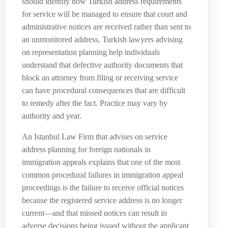
should identify how Turkish address requirements
for service will be managed to ensure that court and
administrative notices are received rather than sent to
an unmonitored address. Turkish lawyers advising
on representation planning help individuals
understand that defective authority documents that
block an attorney from filing or receiving service
can have procedural consequences that are difficult
to remedy after the fact. Practice may vary by
authority and year.
An Istanbul Law Firm that advises on service
address planning for foreign nationals in
immigration appeals explains that one of the most
common procedural failures in immigration appeal
proceedings is the failure to receive official notices
because the registered service address is no longer
current—and that missed notices can result in
adverse decisions being issued without the applicant