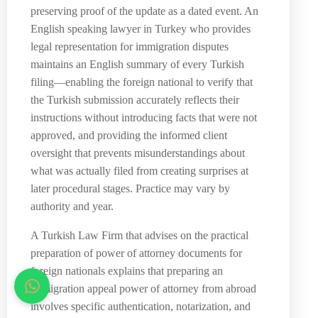
preserving proof of the update as a dated event. An
English speaking lawyer in Turkey who provides
legal representation for immigration disputes
maintains an English summary of every Turkish
filing—enabling the foreign national to verify that
the Turkish submission accurately reflects their
instructions without introducing facts that were not
approved, and providing the informed client
oversight that prevents misunderstandings about
what was actually filed from creating surprises at
later procedural stages. Practice may vary by
authority and year.
A Turkish Law Firm that advises on the practical
preparation of power of attorney documents for
foreign nationals explains that preparing an
immigration appeal power of attorney from abroad
involves specific authentication, notarization, and