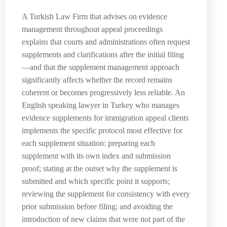
A Turkish Law Firm that advises on evidence
management throughout appeal proceedings
explains that courts and administrations often request
supplements and clarifications after the initial filing
—and that the supplement management approach
significantly affects whether the record remains
coherent or becomes progressively less reliable. An
English speaking lawyer in Turkey who manages
evidence supplements for immigration appeal clients
implements the specific protocol most effective for
each supplement situation: preparing each
supplement with its own index and submission
proof; stating at the outset why the supplement is
submitted and which specific point it supports;
reviewing the supplement for consistency with every
prior submission before filing; and avoiding the
introduction of new claims that were not part of the