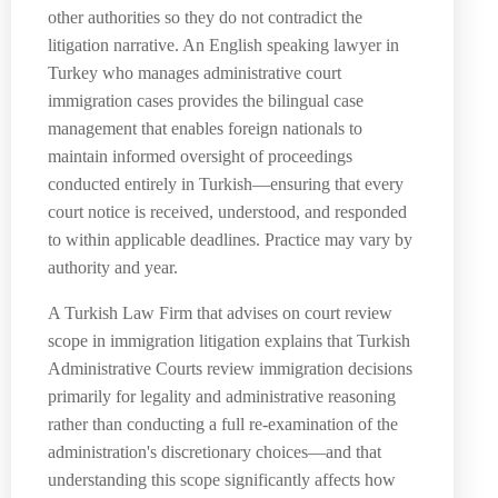
other authorities so they do not contradict the
litigation narrative. An English speaking lawyer in
Turkey who manages administrative court
immigration cases provides the bilingual case
management that enables foreign nationals to
maintain informed oversight of proceedings
conducted entirely in Turkish—ensuring that every
court notice is received, understood, and responded
to within applicable deadlines. Practice may vary by
authority and year.
A Turkish Law Firm that advises on court review
scope in immigration litigation explains that Turkish
Administrative Courts review immigration decisions
primarily for legality and administrative reasoning
rather than conducting a full re-examination of the
administration's discretionary choices—and that
understanding this scope significantly affects how