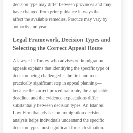
decision type may differ between provinces and may
have changed from prior guidance in ways that
affect the available remedies. Practice may vary by
authority and year.
Legal Framework, Decision Types and
Selecting the Correct Appeal Route
A lawyer in Turkey who advises on immigration
appeals explains that identifying the specific type of
decision being challenged is the first and most
practically significant step in appeal planning—
because the correct procedural route, the applicable
deadline, and the evidence expectations differ
substantially between decision types. An Istanbul
Law Firm that advises on immigration decision
analysis helps individuals understand the specific
decision types most significant for each situation: