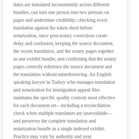
dates are translated inconsistently across different
bundles, can turn one person into two persons on
paper and undermine credibility; checking every
translation against the token sheet before
notarization, since post-notary corrections create
delay and confusion; keeping the source document,
the sworn translation, and the notary pages together
as one exhibit bundle; and confirming that the notary
pages correctly reference the source document and
the translation without misreferencing. An English
speaking lawyer in Turkey who manages translation
and notarization for immigration appeal files
maintains the specific quality controls most effective
for each document set—including a reconciliation
check when multiple translators are unavoidable—
and preserves the complete translation and
notarization bundle as a single indexed exhibit.
Practice may vary by authority and year.