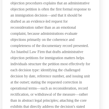
objection procedures explains that an administrative
objection petition is often the first formal response to
an immigration decision—and that it should be
drafted as an evidence-led request for
reconsideration rather than as an emotional
complaint, because administrations evaluate
objections primarily on the coherence and
completeness of the documentary record presented.
An Istanbul Law Firm that drafts administrative
objection petitions for immigration matters helps
individuals structure the petition most effectively for
each decision type: identifying the challenged
decision by date, reference number, and issuing unit
at the outset; stating the requested correction in
operational terms—such as reconsideration, record
rectification, or withdrawal of the measure—rather
than in abstract legal principles; attaching the core
exhibits that directly address the decision's stated