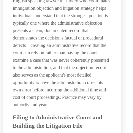
English speaking lawyer in Turkey who coordinates
immigration objection and litigation strategy helps
individuals understand that the strongest position is
typically one where the administrative objection
presents a clean, documented record that
demonstrates the decision's factual or procedural
defects—creating an administrative record that the
court can rely on rather than having the court
examine a case that was never coherently presented
to the administration, and that the objection record
also serves as the applicant's most detailed
opportunity to have the administration correct its
own error before incurring the additional time and
cost of court proceedings. Practice may vary by
authority and year.
Filing to Administrative Court and
Building the Litigation File