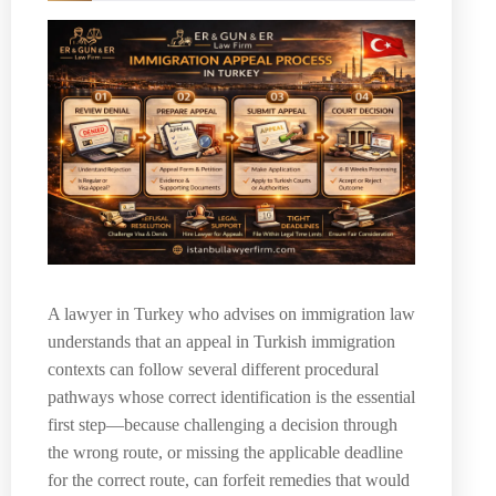
A lawyer in Turkey who advises on immigration law
understands that an appeal in Turkish immigration
contexts can follow several different procedural
pathways whose correct identification is the essential
first step—because challenging a decision through
the wrong route, or missing the applicable deadline
for the correct route, can forfeit remedies that would