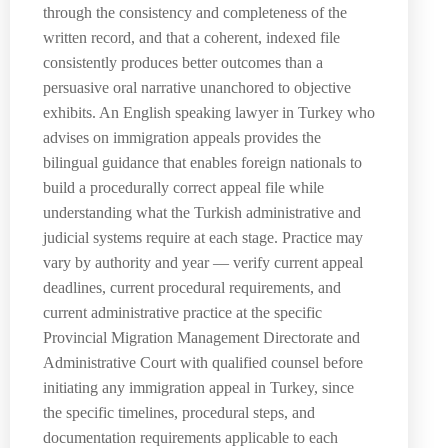
through the consistency and completeness of the
written record, and that a coherent, indexed file
consistently produces better outcomes than a
persuasive oral narrative unanchored to objective
exhibits. An English speaking lawyer in Turkey who
advises on immigration appeals provides the
bilingual guidance that enables foreign nationals to
build a procedurally correct appeal file while
understanding what the Turkish administrative and
judicial systems require at each stage. Practice may
vary by authority and year — verify current appeal
deadlines, current procedural requirements, and
current administrative practice at the specific
Provincial Migration Management Directorate and
Administrative Court with qualified counsel before
initiating any immigration appeal in Turkey, since
the specific timelines, procedural steps, and
documentation requirements applicable to each