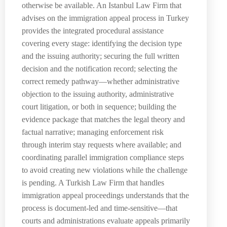
otherwise be available. An Istanbul Law Firm that
advises on the immigration appeal process in Turkey
provides the integrated procedural assistance
covering every stage: identifying the decision type
and the issuing authority; securing the full written
decision and the notification record; selecting the
correct remedy pathway—whether administrative
objection to the issuing authority, administrative
court litigation, or both in sequence; building the
evidence package that matches the legal theory and
factual narrative; managing enforcement risk
through interim stay requests where available; and
coordinating parallel immigration compliance steps
to avoid creating new violations while the challenge
is pending. A Turkish Law Firm that handles
immigration appeal proceedings understands that the
process is document-led and time-sensitive—that
courts and administrations evaluate appeals primarily