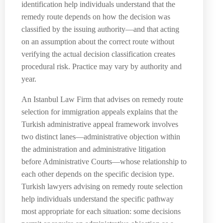
identification help individuals understand that the
remedy route depends on how the decision was
classified by the issuing authority—and that acting
on an assumption about the correct route without
verifying the actual decision classification creates
procedural risk. Practice may vary by authority and
year.
An Istanbul Law Firm that advises on remedy route
selection for immigration appeals explains that the
Turkish administrative appeal framework involves
two distinct lanes—administrative objection within
the administration and administrative litigation
before Administrative Courts—whose relationship to
each other depends on the specific decision type.
Turkish lawyers advising on remedy route selection
help individuals understand the specific pathway
most appropriate for each situation: some decisions