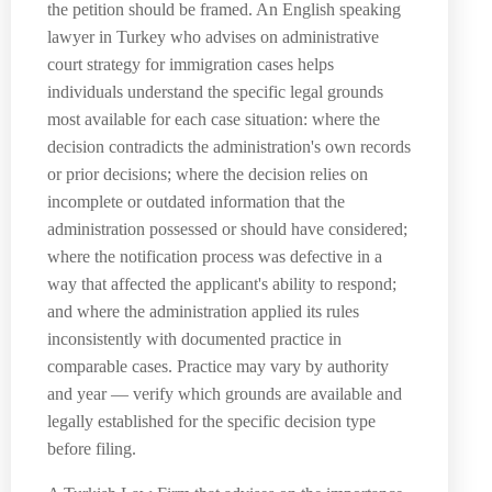
the petition should be framed. An English speaking
lawyer in Turkey who advises on administrative
court strategy for immigration cases helps
individuals understand the specific legal grounds
most available for each case situation: where the
decision contradicts the administration's own records
or prior decisions; where the decision relies on
incomplete or outdated information that the
administration possessed or should have considered;
where the notification process was defective in a
way that affected the applicant's ability to respond;
and where the administration applied its rules
inconsistently with documented practice in
comparable cases. Practice may vary by authority
and year — verify which grounds are available and
legally established for the specific decision type
before filing.