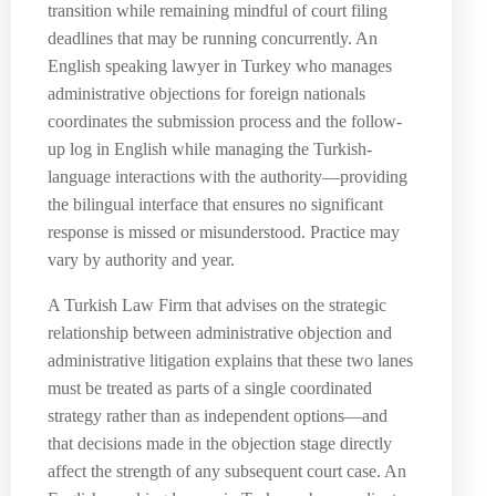
transition while remaining mindful of court filing
deadlines that may be running concurrently. An
English speaking lawyer in Turkey who manages
administrative objections for foreign nationals
coordinates the submission process and the follow-
up log in English while managing the Turkish-
language interactions with the authority—providing
the bilingual interface that ensures no significant
response is missed or misunderstood. Practice may
vary by authority and year.
A Turkish Law Firm that advises on the strategic
relationship between administrative objection and
administrative litigation explains that these two lanes
must be treated as parts of a single coordinated
strategy rather than as independent options—and
that decisions made in the objection stage directly
affect the strength of any subsequent court case. An