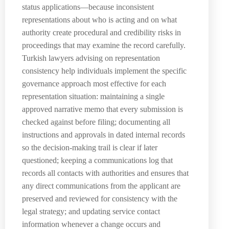
status applications—because inconsistent
representations about who is acting and on what
authority create procedural and credibility risks in
proceedings that may examine the record carefully.
Turkish lawyers advising on representation
consistency help individuals implement the specific
governance approach most effective for each
representation situation: maintaining a single
approved narrative memo that every submission is
checked against before filing; documenting all
instructions and approvals in dated internal records
so the decision-making trail is clear if later
questioned; keeping a communications log that
records all contacts with authorities and ensures that
any direct communications from the applicant are
preserved and reviewed for consistency with the
legal strategy; and updating service contact
information whenever a change occurs and