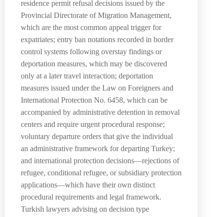
residence permit refusal decisions issued by the
Provincial Directorate of Migration Management,
which are the most common appeal trigger for
expatriates; entry ban notations recorded in border
control systems following overstay findings or
deportation measures, which may be discovered
only at a later travel interaction; deportation
measures issued under the Law on Foreigners and
International Protection No. 6458, which can be
accompanied by administrative detention in removal
centers and require urgent procedural response;
voluntary departure orders that give the individual
an administrative framework for departing Turkey;
and international protection decisions—rejections of
refugee, conditional refugee, or subsidiary protection
applications—which have their own distinct
procedural requirements and legal framework.
Turkish lawyers advising on decision type