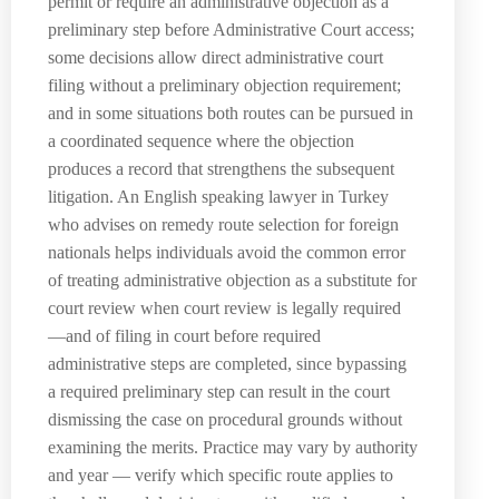
permit or require an administrative objection as a
preliminary step before Administrative Court access;
some decisions allow direct administrative court
filing without a preliminary objection requirement;
and in some situations both routes can be pursued in
a coordinated sequence where the objection
produces a record that strengthens the subsequent
litigation. An English speaking lawyer in Turkey
who advises on remedy route selection for foreign
nationals helps individuals avoid the common error
of treating administrative objection as a substitute for
court review when court review is legally required
—and of filing in court before required
administrative steps are completed, since bypassing
a required preliminary step can result in the court
dismissing the case on procedural grounds without
examining the merits. Practice may vary by authority
and year — verify which specific route applies to