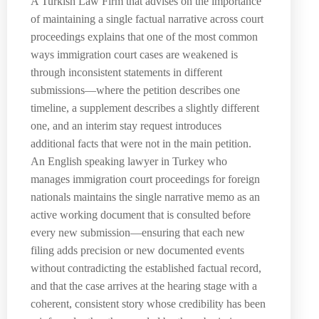
A Turkish Law Firm that advises on the importance
of maintaining a single factual narrative across court
proceedings explains that one of the most common
ways immigration court cases are weakened is
through inconsistent statements in different
submissions—where the petition describes one
timeline, a supplement describes a slightly different
one, and an interim stay request introduces
additional facts that were not in the main petition.
An English speaking lawyer in Turkey who
manages immigration court proceedings for foreign
nationals maintains the single narrative memo as an
active working document that is consulted before
every new submission—ensuring that each new
filing adds precision or new documented events
without contradicting the established factual record,
and that the case arrives at the hearing stage with a
coherent, consistent story whose credibility has been