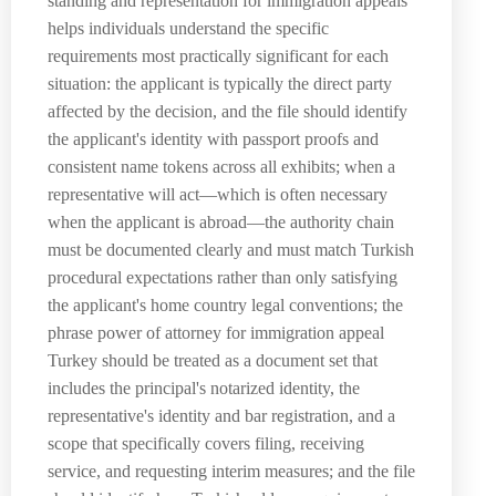
standing and representation for immigration appeals
helps individuals understand the specific
requirements most practically significant for each
situation: the applicant is typically the direct party
affected by the decision, and the file should identify
the applicant's identity with passport proofs and
consistent name tokens across all exhibits; when a
representative will act—which is often necessary
when the applicant is abroad—the authority chain
must be documented clearly and must match Turkish
procedural expectations rather than only satisfying
the applicant's home country legal conventions; the
phrase power of attorney for immigration appeal
Turkey should be treated as a document set that
includes the principal's notarized identity, the
representative's identity and bar registration, and a
scope that specifically covers filing, receiving
service, and requesting interim measures; and the file