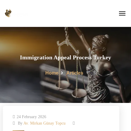
Immigration Appeal Process Turkey
Home
Articles
24 February 2026
By
Av. Mirkan Günay Topcu