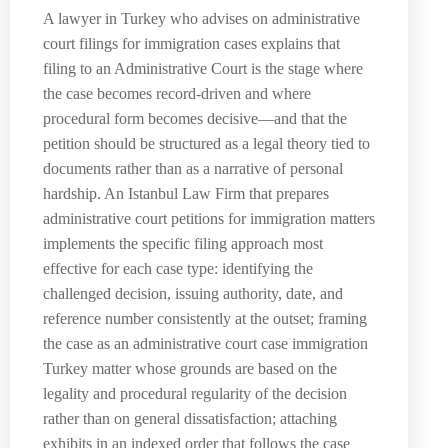
A lawyer in Turkey who advises on administrative
court filings for immigration cases explains that
filing to an Administrative Court is the stage where
the case becomes record-driven and where
procedural form becomes decisive—and that the
petition should be structured as a legal theory tied to
documents rather than as a narrative of personal
hardship. An Istanbul Law Firm that prepares
administrative court petitions for immigration matters
implements the specific filing approach most
effective for each case type: identifying the
challenged decision, issuing authority, date, and
reference number consistently at the outset; framing
the case as an administrative court case immigration
Turkey matter whose grounds are based on the
legality and procedural regularity of the decision
rather than on general dissatisfaction; attaching
exhibits in an indexed order that follows the case