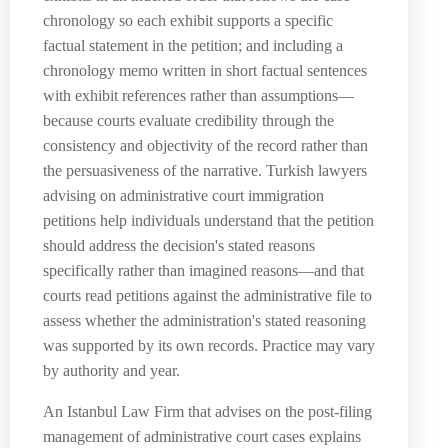
chronology so each exhibit supports a specific
factual statement in the petition; and including a
chronology memo written in short factual sentences
with exhibit references rather than assumptions—
because courts evaluate credibility through the
consistency and objectivity of the record rather than
the persuasiveness of the narrative. Turkish lawyers
advising on administrative court immigration
petitions help individuals understand that the petition
should address the decision's stated reasons
specifically rather than imagined reasons—and that
courts read petitions against the administrative file to
assess whether the administration's stated reasoning
was supported by its own records. Practice may vary
by authority and year.
An Istanbul Law Firm that advises on the post-filing
management of administrative court cases explains