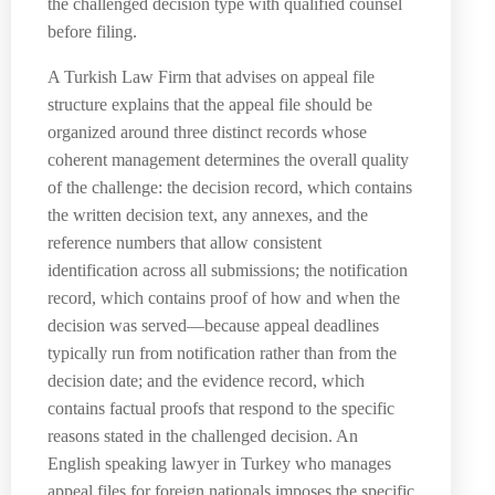
the challenged decision type with qualified counsel
before filing.
A Turkish Law Firm that advises on appeal file
structure explains that the appeal file should be
organized around three distinct records whose
coherent management determines the overall quality
of the challenge: the decision record, which contains
the written decision text, any annexes, and the
reference numbers that allow consistent
identification across all submissions; the notification
record, which contains proof of how and when the
decision was served—because appeal deadlines
typically run from notification rather than from the
decision date; and the evidence record, which
contains factual proofs that respond to the specific
reasons stated in the challenged decision. An
English speaking lawyer in Turkey who manages
appeal files for foreign nationals imposes the specific