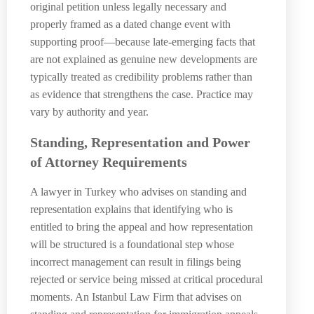
original petition unless legally necessary and
properly framed as a dated change event with
supporting proof—because late-emerging facts that
are not explained as genuine new developments are
typically treated as credibility problems rather than
as evidence that strengthens the case. Practice may
vary by authority and year.
Standing, Representation and Power
of Attorney Requirements
A lawyer in Turkey who advises on standing and
representation explains that identifying who is
entitled to bring the appeal and how representation
will be structured is a foundational step whose
incorrect management can result in filings being
rejected or service being missed at critical procedural
moments. An Istanbul Law Firm that advises on