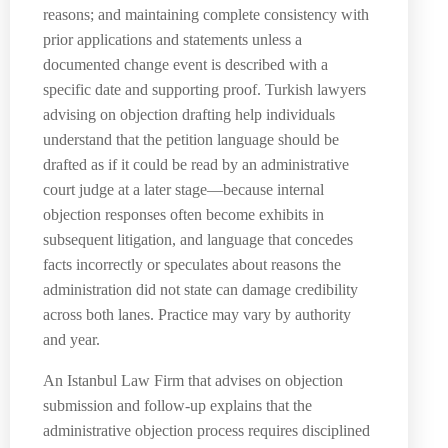
reasons; and maintaining complete consistency with
prior applications and statements unless a
documented change event is described with a
specific date and supporting proof. Turkish lawyers
advising on objection drafting help individuals
understand that the petition language should be
drafted as if it could be read by an administrative
court judge at a later stage—because internal
objection responses often become exhibits in
subsequent litigation, and language that concedes
facts incorrectly or speculates about reasons the
administration did not state can damage credibility
across both lanes. Practice may vary by authority
and year.
An Istanbul Law Firm that advises on objection
submission and follow-up explains that the
administrative objection process requires disciplined