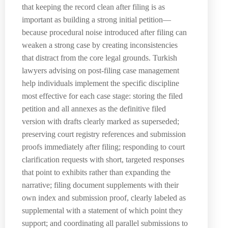
that keeping the record clean after filing is as
important as building a strong initial petition—
because procedural noise introduced after filing can
weaken a strong case by creating inconsistencies
that distract from the core legal grounds. Turkish
lawyers advising on post-filing case management
help individuals implement the specific discipline
most effective for each case stage: storing the filed
petition and all annexes as the definitive filed
version with drafts clearly marked as superseded;
preserving court registry references and submission
proofs immediately after filing; responding to court
clarification requests with short, targeted responses
that point to exhibits rather than expanding the
narrative; filing document supplements with their
own index and submission proof, clearly labeled as
supplemental with a statement of which point they
support; and coordinating all parallel submissions to