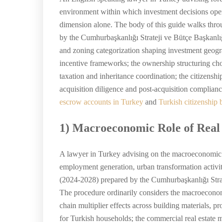
environment within which investment decisions oper
dimension alone. The body of this guide walks thr
by the Cumhurbaşkanlığı Strateji ve Bütçe Başkanlı
and zoning categorization shaping investment geograp
incentive frameworks; the ownership structuring cho
taxation and inheritance coordination; the citizensh
acquisition diligence and post-acquisition complianc
escrow accounts in Turkey
and
Turkish citizenship 
1) Macroeconomic Role of Real
A lawyer in Turkey advising on the macroeconomic con
employment generation, urban transformation activit
(2024-2028) prepared by the Cumhurbaşkanlığı Strat
The procedure ordinarily considers the macroeconomi
chain multiplier effects across building materials, 
for Turkish households; the commercial real estate ma