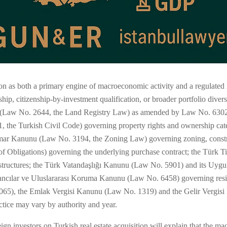
ion as both a primary engine of macroeconomic activity and a regulated
ip, citizenship-by-investment qualification, or broader portfolio diver
nu (Law No. 2644, the Land Registry Law) as amended by Law No. 6302 
, the Turkish Civil Code) governing property rights and ownership ca
ar Kanunu (Law No. 3194, the Zoning Law) governing zoning, construc
 Obligations) governing the underlying purchase contract; the Türk 
tructures; the Türk Vatandaşlığı Kanunu (Law No. 5901) and its Uygu
 Yabancılar ve Uluslararası Koruma Kanunu (Law No. 6458) governing re
65), the Emlak Vergisi Kanunu (Law No. 1319) and the Gelir Vergisi
ractice may vary by authority and year.
gn investors on Turkish real estate acquisition will explain that the m