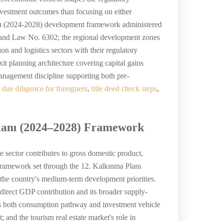
nvestment outcomes than focusing on either
anı (2024-2028) development framework administered
u and Law No. 6302; the regional development zones
n and logistics sectors with their regulatory
t planning architecture covering capital gains
management discipline supporting both pre-
e due diligence for foreigners
,
title deed check steps
,
Planı (2024–2028) Framework
e sector contributes to gross domestic product,
 framework set through the 12. Kalkınma Planı
the country's medium-term development priorities.
 direct GDP contribution and its broader supply-
le as both consumption pathway and investment vehicle
; and the tourism real estate market's role in