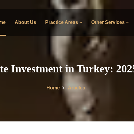
me
About Us
Practice Areas
Other Services
te Investment in Turkey: 20
Home
Articles