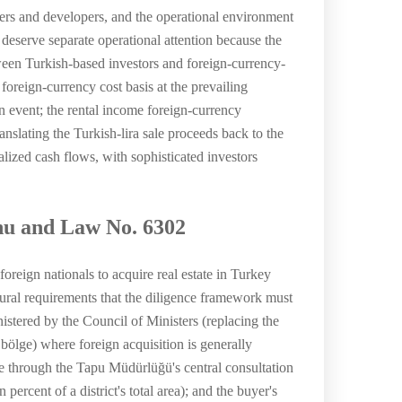
uyers and developers, and the operational environment
deserve separate operational attention because the
tween Turkish-based investors and foreign-currency-
foreign-currency cost basis at the prevailing
n event; the rental income foreign-currency
nslating the Turkish-lira sale proceeds back to the
alized cash flows, with sophisticated investors
nu and Law No. 6302
reign nationals to acquire real estate in Turkey
ral requirements that the diligence framework must
inistered by the Council of Ministers (replacing the
 bölge) where foreign acquisition is generally
nce through the Tapu Müdürlüğü's central consultation
percent of a district's total area); and the buyer's