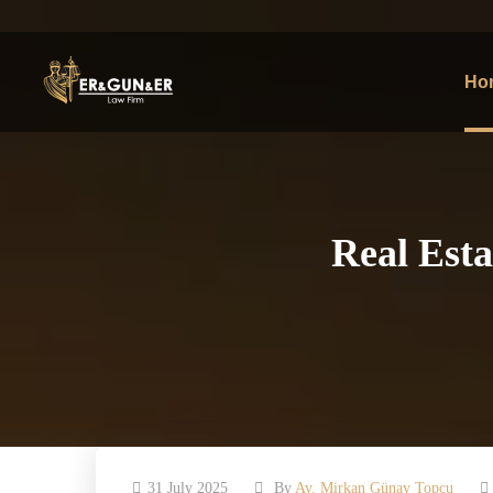
Ho
Real Esta
31 July 2025
By
Av. Mirkan Günay Topcu