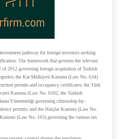
 investment pathway for foreign investors seeking
sification. The framework that governs the relevant
of 2012 governing foreign acquisition of Turkish
tegories; the Kat Mülkiyeti Kanunu (Law No. 634)
tion permits and occupancy certificates; the Türk
Ticaret Kanunu (Law No. 6102, the Turkish
lama Yönetmeliği governing citizenship-by-
sidence permits; and the Harçlar Kanunu (Law No.
 Kanunu (Law No. 193) governing the various tax
acroeconomic context shapes the regulatory