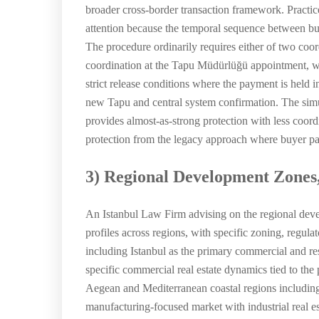
broader cross-border transaction framework. Practic
attention because the temporal sequence between buy
The procedure ordinarily requires either of two coor
coordination at the Tapu Müdürlüğü appointment, with
strict release conditions where the payment is held 
new Tapu and central system confirmation. The simu
provides almost-as-strong protection with less coord
protection from the legacy approach where buyer paym
3) Regional Development Zones
An Istanbul Law Firm advising on the regional deve
profiles across regions, with specific zoning, regul
including Istanbul as the primary commercial and res
specific commercial real estate dynamics tied to the 
Aegean and Mediterranean coastal regions including
manufacturing-focused market with industrial real e