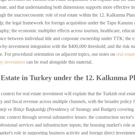
ate, and that understanding both dimensions supports more effective i
ough the macroeconomic role of real estate within the 12. Kalkınma Pl
ğı; the legal framework for foreign acquisition under the Tapu Kanun
hy; the economic multiplier effects across tourism, healthcare, educatio
ice between individual title and corporate ownership under TTK; the exi
ip-by-investment integration with the $400,000 threshold; and the risk 
e. For procedural orientation on adjacent topics, our notes on
real estat
by investment
can be read alongside this material.
 Estate in Turkey under the 12. Kalkınma 
text for real estate investment will explain that the Turkish real estat
y and fiscal revenue across multiple channels, with the broader policy
eji ve Bütçe Başkanlığı (Presidency of Strategy and Budget) covering 
c context through several substantive lenses: the construction sector's
professional services and infrastructure inputs; the housing market's ro
rket's role in supporting business activity and foreign direct investment