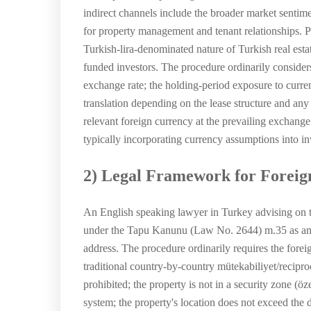
indirect channels include the broader market sentime
for property management and tenant relationships. P
Turkish-lira-denominated nature of Turkish real esta
funded investors. The procedure ordinarily considers 
exchange rate; the holding-period exposure to curren
translation depending on the lease structure and any
relevant foreign currency at the prevailing exchange
typically incorporating currency assumptions into inv
2) Legal Framework for Foreig
An English speaking lawyer in Turkey advising on the
under the Tapu Kanunu (Law No. 2644) m.35 as amen
address. The procedure ordinarily requires the foreign
traditional country-by-country mütekabiliyet/reciproc
prohibited; the property is not in a security zone (
system; the property's location does not exceed the di