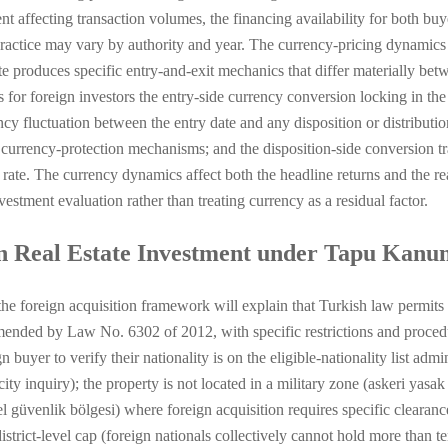
nt affecting transaction volumes, the financing availability for both b
ractice may vary by authority and year. The currency-pricing dynamics 
te produces specific entry-and-exit mechanics that differ materially be
for foreign investors the entry-side currency conversion locking in the 
cy fluctuation between the entry date and any disposition or distributio
 currency-protection mechanisms; and the disposition-side conversion tra
 rate. The currency dynamics affect both the headline returns and the re
estment evaluation rather than treating currency as a residual factor.
n Real Estate Investment under Tapu Kanu
 foreign acquisition framework will explain that Turkish law permits fo
ded by Law No. 6302 of 2012, with specific restrictions and procedu
 buyer to verify their nationality is on the eligible-nationality list adm
ity inquiry); the property is not located in a military zone (askeri yasak
özel güvenlik bölgesi) where foreign acquisition requires specific cleara
strict-level cap (foreign nationals collectively cannot hold more than ten 