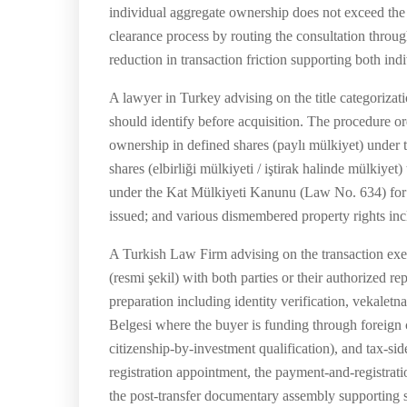
individual aggregate ownership does not exceed the 
clearance process by routing the consultation throug
reduction in transaction friction supporting both indi
A lawyer in Turkey advising on the title categorizat
should identify before acquisition. The procedure or
ownership in defined shares (paylı mülkiyet) under
shares (elbirliği mülkiyeti / iştirak halinde mülkiye
under the Kat Mülkiyeti Kanunu (Law No. 634) for co
issued; and various dismembered property rights inclu
A Turkish Law Firm advising on the transaction exec
(resmi şekil) with both parties or their authorized r
preparation including identity verification, vekale
Belgesi where the buyer is funding through foreign 
citizenship-by-investment qualification), and tax-si
registration appointment, the payment-and-registrat
the post-transfer documentary assembly supporting s