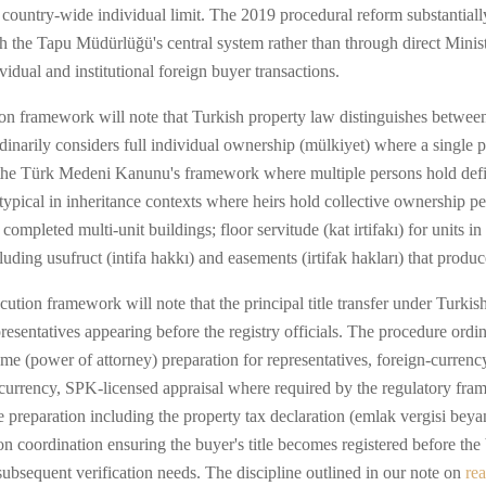
country-wide individual limit. The 2019 procedural reform substantially
h the Tapu Müdürlüğü's central system rather than through direct Minist
vidual and institutional foreign buyer transactions.
ion framework will note that Turkish property law distinguishes between 
dinarily considers full individual ownership (mülkiyet) where a single pe
 the Türk Medeni Kanunu's framework where multiple persons hold defi
t) typical in inheritance contexts where heirs hold collective ownership p
mpleted multi-unit buildings; floor servitude (kat irtifakı) for units 
ding usufruct (intifa hakkı) and easements (irtifak hakları) that produce
ution framework will note that the principal title transfer under Turki
epresentatives appearing before the registry officials. The procedure ordi
tname (power of attorney) preparation for representatives, foreign-curr
currency, SPK-licensed appraisal where required by the regulatory frame
de preparation including the property tax declaration (emlak vergisi bey
ion coordination ensuring the buyer's title becomes registered before t
ubsequent verification needs. The discipline outlined in our note on
rea