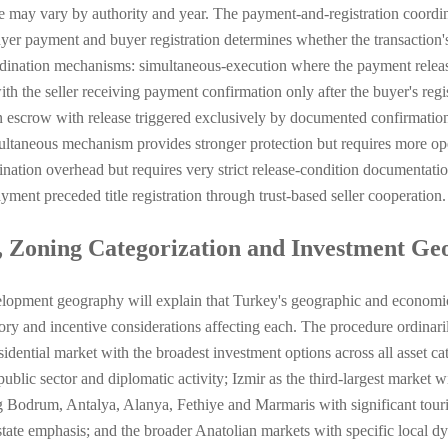
e may vary by authority and year. The payment-and-registration coordi
er payment and buyer registration determines whether the transaction's s
dination mechanisms: simultaneous-execution where the payment release a
 the seller receiving payment confirmation only after the buyer's regis
in escrow with release triggered exclusively by documented confirmation
ltaneous mechanism provides stronger protection but requires more ope
ination overhead but requires very strict release-condition documentati
ent preceded title registration through trust-based seller cooperation.
, Zoning Categorization and Investment G
lopment geography will explain that Turkey's geographic and economic 
atory and incentive considerations affecting each. The procedure ordina
idential market with the broadest investment options across all asset cat
public sector and diplomatic activity; Izmir as the third-largest market 
 Bodrum, Antalya, Alanya, Fethiye and Marmaris with significant tour
state emphasis; and the broader Anatolian markets with specific local 