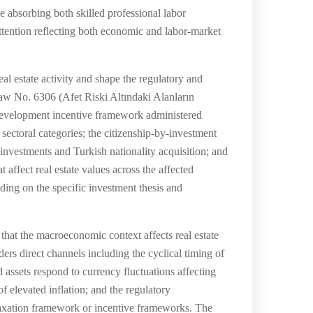
e absorbing both skilled professional labor
attention reflecting both economic and labor-market
al estate activity and shape the regulatory and
aw No. 6306 (Afet Riski Altındaki Alanların
 development incentive framework administered
ectoral categories; the citizenship-by-investment
nvestments and Turkish nationality acquisition; and
affect real estate values across the affected
ding on the specific investment thesis and
hat the macroeconomic context affects real estate
ders direct channels including the cyclical timing of
 assets respond to currency fluctuations affecting
of elevated inflation; and the regulatory
taxation framework or incentive frameworks. The