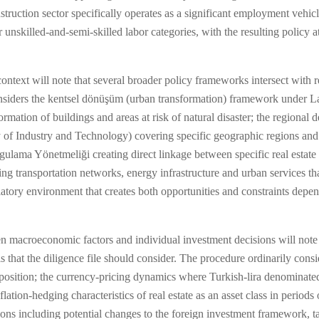
struction sector specifically operates as a significant employment vehicl
r unskilled-and-semi-skilled labor categories, with the resulting policy 
ntext will note that several broader policy frameworks intersect with re
nsiders the kentsel dönüşüm (urban transformation) framework under L
ation of buildings and areas at risk of natural disaster; the regional
 of Industry and Technology) covering specific geographic regions and s
ama Yönetmeliği creating direct linkage between specific real estate i
g transportation networks, energy infrastructure and urban services that 
tory environment that creates both opportunities and constraints depen
 macroeconomic factors and individual investment decisions will note t
 that the diligence file should consider. The procedure ordinarily consi
et position; the currency-pricing dynamics where Turkish-lira denominated
flation-hedging characteristics of real estate as an asset class in periods 
ns including potential changes to the foreign investment framework, 