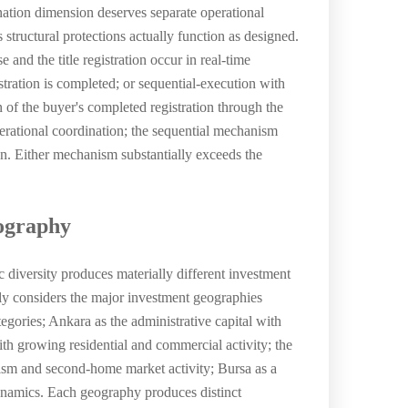
nation dimension deserves separate operational
tructural protections actually function as designed.
nd the title registration occur in real-time
tration is completed; or sequential-execution with
 of the buyer's completed registration through the
rational coordination; the sequential mechanism
on. Either mechanism substantially exceeds the
eography
diversity produces materially different investment
rily considers the major investment geographies
egories; Ankara as the administrative capital with
with growing residential and commercial activity; the
ism and second-home market activity; Bursa as a
dynamics. Each geography produces distinct