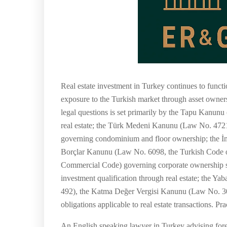
Real estate investment in Turkey continues to funct
exposure to the Turkish market through asset ownersh
legal questions is set primarily by the Tapu Kanu
real estate; the Türk Medeni Kanunu (Law No. 4721
governing condominium and floor ownership; the İm
Borçlar Kanunu (Law No. 6098, the Turkish Code of
Commercial Code) governing corporate ownership s
investment qualification through real estate; the
492), the Katma Değer Vergisi Kanunu (Law No. 30
obligations applicable to real estate transactions. P
An English speaking lawyer in Turkey advising forei