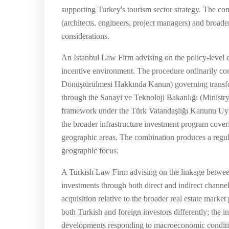
supporting Turkey's tourism sector strategy. The con
(architects, engineers, project managers) and broade
considerations.
An Istanbul Law Firm advising on the policy-level co
incentive environment. The procedure ordinarily co
Dönüştürülmesi Hakkında Kanun) governing transform
through the Sanayi ve Teknoloji Bakanlığı (Ministry
framework under the Türk Vatandaşlığı Kanunu Uygul
the broader infrastructure investment program coverin
geographic areas. The combination produces a regula
geographic focus.
A Turkish Law Firm advising on the linkage between
investments through both direct and indirect channels
acquisition relative to the broader real estate mark
both Turkish and foreign investors differently; the in
developments responding to macroeconomic conditio