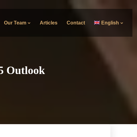
Our Team
Articles
Contact
English
25 Outlook