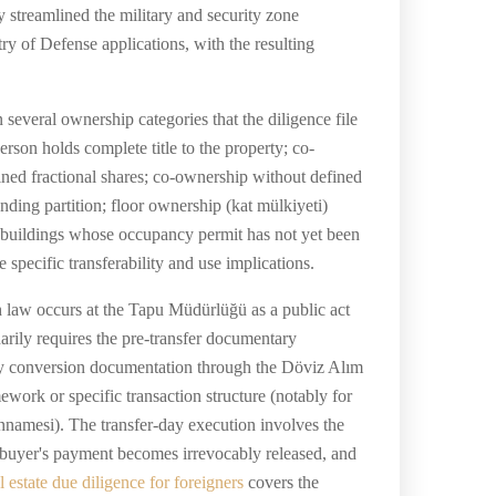
 streamlined the military and security zone
ry of Defense applications, with the resulting
several ownership categories that the diligence file
rson holds complete title to the property; co-
ned fractional shares; co-ownership without defined
ending partition; floor ownership (kat mülkiyeti)
in buildings whose occupancy permit has not yet been
 specific transferability and use implications.
sh law occurs at the Tapu Müdürlüğü as a public act
narily requires the pre-transfer documentary
ency conversion documentation through the Döviz Alım
work or specific transaction structure (notably for
annamesi). The transfer-day execution involves the
he buyer's payment becomes irrevocably released, and
l estate due diligence for foreigners
covers the