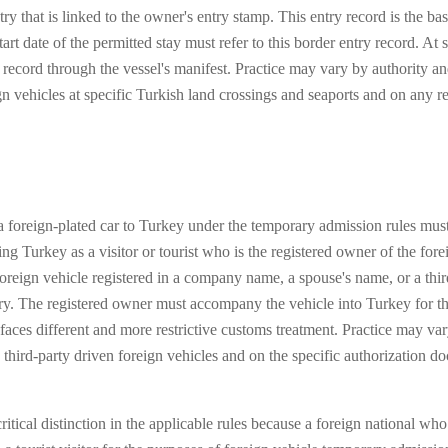
ntry that is linked to the owner's entry stamp. This entry record is the
rt date of the permitted stay must refer to this border entry record. At s
try record through the vessel's manifest. Practice may vary by authority
 vehicles at specific Turkish land crossings and seaports and on any re
 foreign-plated car to Turkey under the temporary admission rules must
ing Turkey as a visitor or tourist who is the registered owner of the for
oreign vehicle registered in a company name, a spouse's name, or a thir
y. The registered owner must accompany the vehicle into Turkey for the
faces different and more restrictive customs treatment. Practice may v
 third-party driven foreign vehicles and on the specific authorization 
ritical distinction in the applicable rules because a foreign national w