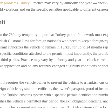
try problems Turkey
. Practice may vary by authority and year — check 
violations and on the specific penalties applicable to different categor
it
n the 730-day temporary import car Turkey permit framework must expla
Turkish Customs Law for foreign nationals who need to keep a foreign-re
mit authorizes the vehicle to remain in Turkey for up to 24 months (ap
 specific conditions attached to the permit—most importantly, the prohib
 to third parties. Practice may vary by authority and year — check curre
t application and on any recently changed eligibility conditions or doc
rmit requires the vehicle owner to present the vehicle to a Turkish cus
n vehicle registration certificate, the owner's passport, proof of ins
n the Turkish customs system with a specific permit identification numbe
ishes the vehicle's permitted stay period, the exit obligation deadline, an
ear — check current guidance on the current Turkish customs office loc