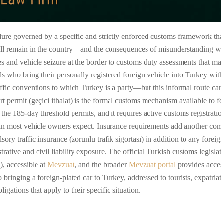
edure governed by a specific and strictly enforced customs framework th
ll remain in the country—and the consequences of misunderstanding whic
nes and vehicle seizure at the border to customs duty assessments that 
nals who bring their personally registered foreign vehicle into Turkey wit
fic conventions to which Turkey is a party—but this informal route carrie
 permit (geçici ithalat) is the formal customs mechanism available to f
n the 185-day threshold permits, and it requires active customs registra
than most vehicle owners expect. Insurance requirements add another com
ory traffic insurance (zorunlu trafik sigortası) in addition to any fore
trative and civil liability exposure. The official Turkish customs legis
 accessible at
Mevzuat
, and the broader
Mevzuat portal
provides access
 bringing a foreign-plated car to Turkey, addressed to tourists, expatria
igations that apply to their specific situation.