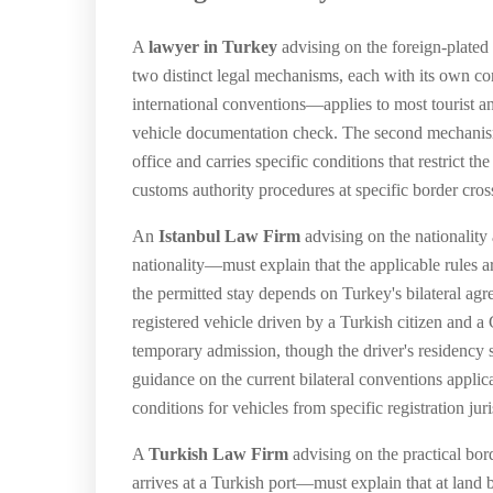
A
lawyer in Turkey
advising on the foreign-plated
two distinct legal mechanisms, each with its own c
international conventions—applies to most tourist an
vehicle documentation check. The second mechanism
office and carries specific conditions that restrict 
customs authority procedures at specific border cros
An
Istanbul Law Firm
advising on the nationality 
nationality—must explain that the applicable rules are
the permitted stay depends on Turkey's bilateral ag
registered vehicle driven by a Turkish citizen and 
temporary admission, though the driver's residency 
guidance on the current bilateral conventions applica
conditions for vehicles from specific registration juri
A
Turkish Law Firm
advising on the practical bor
arrives at a Turkish port—must explain that at land bo