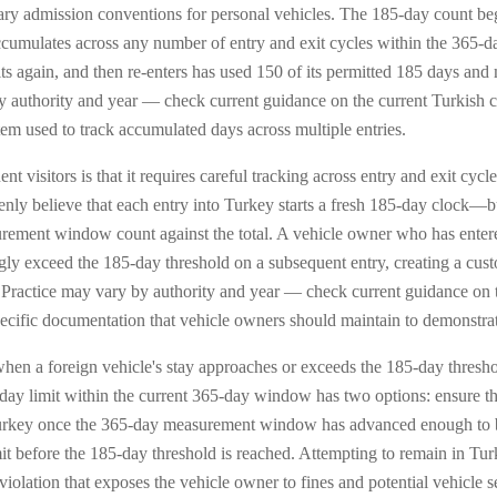
ary admission conventions for personal vehicles. The 185-day count beg
accumulates across any number of entry and exit cycles within the 365-
xits again, and then re-enters has used 150 of its permitted 185 days an
y authority and year — check current guidance on the current Turkish 
tem used to track accumulated days across multiple entries.
nt visitors is that it requires careful tracking across entry and exit cycl
ly believe that each entry into Turkey starts a fresh 185-day clock—bu
surement window count against the total. A vehicle owner who has ente
 exceed the 185-day threshold on a subsequent entry, creating a custom
d. Practice may vary by authority and year — check current guidance on t
specific documentation that vehicle owners should maintain to demonstra
en a foreign vehicle's stay approaches or exceeds the 185-day thresho
-day limit within the current 365-day window has two options: ensure th
Turkey once the 365-day measurement window has advanced enough to br
t before the 185-day threshold is reached. Attempting to remain in Tu
violation that exposes the vehicle owner to fines and potential vehicle