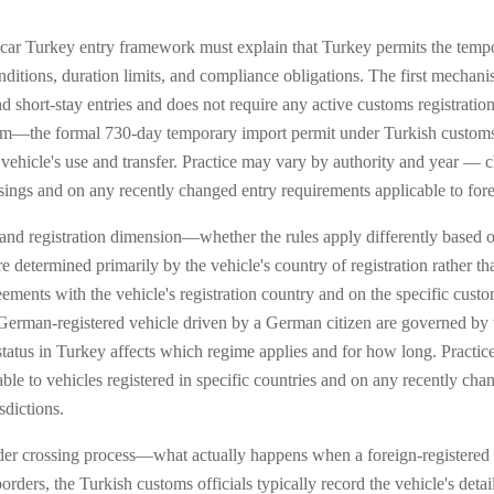
 car Turkey entry framework must explain that Turkey permits the tempo
onditions, duration limits, and compliance obligations. The first mech
d short-stay entries and does not require any active customs registratio
—the formal 730-day temporary import permit under Turkish customs l
the vehicle's use and transfer. Practice may vary by authority and year —
sings and on any recently changed entry requirements applicable to forei
and registration dimension—whether the rules apply differently based on 
 determined primarily by the vehicle's country of registration rather than
reements with the vehicle's registration country and on the specific cu
a German-registered vehicle driven by a German citizen are governed by 
status in Turkey affects which regime applies and for how long. Practi
ble to vehicles registered in specific countries and on any recently chan
sdictions.
der crossing process—what actually happens when a foreign-registered v
rders, the Turkish customs officials typically record the vehicle's detai