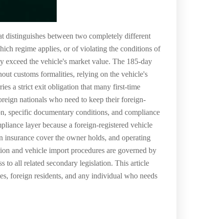
at distinguishes between two completely different
h regime applies, or of violating the conditions of
may exceed the vehicle's market value. The 185-day
hout customs formalities, relying on the vehicle's
s a strict exit obligation that many first-time
oreign nationals who need to keep their foreign-
tion, specific documentary conditions, and compliance
pliance layer because a foreign-registered vehicle
ign insurance cover the owner holds, and operating
lation and vehicle import procedures are governed by
 to all related secondary legislation. This article
tes, foreign residents, and any individual who needs