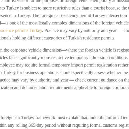
m a tourist visitor for the purposes of foreign vehicle temporary admiss
to Turkey is subject to more restrictive rules than a tourist because the
sence in Turkey. The foreign car residency permit Turkey intersection—
d—is one of the most legally complex dimensions of the foreign vehicle
esidence permits Turkey
. Practice may vary by authority and year — ch
ationals holding different categories of Turkish residence permits.
n the corporate vehicle dimension—where the foreign vehicle is registe
es face significantly more restrictive temporary admission conditions t
ployee may require formal temporary import permit registration rather t
to Turkey for business operations should specifically assess whether th
Practice may vary by authority and year — check current guidance on th
orization and documentation requirements applicable to foreign corporat
 foreign car Turkey framework must explain that under the informal tem
hin any rolling 365-day period without requiring formal customs regist