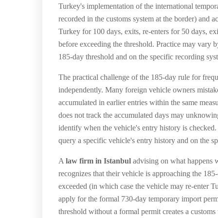
Turkey's implementation of the international tempor
recorded in the customs system at the border) and 
Turkey for 100 days, exits, re-enters for 50 days, e
before exceeding the threshold. Practice may vary b
185-day threshold and on the specific recording sys
The practical challenge of the 185-day rule for freque
independently. Many foreign vehicle owners mistaken
accumulated in earlier entries within the same mea
does not track the accumulated days may unknowingly
identify when the vehicle's entry history is checke
query a specific vehicle's entry history and on the 
A
law firm in Istanbul
advising on what happens wh
recognizes that their vehicle is approaching the 185
exceeded (in which case the vehicle may re-enter 
apply for the formal 730-day temporary import permi
threshold without a formal permit creates a customs 