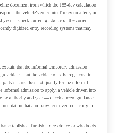
 baseline document from which the 185-day calculation
eaports, the vehicle's entry into Turkey on a ferry or
 and year — check current guidance on the current
cently digitized entry recording systems that may
 explain that the informal temporary admission
eign vehicle—but the vehicle must be registered in
d party's name does not qualify for the informal
 informal admission to apply; a vehicle driven into
ary by authority and year — check current guidance
documentation that a non-owner driver must carry to
ho has established Turkish tax residency or who holds