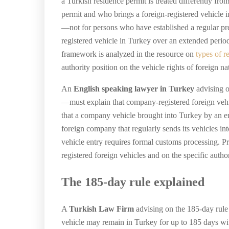
a Turkish residence permit is treated differently fro
permit and who brings a foreign-registered vehicle in
—not for persons who have established a regular pre
registered vehicle in Turkey over an extended perio
framework is analyzed in the resource on
types of r
authority position on the vehicle rights of foreign n
An
English speaking lawyer in Turkey
advising o
—must explain that company-registered foreign vehicl
that a company vehicle brought into Turkey by an em
foreign company that regularly sends its vehicles in
vehicle entry requires formal customs processing. 
registered foreign vehicles and on the specific auth
The 185-day rule explained
A
Turkish Law Firm
advising on the 185-day rule
vehicle may remain in Turkey for up to 185 days wit