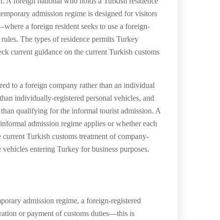
ion. A foreign national who holds a Turkish residence
 temporary admission regime is designed for visitors
where a foreign resident seeks to use a foreign-
 rules. The types of residence permits Turkey
eck current guidance on the current Turkish customs
red to a foreign company rather than an individual
han individually-registered personal vehicles, and
han qualifying for the informal tourist admission. A
e informal admission regime applies or whether each
e current Turkish customs treatment of company-
e vehicles entering Turkey for business purposes.
porary admission regime, a foreign-registered
ration or payment of customs duties—this is