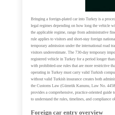
Bringing a foreign-plated car into Turkey is a proc
legal regimes depending on how long the vehicle wi
the applicable regime, range from administrative fi
rule applies to visitors and short-stay foreign natio
temporary admission under the international road traf
visitors underestimate. The 730-day temporary import
registered vehicle in Turkey for a period longer tha
with prohibited-use rules that are more restrictive 
operating in Turkey must carry valid Turkish compuls
without valid Turkish insurance creates both adminis
the Customs Law (Gümrük Kanunu, Law No. 4458),
provides a comprehensive, practice-oriented guide to
to understand the rules, timelines, and compliance obl
Foreign car entry overview