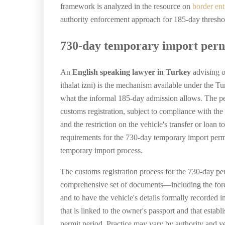
framework is analyzed in the resource on
border en
authority enforcement approach for 185-day threshold 
730-day temporary import perm
An
English speaking lawyer in Turkey
advising o
ithalat izni) is the mechanism available under the 
what the informal 185-day admission allows. The per
customs registration, subject to compliance with the
and the restriction on the vehicle's transfer or loan
requirements for the 730-day temporary import permi
temporary import process.
The customs registration process for the 730-day pe
comprehensive set of documents—including the foreig
and to have the vehicle's details formally recorded i
that is linked to the owner's passport and that establ
permit period. Practice may vary by authority and y