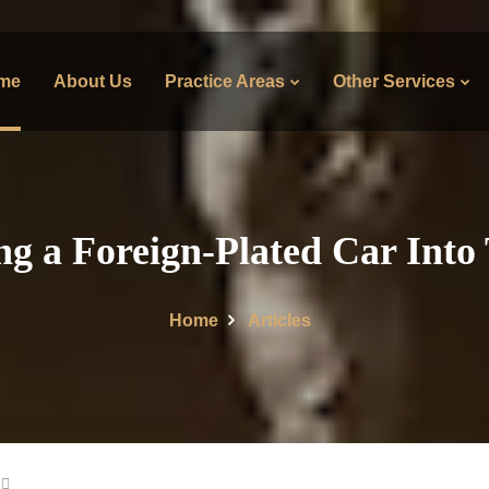
me
About Us
Practice Areas
Other Services
ng a Foreign-Plated Car Into
Home
Articles