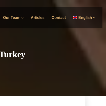
Our Team
Articles
Contact
English
 Turkey