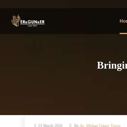
Ho
Bringi
23 March 2026
By
Av. Mirkan Günay Topcu