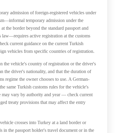
rary admission of foreign-registered vehicles under
anism—informal temporary admission under the
n at the border beyond the standard passport and
aw—requires active registration at the customs
 check current guidance on the current Turkish
gn vehicles from specific countries of registration.
the vehicle's country of registration or the driver's
 the driver's nationality, and that the duration of
stoms regime the owner chooses to use. A German-
the same Turkish customs rules for the vehicle's
ce may vary by authority and year — check current
ged treaty provisions that may affect the entry
ehicle crosses into Turkey at a land border or
ls in the passport holder's travel document or in the