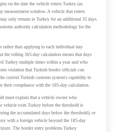
ins on the date the vehicle enters Turkey (as
day measurement window. A vehicle that enters
d may only remain in Turkey for an additional 35 days
customs authority calculation methodology for the
es rather than applying to each individual stay
t the rolling 365-day calculation means that days
red Turkey multiple times within a year and who
s violation that Turkish border officials can
he current Turkish customs system's capability to
te their compliance with the 185-day calculation.
ld must explain that a vehicle owner who
e vehicle exits Turkey before the threshold is
ing the accumulated days below the threshold); or
rkey with a foreign vehicle beyond the 185-day
 seizure. The border entry problems Turkey