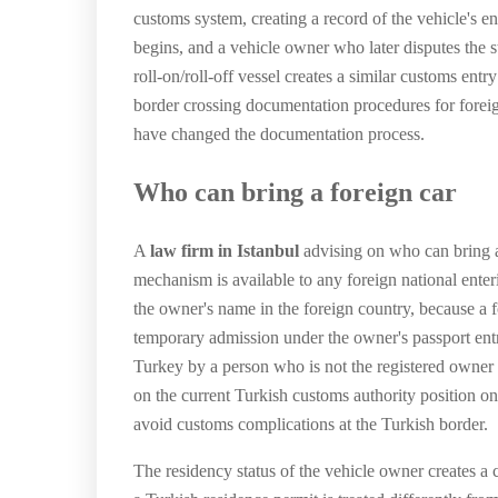
customs system, creating a record of the vehicle's e
begins, and a vehicle owner who later disputes the sta
roll-on/roll-off vessel creates a similar customs en
border crossing documentation procedures for foreign
have changed the documentation process.
Who can bring a foreign car
A
law firm in Istanbul
advising on who can bring a
mechanism is available to any foreign national enter
the owner's name in the foreign country, because a f
temporary admission under the owner's passport entr
Turkey by a person who is not the registered owner 
on the current Turkish customs authority position on
avoid customs complications at the Turkish border.
The residency status of the vehicle owner creates a c