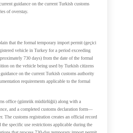
current guidance on the current Turkish customs
ies of overstay.
in that the formal temporary import permit (geçici
gistered vehicle in Turkey for a period exceeding
proximately 730 days) from the date of the formal
ition on the vehicle being used by Turkish citizens
nt guidance on the current Turkish customs authority
umentation requirements applicable to the formal
toms office (gümrük müdürlüğü) along with a
urance, and a completed customs declaration form—
r. The customs registration creates an official record
d the specific use restrictions applicable during the
ations that process 730-day temporary import permit