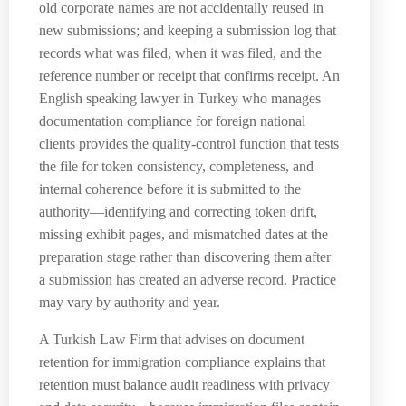
old corporate names are not accidentally reused in
new submissions; and keeping a submission log that
records what was filed, when it was filed, and the
reference number or receipt that confirms receipt. An
English speaking lawyer in Turkey who manages
documentation compliance for foreign national
clients provides the quality-control function that tests
the file for token consistency, completeness, and
internal coherence before it is submitted to the
authority—identifying and correcting token drift,
missing exhibit pages, and mismatched dates at the
preparation stage rather than discovering them after
a submission has created an adverse record. Practice
may vary by authority and year.
A Turkish Law Firm that advises on document
retention for immigration compliance explains that
retention must balance audit readiness with privacy