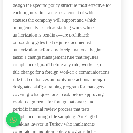
design the specific policy structure most effective for
each organization: a clear statement of which
statuses the company will support and which
arrangements—such as starting work while
authorization is pending—are prohibited;
onboarding gates that require documented
authorization before any foreign national begins
tasks; a change management rule that requires
compliance sign-off before any role, worksite, or
title change for a foreign worker; a communications
rule that centralizes authority interactions through
designated staff; a training program for managers
covering what questions to ask before approving
work assignments for foreign nationals; and a
periodic internal review process that tests
compliance through file sampling. An English
speaking lawyer in Turkey who implements
corporate immigration policy programs helps