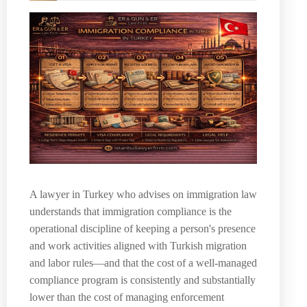
A lawyer in Turkey who advises on immigration law
understands that immigration compliance is the
operational discipline of keeping a person's presence
and work activities aligned with Turkish migration
and labor rules—and that the cost of a well-managed
compliance program is consistently and substantially
lower than the cost of managing enforcement