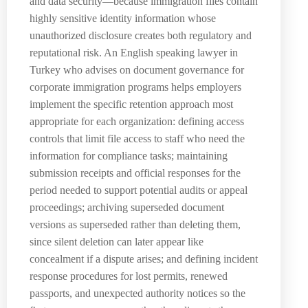
and data security—because immigration files contain
highly sensitive identity information whose
unauthorized disclosure creates both regulatory and
reputational risk. An English speaking lawyer in
Turkey who advises on document governance for
corporate immigration programs helps employers
implement the specific retention approach most
appropriate for each organization: defining access
controls that limit file access to staff who need the
information for compliance tasks; maintaining
submission receipts and official responses for the
period needed to support potential audits or appeal
proceedings; archiving superseded document
versions as superseded rather than deleting them,
since silent deletion can later appear like
concealment if a dispute arises; and defining incident
response procedures for lost permits, renewed
passports, and unexpected authority notices so the