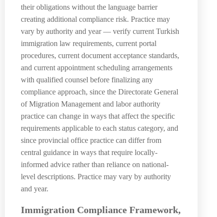
their obligations without the language barrier
creating additional compliance risk. Practice may
vary by authority and year — verify current Turkish
immigration law requirements, current portal
procedures, current document acceptance standards,
and current appointment scheduling arrangements
with qualified counsel before finalizing any
compliance approach, since the Directorate General
of Migration Management and labor authority
practice can change in ways that affect the specific
requirements applicable to each status category, and
since provincial office practice can differ from
central guidance in ways that require locally-
informed advice rather than reliance on national-
level descriptions. Practice may vary by authority
and year.
Immigration Compliance Framework,