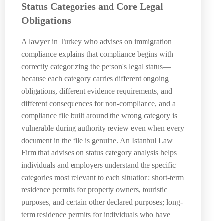
Status Categories and Core Legal
Obligations
A lawyer in Turkey who advises on immigration
compliance explains that compliance begins with
correctly categorizing the person's legal status—
because each category carries different ongoing
obligations, different evidence requirements, and
different consequences for non-compliance, and a
compliance file built around the wrong category is
vulnerable during authority review even when every
document in the file is genuine. An Istanbul Law
Firm that advises on status category analysis helps
individuals and employers understand the specific
categories most relevant to each situation: short-term
residence permits for property owners, touristic
purposes, and certain other declared purposes; long-
term residence permits for individuals who have