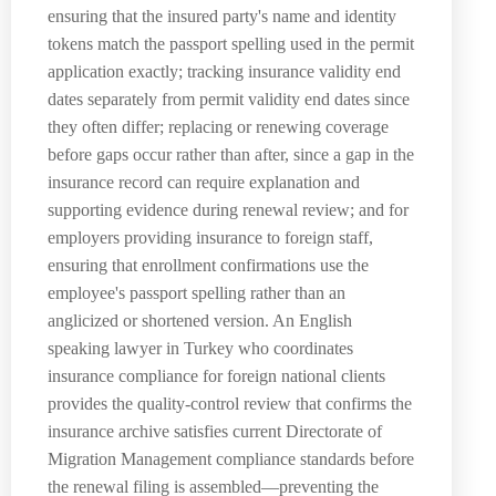
ensuring that the insured party's name and identity
tokens match the passport spelling used in the permit
application exactly; tracking insurance validity end
dates separately from permit validity end dates since
they often differ; replacing or renewing coverage
before gaps occur rather than after, since a gap in the
insurance record can require explanation and
supporting evidence during renewal review; and for
employers providing insurance to foreign staff,
ensuring that enrollment confirmations use the
employee's passport spelling rather than an
anglicized or shortened version. An English
speaking lawyer in Turkey who coordinates
insurance compliance for foreign national clients
provides the quality-control review that confirms the
insurance archive satisfies current Directorate of
Migration Management compliance standards before
the renewal filing is assembled—preventing the