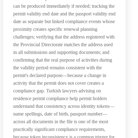
can be produced immediately if needed; tracking the
permit validity end date and the passport validity end
date as separate but linked compliance events whose
proximity creates specific renewal planning
challenges; verifying that the address registered with
the Provincial Directorate matches the address used
in all submissions and supporting documents; and
confirming that the real purpose of activities during
the validity period remains consistent with the
permit's declared purpose—because a change in
activity that the permit does not cover creates a
compliance gap. Turkish lawyers advising on
residence permit compliance help permit holders
understand that consistency across identity tokens—
name spellings, date of birth, passport number—
across all documents in the file is one of the most
practically significant compliance requirements,
because token inconsistency is a common trigger for