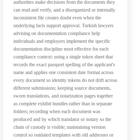
authorities make decisions from the documents they
can read and verify, and a disorganized or internally
inconsistent file creates doubt even when the
underlying facts support approval. Turkish lawyers
advising on documentation compliance help
individuals and employers implement the specific
documentation discipline most effective for each
compliance context: using a single token sheet that
records the exact passport spelling of the applicant's
name and applies one consistent date format across
every document so identity tokens do not drift across
different submissions; keeping source documents,
sworn translations, and notarization pages together
as complete exhibit bundles rather than in separate
folders; recording when each document was
produced and by which translator or notary so the
chain of custody is visible; maintaining version
control so outdated templates with old addresses or