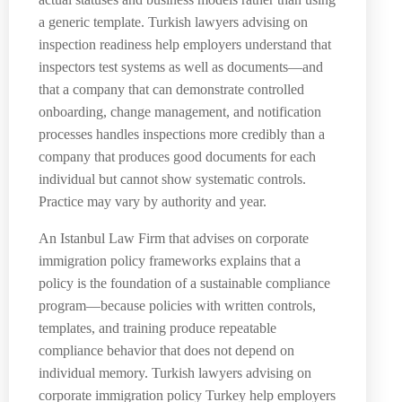
a generic template. Turkish lawyers advising on
inspection readiness help employers understand that
inspectors test systems as well as documents—and
that a company that can demonstrate controlled
onboarding, change management, and notification
processes handles inspections more credibly than a
company that produces good documents for each
individual but cannot show systematic controls.
Practice may vary by authority and year.
An Istanbul Law Firm that advises on corporate
immigration policy frameworks explains that a
policy is the foundation of a sustainable compliance
program—because policies with written controls,
templates, and training produce repeatable
compliance behavior that does not depend on
individual memory. Turkish lawyers advising on
corporate immigration policy Turkey help employers