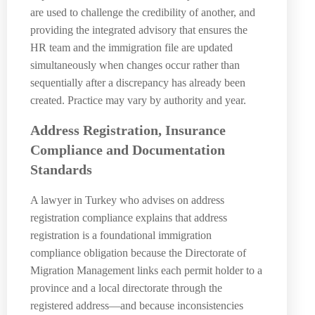
are used to challenge the credibility of another, and
providing the integrated advisory that ensures the
HR team and the immigration file are updated
simultaneously when changes occur rather than
sequentially after a discrepancy has already been
created. Practice may vary by authority and year.
Address Registration, Insurance
Compliance and Documentation
Standards
A lawyer in Turkey who advises on address
registration compliance explains that address
registration is a foundational immigration
compliance obligation because the Directorate of
Migration Management links each permit holder to a
province and a local directorate through the
registered address—and because inconsistencies