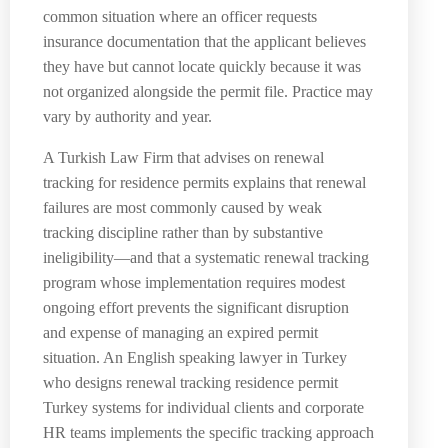
common situation where an officer requests
insurance documentation that the applicant believes
they have but cannot locate quickly because it was
not organized alongside the permit file. Practice may
vary by authority and year.
A Turkish Law Firm that advises on renewal
tracking for residence permits explains that renewal
failures are most commonly caused by weak
tracking discipline rather than by substantive
ineligibility—and that a systematic renewal tracking
program whose implementation requires modest
ongoing effort prevents the significant disruption
and expense of managing an expired permit
situation. An English speaking lawyer in Turkey
who designs renewal tracking residence permit
Turkey systems for individual clients and corporate
HR teams implements the specific tracking approach