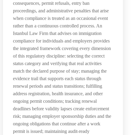
consequences, permit refusals, entry ban
proceedings, and administrative penalties that arise
when compliance is treated as an occasional event
rather than a continuous controlled process. An
Istanbul Law Firm that advises on immigration
compliance for individuals and employers provides
the integrated framework covering every dimension
of this regulatory discipline: selecting the correct
status category and verifying that real activities
match the declared purpose of stay; managing the
evidence trail that supports each status through
renewal periods and status transitions; fulfilling
address registration, health insurance, and other
ongoing permit conditions; tracking renewal
deadlines before validity lapses create enforcement
risk; managing employer sponsorship duties and the
ongoing obligations that continue after a work
permit is issued; maintaining audit-ready