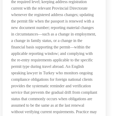
the required level; keeping address registration
current with the relevant Provincial Directorate
whenever the registered address changes; updating
the permit file when the passport is renewed with a
new document number; reporting material changes
in circumstances—such as a change in employment,
a change in family status, or a change in the
financial basis supporting the permit—within the
applicable reporting window; and complying with
the re-entry requirements applicable to the specific
permit type during travel abroad. An English
speaking lawyer in Turkey who monitors ongoing
compliance obligations for foreign national clients
provides the systematic reminder and verification
service that prevents the gradual drift from compliant
status that commonly occurs when obligations are
assumed to be the same as at the last renewal
without verifying current requirements. Practice may