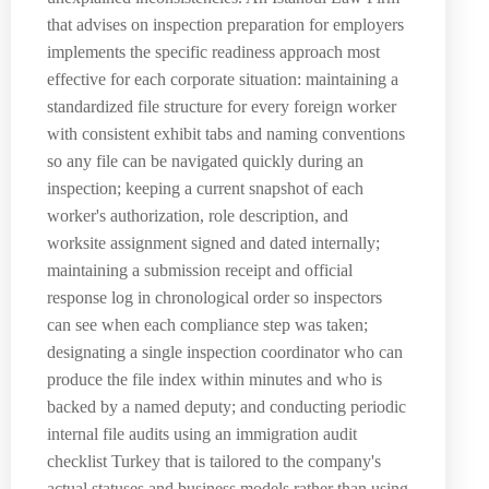
that advises on inspection preparation for employers
implements the specific readiness approach most
effective for each corporate situation: maintaining a
standardized file structure for every foreign worker
with consistent exhibit tabs and naming conventions
so any file can be navigated quickly during an
inspection; keeping a current snapshot of each
worker's authorization, role description, and
worksite assignment signed and dated internally;
maintaining a submission receipt and official
response log in chronological order so inspectors
can see when each compliance step was taken;
designating a single inspection coordinator who can
produce the file index within minutes and who is
backed by a named deputy; and conducting periodic
internal file audits using an immigration audit
checklist Turkey that is tailored to the company's
actual statuses and business models rather than using