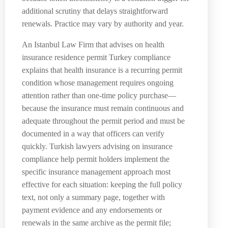
additional scrutiny that delays straightforward
renewals. Practice may vary by authority and year.
An Istanbul Law Firm that advises on health
insurance residence permit Turkey compliance
explains that health insurance is a recurring permit
condition whose management requires ongoing
attention rather than one-time policy purchase—
because the insurance must remain continuous and
adequate throughout the permit period and must be
documented in a way that officers can verify
quickly. Turkish lawyers advising on insurance
compliance help permit holders implement the
specific insurance management approach most
effective for each situation: keeping the full policy
text, not only a summary page, together with
payment evidence and any endorsements or
renewals in the same archive as the permit file;