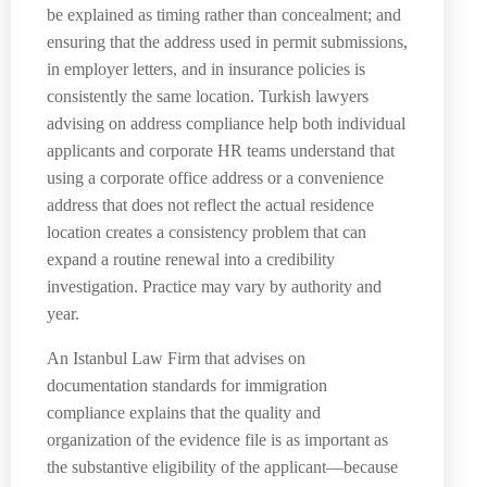
be explained as timing rather than concealment; and
ensuring that the address used in permit submissions,
in employer letters, and in insurance policies is
consistently the same location. Turkish lawyers
advising on address compliance help both individual
applicants and corporate HR teams understand that
using a corporate office address or a convenience
address that does not reflect the actual residence
location creates a consistency problem that can
expand a routine renewal into a credibility
investigation. Practice may vary by authority and
year.
An Istanbul Law Firm that advises on
documentation standards for immigration
compliance explains that the quality and
organization of the evidence file is as important as
the substantive eligibility of the applicant—because