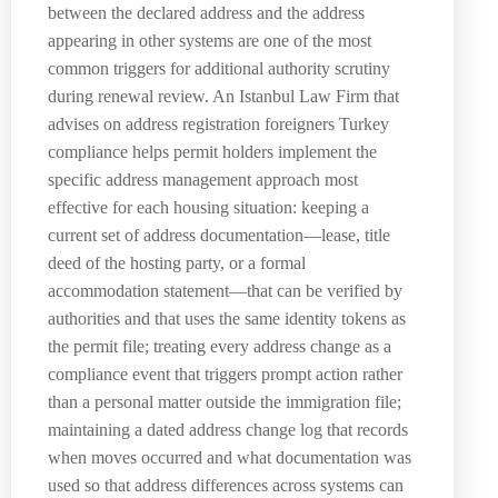
between the declared address and the address
appearing in other systems are one of the most
common triggers for additional authority scrutiny
during renewal review. An Istanbul Law Firm that
advises on address registration foreigners Turkey
compliance helps permit holders implement the
specific address management approach most
effective for each housing situation: keeping a
current set of address documentation—lease, title
deed of the hosting party, or a formal
accommodation statement—that can be verified by
authorities and that uses the same identity tokens as
the permit file; treating every address change as a
compliance event that triggers prompt action rather
than a personal matter outside the immigration file;
maintaining a dated address change log that records
when moves occurred and what documentation was
used so that address differences across systems can