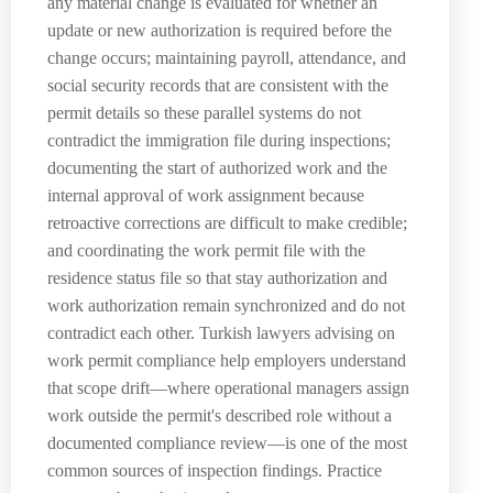
any material change is evaluated for whether an
update or new authorization is required before the
change occurs; maintaining payroll, attendance, and
social security records that are consistent with the
permit details so these parallel systems do not
contradict the immigration file during inspections;
documenting the start of authorized work and the
internal approval of work assignment because
retroactive corrections are difficult to make credible;
and coordinating the work permit file with the
residence status file so that stay authorization and
work authorization remain synchronized and do not
contradict each other. Turkish lawyers advising on
work permit compliance help employers understand
that scope drift—where operational managers assign
work outside the permit's described role without a
documented compliance review—is one of the most
common sources of inspection findings. Practice