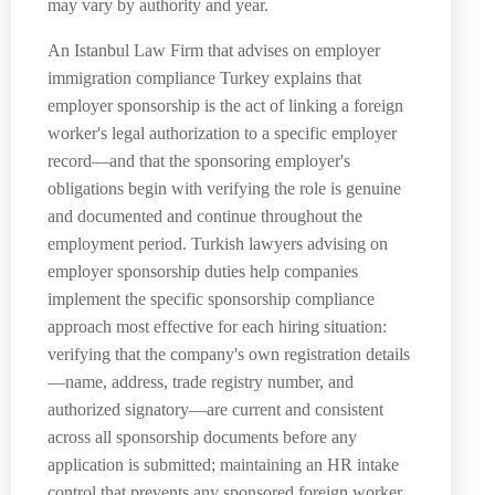
may vary by authority and year.
An Istanbul Law Firm that advises on employer
immigration compliance Turkey explains that
employer sponsorship is the act of linking a foreign
worker's legal authorization to a specific employer
record—and that the sponsoring employer's
obligations begin with verifying the role is genuine
and documented and continue throughout the
employment period. Turkish lawyers advising on
employer sponsorship duties help companies
implement the specific sponsorship compliance
approach most effective for each hiring situation:
verifying that the company's own registration details
—name, address, trade registry number, and
authorized signatory—are current and consistent
across all sponsorship documents before any
application is submitted; maintaining an HR intake
control that prevents any sponsored foreign worker