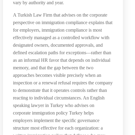
vary by authority and year.
A Turkish Law Firm that advises on the corporate
perspective on immigration compliance explains that
for employers, immigration compliance is most
effectively managed as a controlled workflow with
designated owners, documented approvals, and
defined escalation paths for exceptions—rather than
as an informal HR favor that depends on individual
memory, and that the gap between the two
approaches becomes visible precisely when an
inspection or a renewal refusal requires the company
to demonstrate that it operates controls rather than
reacting to individual circumstances. An English
speaking lawyer in Turkey who advises on
corporate immigration policy Turkey helps
employers implement the specific governance
structure most effective for each organization: a