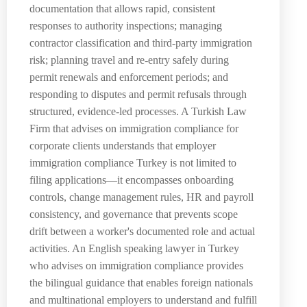
documentation that allows rapid, consistent
responses to authority inspections; managing
contractor classification and third-party immigration
risk; planning travel and re-entry safely during
permit renewals and enforcement periods; and
responding to disputes and permit refusals through
structured, evidence-led processes. A Turkish Law
Firm that advises on immigration compliance for
corporate clients understands that employer
immigration compliance Turkey is not limited to
filing applications—it encompasses onboarding
controls, change management rules, HR and payroll
consistency, and governance that prevents scope
drift between a worker's documented role and actual
activities. An English speaking lawyer in Turkey
who advises on immigration compliance provides
the bilingual guidance that enables foreign nationals
and multinational employers to understand and fulfill