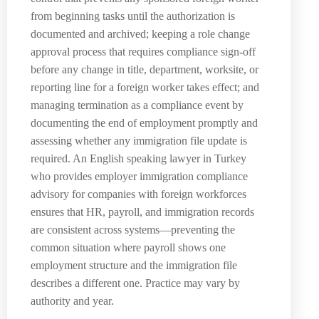
from beginning tasks until the authorization is
documented and archived; keeping a role change
approval process that requires compliance sign-off
before any change in title, department, worksite, or
reporting line for a foreign worker takes effect; and
managing termination as a compliance event by
documenting the end of employment promptly and
assessing whether any immigration file update is
required. An English speaking lawyer in Turkey
who provides employer immigration compliance
advisory for companies with foreign workforces
ensures that HR, payroll, and immigration records
are consistent across systems—preventing the
common situation where payroll shows one
employment structure and the immigration file
describes a different one. Practice may vary by
authority and year.