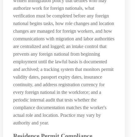
written immigration policy that defines who may
authorize work for foreign nationals, what
verification must be completed before any foreign
national begins tasks, how role changes and location
changes are managed for foreign workers, and how
communications with migration and labor authorities
are centralized and logged; an intake control that
prevents any foreign national from beginning
employment until the lawful basis is documented
and archived; a tracking system that monitors permit
validity dates, passport expiry dates, insurance
continuity, and address registration currency for
every foreign national in the workforce; and a
periodic internal audit that tests whether the
compliance documentation matches the worker's
actual role and location. Practice may vary by
authority and year.
Residence Permit Compliance,