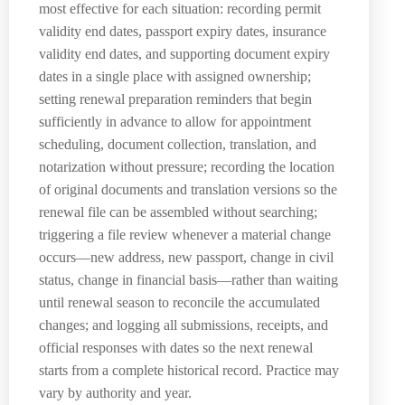
most effective for each situation: recording permit
validity end dates, passport expiry dates, insurance
validity end dates, and supporting document expiry
dates in a single place with assigned ownership;
setting renewal preparation reminders that begin
sufficiently in advance to allow for appointment
scheduling, document collection, translation, and
notarization without pressure; recording the location
of original documents and translation versions so the
renewal file can be assembled without searching;
triggering a file review whenever a material change
occurs—new address, new passport, change in civil
status, change in financial basis—rather than waiting
until renewal season to reconcile the accumulated
changes; and logging all submissions, receipts, and
official responses with dates so the next renewal
starts from a complete historical record. Practice may
vary by authority and year.