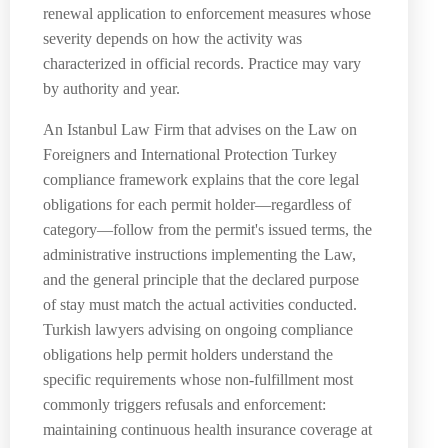
renewal application to enforcement measures whose
severity depends on how the activity was
characterized in official records. Practice may vary
by authority and year.
An Istanbul Law Firm that advises on the Law on
Foreigners and International Protection Turkey
compliance framework explains that the core legal
obligations for each permit holder—regardless of
category—follow from the permit's issued terms, the
administrative instructions implementing the Law,
and the general principle that the declared purpose
of stay must match the actual activities conducted.
Turkish lawyers advising on ongoing compliance
obligations help permit holders understand the
specific requirements whose non-fulfillment most
commonly triggers refusals and enforcement:
maintaining continuous health insurance coverage at