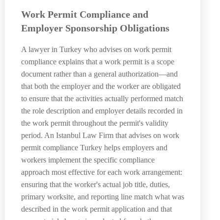
Work Permit Compliance and
Employer Sponsorship Obligations
A lawyer in Turkey who advises on work permit
compliance explains that a work permit is a scope
document rather than a general authorization—and
that both the employer and the worker are obligated
to ensure that the activities actually performed match
the role description and employer details recorded in
the work permit throughout the permit's validity
period. An Istanbul Law Firm that advises on work
permit compliance Turkey helps employers and
workers implement the specific compliance
approach most effective for each work arrangement:
ensuring that the worker's actual job title, duties,
primary worksite, and reporting line match what was
described in the work permit application and that