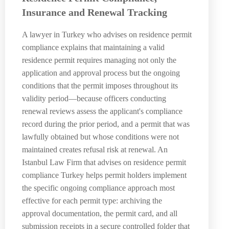
Insurance and Renewal Tracking
A lawyer in Turkey who advises on residence permit
compliance explains that maintaining a valid
residence permit requires managing not only the
application and approval process but the ongoing
conditions that the permit imposes throughout its
validity period—because officers conducting
renewal reviews assess the applicant's compliance
record during the prior period, and a permit that was
lawfully obtained but whose conditions were not
maintained creates refusal risk at renewal. An
Istanbul Law Firm that advises on residence permit
compliance Turkey helps permit holders implement
the specific ongoing compliance approach most
effective for each permit type: archiving the
approval documentation, the permit card, and all
submission receipts in a secure controlled folder that