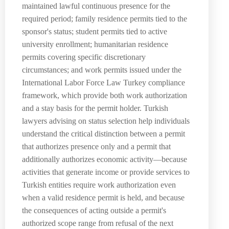
maintained lawful continuous presence for the
required period; family residence permits tied to the
sponsor's status; student permits tied to active
university enrollment; humanitarian residence
permits covering specific discretionary
circumstances; and work permits issued under the
International Labor Force Law Turkey compliance
framework, which provide both work authorization
and a stay basis for the permit holder. Turkish
lawyers advising on status selection help individuals
understand the critical distinction between a permit
that authorizes presence only and a permit that
additionally authorizes economic activity—because
activities that generate income or provide services to
Turkish entities require work authorization even
when a valid residence permit is held, and because
the consequences of acting outside a permit's
authorized scope range from refusal of the next