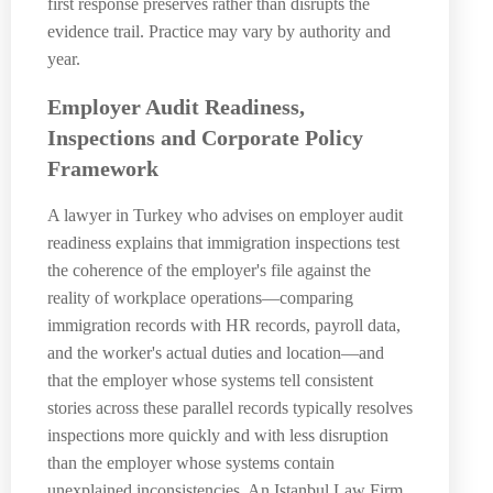
first response preserves rather than disrupts the
evidence trail. Practice may vary by authority and
year.
Employer Audit Readiness,
Inspections and Corporate Policy
Framework
A lawyer in Turkey who advises on employer audit
readiness explains that immigration inspections test
the coherence of the employer's file against the
reality of workplace operations—comparing
immigration records with HR records, payroll data,
and the worker's actual duties and location—and
that the employer whose systems tell consistent
stories across these parallel records typically resolves
inspections more quickly and with less disruption
than the employer whose systems contain
unexplained inconsistencies. An Istanbul Law Firm