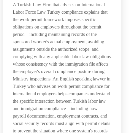
A Turkish Law Firm that advises on International
Labor Force Law Turkey compliance explains that
the work permit framework imposes specific
obligations on employers throughout the permit
period—including maintaining records of the
sponsored worker's actual employment, avoiding
assignments outside the authorized scope, and
complying with any applicable labor law obligations
whose consistency with the immigration file affects
the employer's overall compliance posture during
Ministry inspections. An English speaking lawyer in
Turkey who advises on work permit compliance for
international employers helps companies understand
the specific interaction between Turkish labor law
and immigration compliance—including how
payroll documentation, employment contracts, and
social security records must align with permit details
to prevent the situation where one system's records