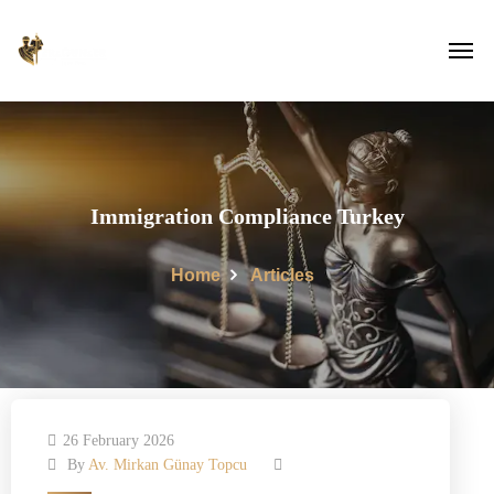
Immigration Compliance Turkey
Home
Articles
26 February 2026
By
Av. Mirkan Günay Topcu