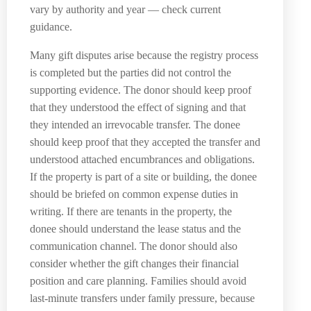
vary by authority and year — check current
guidance.
Many gift disputes arise because the registry process
is completed but the parties did not control the
supporting evidence. The donor should keep proof
that they understood the effect of signing and that
they intended an irrevocable transfer. The donee
should keep proof that they accepted the transfer and
understood attached encumbrances and obligations.
If the property is part of a site or building, the donee
should be briefed on common expense duties in
writing. If there are tenants in the property, the
donee should understand the lease status and the
communication channel. The donor should also
consider whether the gift changes their financial
position and care planning. Families should avoid
last-minute transfers under family pressure, because