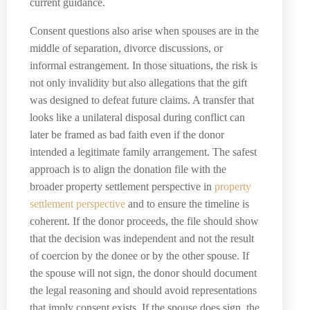
current guidance.
Consent questions also arise when spouses are in the
middle of separation, divorce discussions, or
informal estrangement. In those situations, the risk is
not only invalidity but also allegations that the gift
was designed to defeat future claims. A transfer that
looks like a unilateral disposal during conflict can
later be framed as bad faith even if the donor
intended a legitimate family arrangement. The safest
approach is to align the donation file with the
broader property settlement perspective in
property
settlement perspective
and to ensure the timeline is
coherent. If the donor proceeds, the file should show
that the decision was independent and not the result
of coercion by the donee or by the other spouse. If
the spouse will not sign, the donor should document
the legal reasoning and should avoid representations
that imply consent exists. If the spouse does sign, the