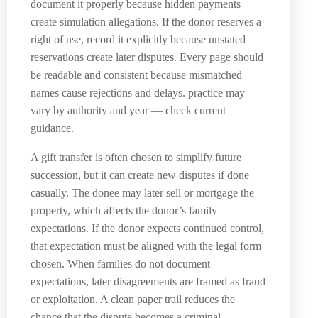
document it properly because hidden payments
create simulation allegations. If the donor reserves a
right of use, record it explicitly because unstated
reservations create later disputes. Every page should
be readable and consistent because mismatched
names cause rejections and delays. practice may
vary by authority and year — check current
guidance.
A gift transfer is often chosen to simplify future
succession, but it can create new disputes if done
casually. The donee may later sell or mortgage the
property, which affects the donor’s family
expectations. If the donor expects continued control,
that expectation must be aligned with the legal form
chosen. When families do not document
expectations, later disagreements are framed as fraud
or exploitation. A clean paper trail reduces the
chance that the dispute becomes a criminal