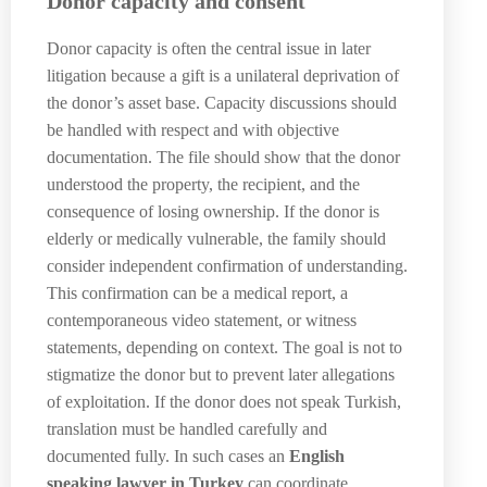
Donor capacity and consent
Donor capacity is often the central issue in later
litigation because a gift is a unilateral deprivation of
the donor’s asset base. Capacity discussions should
be handled with respect and with objective
documentation. The file should show that the donor
understood the property, the recipient, and the
consequence of losing ownership. If the donor is
elderly or medically vulnerable, the family should
consider independent confirmation of understanding.
This confirmation can be a medical report, a
contemporaneous video statement, or witness
statements, depending on context. The goal is not to
stigmatize the donor but to prevent later allegations
of exploitation. If the donor does not speak Turkish,
translation must be handled carefully and
documented fully. In such cases an
English
speaking lawyer in Turkey
can coordinate