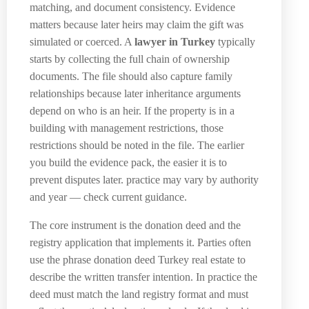
matching, and document consistency. Evidence
matters because later heirs may claim the gift was
simulated or coerced. A
lawyer in Turkey
typically
starts by collecting the full chain of ownership
documents. The file should also capture family
relationships because later inheritance arguments
depend on who is an heir. If the property is in a
building with management restrictions, those
restrictions should be noted in the file. The earlier
you build the evidence pack, the easier it is to
prevent disputes later. practice may vary by authority
and year — check current guidance.
The core instrument is the donation deed and the
registry application that implements it. Parties often
use the phrase donation deed Turkey real estate to
describe the written transfer intention. In practice the
deed must match the land registry format and must