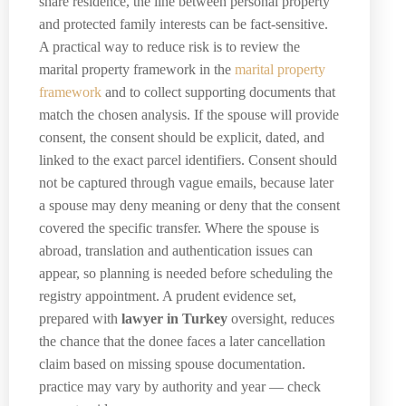
share residence, the line between personal property
and protected family interests can be fact-sensitive.
A practical way to reduce risk is to review the
marital property framework in the
marital property
framework
and to collect supporting documents that
match the chosen analysis. If the spouse will provide
consent, the consent should be explicit, dated, and
linked to the exact parcel identifiers. Consent should
not be captured through vague emails, because later
a spouse may deny meaning or deny that the consent
covered the specific transfer. Where the spouse is
abroad, translation and authentication issues can
appear, so planning is needed before scheduling the
registry appointment. A prudent evidence set,
prepared with
lawyer in Turkey
oversight, reduces
the chance that the donee faces a later cancellation
claim based on missing spouse documentation.
practice may vary by authority and year — check