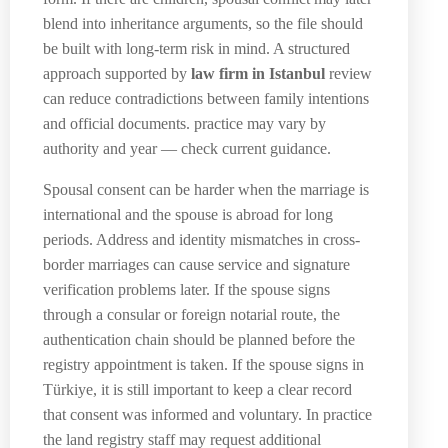
blend into inheritance arguments, so the file should
be built with long-term risk in mind. A structured
approach supported by
law firm in Istanbul
review
can reduce contradictions between family intentions
and official documents. practice may vary by
authority and year — check current guidance.
Spousal consent can be harder when the marriage is
international and the spouse is abroad for long
periods. Address and identity mismatches in cross-
border marriages can cause service and signature
verification problems later. If the spouse signs
through a consular or foreign notarial route, the
authentication chain should be planned before the
registry appointment is taken. If the spouse signs in
Türkiye, it is still important to keep a clear record
that consent was informed and voluntary. In practice
the land registry staff may request additional