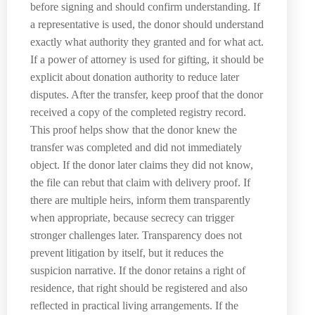
before signing and should confirm understanding. If
a representative is used, the donor should understand
exactly what authority they granted and for what act.
If a power of attorney is used for gifting, it should be
explicit about donation authority to reduce later
disputes. After the transfer, keep proof that the donor
received a copy of the completed registry record.
This proof helps show that the donor knew the
transfer was completed and did not immediately
object. If the donor later claims they did not know,
the file can rebut that claim with delivery proof. If
there are multiple heirs, inform them transparently
when appropriate, because secrecy can trigger
stronger challenges later. Transparency does not
prevent litigation by itself, but it reduces the
suspicion narrative. If the donor retains a right of
residence, that right should be registered and also
reflected in practical living arrangements. If the