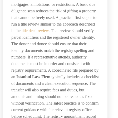
mortgages, annotations, or restrictions. A basic due
diligence scan reduces the risk of gifting a property
that cannot be freely used. A practical first step is to
run a title review similar to the approach described
in the
title deed review
. That review should verify
parcel identifiers and the registered owner identity.
The donor and donee should ensure that their
identity documents match the registry spelling and
numbers. If a representative attends, authority
documents must be in order and consistent with
registry requirements. A coordinated file prepared by
an
Istanbul Law Firm
typically includes a checklist
of documents and a clean execution sequence. The
transfer will also require fees and duties, but
amounts and timing should not be treated as fixed
without verification. The safest practice is to confirm
current guidance with the relevant registry office
before scheduling. The registry appointment record