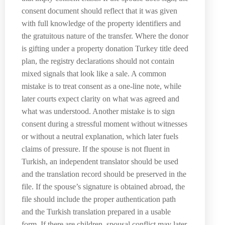
consent document should reflect that it was given
with full knowledge of the property identifiers and
the gratuitous nature of the transfer. Where the donor
is gifting under a property donation Turkey title deed
plan, the registry declarations should not contain
mixed signals that look like a sale. A common
mistake is to treat consent as a one-line note, while
later courts expect clarity on what was agreed and
what was understood. Another mistake is to sign
consent during a stressful moment without witnesses
or without a neutral explanation, which later fuels
claims of pressure. If the spouse is not fluent in
Turkish, an independent translator should be used
and the translation record should be preserved in the
file. If the spouse’s signature is obtained abroad, the
file should include the proper authentication path
and the Turkish translation prepared in a usable
form. If there are children, spousal conflict may later