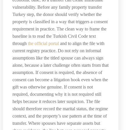
vulnerability. Before any family property transfer
Turkey step, the donor should verify whether the
property is classified in a way that triggers a consent
requirement in practice. The clean way to frame the
baseline is to read the Turkish Civil Code text
through
the official portal
and to align the file with
current registry practice. Do not rely on informal
assumptions like the titled spouse can always sign
alone, because a later challenge often starts from that
assumption. If consent is required, the absence of
consent can become a litigation hook even when the
gift was otherwise genuine. If consent is not
required, documenting why it is not required still
helps because it reduces later suspicion. The file
should therefore record the marital status, the regime
context, and the property’s use pattern at the time of
transfer. Where spouses have separate assets but