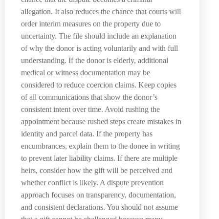
allegation. It also reduces the chance that courts will
order interim measures on the property due to
uncertainty. The file should include an explanation
of why the donor is acting voluntarily and with full
understanding. If the donor is elderly, additional
medical or witness documentation may be
considered to reduce coercion claims. Keep copies
of all communications that show the donor’s
consistent intent over time. Avoid rushing the
appointment because rushed steps create mistakes in
identity and parcel data. If the property has
encumbrances, explain them to the donee in writing
to prevent later liability claims. If there are multiple
heirs, consider how the gift will be perceived and
whether conflict is likely. A dispute prevention
approach focuses on transparency, documentation,
and consistent declarations. You should not assume