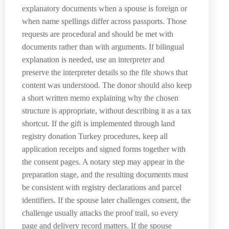
explanatory documents when a spouse is foreign or
when name spellings differ across passports. Those
requests are procedural and should be met with
documents rather than with arguments. If bilingual
explanation is needed, use an interpreter and
preserve the interpreter details so the file shows that
content was understood. The donor should also keep
a short written memo explaining why the chosen
structure is appropriate, without describing it as a tax
shortcut. If the gift is implemented through land
registry donation Turkey procedures, keep all
application receipts and signed forms together with
the consent pages. A notary step may appear in the
preparation stage, and the resulting documents must
be consistent with registry declarations and parcel
identifiers. If the spouse later challenges consent, the
challenge usually attacks the proof trail, so every
page and delivery record matters. If the spouse