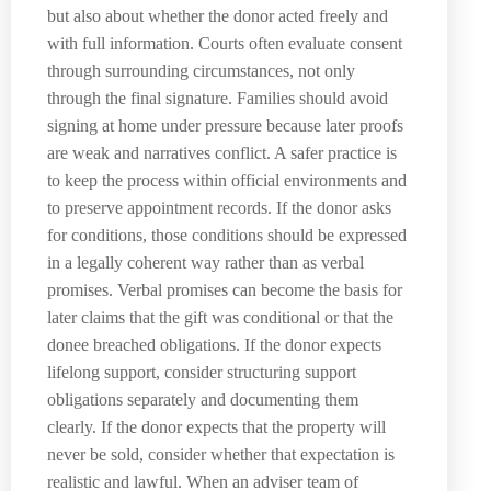
but also about whether the donor acted freely and
with full information. Courts often evaluate consent
through surrounding circumstances, not only
through the final signature. Families should avoid
signing at home under pressure because later proofs
are weak and narratives conflict. A safer practice is
to keep the process within official environments and
to preserve appointment records. If the donor asks
for conditions, those conditions should be expressed
in a legally coherent way rather than as verbal
promises. Verbal promises can become the basis for
later claims that the gift was conditional or that the
donee breached obligations. If the donor expects
lifelong support, consider structuring support
obligations separately and documenting them
clearly. If the donor expects that the property will
never be sold, consider whether that expectation is
realistic and lawful. When an adviser team of