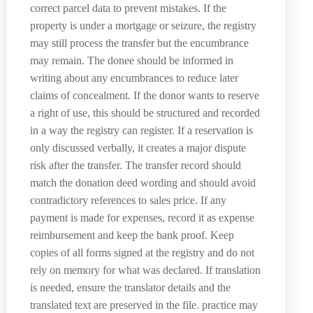
correct parcel data to prevent mistakes. If the
property is under a mortgage or seizure, the registry
may still process the transfer but the encumbrance
may remain. The donee should be informed in
writing about any encumbrances to reduce later
claims of concealment. If the donor wants to reserve
a right of use, this should be structured and recorded
in a way the registry can register. If a reservation is
only discussed verbally, it creates a major dispute
risk after the transfer. The transfer record should
match the donation deed wording and should avoid
contradictory references to sales price. If any
payment is made for expenses, record it as expense
reimbursement and keep the bank proof. Keep
copies of all forms signed at the registry and do not
rely on memory for what was declared. If translation
is needed, ensure the translator details and the
translated text are preserved in the file. practice may