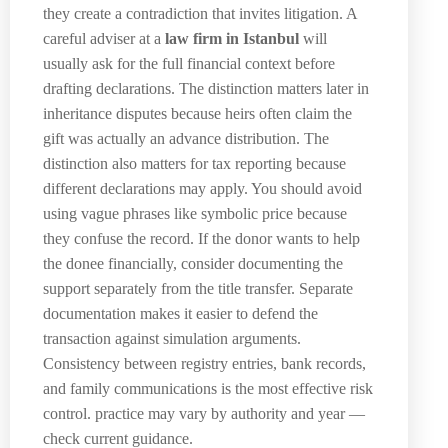
they create a contradiction that invites litigation. A
careful adviser at a
law firm in Istanbul
will
usually ask for the full financial context before
drafting declarations. The distinction matters later in
inheritance disputes because heirs often claim the
gift was actually an advance distribution. The
distinction also matters for tax reporting because
different declarations may apply. You should avoid
using vague phrases like symbolic price because
they confuse the record. If the donor wants to help
the donee financially, consider documenting the
support separately from the title transfer. Separate
documentation makes it easier to defend the
transaction against simulation arguments.
Consistency between registry entries, bank records,
and family communications is the most effective risk
control. practice may vary by authority and year —
check current guidance.