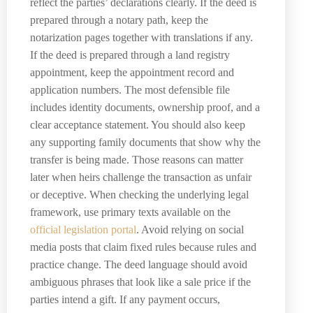
reflect the parties’ declarations clearly. If the deed is
prepared through a notary path, keep the
notarization pages together with translations if any.
If the deed is prepared through a land registry
appointment, keep the appointment record and
application numbers. The most defensible file
includes identity documents, ownership proof, and a
clear acceptance statement. You should also keep
any supporting family documents that show why the
transfer is being made. Those reasons can matter
later when heirs challenge the transaction as unfair
or deceptive. When checking the underlying legal
framework, use primary texts available on the
official legislation portal
. Avoid relying on social
media posts that claim fixed rules because rules and
practice change. The deed language should avoid
ambiguous phrases that look like a sale price if the
parties intend a gift. If any payment occurs,