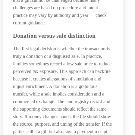
that a gift cannot be challenged because many
challenges are based on procedure and intent.
practice may vary by authority and year — check
current guidance.
Donation versus sale distinction
The first legal decision is whether the transaction is
truly a donation or a disguised sale. In practice,
families sometimes record a low sale price to reduce
perceived tax exposure. This approach can backfire
because it creates allegations of simulation and
unjust enrichment. A donation is a gratuitous
transfer, while a sale implies consideration and a
commercial exchange. The land registry record and
the supporting documents should reflect the same
story. If money changes hands, the file should show
the source, purpose, and timing of the transfer. If the
parties call it a gift but also sign a payment receipt,