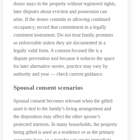
donor stays in the property without registered rights,
later disputes about eviction and possession can
arise. If the donee commits to allowing continued
occupancy, record that commitment in a legally
consistent instrument. Do not treat family promises
as enforceable unless they are documented in a
legally valid form. A consent-focused file is a
dispute prevention tool because it reduces the space
for later alternative stories. practice may vary by
authority and year — check current guidance.
Spousal consent scenarios
Spousal consent becomes relevant when the gifted
asset is tied to the family’s living arrangement and
the disposition may affect the other spouse’s
protected interests. In many households, the property
being gifted is used as a residence or as the primary
economic base, so a transfer can create immediate