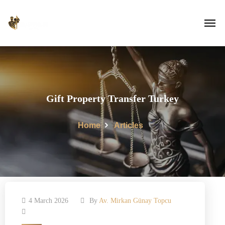
Gift Property Transfer Turkey
Home
Articles
4 March 2026
By
Av. Mirkan Günay Topcu