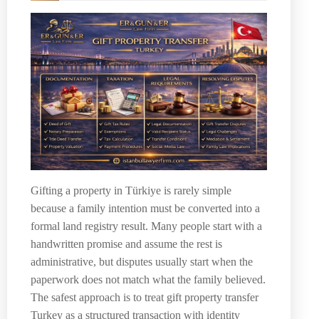
Gifting a property in Türkiye is rarely simple
because a family intention must be converted into a
formal land registry result. Many people start with a
handwritten promise and assume the rest is
administrative, but disputes usually start when the
paperwork does not match what the family believed.
The safest approach is to treat gift property transfer
Turkey as a structured transaction with identity