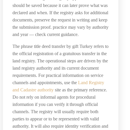
should be saved because it can later prove what was
declared and when. If the registry asks for additional
documents, preserve the request in writing and keep
the submission proof. practice may vary by authority
and year — check current guidance.
The phrase title deed transfer by gift Turkey refers to
the official registration of a gratuitous transfer in the
land registry. The operational steps are driven by the
land registry authority and its current document
requirements. For practical information on service
channels and appointments, use the
Land Registry
and Cadastre authority
site as the primary reference.
Do not rely on informal agents for procedural
information if you can verify it through official
channels. The registry will usually require both
parties to appear or to be represented with valid
authority. It will also require identity verification and