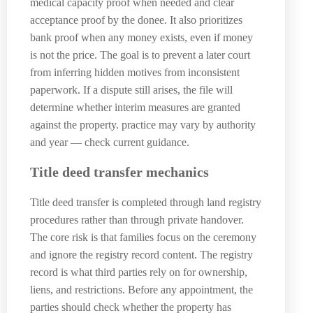
medical capacity proof when needed and clear
acceptance proof by the donee. It also prioritizes
bank proof when any money exists, even if money
is not the price. The goal is to prevent a later court
from inferring hidden motives from inconsistent
paperwork. If a dispute still arises, the file will
determine whether interim measures are granted
against the property. practice may vary by authority
and year — check current guidance.
Title deed transfer mechanics
Title deed transfer is completed through land registry
procedures rather than through private handover.
The core risk is that families focus on the ceremony
and ignore the registry record content. The registry
record is what third parties rely on for ownership,
liens, and restrictions. Before any appointment, the
parties should check whether the property has