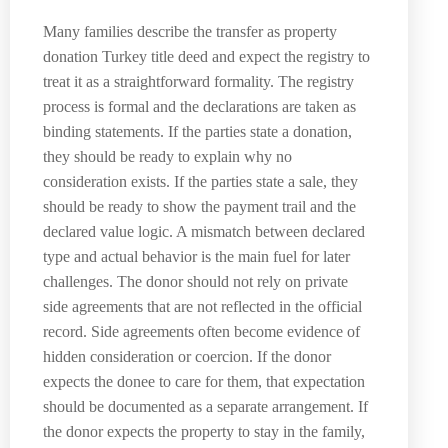
Many families describe the transfer as property
donation Turkey title deed and expect the registry to
treat it as a straightforward formality. The registry
process is formal and the declarations are taken as
binding statements. If the parties state a donation,
they should be ready to explain why no
consideration exists. If the parties state a sale, they
should be ready to show the payment trail and the
declared value logic. A mismatch between declared
type and actual behavior is the main fuel for later
challenges. The donor should not rely on private
side agreements that are not reflected in the official
record. Side agreements often become evidence of
hidden consideration or coercion. If the donor
expects the donee to care for them, that expectation
should be documented as a separate arrangement. If
the donor expects the property to stay in the family,