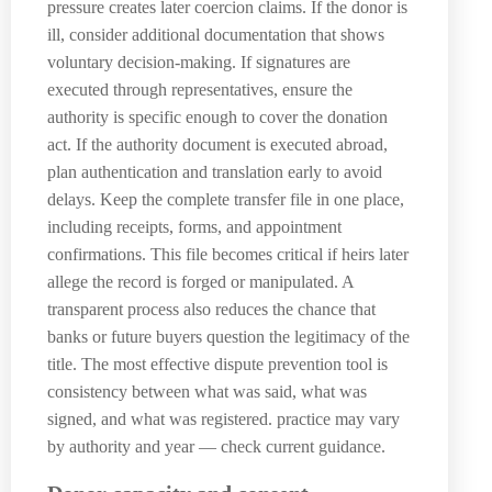
pressure creates later coercion claims. If the donor is
ill, consider additional documentation that shows
voluntary decision-making. If signatures are
executed through representatives, ensure the
authority is specific enough to cover the donation
act. If the authority document is executed abroad,
plan authentication and translation early to avoid
delays. Keep the complete transfer file in one place,
including receipts, forms, and appointment
confirmations. This file becomes critical if heirs later
allege the record is forged or manipulated. A
transparent process also reduces the chance that
banks or future buyers question the legitimacy of the
title. The most effective dispute prevention tool is
consistency between what was said, what was
signed, and what was registered. practice may vary
by authority and year — check current guidance.