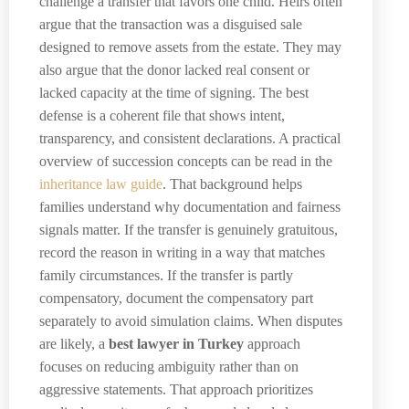
challenge a transfer that favors one child. Heirs often
argue that the transaction was a disguised sale
designed to remove assets from the estate. They may
also argue that the donor lacked real consent or
lacked capacity at the time of signing. The best
defense is a coherent file that shows intent,
transparency, and consistent declarations. A practical
overview of succession concepts can be read in the
inheritance law guide
. That background helps
families understand why documentation and fairness
signals matter. If the transfer is genuinely gratuitous,
record the reason in writing in a way that matches
family circumstances. If the transfer is partly
compensatory, document the compensatory part
separately to avoid simulation claims. When disputes
are likely, a
best lawyer in Turkey
approach
focuses on reducing ambiguity rather than on
aggressive statements. That approach prioritizes