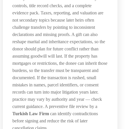
controls, title record checks, and a complete
evidence pack. Taxes, reporting, and valuation are
not secondary topics because later heirs often
challenge transfers by pointing to inconsistent
declarations and missing proofs. A gift can also
reshape marital and inheritance expectations, so the
donor should plan for future conflict rather than
assuming goodwill will last. If the property has
mortgages or restrictions, the donee can inherit those
burdens, so the transfer must be transparent and
documented. If the transaction is rushed, small
mistakes in names, parcel identifiers, or consent
records can turn into major litigation years later.
practice may vary by authority and year — check
current guidance. A preventive file review by a
Turkish Law Firm
can identify contradictions
before signing and reduce the risk of later
cancellation claims.