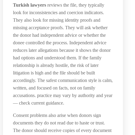
Turkish lawyers
reviews the file, they typically
look for inconsistencies and coercion indicators.
They also look for missing identity proofs and
missing acceptance proofs. They will ask whether
the donor had independent advice or whether the
donee controlled the process. Independent advice
reduces later allegations because it shows the donor
had options and understood them. If the family
relationship is already hostile, the risk of later
litigation is high and the file should be built
accordingly. The safest communication style is calm,
written, and focused on facts, not on family
accusations. practice may vary by authority and year
— check current guidance.
Consent problems also arise when donors sign
documents they do not read due to haste or trust.
The donor should receive copies of every document