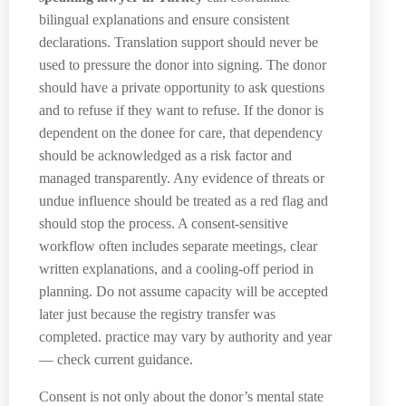
bilingual explanations and ensure consistent
declarations. Translation support should never be
used to pressure the donor into signing. The donor
should have a private opportunity to ask questions
and to refuse if they want to refuse. If the donor is
dependent on the donee for care, that dependency
should be acknowledged as a risk factor and
managed transparently. Any evidence of threats or
undue influence should be treated as a red flag and
should stop the process. A consent-sensitive
workflow often includes separate meetings, clear
written explanations, and a cooling-off period in
planning. Do not assume capacity will be accepted
later just because the registry transfer was
completed. practice may vary by authority and year
— check current guidance.
Consent is not only about the donor’s mental state