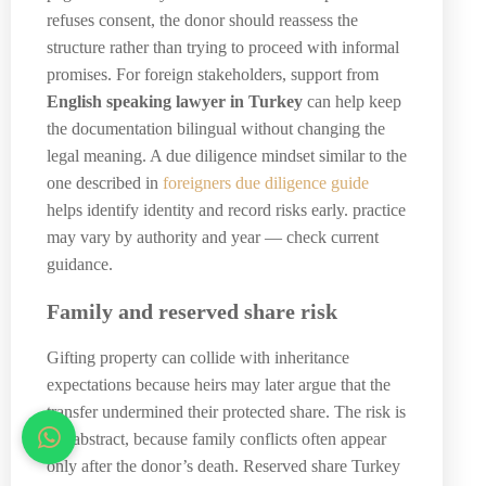
refuses consent, the donor should reassess the
structure rather than trying to proceed with informal
promises. For foreign stakeholders, support from
English speaking lawyer in Turkey
can help keep
the documentation bilingual without changing the
legal meaning. A due diligence mindset similar to the
one described in
foreigners due diligence guide
helps identify identity and record risks early. practice
may vary by authority and year — check current
guidance.
Family and reserved share risk
Gifting property can collide with inheritance
expectations because heirs may later argue that the
transfer undermined their protected share. The risk is
not abstract, because family conflicts often appear
only after the donor’s death. Reserved share Turkey