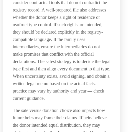
consider contractual tools that do not contradict the
registry record. A well-prepared file also addresses
whether the donor keeps a right of residence or
usufruct type control. If such rights are intended,
they should be declared explicitly in the registry-
compatible language. If the family uses
intermediaries, ensure the intermediaries do not
make promises that conflict with the official
declarations. The safest strategy is to decide the legal
type first and then align every document to that type.
When uncertainty exists, avoid signing, and obtain a
written legal memo based on the actual facts.
practice may vary by authority and year — check
current guidance.
The sale versus donation choice also impacts how
future heirs may frame their claims. If heirs believe
the donor intended equal distribution, they may