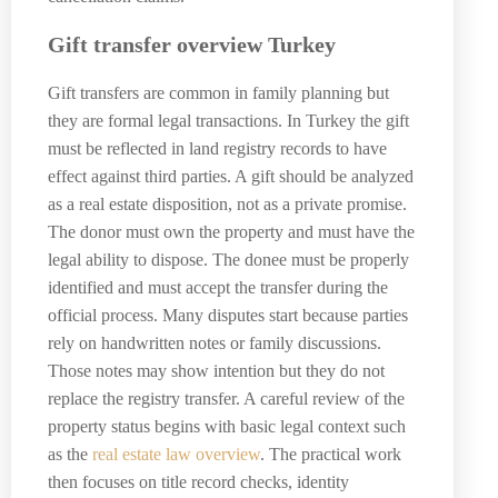
Gift transfer overview Turkey
Gift transfers are common in family planning but
they are formal legal transactions. In Turkey the gift
must be reflected in land registry records to have
effect against third parties. A gift should be analyzed
as a real estate disposition, not as a private promise.
The donor must own the property and must have the
legal ability to dispose. The donee must be properly
identified and must accept the transfer during the
official process. Many disputes start because parties
rely on handwritten notes or family discussions.
Those notes may show intention but they do not
replace the registry transfer. A careful review of the
property status begins with basic legal context such
as the
real estate law overview
. The practical work
then focuses on title record checks, identity