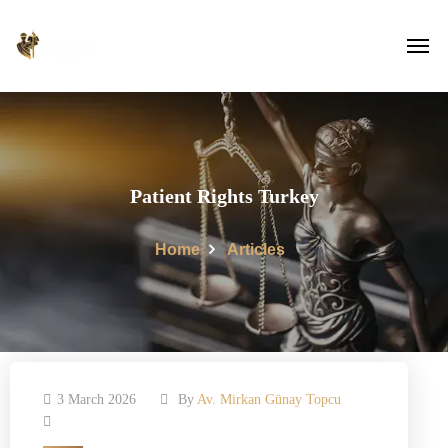
Patient Rights Turkey
Home
Articles
3 March 2026
By
Av. Mirkan Günay Topcu