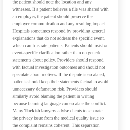
the patient should note the location and any
witnesses. If a patient believes a file was shared with
an employer, the patient should preserve the
employer communication and any resulting impact.
Hospitals sometimes respond by providing general
explanations that do not address the specific event,
which can frustrate patients. Patients should insist on
event-specific clarification rather than on generic
statements about policy. Providers should respond
with factual investigation outcomes and should not
speculate about motives. If the dispute is escalated,
patients should keep their statements factual to avoid
unnecessary defamation risk. Providers should
similarly avoid blaming the patient in writing
because blaming language can escalate the conflict.
Many
Turkish lawyers
advise clients to separate
the privacy issue from the medical quality issue so
the complaint remains coherent. This separation