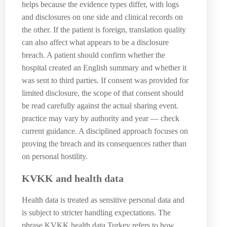
helps because the evidence types differ, with logs
and disclosures on one side and clinical records on
the other. If the patient is foreign, translation quality
can also affect what appears to be a disclosure
breach. A patient should confirm whether the
hospital created an English summary and whether it
was sent to third parties. If consent was provided for
limited disclosure, the scope of that consent should
be read carefully against the actual sharing event.
practice may vary by authority and year — check
current guidance. A disciplined approach focuses on
proving the breach and its consequences rather than
on personal hostility.
KVKK and health data
Health data is treated as sensitive personal data and
is subject to stricter handling expectations. The
phrase KVKK health data Turkey refers to how