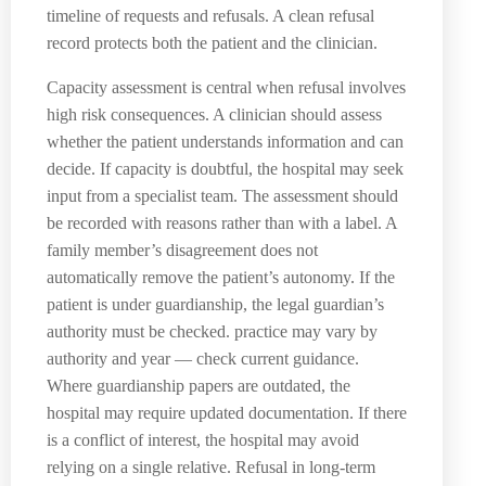
timeline of requests and refusals. A clean refusal
record protects both the patient and the clinician.
Capacity assessment is central when refusal involves
high risk consequences. A clinician should assess
whether the patient understands information and can
decide. If capacity is doubtful, the hospital may seek
input from a specialist team. The assessment should
be recorded with reasons rather than with a label. A
family member’s disagreement does not
automatically remove the patient’s autonomy. If the
patient is under guardianship, the legal guardian’s
authority must be checked. practice may vary by
authority and year — check current guidance.
Where guardianship papers are outdated, the
hospital may require updated documentation. If there
is a conflict of interest, the hospital may avoid
relying on a single relative. Refusal in long-term