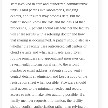
staff involved in care and authorized administrative
units. Third parties like laboratories, imaging
centers, and insurers may process data, but the
patient should know the role and the basis of that
processing. A patient should ask whether the facility
will share results with a referring doctor and how
that sharing is documented. A patient should also ask
whether the facility uses outsourced call centers or
cloud systems and what safeguards exist. Even
routine reminders and appointment messages can
reveal health information if sent to the wrong
number or email address. Patients should verify
contact details at admission and keep a copy of the
registration sheet when possible. Providers should
limit access to the minimum needed and record
access events to make later auditing possible. If a
family member requests information, the facility
should confirm authorization rather than relying on