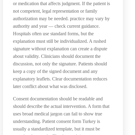
or medication that affects judgment. If the patient is
not competent, legal representation or family
authorization may be needed. practice may vary by
authority and year — check current guidance.
Hospitals often use standard forms, but the
explanation must still be individualized. A rushed
signature without explanation can create a dispute
about validity. Clinicians should document the
discussion, not only the signature. Patients should
keep a copy of the signed document and any
explanatory leaflets. Clear documentation reduces
later conflict about what was disclosed.
Consent documentation should be readable and
should describe the actual intervention. A form that
uses broad medical jargon can fail to show true
understanding. Patient consent form Turkey is
usually a standardized template, but it must be