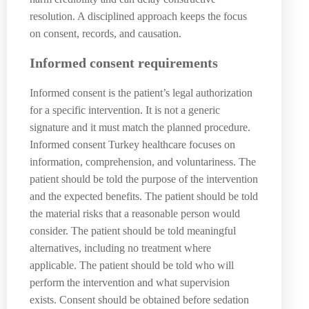
resolution. A disciplined approach keeps the focus
on consent, records, and causation.
Informed consent requirements
Informed consent is the patient’s legal authorization
for a specific intervention. It is not a generic
signature and it must match the planned procedure.
Informed consent Turkey healthcare focuses on
information, comprehension, and voluntariness. The
patient should be told the purpose of the intervention
and the expected benefits. The patient should be told
the material risks that a reasonable person would
consider. The patient should be told meaningful
alternatives, including no treatment where
applicable. The patient should be told who will
perform the intervention and what supervision
exists. Consent should be obtained before sedation