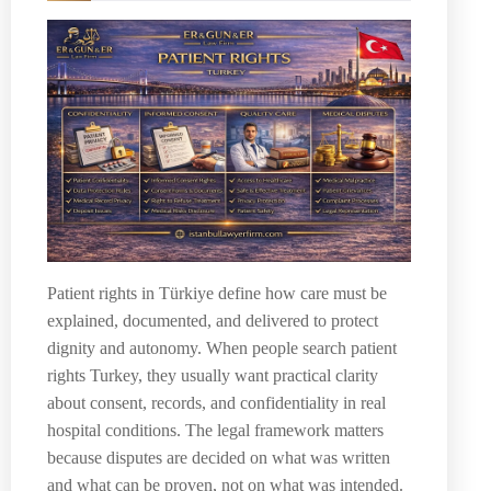
Patient rights in Türkiye define how care must be
explained, documented, and delivered to protect
dignity and autonomy. When people search patient
rights Turkey, they usually want practical clarity
about consent, records, and confidentiality in real
hospital conditions. The legal framework matters
because disputes are decided on what was written
and what can be proven, not on what was intended.