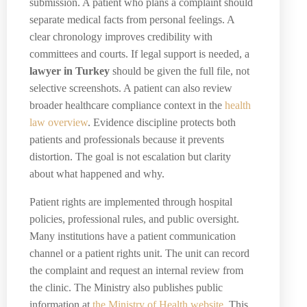
submission. A patient who plans a complaint should
separate medical facts from personal feelings. A
clear chronology improves credibility with
committees and courts. If legal support is needed, a
lawyer in Turkey
should be given the full file, not
selective screenshots. A patient can also review
broader healthcare compliance context in the
health
law overview
. Evidence discipline protects both
patients and professionals because it prevents
distortion. The goal is not escalation but clarity
about what happened and why.
Patient rights are implemented through hospital
policies, professional rules, and public oversight.
Many institutions have a patient communication
channel or a patient rights unit. The unit can record
the complaint and request an internal review from
the clinic. The Ministry also publishes public
information at
the Ministry of Health website
. This