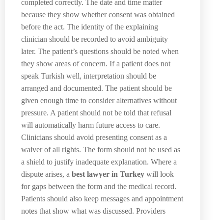
completed correctly. The date and time matter
because they show whether consent was obtained
before the act. The identity of the explaining
clinician should be recorded to avoid ambiguity
later. The patient’s questions should be noted when
they show areas of concern. If a patient does not
speak Turkish well, interpretation should be
arranged and documented. The patient should be
given enough time to consider alternatives without
pressure. A patient should not be told that refusal
will automatically harm future access to care.
Clinicians should avoid presenting consent as a
waiver of all rights. The form should not be used as
a shield to justify inadequate explanation. Where a
dispute arises, a
best lawyer in Turkey
will look
for gaps between the form and the medical record.
Patients should also keep messages and appointment
notes that show what was discussed. Providers