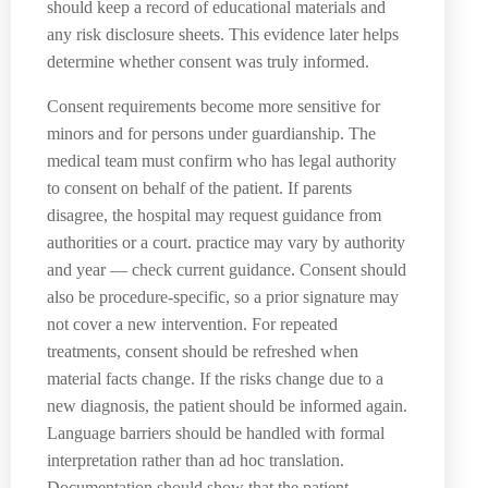
should keep a record of educational materials and
any risk disclosure sheets. This evidence later helps
determine whether consent was truly informed.
Consent requirements become more sensitive for
minors and for persons under guardianship. The
medical team must confirm who has legal authority
to consent on behalf of the patient. If parents
disagree, the hospital may request guidance from
authorities or a court. practice may vary by authority
and year — check current guidance. Consent should
also be procedure-specific, so a prior signature may
not cover a new intervention. For repeated
treatments, consent should be refreshed when
material facts change. If the risks change due to a
new diagnosis, the patient should be informed again.
Language barriers should be handled with formal
interpretation rather than ad hoc translation.
Documentation should show that the patient