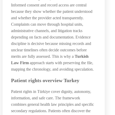
Informed consent and record access are central
because they show whether the patient understood
and whether the provider acted transparently.
Complaints can move through hospital units,
administrative channels, and litigation tracks
depending on facts and documentation. Evidence
discipline is decisive because missing records and
unclear timelines often decide outcomes before
merits are fully assessed. This is why a
Turkish
Law Firm
approach starts with preserving the file,
mapping the chronology, and avoiding speculation.
Patient rights overview Turkey
Patient rights in Türkiye cover dignity, autonomy,
information, and safe care. The framework
combines general health law principles and specific
secondary regulations. Patients often discover the