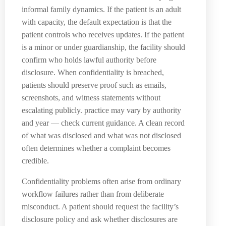
informal family dynamics. If the patient is an adult
with capacity, the default expectation is that the
patient controls who receives updates. If the patient
is a minor or under guardianship, the facility should
confirm who holds lawful authority before
disclosure. When confidentiality is breached,
patients should preserve proof such as emails,
screenshots, and witness statements without
escalating publicly. practice may vary by authority
and year — check current guidance. A clean record
of what was disclosed and what was not disclosed
often determines whether a complaint becomes
credible.
Confidentiality problems often arise from ordinary
workflow failures rather than from deliberate
misconduct. A patient should request the facility’s
disclosure policy and ask whether disclosures are