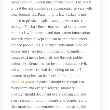
framework only when trust breaks down. The key is
to treat the relationship as a documented service with
clear boundaries. Patient rights law Turkey is not
limited to private hospitals and applies across care
settings. The baseline is that medical intervention
requires lawful consent and transparent information.
Records must be kept and can be requested under
defined procedures. Confidentiality limits who can
access and share health information. Complaint
routes exist inside hospitals and through public
authorities. Remedies can be administrative, civil,
and sometimes criminal depending on facts. The
content of rights can be checked through
the
Mevzuat portal
. A patient should keep copies of
every form and every discharge summary. A
provider should document every explanation and
every refusal in writing. Courts and boards rely on
files more than on memories. For that reason, the