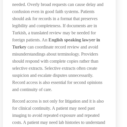
needed. Overly broad requests can cause delay and
confusion even in good faith systems. Patients
should ask for records in a format that preserves
legibility and completeness. If documents are in
Turkish, a translated review may be needed for
foreign patients. An
English speaking lawyer in
Turkey
can coordinate record review and avoid
misunderstandings about terminology. Providers
should respond with complete copies rather than
selective extracts. Selective extracts often create
suspicion and escalate disputes unnecessarily.
Record access is also essential for second opinions
and continuity of care.
Record access is not only for litigation and it is also
for clinical continuity. A patient may need past
imaging to avoid repeated exposure and repeated
costs. A patient may need lab histories to understand