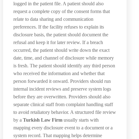
logged in the patient file. A patient should also
request a complete copy of the consent forms that
relate to data sharing and communication
preferences. If the facility refuses to explain its
disclosure basis, the patient should document the
refusal and keep it for later review. If a breach
occurred, the patient should write down the exact
date, time, and channel of disclosure while memory
is fresh. The patient should identify any third person
who received the information and whether that
person forwarded it onward. Providers should run
internal incident reviews and preserve system logs
before they are overwritten. Providers should also
separate clinical staff from complaint handling staff
to avoid retaliatory behavior. A structured file review
by a
Turkish Law Firm
usually starts with
mapping every disclosure event to a document or a
system record. That mapping helps determine