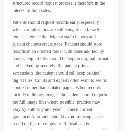
structured record request process is therefore in the
interest of both sides.
Patients should request records early, especially
when complications are still being treated. Early
requests reduce the risk that staff changes and
system changes create gaps. Patients should store
records in an ordered folder with dates and facility
names. Digital files should be kept in original format
and backed up securely. If a patient prints
screenshots, the patient should still keep original
digital files. Courts and experts often want to see full
context rather than isolated pages. When records
include radiology images, the patient should request
the full image files where possible. practice may
vary by authority and year — check current
guidance. A provider should avoid refusing access
based on fear of complaint. Refusal can be