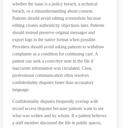
whether the issue is a policy breach, a technical
breach, or a misunderstanding about consent.
Patients should avoid editing screenshots because
editing creates authenticity objections later. Patients
should instead preserve original messages and
export logs in the native format when possible.
Providers should avoid asking patients to withdraw
complaints as a condition for continuing care. A
patient can seek a corrective note in the file if
inaccurate information was circulated. Clear,
professional communication often resolves
confidentiality disputes faster than accusatory
language.
Confidentiality disputes frequently overlap with
record access disputes because patients want to see
what was written and by whom. If a patient believes
a staff member discussed the file in public spaces,