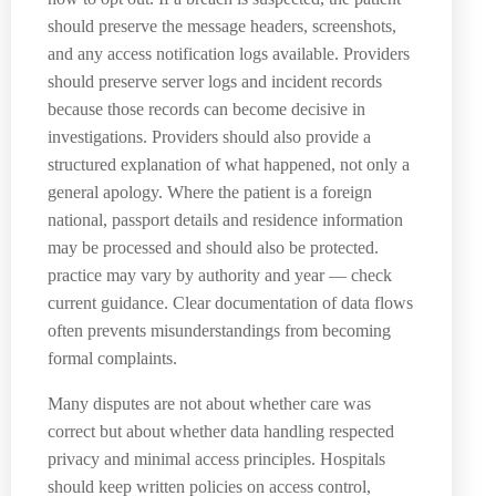
should preserve the message headers, screenshots,
and any access notification logs available. Providers
should preserve server logs and incident records
because those records can become decisive in
investigations. Providers should also provide a
structured explanation of what happened, not only a
general apology. Where the patient is a foreign
national, passport details and residence information
may be processed and should also be protected.
practice may vary by authority and year — check
current guidance. Clear documentation of data flows
often prevents misunderstandings from becoming
formal complaints.
Many disputes are not about whether care was
correct but about whether data handling respected
privacy and minimal access principles. Hospitals
should keep written policies on access control,