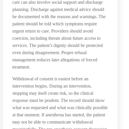
care can also involve social support and discharge
planning. Discharge against medical advice should
be documented with the reasons and warnings. The
patient should be told which symptoms require
urgent return to care. Providers should avoid
coercion, including threats about future access to
services. The patient’s dignity should be protected
even during disagreement. Proper refusal
management reduces later allegations of forced
treatment.
Withdrawal of consent is easiest before an
intervention begins. During an intervention,
stopping may itself create risk, so the clinical
response must be prudent. The record should show
what was requested and what was clinically possible
at that moment. If anesthesia has started, the patient
may not be able to communicate withdrawal