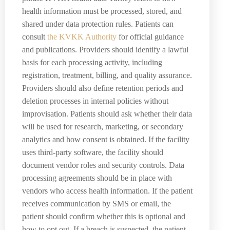
health information must be processed, stored, and
shared under data protection rules. Patients can
consult
the KVKK Authority
for official guidance
and publications. Providers should identify a lawful
basis for each processing activity, including
registration, treatment, billing, and quality assurance.
Providers should also define retention periods and
deletion processes in internal policies without
improvisation. Patients should ask whether their data
will be used for research, marketing, or secondary
analytics and how consent is obtained. If the facility
uses third-party software, the facility should
document vendor roles and security controls. Data
processing agreements should be in place with
vendors who access health information. If the patient
receives communication by SMS or email, the
patient should confirm whether this is optional and
how to opt out. If a breach is suspected, the patient