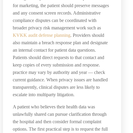
for marketing, the patient should preserve messages
and any consent screen records. Administrative
compliance disputes can be coordinated with
broader privacy risk management work such as
KVKK audit defense planning
. Providers should
also maintain a breach response plan and designate
an internal contact for patient data questions.
Patients should direct requests to that contact and
keep copies of every submission and response.
practice may vary by authority and year — check
current guidance. When privacy issues are handled
transparently, clinical disputes are less likely to
escalate into multiparty litigation.
A patient who believes their health data was
unlawfully shared can pursue clarification through
the hospital and then consider formal complaint
options. The first practical step is to request the full