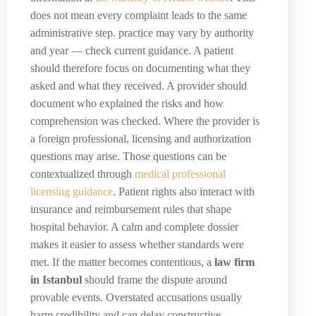
does not mean every complaint leads to the same
administrative step. practice may vary by authority
and year — check current guidance. A patient
should therefore focus on documenting what they
asked and what they received. A provider should
document who explained the risks and how
comprehension was checked. Where the provider is
a foreign professional, licensing and authorization
questions may arise. Those questions can be
contextualized through
medical professional
licensing guidance
. Patient rights also interact with
insurance and reimbursement rules that shape
hospital behavior. A calm and complete dossier
makes it easier to assess whether standards were
met. If the matter becomes contentious, a
law firm
in Istanbul
should frame the dispute around
provable events. Overstated accusations usually
harm credibility and can delay constructive