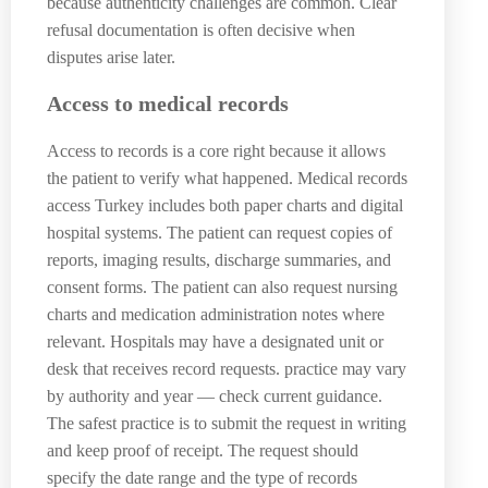
because authenticity challenges are common. Clear
refusal documentation is often decisive when
disputes arise later.
Access to medical records
Access to records is a core right because it allows
the patient to verify what happened. Medical records
access Turkey includes both paper charts and digital
hospital systems. The patient can request copies of
reports, imaging results, discharge summaries, and
consent forms. The patient can also request nursing
charts and medication administration notes where
relevant. Hospitals may have a designated unit or
desk that receives record requests. practice may vary
by authority and year — check current guidance.
The safest practice is to submit the request in writing
and keep proof of receipt. The request should
specify the date range and the type of records