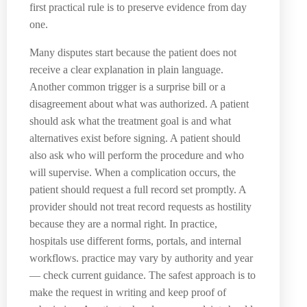
first practical rule is to preserve evidence from day
one.
Many disputes start because the patient does not
receive a clear explanation in plain language.
Another common trigger is a surprise bill or a
disagreement about what was authorized. A patient
should ask what the treatment goal is and what
alternatives exist before signing. A patient should
also ask who will perform the procedure and who
will supervise. When a complication occurs, the
patient should request a full record set promptly. A
provider should not treat record requests as hostility
because they are a normal right. In practice,
hospitals use different forms, portals, and internal
workflows. practice may vary by authority and year
— check current guidance. The safest approach is to
make the request in writing and keep proof of