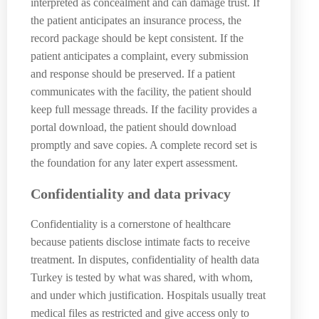
interpreted as concealment and can damage trust. If
the patient anticipates an insurance process, the
record package should be kept consistent. If the
patient anticipates a complaint, every submission
and response should be preserved. If a patient
communicates with the facility, the patient should
keep full message threads. If the facility provides a
portal download, the patient should download
promptly and save copies. A complete record set is
the foundation for any later expert assessment.
Confidentiality and data privacy
Confidentiality is a cornerstone of healthcare
because patients disclose intimate facts to receive
treatment. In disputes, confidentiality of health data
Turkey is tested by what was shared, with whom,
and under which justification. Hospitals usually treat
medical files as restricted and give access only to