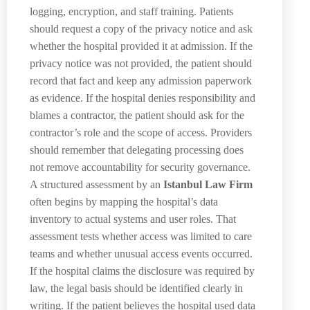
logging, encryption, and staff training. Patients
should request a copy of the privacy notice and ask
whether the hospital provided it at admission. If the
privacy notice was not provided, the patient should
record that fact and keep any admission paperwork
as evidence. If the hospital denies responsibility and
blames a contractor, the patient should ask for the
contractor’s role and the scope of access. Providers
should remember that delegating processing does
not remove accountability for security governance.
A structured assessment by an
Istanbul Law Firm
often begins by mapping the hospital’s data
inventory to actual systems and user roles. That
assessment tests whether access was limited to care
teams and whether unusual access events occurred.
If the hospital claims the disclosure was required by
law, the legal basis should be identified clearly in
writing. If the patient believes the hospital used data