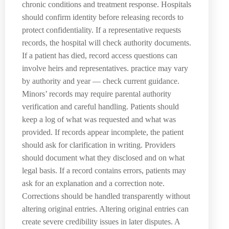
chronic conditions and treatment response. Hospitals
should confirm identity before releasing records to
protect confidentiality. If a representative requests
records, the hospital will check authority documents.
If a patient has died, record access questions can
involve heirs and representatives. practice may vary
by authority and year — check current guidance.
Minors’ records may require parental authority
verification and careful handling. Patients should
keep a log of what was requested and what was
provided. If records appear incomplete, the patient
should ask for clarification in writing. Providers
should document what they disclosed and on what
legal basis. If a record contains errors, patients may
ask for an explanation and a correction note.
Corrections should be handled transparently without
altering original entries. Altering original entries can
create severe credibility issues in later disputes. A