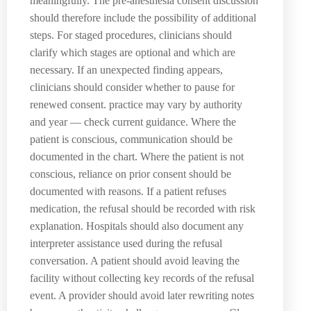
meaningfully. The pre-anesthesia consent discussion
should therefore include the possibility of additional
steps. For staged procedures, clinicians should
clarify which stages are optional and which are
necessary. If an unexpected finding appears,
clinicians should consider whether to pause for
renewed consent. practice may vary by authority
and year — check current guidance. Where the
patient is conscious, communication should be
documented in the chart. Where the patient is not
conscious, reliance on prior consent should be
documented with reasons. If a patient refuses
medication, the refusal should be recorded with risk
explanation. Hospitals should also document any
interpreter assistance used during the refusal
conversation. A patient should avoid leaving the
facility without collecting key records of the refusal
event. A provider should avoid later rewriting notes