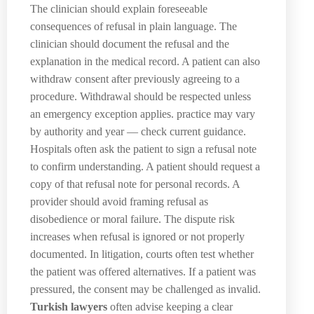
The clinician should explain foreseeable
consequences of refusal in plain language. The
clinician should document the refusal and the
explanation in the medical record. A patient can also
withdraw consent after previously agreeing to a
procedure. Withdrawal should be respected unless
an emergency exception applies. practice may vary
by authority and year — check current guidance.
Hospitals often ask the patient to sign a refusal note
to confirm understanding. A patient should request a
copy of that refusal note for personal records. A
provider should avoid framing refusal as
disobedience or moral failure. The dispute risk
increases when refusal is ignored or not properly
documented. In litigation, courts often test whether
the patient was offered alternatives. If a patient was
pressured, the consent may be challenged as invalid.
Turkish lawyers
often advise keeping a clear