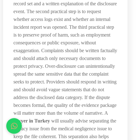
record set and a written explanation of the disclosure
event. The second practical step is to request
whether access logs exist and whether an internal
incident report was opened. The third practical step
is to preserve proof of harm, such as employment
consequences or public exposure, without
exaggeration. Complaints should be written factually
and should attach only necessary documents to
protect privacy. Over-disclosure can unintentionally
spread the same sensitive data that the complaint
seeks to protect. Providers should respond in writing
and should avoid vague statements that do not
address the disclosed data category. If the dispute
becomes formal, the quality of the evidence package
will matter more than the volume of narrative. A
lawyer in Turkey
will usually advise separating the
privacy issue from the medical negligence issue to
keep the file coherent. This separation also helps