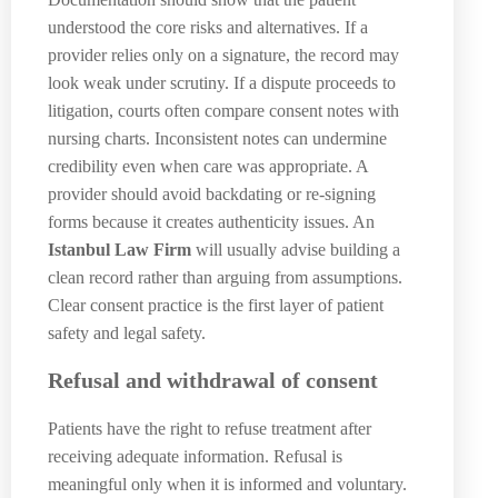
understood the core risks and alternatives. If a
provider relies only on a signature, the record may
look weak under scrutiny. If a dispute proceeds to
litigation, courts often compare consent notes with
nursing charts. Inconsistent notes can undermine
credibility even when care was appropriate. A
provider should avoid backdating or re-signing
forms because it creates authenticity issues. An
Istanbul Law Firm
will usually advise building a
clean record rather than arguing from assumptions.
Clear consent practice is the first layer of patient
safety and legal safety.
Refusal and withdrawal of consent
Patients have the right to refuse treatment after
receiving adequate information. Refusal is
meaningful only when it is informed and voluntary.