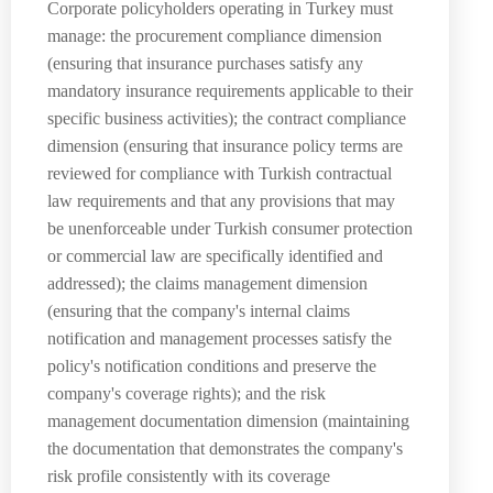
Corporate policyholders operating in Turkey must
manage: the procurement compliance dimension
(ensuring that insurance purchases satisfy any
mandatory insurance requirements applicable to their
specific business activities); the contract compliance
dimension (ensuring that insurance policy terms are
reviewed for compliance with Turkish contractual
law requirements and that any provisions that may
be unenforceable under Turkish consumer protection
or commercial law are specifically identified and
addressed); the claims management dimension
(ensuring that the company's internal claims
notification and management processes satisfy the
policy's notification conditions and preserve the
company's coverage rights); and the risk
management documentation dimension (maintaining
the documentation that demonstrates the company's
risk profile consistently with its coverage