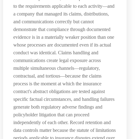
to the requirements applicable to each activity—and
a company that managed its claims, distributions,
and communications correctly but cannot
demonstrate that compliance through documented
evidence is in a materially weaker position than one
whose processes are documented even if its actual
conduct was identical. Claims handling and
communications create legal exposure across
multiple simultaneous channels—regulatory,
contractual, and tortious—because the claims
process is the moment at which the insurance
contract's abstract obligations are tested against
specific factual circumstances, and handling failures
generate both regulatory adverse findings and
policyholder litigation that can proceed
independently of each other. Record retention and
data controls matter because the statute of limitations
periods applicable to insurance disputes extend over