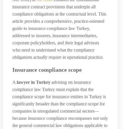
insurance contract provisions that underpin all
compliance obligations at the contractual level. This
article provides a comprehensive, practice-oriented
guide to insurance compliance law Turkey,
addressed to insurers, insurance intermediaries,
corporate policyholders, and their legal advisors
who need to understand what the compliance
obligations actually require in operational practice.
Insurance compliance scope
A
lawyer in Turkey
advising on insurance
compliance law Turkey must explain that the
compliance scope for insurance entities in Turkey is
significantly broader than the compliance scope for
companies in unregulated commercial sectors—
because insurance compliance encompasses not only
the general commercial law obligations applicable to