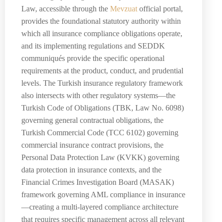
Law, accessible through the
Mevzuat
official portal,
provides the foundational statutory authority within
which all insurance compliance obligations operate,
and its implementing regulations and SEDDK
communiqués provide the specific operational
requirements at the product, conduct, and prudential
levels. The Turkish insurance regulatory framework
also intersects with other regulatory systems—the
Turkish Code of Obligations (TBK, Law No. 6098)
governing general contractual obligations, the
Turkish Commercial Code (TCC 6102) governing
commercial insurance contract provisions, the
Personal Data Protection Law (KVKK) governing
data protection in insurance contexts, and the
Financial Crimes Investigation Board (MASAK)
framework governing AML compliance in insurance
—creating a multi-layered compliance architecture
that requires specific management across all relevant