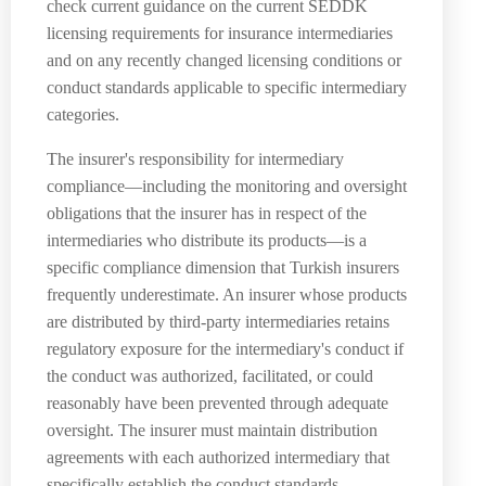
check current guidance on the current SEDDK
licensing requirements for insurance intermediaries
and on any recently changed licensing conditions or
conduct standards applicable to specific intermediary
categories.
The insurer's responsibility for intermediary
compliance—including the monitoring and oversight
obligations that the insurer has in respect of the
intermediaries who distribute its products—is a
specific compliance dimension that Turkish insurers
frequently underestimate. An insurer whose products
are distributed by third-party intermediaries retains
regulatory exposure for the intermediary's conduct if
the conduct was authorized, facilitated, or could
reasonably have been prevented through adequate
oversight. The insurer must maintain distribution
agreements with each authorized intermediary that
specifically establish the conduct standards