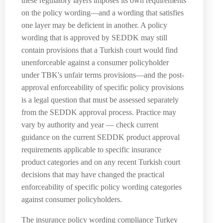
these regulatory layers imposes its own requirements
on the policy wording—and a wording that satisfies
one layer may be deficient in another. A policy
wording that is approved by SEDDK may still
contain provisions that a Turkish court would find
unenforceable against a consumer policyholder
under TBK's unfair terms provisions—and the post-
approval enforceability of specific policy provisions
is a legal question that must be assessed separately
from the SEDDK approval process. Practice may
vary by authority and year — check current
guidance on the current SEDDK product approval
requirements applicable to specific insurance
product categories and on any recent Turkish court
decisions that may have changed the practical
enforceability of specific policy wording categories
against consumer policyholders.
The insurance policy wording compliance Turkey