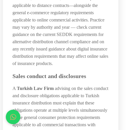
applicable to distance contracts—alongside the
general e-commerce regulatory requirements
applicable to online commercial activities. Practice
may vary by authority and year — check current
guidance on the current SEDDK requirements for
alternative distribution channel compliance and on
any recently issued guidance about digital insurance
distribution requirements that may affect online sales
of insurance products.
Sales conduct and disclosures
A
Turkish Law Firm
advising on the sales conduct
and disclosure obligations applicable to Turkish
insurance distribution must explain that these
obligations operate at multiple levels simultaneously
—the general consumer protection requirements
applicable to all commercial transactions with