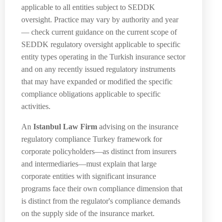
applicable to all entities subject to SEDDK
oversight. Practice may vary by authority and year
— check current guidance on the current scope of
SEDDK regulatory oversight applicable to specific
entity types operating in the Turkish insurance sector
and on any recently issued regulatory instruments
that may have expanded or modified the specific
compliance obligations applicable to specific
activities.
An
Istanbul Law Firm
advising on the insurance
regulatory compliance Turkey framework for
corporate policyholders—as distinct from insurers
and intermediaries—must explain that large
corporate entities with significant insurance
programs face their own compliance dimension that
is distinct from the regulator's compliance demands
on the supply side of the insurance market.