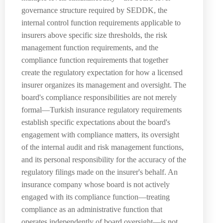
governance structure required by SEDDK, the
internal control function requirements applicable to
insurers above specific size thresholds, the risk
management function requirements, and the
compliance function requirements that together
create the regulatory expectation for how a licensed
insurer organizes its management and oversight. The
board's compliance responsibilities are not merely
formal—Turkish insurance regulatory requirements
establish specific expectations about the board's
engagement with compliance matters, its oversight
of the internal audit and risk management functions,
and its personal responsibility for the accuracy of the
regulatory filings made on the insurer's behalf. An
insurance company whose board is not actively
engaged with its compliance function—treating
compliance as an administrative function that
operates independently of board oversight—is not