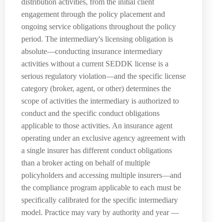
distribution activities, from the initial client
engagement through the policy placement and
ongoing service obligations throughout the policy
period. The intermediary's licensing obligation is
absolute—conducting insurance intermediary
activities without a current SEDDK license is a
serious regulatory violation—and the specific license
category (broker, agent, or other) determines the
scope of activities the intermediary is authorized to
conduct and the specific conduct obligations
applicable to those activities. An insurance agent
operating under an exclusive agency agreement with
a single insurer has different conduct obligations
than a broker acting on behalf of multiple
policyholders and accessing multiple insurers—and
the compliance program applicable to each must be
specifically calibrated for the specific intermediary
model. Practice may vary by authority and year —