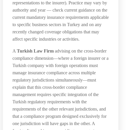
representations to the insurer). Practice may vary by
authority and year — check current guidance on the
current mandatory insurance requirements applicable
to specific business sectors in Turkey and on any
recently changed coverage obligations that may
affect specific industries or activities.
A
Turkish Law Firm
advising on the cross-border
compliance dimension—where a foreign insurer or a
Turkish company with foreign operations must
manage insurance compliance across multiple
regulatory jurisdictions simultaneously—must
explain that this cross-border compliance
management requires specific integration of the
Turkish regulatory requirements with the
requirements of the other relevant jurisdictions, and
that a compliance program designed exclusively for
one jurisdiction will have gaps in the other. A