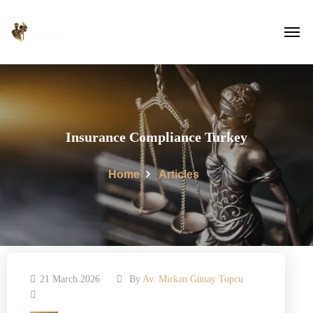
Insurance Compliance Turkey
Home
Articles
21 March 2026
By
Av. Mirkan Günay Topcu