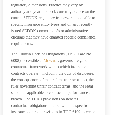
regulatory dimensions. Practice may vary by
authority and year — check current guidance on the
current SEDDK regulatory framework applicable to
specific insurance entity types and on any recently
issued SEDDK communiqués or administrative
circulars that may have changed specific compliance
requirements.
The Turkish Code of Obligations (TBK, Law No.
6098), accessible at
Mevzuat
, governs the general
contractual framework within which insurance
contracts operate—including the duty of disclosure,
the consequences of material misrepresentation, the
rules governing unfair contract terms, and the legal
standards applicable to contractual performance and
breach. The TBK's provisions on general
contractual obligations interact with the specific
insurance contract provisions in TCC 6102 to create