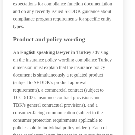
expectations for compliance function documentation
and on any recently issued SEDDK guidance about
compliance program requirements for specific entity
types.
Product and policy wording
An
English speaking lawyer in Turkey
advising
on the insurance policy wording compliance Turkey
dimension must explain that the insurance policy
document is simultaneously a regulated product
(subject to SEDDK's product approval
requirements), a commercial contract (subject to
TCC 6102's insurance contract provisions and
TBK's general contractual provisions), and a
consumer-facing communication (subject to the
consumer protection requirements applicable to
policies sold to individual policyholders). Each of