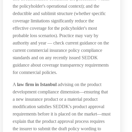
the policyholder's operational context); and the
deductible and sublimit structure (whether specific
coverage limitations significantly reduce the
effective coverage for the policyholder's most
probable loss scenarios). Practice may vary by
authority and year — check current guidance on the
current commercial insurance policy compliance
standards and on any recently issued SEDDK
guidance about coverage transparency requirements
for commercial policies.
A
law firm in Istanbul
advising on the product
development compliance dimension—ensuring that
a new insurance product or a material product
modification satisfies SEDDK's product approval
requirements before it is placed on the market—must
explain that the product approval process requires
the insurer to submit the draft policy wording to