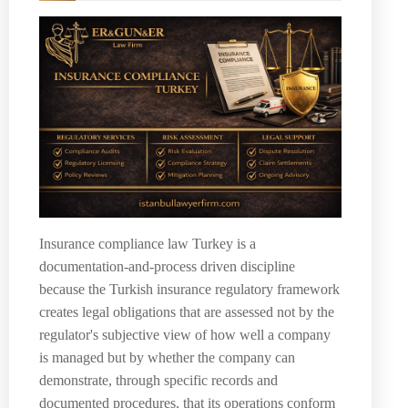
Insurance compliance law Turkey is a
documentation-and-process driven discipline
because the Turkish insurance regulatory framework
creates legal obligations that are assessed not by the
regulator's subjective view of how well a company
is managed but by whether the company can
demonstrate, through specific records and
documented procedures, that its operations conform