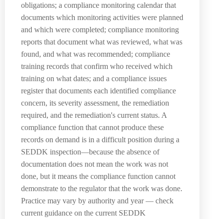
obligations; a compliance monitoring calendar that
documents which monitoring activities were planned
and which were completed; compliance monitoring
reports that document what was reviewed, what was
found, and what was recommended; compliance
training records that confirm who received which
training on what dates; and a compliance issues
register that documents each identified compliance
concern, its severity assessment, the remediation
required, and the remediation's current status. A
compliance function that cannot produce these
records on demand is in a difficult position during a
SEDDK inspection—because the absence of
documentation does not mean the work was not
done, but it means the compliance function cannot
demonstrate to the regulator that the work was done.
Practice may vary by authority and year — check
current guidance on the current SEDDK