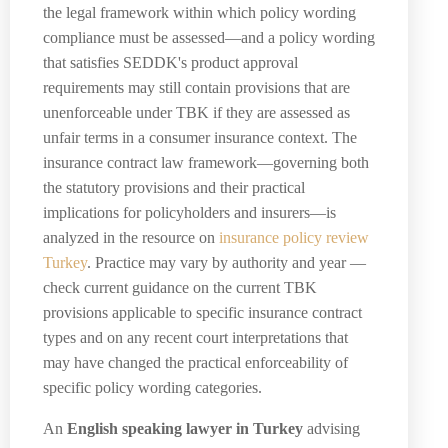
the legal framework within which policy wording
compliance must be assessed—and a policy wording
that satisfies SEDDK's product approval
requirements may still contain provisions that are
unenforceable under TBK if they are assessed as
unfair terms in a consumer insurance context. The
insurance contract law framework—governing both
the statutory provisions and their practical
implications for policyholders and insurers—is
analyzed in the resource on
insurance policy review
Turkey
. Practice may vary by authority and year —
check current guidance on the current TBK
provisions applicable to specific insurance contract
types and on any recent court interpretations that
may have changed the practical enforceability of
specific policy wording categories.
An
English speaking lawyer in Turkey
advising