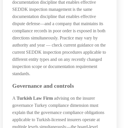
documentation discipline that enables effective
SEDDK inspection management is the same
documentation discipline that enables effective
dispute defense—and a company that maintains its
compliance records in poor order is exposed in both
directions simultaneously. Practice may vary by
authority and year — check current guidance on the
current SEDDK inspection procedures applicable to
different entity types and on any recently changed
inspection scope or documentation requirement
standards.
Governance and controls
A
Turkish Law Firm
advising on the insurer
governance Turkey compliance dimension must
explain that the governance compliance obligations
applicable to Turkish-licensed insurers operate at
multiple levels simultaneously—the board-level