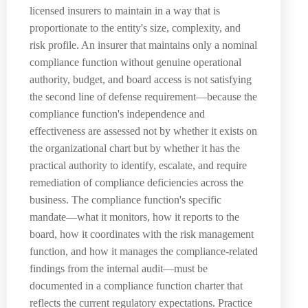
licensed insurers to maintain in a way that is
proportionate to the entity's size, complexity, and
risk profile. An insurer that maintains only a nominal
compliance function without genuine operational
authority, budget, and board access is not satisfying
the second line of defense requirement—because the
compliance function's independence and
effectiveness are assessed not by whether it exists on
the organizational chart but by whether it has the
practical authority to identify, escalate, and require
remediation of compliance deficiencies across the
business. The compliance function's specific
mandate—what it monitors, how it reports to the
board, how it coordinates with the risk management
function, and how it manages the compliance-related
findings from the internal audit—must be
documented in a compliance function charter that
reflects the current regulatory expectations. Practice