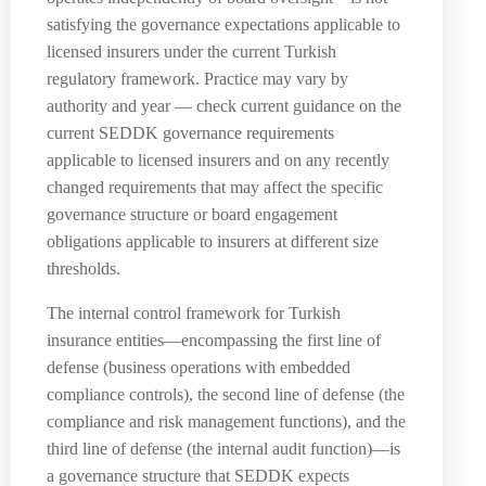
satisfying the governance expectations applicable to
licensed insurers under the current Turkish
regulatory framework. Practice may vary by
authority and year — check current guidance on the
current SEDDK governance requirements
applicable to licensed insurers and on any recently
changed requirements that may affect the specific
governance structure or board engagement
obligations applicable to insurers at different size
thresholds.
The internal control framework for Turkish
insurance entities—encompassing the first line of
defense (business operations with embedded
compliance controls), the second line of defense (the
compliance and risk management functions), and the
third line of defense (the internal audit function)—is
a governance structure that SEDDK expects