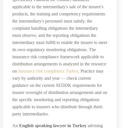
applicable to the intermediary's sale of the insurer's
products, the training and competency requirements
the intermediary's personnel must satisfy, the
complaint handling obligations the intermediary
must observe, and the reporting obligations the
intermediary must fulfill to enable the insurer to meet
its own regulatory monitoring obligations. The
insurance risk compliance framework applicable to
distribution arrangements is analyzed in the resource
on
insurance risk compliance Turkey
. Practice may
vary by authority and year — check current
guidance on the current SEDDK requirements for
insurer oversight of distribution arrangements and on
the specific monitoring and reporting obligations
applicable to insurers who distribute through third-
party intermediaries.
An
English speaking lawyer in Turkey
advising