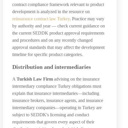
contract compliance framework relevant to product
development is analyzed in the resource on
reinsurance contract law Turkey
. Practice may vary
by authority and year — check current guidance on
the current SEDDK product approval requirements
and procedures and on any recently changed
approval standards that may affect the development
timeline for specific product categories.
Distribution and intermediaries
A
Turkish Law Firm
advising on the insurance
intermediary compliance Turkey obligations must
explain that insurance intermediaries—including
insurance brokers, insurance agents, and insurance
intermediary companies—operating in Turkey are
subject to SEDDK's licensing and conduct
requirements that govern every aspect of their