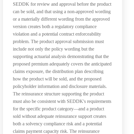
SEDDK for review and approval before the product
can be sold, and that using a non-approved wording
or a materially different wording from the approved
version creates both a regulatory compliance
violation and a potential contract enforceability
problem. The product approval submission must
include not only the policy wording but the
supporting actuarial analysis demonstrating that the
proposed premium adequately covers the anticipated
claims exposure, the distribution plan describing
how the product will be sold, and the proposed
policyholder information and disclosure materials.
The reinsurance structure supporting the product
must also be consistent with SEDDK's requirements
for the specific product category—and a product
sold without adequate reinsurance support creates
both a solvency compliance risk and a potential
claims payment capacity risk. The reinsurance