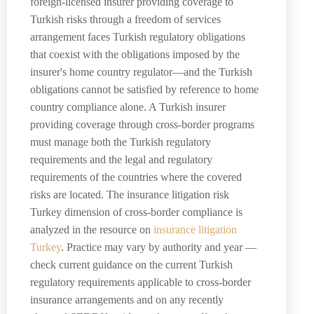
foreign-licensed insurer providing coverage to
Turkish risks through a freedom of services
arrangement faces Turkish regulatory obligations
that coexist with the obligations imposed by the
insurer's home country regulator—and the Turkish
obligations cannot be satisfied by reference to home
country compliance alone. A Turkish insurer
providing coverage through cross-border programs
must manage both the Turkish regulatory
requirements and the legal and regulatory
requirements of the countries where the covered
risks are located. The insurance litigation risk
Turkey dimension of cross-border compliance is
analyzed in the resource on
insurance litigation
Turkey
. Practice may vary by authority and year —
check current guidance on the current Turkish
regulatory requirements applicable to cross-border
insurance arrangements and on any recently