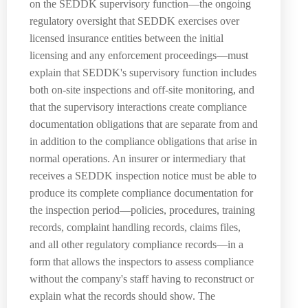
on the SEDDK supervisory function—the ongoing
regulatory oversight that SEDDK exercises over
licensed insurance entities between the initial
licensing and any enforcement proceedings—must
explain that SEDDK's supervisory function includes
both on-site inspections and off-site monitoring, and
that the supervisory interactions create compliance
documentation obligations that are separate from and
in addition to the compliance obligations that arise in
normal operations. An insurer or intermediary that
receives a SEDDK inspection notice must be able to
produce its complete compliance documentation for
the inspection period—policies, procedures, training
records, complaint handling records, claims files,
and all other regulatory compliance records—in a
form that allows the inspectors to assess compliance
without the company's staff having to reconstruct or
explain what the records should show. The