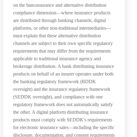
on the bancassurance and alternative distribution
compliance dimension—where insurance products
are distributed through banking channels, digital
platforms, or other non-traditional intermediaries—
must explain that these alternative distribution
channels are subject to their own specific regulatory
requirements that may differ from the requirements
applicable to traditional insurance agency and
brokerage distribution. A bank distributing insurance
products on behalf of an insurer operates under both
the banking regulatory framework (BDDK
oversight) and the insurance regulatory framework
(SEDDK oversight), and compliance with one
regulatory framework does not automatically satisfy
the other. A digital platform distributing insurance
products must comply with SEDDK's requirements
for electronic insurance sales—including the specific
disclosure, documentation, and consent requirements