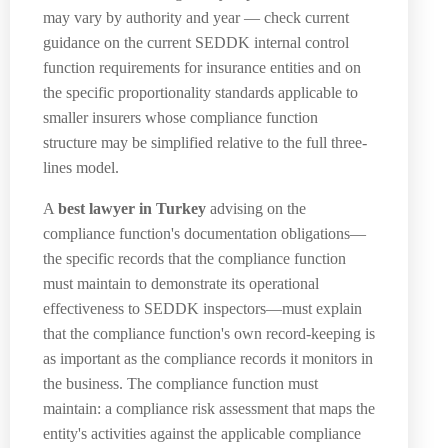
may vary by authority and year — check current
guidance on the current SEDDK internal control
function requirements for insurance entities and on
the specific proportionality standards applicable to
smaller insurers whose compliance function
structure may be simplified relative to the full three-
lines model.
A
best lawyer in Turkey
advising on the
compliance function's documentation obligations—
the specific records that the compliance function
must maintain to demonstrate its operational
effectiveness to SEDDK inspectors—must explain
that the compliance function's own record-keeping is
as important as the compliance records it monitors in
the business. The compliance function must
maintain: a compliance risk assessment that maps the
entity's activities against the applicable compliance