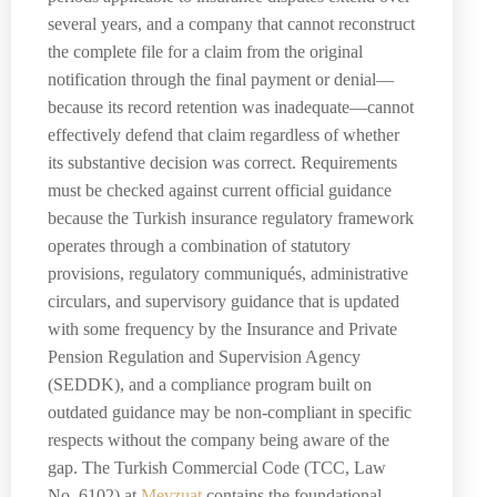
several years, and a company that cannot reconstruct
the complete file for a claim from the original
notification through the final payment or denial—
because its record retention was inadequate—cannot
effectively defend that claim regardless of whether
its substantive decision was correct. Requirements
must be checked against current official guidance
because the Turkish insurance regulatory framework
operates through a combination of statutory
provisions, regulatory communiqués, administrative
circulars, and supervisory guidance that is updated
with some frequency by the Insurance and Private
Pension Regulation and Supervision Agency
(SEDDK), and a compliance program built on
outdated guidance may be non-compliant in specific
respects without the company being aware of the
gap. The Turkish Commercial Code (TCC, Law
No. 6102) at
Mevzuat
contains the foundational