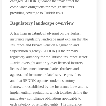
changed SEDDK guidance that may affect the
compliance obligations for foreign insurers
providing coverage to Turkish risks.
Regulatory landscape overview
A
law firm in Istanbul
advising on the Turkish
insurance regulatory landscape must explain that the
Insurance and Private Pension Regulation and
Supervision Agency (SEDDK) is the primary
regulatory authority for the Turkish insurance sector
—with oversight authority over licensed insurers,
licensed insurance intermediaries (brokers and
agents), and insurance-related service providers—
and that SEDDK operates under a statutory
framework established by the Insurance Law and its
implementing regulations, which together define the
mandatory compliance obligations applicable to
each category of regulated entity. The Insurance