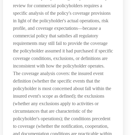
review for commercial policyholders requires a
specific analysis of the policy's coverage provisions
in light of the policyholder's actual operations, risk
profile, and coverage expectations—because a
commercial policy that satisfies all regulatory
requirements may still fail to provide the coverage
the policyholder assumed it had purchased if specific
coverage conditions, exclusions, or definitions are
inconsistent with how the policyholder operates.
The coverage analysis covers: the insured event
definition (whether the specific events that the
policyholder is most concerned about fall within the
insured event's scope as defined); the exclusions
(whether any exclusions apply to activities or
circumstances that are characteristic of the
policyholder's operations); the conditions precedent
to coverage (whether the notification, cooperation,
and documentation conditions are practicable within