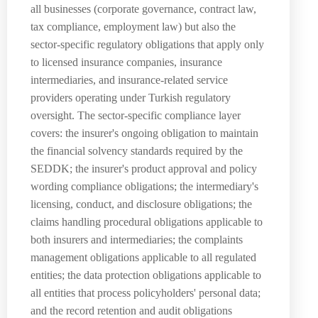
all businesses (corporate governance, contract law,
tax compliance, employment law) but also the
sector-specific regulatory obligations that apply only
to licensed insurance companies, insurance
intermediaries, and insurance-related service
providers operating under Turkish regulatory
oversight. The sector-specific compliance layer
covers: the insurer's ongoing obligation to maintain
the financial solvency standards required by the
SEDDK; the insurer's product approval and policy
wording compliance obligations; the intermediary's
licensing, conduct, and disclosure obligations; the
claims handling procedural obligations applicable to
both insurers and intermediaries; the complaints
management obligations applicable to all regulated
entities; the data protection obligations applicable to
all entities that process policyholders' personal data;
and the record retention and audit obligations