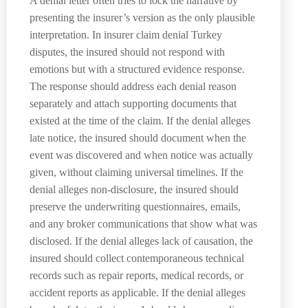
A denial letter often tries to lock the narrative by
presenting the insurer’s version as the only plausible
interpretation. In insurer claim denial Turkey
disputes, the insured should not respond with
emotions but with a structured evidence response.
The response should address each denial reason
separately and attach supporting documents that
existed at the time of the claim. If the denial alleges
late notice, the insured should document when the
event was discovered and when notice was actually
given, without claiming universal timelines. If the
denial alleges non-disclosure, the insured should
preserve the underwriting questionnaires, emails,
and any broker communications that show what was
disclosed. If the denial alleges lack of causation, the
insured should collect contemporaneous technical
records such as repair reports, medical records, or
accident reports as applicable. If the denial alleges