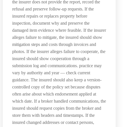
the insurer does not provide the report, record the
refusal and preserve follow-up requests. If the
insured repairs or replaces property before
inspection, document why and preserve the
damaged item evidence where feasible. If the insurer
alleges failure to mitigate, the insured should show
mitigation steps and costs through invoices and
photos. If the insurer alleges failure to cooperate, the
insured should show cooperation through a
submission log and communications. practice may
vary by authority and year — check current
guidance. The insured should also keep a version-
controlled copy of the policy set because disputes
often arise about which endorsement applied at
which date. If a broker handled communications, the
insured should request copies from the broker and
store them with headers and timestamps. If the
insured changed addresses or contact persons,