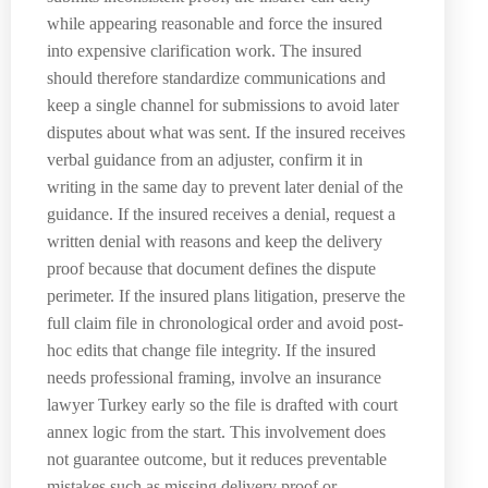
while appearing reasonable and force the insured
into expensive clarification work. The insured
should therefore standardize communications and
keep a single channel for submissions to avoid later
disputes about what was sent. If the insured receives
verbal guidance from an adjuster, confirm it in
writing in the same day to prevent later denial of the
guidance. If the insured receives a denial, request a
written denial with reasons and keep the delivery
proof because that document defines the dispute
perimeter. If the insured plans litigation, preserve the
full claim file in chronological order and avoid post-
hoc edits that change file integrity. If the insured
needs professional framing, involve an insurance
lawyer Turkey early so the file is drafted with court
annex logic from the start. This involvement does
not guarantee outcome, but it reduces preventable
mistakes such as missing delivery proof or