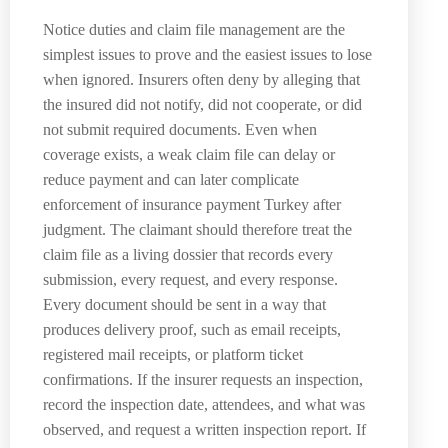
Notice duties and claim file management are the
simplest issues to prove and the easiest issues to lose
when ignored. Insurers often deny by alleging that
the insured did not notify, did not cooperate, or did
not submit required documents. Even when
coverage exists, a weak claim file can delay or
reduce payment and can later complicate
enforcement of insurance payment Turkey after
judgment. The claimant should therefore treat the
claim file as a living dossier that records every
submission, every request, and every response.
Every document should be sent in a way that
produces delivery proof, such as email receipts,
registered mail receipts, or platform ticket
confirmations. If the insurer requests an inspection,
record the inspection date, attendees, and what was
observed, and request a written inspection report. If