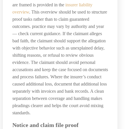
are framed is provided in the
insurer liability
overview
. This overview should be used to structure
proof tasks rather than to claim guaranteed
outcomes. practice may vary by authority and year
— check current guidance. If the claimant alleges
bad faith, the claimant should support the allegation
with objective behavior such as unexplained delay,
shifting reasons, or refusal to review obvious
evidence. The claimant should avoid personal
accusations and keep the case focused on documents
and process failures. Where the insurer’s conduct
caused additional loss, document that additional loss
separately with invoices and bank records. A clean
separation between coverage and handling makes
pleadings clearer and helps the court avoid mixing
standards.
Notice and claim file proof