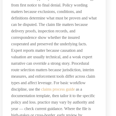
from first notice to final denial. Policy wording
matters because exclusions, conditions, and
definitions determine what must be proven and what
can be disputed. The claim file matters because
delivery proofs, inspection records, and
correspondence show whether the insured
cooperated and preserved the underlying facts.
Expert reports matter because causation and
valuation are usually technical, and a weak expert
narrative can override a strong story. Procedural
route selection matters because jurisdiction, interim
measures, and enforcement tools differ across claim
types and affect leverage. For basic workflow
discipline, use the
claims process guide
as a
documentation template, then tailor it to the specific
policy and loss. practice may vary by authority and
year — check current guidance. Where the file is
high-stakes or cross-border, early review by