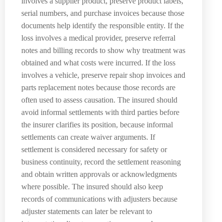
involves a supplier product, preserve product labels,
serial numbers, and purchase invoices because those
documents help identify the responsible entity. If the
loss involves a medical provider, preserve referral
notes and billing records to show why treatment was
obtained and what costs were incurred. If the loss
involves a vehicle, preserve repair shop invoices and
parts replacement notes because those records are
often used to assess causation. The insured should
avoid informal settlements with third parties before
the insurer clarifies its position, because informal
settlements can create waiver arguments. If
settlement is considered necessary for safety or
business continuity, record the settlement reasoning
and obtain written approvals or acknowledgments
where possible. The insured should also keep
records of communications with adjusters because
adjuster statements can later be relevant to