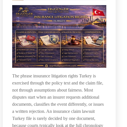
The phrase insurance litigation rights Turkey is
exercised through the policy text and the claim file,
not through assumptions about fairness. Most
disputes start when an insurer requests additional
documents, classifies the event differently, or issues
a written rejection. An insurance claim lawsuit
Turkey file is rarely decided by one document,
because courts typically look at the full chronology