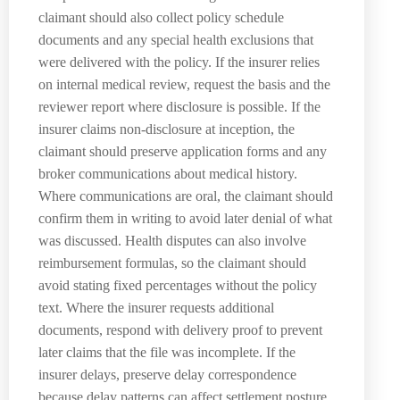
claimant should also collect policy schedule
documents and any special health exclusions that
were delivered with the policy. If the insurer relies
on internal medical review, request the basis and the
reviewer report where disclosure is possible. If the
insurer claims non-disclosure at inception, the
claimant should preserve application forms and any
broker communications about medical history.
Where communications are oral, the claimant should
confirm them in writing to avoid later denial of what
was discussed. Health disputes can also involve
reimbursement formulas, so the claimant should
avoid stating fixed percentages without the policy
text. Where the insurer requests additional
documents, respond with delivery proof to prevent
later claims that the file was incomplete. If the
insurer delays, preserve delay correspondence
because delay patterns can affect settlement posture.