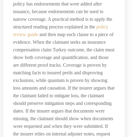
policy has endorsements that were added after
issuance, because endorsements can be used to
narrow coverage. A practical method is to apply the
structured reading process explained in the
policy
review guide
and then map each clause to a piece of
evidence. When the claimant seeks an insurance
compensation claim Turkey outcome, the claim must
show both coverage and quantification, and those
are different proof tracks. Coverage is proven by
matching facts to insured perils and disproving
exclusions, while quantum is proven by showing
loss amounts and causation. If the insurer argues that
the claimant failed to mitigate loss, the claimant
should preserve mitigation steps and corresponding
dates. If the insurer argues that documents were
missing, the claimant should show when documents
were requested and when they were submitted. If
the insurer relies on internal adjuster notes, request