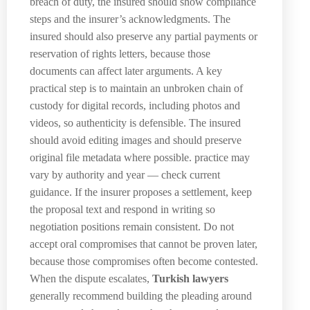
breach of duty, the insured should show compliance
steps and the insurer’s acknowledgments. The
insured should also preserve any partial payments or
reservation of rights letters, because those
documents can affect later arguments. A key
practical step is to maintain an unbroken chain of
custody for digital records, including photos and
videos, so authenticity is defensible. The insured
should avoid editing images and should preserve
original file metadata where possible. practice may
vary by authority and year — check current
guidance. If the insurer proposes a settlement, keep
the proposal text and respond in writing so
negotiation positions remain consistent. Do not
accept oral compromises that cannot be proven later,
because those compromises often become contested.
When the dispute escalates,
Turkish lawyers
generally recommend building the pleading around