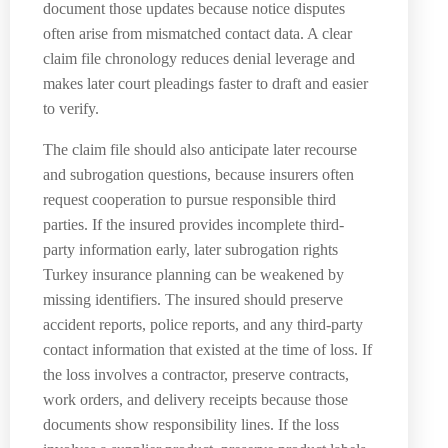
document those updates because notice disputes
often arise from mismatched contact data. A clear
claim file chronology reduces denial leverage and
makes later court pleadings faster to draft and easier
to verify.
The claim file should also anticipate later recourse
and subrogation questions, because insurers often
request cooperation to pursue responsible third
parties. If the insured provides incomplete third-
party information early, later subrogation rights
Turkey insurance planning can be weakened by
missing identifiers. The insured should preserve
accident reports, police reports, and any third-party
contact information that existed at the time of loss. If
the loss involves a contractor, preserve contracts,
work orders, and delivery receipts because those
documents show responsibility lines. If the loss