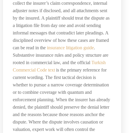
collect the insurer’s claim correspondence, internal
adjuster notes if disclosed, and all attachments sent
by the insured. A plaintiff should treat the dispute as
a litigation file from day one and avoid sending
informal messages that contradict later pleadings. A
disciplined overview of how these cases are framed
can be read in the
insurance litigation guide
.
Substantive insurance rules and policy structure are
rooted in commercial law, and the official
Turkish
Commercial Code text
is the primary reference for
current wording. The first tactical decision is
whether to pursue a narrow coverage determination
or to combine coverage with quantum and
enforcement planning. When the insurer has already
denied, the plaintiff should preserve the denial letter
and the reasons because those reasons anchor the
dispute. Where the dispute involves causation or
valuation, expert work will often control the