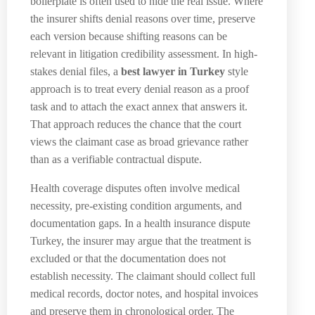
boilerplate is often used to hide the real issue. Where
the insurer shifts denial reasons over time, preserve
each version because shifting reasons can be
relevant in litigation credibility assessment. In high-
stakes denial files, a
best lawyer in Turkey
style
approach is to treat every denial reason as a proof
task and to attach the exact annex that answers it.
That approach reduces the chance that the court
views the claimant case as broad grievance rather
than as a verifiable contractual dispute.
Health coverage disputes often involve medical
necessity, pre-existing condition arguments, and
documentation gaps. In a health insurance dispute
Turkey, the insurer may argue that the treatment is
excluded or that the documentation does not
establish necessity. The claimant should collect full
medical records, doctor notes, and hospital invoices
and preserve them in chronological order. The