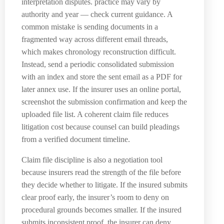
interpretation disputes. practice may vary by
authority and year — check current guidance. A
common mistake is sending documents in a
fragmented way across different email threads,
which makes chronology reconstruction difficult.
Instead, send a periodic consolidated submission
with an index and store the sent email as a PDF for
later annex use. If the insurer uses an online portal,
screenshot the submission confirmation and keep the
uploaded file list. A coherent claim file reduces
litigation cost because counsel can build pleadings
from a verified document timeline.
Claim file discipline is also a negotiation tool
because insurers read the strength of the file before
they decide whether to litigate. If the insured submits
clear proof early, the insurer’s room to deny on
procedural grounds becomes smaller. If the insured
submits inconsistent proof, the insurer can deny