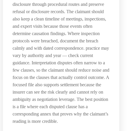
disclosure through procedural routes and preserve
refusal or disclosure records. The claimant should
also keep a clean timeline of meetings, inspections,
and expert visits because those events often
determine causation findings. Where inspection
protocols were breached, document the breach
calmly and with dated correspondence. practice may
vary by authority and year — check current
guidance. Interpretation disputes often narrow to a
few clauses, so the claimant should reduce noise and
focus on the clauses that actually control outcome. A
focused file also supports settlement because the
insurer can see the risk clearly and cannot rely on
ambiguity as negotiation leverage. The best position
is a file where each disputed clause has a
corresponding annex that proves why the claimant’s
reading is more credible.