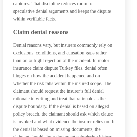
captures. That discipline reduces room for
speculative denial arguments and keeps the dispute
within verifiable facts.
Claim denial reasons
Denial reasons vary, but insurers commonly rely on
exclusions, conditions, and causation gaps rather
than on outright rejection of the incident. In motor
insurance claim dispute Turkey files, denial often
hinges on how the accident happened and on
whether the risk falls within the insured scope. The
claimant should request the insurer’s full denial
rationale in writing and treat that rationale as the
dispute boundary. If the denial is based on alleged
policy breach, the claimant should ask which clause
is invoked and what evidence the insurer relies on. If
the denial is based on missing documents, the
claimant should show document submission history