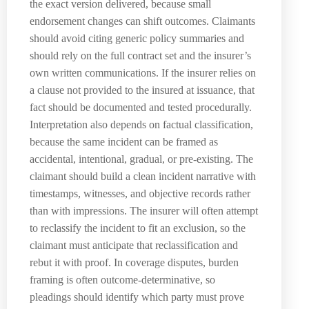
the exact version delivered, because small
endorsement changes can shift outcomes. Claimants
should avoid citing generic policy summaries and
should rely on the full contract set and the insurer’s
own written communications. If the insurer relies on
a clause not provided to the insured at issuance, that
fact should be documented and tested procedurally.
Interpretation also depends on factual classification,
because the same incident can be framed as
accidental, intentional, gradual, or pre-existing. The
claimant should build a clean incident narrative with
timestamps, witnesses, and objective records rather
than with impressions. The insurer will often attempt
to reclassify the incident to fit an exclusion, so the
claimant must anticipate that reclassification and
rebut it with proof. In coverage disputes, burden
framing is often outcome-determinative, so
pleadings should identify which party must prove