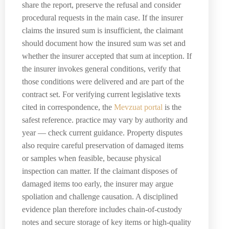
share the report, preserve the refusal and consider
procedural requests in the main case. If the insurer
claims the insured sum is insufficient, the claimant
should document how the insured sum was set and
whether the insurer accepted that sum at inception. If
the insurer invokes general conditions, verify that
those conditions were delivered and are part of the
contract set. For verifying current legislative texts
cited in correspondence, the
Mevzuat portal
is the
safest reference. practice may vary by authority and
year — check current guidance. Property disputes
also require careful preservation of damaged items
or samples when feasible, because physical
inspection can matter. If the claimant disposes of
damaged items too early, the insurer may argue
spoliation and challenge causation. A disciplined
evidence plan therefore includes chain-of-custody
notes and secure storage of key items or high-quality