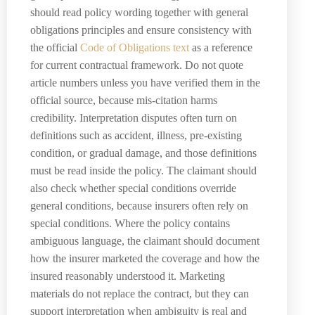
should read policy wording together with general
obligations principles and ensure consistency with
the official
Code of Obligations text
as a reference
for current contractual framework. Do not quote
article numbers unless you have verified them in the
official source, because mis-citation harms
credibility. Interpretation disputes often turn on
definitions such as accident, illness, pre-existing
condition, or gradual damage, and those definitions
must be read inside the policy. The claimant should
also check whether special conditions override
general conditions, because insurers often rely on
special conditions. Where the policy contains
ambiguous language, the claimant should document
how the insurer marketed the coverage and how the
insured reasonably understood it. Marketing
materials do not replace the contract, but they can
support interpretation when ambiguity is real and