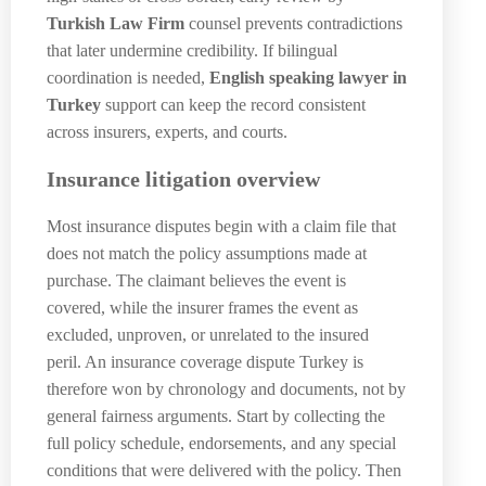
Turkish Law Firm
counsel prevents contradictions
that later undermine credibility. If bilingual
coordination is needed,
English speaking lawyer in
Turkey
support can keep the record consistent
across insurers, experts, and courts.
Insurance litigation overview
Most insurance disputes begin with a claim file that
does not match the policy assumptions made at
purchase. The claimant believes the event is
covered, while the insurer frames the event as
excluded, unproven, or unrelated to the insured
peril. An insurance coverage dispute Turkey is
therefore won by chronology and documents, not by
general fairness arguments. Start by collecting the
full policy schedule, endorsements, and any special
conditions that were delivered with the policy. Then