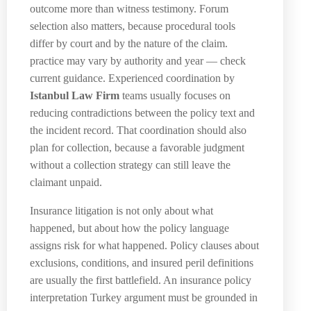
outcome more than witness testimony. Forum
selection also matters, because procedural tools
differ by court and by the nature of the claim.
practice may vary by authority and year — check
current guidance. Experienced coordination by
Istanbul Law Firm
teams usually focuses on
reducing contradictions between the policy text and
the incident record. That coordination should also
plan for collection, because a favorable judgment
without a collection strategy can still leave the
claimant unpaid.
Insurance litigation is not only about what
happened, but about how the policy language
assigns risk for what happened. Policy clauses about
exclusions, conditions, and insured peril definitions
are usually the first battlefield. An insurance policy
interpretation Turkey argument must be grounded in