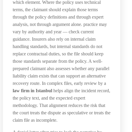
which element. Where the policy uses technical
terms, the claimant should explain those terms
through the policy definitions and through expert
analysis, not through argument alone. practice may
vary by authority and year — check current
guidance. Insurers also rely on internal claim
handling standards, but internal standards do not
replace contractual duties, so the file should keep
those standards separate from the policy. A well-
prepared claimant also assesses whether any parallel
liability claim exists that can support an alternative
recovery route. In complex files, early review by a
law firm in Istanbul
helps align the incident record,
the policy text, and the expected expert
methodology. That alignment reduces the risk that
the court treats the dispute as speculative or treats the
claim file as incomplete.