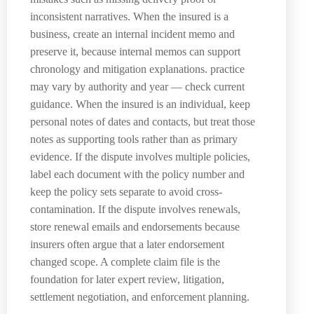
inconsistent narratives. When the insured is a
business, create an internal incident memo and
preserve it, because internal memos can support
chronology and mitigation explanations. practice
may vary by authority and year — check current
guidance. When the insured is an individual, keep
personal notes of dates and contacts, but treat those
notes as supporting tools rather than as primary
evidence. If the dispute involves multiple policies,
label each document with the policy number and
keep the policy sets separate to avoid cross-
contamination. If the dispute involves renewals,
store renewal emails and endorsements because
insurers often argue that a later endorsement
changed scope. A complete claim file is the
foundation for later expert review, litigation,
settlement negotiation, and enforcement planning.