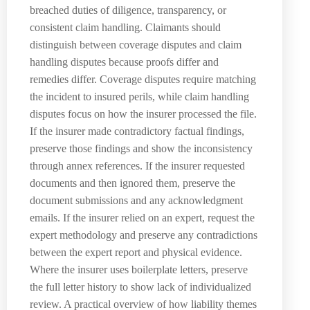
breached duties of diligence, transparency, or
consistent claim handling. Claimants should
distinguish between coverage disputes and claim
handling disputes because proofs differ and
remedies differ. Coverage disputes require matching
the incident to insured perils, while claim handling
disputes focus on how the insurer processed the file.
If the insurer made contradictory factual findings,
preserve those findings and show the inconsistency
through annex references. If the insurer requested
documents and then ignored them, preserve the
document submissions and any acknowledgment
emails. If the insurer relied on an expert, request the
expert methodology and preserve any contradictions
between the expert report and physical evidence.
Where the insurer uses boilerplate letters, preserve
the full letter history to show lack of individualized
review. A practical overview of how liability themes