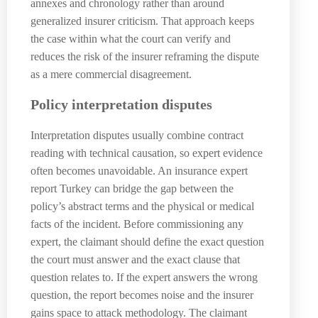
annexes and chronology rather than around
generalized insurer criticism. That approach keeps
the case within what the court can verify and
reduces the risk of the insurer reframing the dispute
as a mere commercial disagreement.
Policy interpretation disputes
Interpretation disputes usually combine contract
reading with technical causation, so expert evidence
often becomes unavoidable. An insurance expert
report Turkey can bridge the gap between the
policy’s abstract terms and the physical or medical
facts of the incident. Before commissioning any
expert, the claimant should define the exact question
the court must answer and the exact clause that
question relates to. If the expert answers the wrong
question, the report becomes noise and the insurer
gains space to attack methodology. The claimant