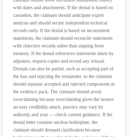
with dates and attachments. If the denial is based on
causation, the claimant should anticipate expert
analysis and should secure independent technical
records early. If the denial is based on inconsistent
statements, the claimant should reconcile statements
with objective records rather than arguing from
memory. If the denial references statements taken by
adjusters, request copies and record any refusal.
Denials can also be partial, such as accepting part of
the loss and rejecting the remainder, so the claimant
should separate accepted and rejected components in
the evidence pack. The claimant should avoid
overclaiming because overclaiming gives the insurer
an easy credibility attack. practice may vary by
authority and year — check current guidance. If the
denial letter contains unclear boilerplate, the
claimant should demand clarification because