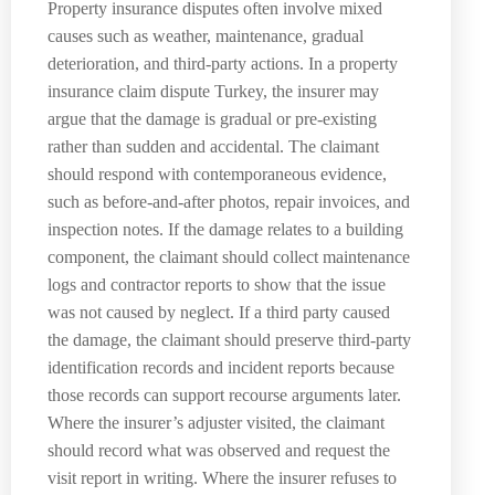
Property insurance disputes often involve mixed
causes such as weather, maintenance, gradual
deterioration, and third-party actions. In a property
insurance claim dispute Turkey, the insurer may
argue that the damage is gradual or pre-existing
rather than sudden and accidental. The claimant
should respond with contemporaneous evidence,
such as before-and-after photos, repair invoices, and
inspection notes. If the damage relates to a building
component, the claimant should collect maintenance
logs and contractor reports to show that the issue
was not caused by neglect. If a third party caused
the damage, the claimant should preserve third-party
identification records and incident reports because
those records can support recourse arguments later.
Where the insurer’s adjuster visited, the claimant
should record what was observed and request the
visit report in writing. Where the insurer refuses to