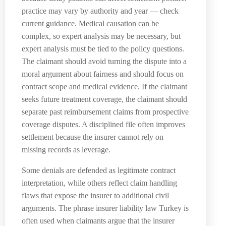
practice may vary by authority and year — check
current guidance. Medical causation can be
complex, so expert analysis may be necessary, but
expert analysis must be tied to the policy questions.
The claimant should avoid turning the dispute into a
moral argument about fairness and should focus on
contract scope and medical evidence. If the claimant
seeks future treatment coverage, the claimant should
separate past reimbursement claims from prospective
coverage disputes. A disciplined file often improves
settlement because the insurer cannot rely on
missing records as leverage.
Some denials are defended as legitimate contract
interpretation, while others reflect claim handling
flaws that expose the insurer to additional civil
arguments. The phrase insurer liability law Turkey is
often used when claimants argue that the insurer