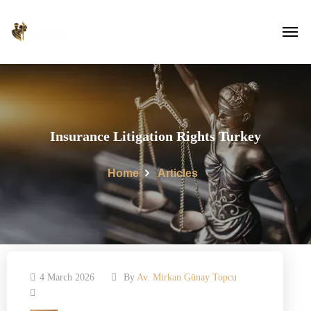
Insurance Litigation Rights Turkey
Home
Articles
4 March 2026
By
Av. Mirkan Günay Topcu