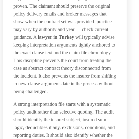
proven. The claimant should preserve the original
policy delivery emails and broker messages that
show when the contract set was provided. practice
may vary by authority and year — check current
guidance. A
lawyer in Turkey
will typically advise
keeping interpretation arguments tightly anchored to
the exact clause text and the claim file chronology.
This discipline prevents the court from treating the
case as abstract contract theory disconnected from
the incident. It also prevents the insurer from shifting
to new clause arguments late in the process without
being challenged.
A strong interpretation file starts with a systematic
policy audit rather than selective quoting. The audit
should identify the insured subject, insured sum
logic, deductibles if any, exclusions, conditions, and
reporting duties. It should also identify whether the