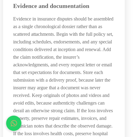
Evidence and documentation
Evidence in insurance disputes should be assembled
as a single chronological dossier rather than as
scattered attachments. Begin with the full policy set,
including schedules, endorsements, and any special
conditions delivered at inception and renewal. Add
the claim notification, the insurer’s
acknowledgments, and every request letter or email
that set expectations for documents. Store each
submission with a delivery proof, because later the
insurer may argue that a document was never
received. Keep originals of photos and videos and
avoid edits, because authenticity challenges can
derail an otherwise strong claim. If the loss involves
property, preserve repair estimates, invoices, and
technician notes that describe the observed damage.
If the loss involves health costs, preserve hospital